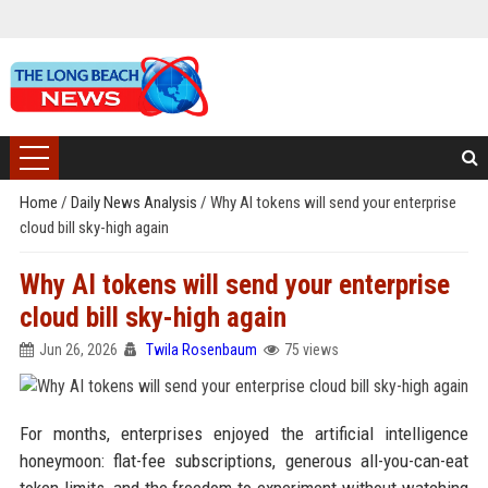
Home
/
Daily News Analysis
/
Why AI tokens will send your enterprise
cloud bill sky-high again
Why AI tokens will send your enterprise
cloud bill sky-high again
Jun 26, 2026
Twila Rosenbaum
75 views
For months, enterprises enjoyed the artificial intelligence
honeymoon: flat-fee subscriptions, generous all-you-can-eat