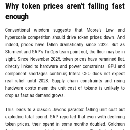
Why token prices aren't falling fast
enough
Conventional wisdom suggests that Moore's Law and
hyperscale competition should drive token prices down. And
indeed, prices have fallen dramatically since 2023. But as
Storment and SAP's FinOps team point out, the floor may be in
sight. Since November 2025, token prices have remained flat,
directly linked to hardware and power constraints. GPU and
component shortages continue; Intel's CEO does not expect
real relief until 2028. Supply chain constraints and rising
hardware costs mean the unit cost of tokens is unlikely to
drop as fast as demand grows.
This leads to a classic Jevons paradox: falling unit cost but
exploding total spend. SAP reported that even with declining
token prices, their spend in some months doubled. Goldman