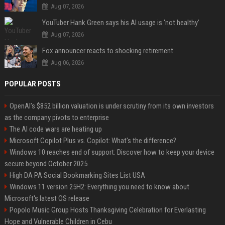
Aug 07, 2026
YouTuber Hank Green says his AI usage is ‘not healthy’
Aug 07, 2026
Fox announcer reacts to shocking retirement
Aug 06, 2026
POPULAR POSTS
OpenAI’s $852 billion valuation is under scrutiny from its own investors
as the company pivots to enterprise
The AI code wars are heating up
Microsoft Copilot Plus vs. Copilot: What's the difference?
Windows 10 reaches end of support: Discover how to keep your device
secure beyond October 2025
High DA PA Social Bookmarking Sites List USA
Windows 11 version 25H2: Everything you need to know about
Microsoft's latest OS release
Popolo Music Group Hosts Thanksgiving Celebration for Everlasting
Hope and Vulnerable Children in Cebu