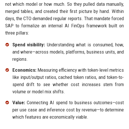
not which model or how much. So they pulled data manually,
merged tables, and created their first picture by hand. Within
days, the CTO demanded regular reports. That mandate forced
SAP to formalize an internal AI FinOps framework built on
three pillars:
Spend visibility:
Understanding what is consumed, how,
and where—across models, platforms, business units, and
regions.
Economics:
Measuring efficiency with token-level metrics
like input/output ratios, cached token ratios, and token-to-
spend drift to see whether cost increases stem from
volume or model mix shifts.
Value:
Connecting AI spend to business outcomes—cost
per use case and inference cost by revenue—to determine
which features are economically viable.