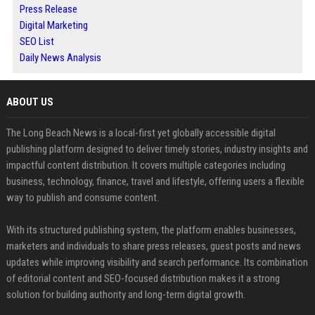
Press Release
Digital Marketing
SEO List
Daily News Analysis
ABOUT US
The Long Beach News is a local-first yet globally accessible digital
publishing platform designed to deliver timely stories, industry insights and
impactful content distribution. It covers multiple categories including
business, technology, finance, travel and lifestyle, offering users a flexible
way to publish and consume content.
With its structured publishing system, the platform enables businesses,
marketers and individuals to share press releases, guest posts and news
updates while improving visibility and search performance. Its combination
of editorial content and SEO-focused distribution makes it a strong
solution for building authority and long-term digital growth.