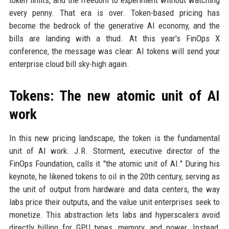
token limits, and the freedom to experiment without watching
every penny. That era is over. Token-based pricing has
become the bedrock of the generative AI economy, and the
bills are landing with a thud. At this year's FinOps X
conference, the message was clear: AI tokens will send your
enterprise cloud bill sky-high again.
Tokens: The new atomic unit of AI
work
In this new pricing landscape, the token is the fundamental
unit of AI work. J.R. Storment, executive director of the
FinOps Foundation, calls it "the atomic unit of AI." During his
keynote, he likened tokens to oil in the 20th century, serving as
the unit of output from hardware and data centers, the way
labs price their outputs, and the value unit enterprises seek to
monetize. This abstraction lets labs and hyperscalers avoid
directly billing for GPU types, memory, and power. Instead,