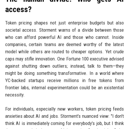
access?
Token pricing shapes not just enterprise budgets but also
societal access. Storment warns of a divide between those
who can afford powerful AI and those who cannot. Inside
companies, certain teams are deemed worthy of the latest
model while others are routed to cheaper options. Yet crude
caps may stifle innovation. One Fortune 100 executive advised
against shutting down outliers; instead, talk to them—they
might be doing something transformative. In a world where
YC-backed startups receive millions in free tokens from
frontier labs, internal experimentation could be an existential
necessity.
For individuals, especially new workers, token pricing feeds
anxieties about AI and jobs. Storment's nuanced view: "I don't
think AI is immediately coming for everybody's job, but I think