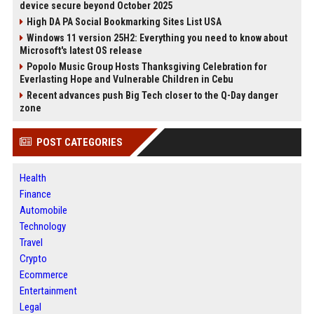
device secure beyond October 2025
High DA PA Social Bookmarking Sites List USA
Windows 11 version 25H2: Everything you need to know about
Microsoft's latest OS release
Popolo Music Group Hosts Thanksgiving Celebration for
Everlasting Hope and Vulnerable Children in Cebu
Recent advances push Big Tech closer to the Q-Day danger
zone
POST CATEGORIES
Health
Finance
Automobile
Technology
Travel
Crypto
Ecommerce
Entertainment
Legal