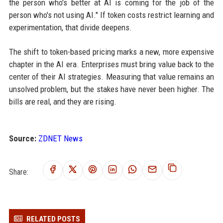
the person who's better at AI is coming for the job of the
person who's not using AI." If token costs restrict learning and
experimentation, that divide deepens.
The shift to token-based pricing marks a new, more expensive
chapter in the AI era. Enterprises must bring value back to the
center of their AI strategies. Measuring that value remains an
unsolved problem, but the stakes have never been higher. The
bills are real, and they are rising.
Source:
ZDNET News
Share:
RELATED POSTS