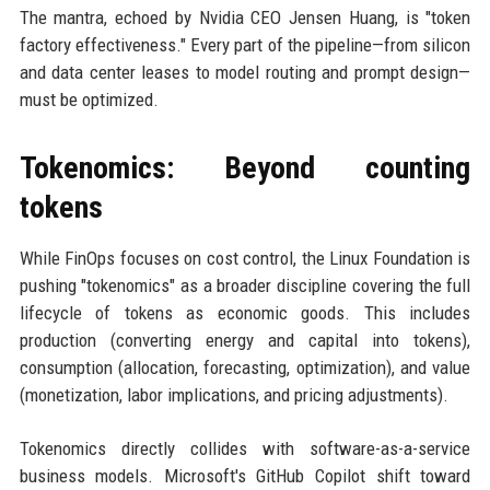
The mantra, echoed by Nvidia CEO Jensen Huang, is "token
factory effectiveness." Every part of the pipeline—from silicon
and data center leases to model routing and prompt design—
must be optimized.
Tokenomics: Beyond counting
tokens
While FinOps focuses on cost control, the Linux Foundation is
pushing "tokenomics" as a broader discipline covering the full
lifecycle of tokens as economic goods. This includes
production (converting energy and capital into tokens),
consumption (allocation, forecasting, optimization), and value
(monetization, labor implications, and pricing adjustments).
Tokenomics directly collides with software-as-a-service
business models. Microsoft's GitHub Copilot shift toward