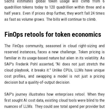
Sachs estimates global token usage will climb from 6
quadrillion tokens today to 120 quadrillion within three and a
half years. Even if prices drop further, they won't fall 24 times
as fast as volume grows. The bills will continue to climb.
FinOps retools for token economics
The FinOps community, seasoned in cloud right-sizing and
reserved instances, faces a new challenge. Token pricing is
familiar in its usage-based nature but alien in its volatility. As
SAP's Frederik Pohl asserted, "AI does not just stretch the
cloud playbook, it breaks it." Unlike CPUs, LLMs have unique
cost profiles, and swapping a model is not just a pricing
decision but a quality-of-output decision.
SAP's journey illustrates how enterprises retool. When they
first sought AI cost data, existing cloud tools were blind to the
nuances of LLMs. They could see total spend per provider but