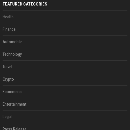
FEATURED CATEGORIES
Health
Finance
Automobile
Technology
Travel
Crypto
Ecommerce
Entertainment
Legal
Press Release