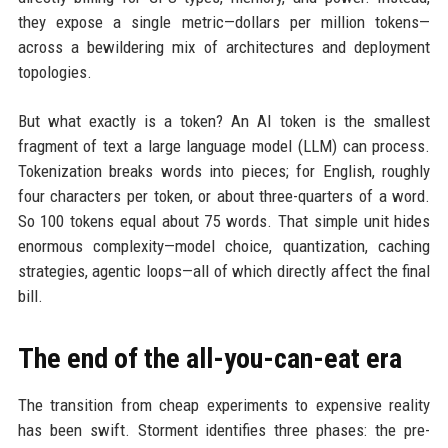
they expose a single metric—dollars per million tokens—
across a bewildering mix of architectures and deployment
topologies.
But what exactly is a token? An AI token is the smallest
fragment of text a large language model (LLM) can process.
Tokenization breaks words into pieces; for English, roughly
four characters per token, or about three-quarters of a word.
So 100 tokens equal about 75 words. That simple unit hides
enormous complexity—model choice, quantization, caching
strategies, agentic loops—all of which directly affect the final
bill.
The end of the all-you-can-eat era
The transition from cheap experiments to expensive reality
has been swift. Storment identifies three phases: the pre-