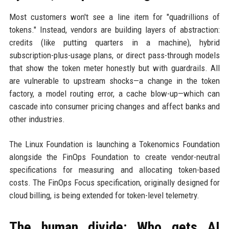
Most customers won't see a line item for "quadrillions of
tokens." Instead, vendors are building layers of abstraction:
credits (like putting quarters in a machine), hybrid
subscription-plus-usage plans, or direct pass-through models
that show the token meter honestly but with guardrails. All
are vulnerable to upstream shocks—a change in the token
factory, a model routing error, a cache blow-up—which can
cascade into consumer pricing changes and affect banks and
other industries.
The Linux Foundation is launching a Tokenomics Foundation
alongside the FinOps Foundation to create vendor-neutral
specifications for measuring and allocating token-based
costs. The FinOps Focus specification, originally designed for
cloud billing, is being extended for token-level telemetry.
The human divide: Who gets AI