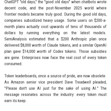
ChatGPT "old days," the "good old days" when chatbots wrote
decent code, and the post-November 2025 world where
frontier models became truly good. During the good old days,
companies subsidized heavy usage. Some users on $200-a-
month plans actually cost upwards of tens of thousands of
dollars by running everything on the latest models.
SemiAnalysis estimated that a $200 Anthropic plan once
delivered $8,000 worth of Claude tokens, and a similar OpenAI
plan gave $14,000 worth of Codex tokens. Those subsidies
are gone. Enterprises now face the real cost of every token
consumed.
Token leaderboards, once a source of pride, are now obsolete.
As Amazon senior vice president Dave Treadwell pleaded,
"Please don't use AI just for the sake of using AI." The
message resonates across the industry: every token must
earn its keep.