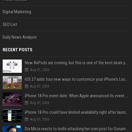
Digital Marketing
SEO List
Daily News Analysis
RECENT POSTS
New AirPods are coming, but this is one of the best deals yet on AirPods Pro 3
Aug 07, 2026
iOS 27 adds four new ways to customize your iPhone’s Lock Screen
Aug 07, 2026
iPhone 18 Pro event date: When Apple announced its event over the last six years
Aug 07, 2026
iPhone 18 Pro could have limited availability right after launch: report
Aug 07, 2026
Dia Mirza reacts to trolls attacking her over post for Sonam Wangchuk: 'Ignore karo'