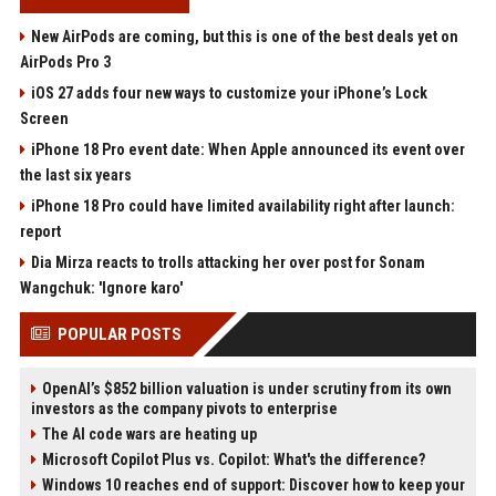
New AirPods are coming, but this is one of the best deals yet on
AirPods Pro 3
iOS 27 adds four new ways to customize your iPhone’s Lock
Screen
iPhone 18 Pro event date: When Apple announced its event over
the last six years
iPhone 18 Pro could have limited availability right after launch:
report
Dia Mirza reacts to trolls attacking her over post for Sonam
Wangchuk: 'Ignore karo'
POPULAR POSTS
OpenAI’s $852 billion valuation is under scrutiny from its own
investors as the company pivots to enterprise
The AI code wars are heating up
Microsoft Copilot Plus vs. Copilot: What's the difference?
Windows 10 reaches end of support: Discover how to keep your