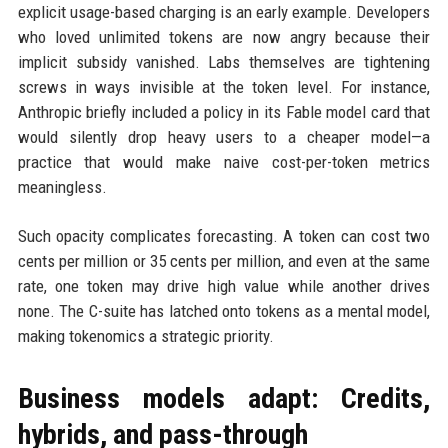
explicit usage-based charging is an early example. Developers
who loved unlimited tokens are now angry because their
implicit subsidy vanished. Labs themselves are tightening
screws in ways invisible at the token level. For instance,
Anthropic briefly included a policy in its Fable model card that
would silently drop heavy users to a cheaper model—a
practice that would make naive cost-per-token metrics
meaningless.
Such opacity complicates forecasting. A token can cost two
cents per million or 35 cents per million, and even at the same
rate, one token may drive high value while another drives
none. The C-suite has latched onto tokens as a mental model,
making tokenomics a strategic priority.
Business models adapt: Credits,
hybrids, and pass-through