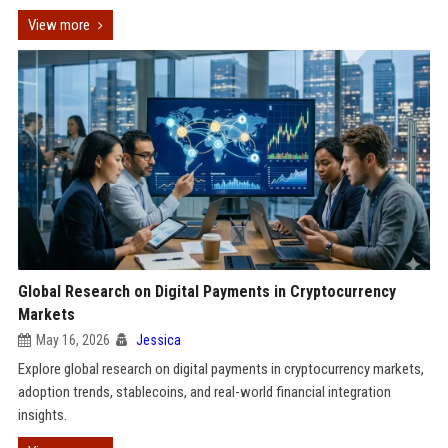
View more
Global Research on Digital Payments in Cryptocurrency
Markets
May 16, 2026
Jessica
Explore global research on digital payments in cryptocurrency markets,
adoption trends, stablecoins, and real-world financial integration
insights.