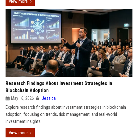
View more
Research Findings About Investment Strategies in
Blockchain Adoption
May 16, 2026
Jessica
Explore research findings about investment strategies in blockchain
adoption, focusing on trends, risk management, and real-world
investment insights.
View more