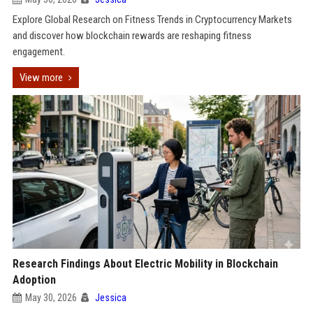
Explore Global Research on Fitness Trends in Cryptocurrency Markets
and discover how blockchain rewards are reshaping fitness
engagement.
View more
Research Findings About Electric Mobility in Blockchain
Adoption
May 30, 2026
Jessica