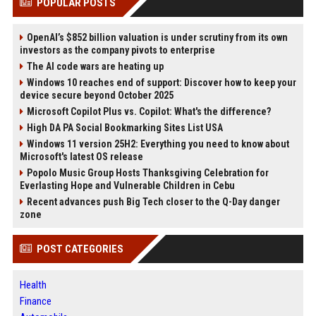
POPULAR POSTS
OpenAI’s $852 billion valuation is under scrutiny from its own
investors as the company pivots to enterprise
The AI code wars are heating up
Windows 10 reaches end of support: Discover how to keep your
device secure beyond October 2025
Microsoft Copilot Plus vs. Copilot: What's the difference?
High DA PA Social Bookmarking Sites List USA
Windows 11 version 25H2: Everything you need to know about
Microsoft's latest OS release
Popolo Music Group Hosts Thanksgiving Celebration for
Everlasting Hope and Vulnerable Children in Cebu
Recent advances push Big Tech closer to the Q-Day danger
zone
POST CATEGORIES
Health
Finance