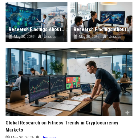
Research Findings About Cross-Border Trade in Blockchain Adoption
Research Findings About Global Migration in Blockchain Adoption
May 30, 2026
Jessica
May 30, 2026
Jessica
Global Research on Fitness Trends in Cryptocurrency
Markets
May 30, 2026
Jessica