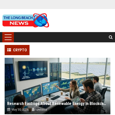
CRYPTO
Research Findings About Renewable Energy in Blockchain Adoption
May 30, 2026
Jessica