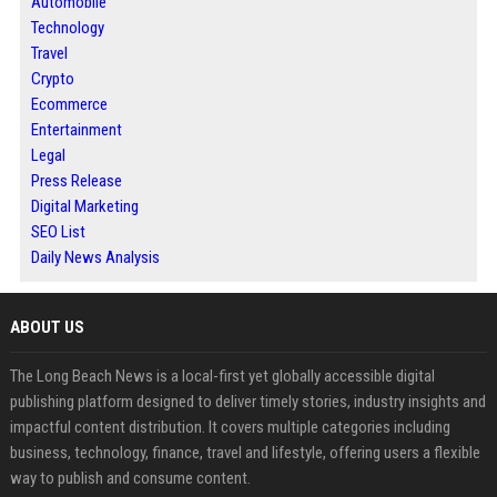
Automobile
Technology
Travel
Crypto
Ecommerce
Entertainment
Legal
Press Release
Digital Marketing
SEO List
Daily News Analysis
ABOUT US
The Long Beach News is a local-first yet globally accessible digital
publishing platform designed to deliver timely stories, industry insights and
impactful content distribution. It covers multiple categories including
business, technology, finance, travel and lifestyle, offering users a flexible
way to publish and consume content.