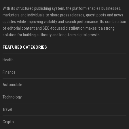
With its structured publishing system, the platform enables businesses,
marketers and individuals to share press releases, guest posts and news
updates while improving visibility and search performance. Its combination
of editorial content and SEO-focused distribution makes it a strong
solution for building authority and long-term digital growth.
FEATURED CATEGORIES
Health
Finance
Automobile
Technology
Travel
Crypto