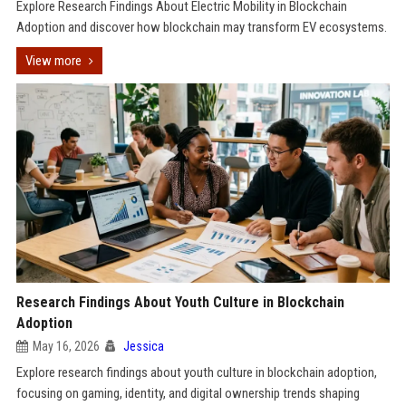
Explore Research Findings About Electric Mobility in Blockchain
Adoption and discover how blockchain may transform EV ecosystems.
View more
Research Findings About Youth Culture in Blockchain
Adoption
May 16, 2026
Jessica
Explore research findings about youth culture in blockchain adoption,
focusing on gaming, identity, and digital ownership trends shaping