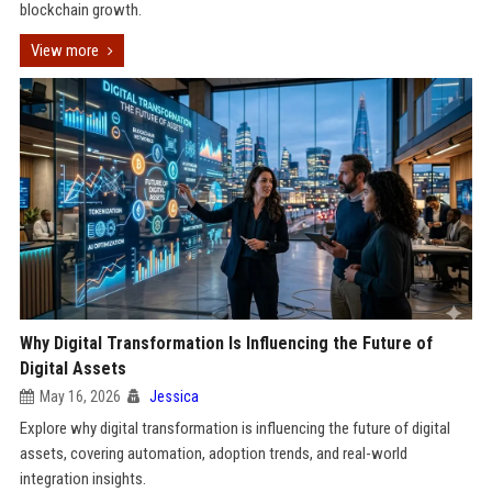
blockchain growth.
View more
Why Digital Transformation Is Influencing the Future of
Digital Assets
May 16, 2026
Jessica
Explore why digital transformation is influencing the future of digital
assets, covering automation, adoption trends, and real-world
integration insights.