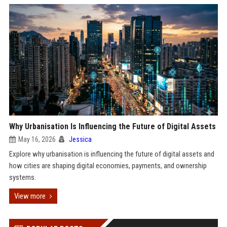
Why Urbanisation Is Influencing the Future of Digital Assets
May 16, 2026
Jessica
Explore why urbanisation is influencing the future of digital assets and
how cities are shaping digital economies, payments, and ownership
systems.
View more