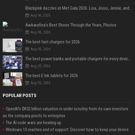
Blackpink dazzles at Met Gala 2026: Lisa, Jisoo, Jennie, and Rose captivate as individual stars - A glimpse into the K-pop queens' fabulous experience
Aug 06, 2026
Awkwafina’s Best Shoes Through the Years, Photos
Aug 06, 2026
The best fast chargers for 2026
Aug 05, 2026
The best power banks and portable chargers for every device in 2026
Aug 05, 2026
The best E Ink tablets for 2026
Aug 05, 2026
POPULAR POSTS
OpenAI’s $852 billion valuation is under scrutiny from its own investors
as the company pivots to enterprise
The AI code wars are heating up
Windows 10 reaches end of support: Discover how to keep your device