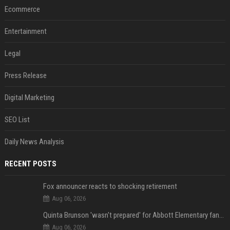
Ecommerce
Entertainment
Legal
Press Release
Digital Marketing
SEO List
Daily News Analysis
RECENT POSTS
Fox announcer reacts to shocking retirement
Aug 06, 2026
Quinta Brunson 'wasn't prepared' for Abbott Elementary fans' reaction to Janine and Gregory's breakup: 'People were very mad at [spoiler]'
Aug 06, 2026