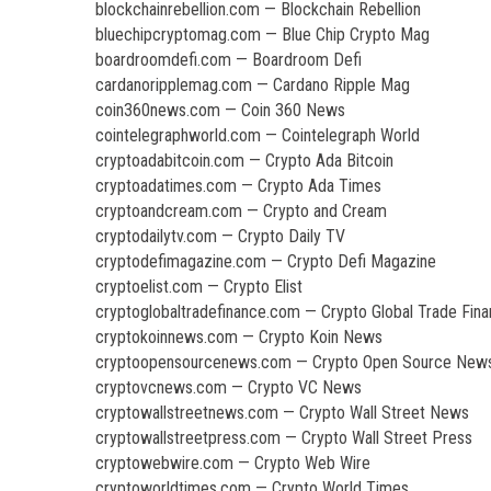
blockchainrebellion.com — Blockchain Rebellion
bluechipcryptomag.com — Blue Chip Crypto Mag
boardroomdefi.com — Boardroom Defi
cardanoripplemag.com — Cardano Ripple Mag
coin360news.com — Coin 360 News
cointelegraphworld.com — Cointelegraph World
cryptoadabitcoin.com — Crypto Ada Bitcoin
cryptoadatimes.com — Crypto Ada Times
cryptoandcream.com — Crypto and Cream
cryptodailytv.com — Crypto Daily TV
cryptodefimagazine.com — Crypto Defi Magazine
cryptoelist.com — Crypto Elist
cryptoglobaltradefinance.com — Crypto Global Trade Fin
cryptokoinnews.com — Crypto Koin News
cryptoopensourcenews.com — Crypto Open Source New
cryptovcnews.com — Crypto VC News
cryptowallstreetnews.com — Crypto Wall Street News
cryptowallstreetpress.com — Crypto Wall Street Press
cryptowebwire.com — Crypto Web Wire
cryptoworldtimes.com — Crypto World Times