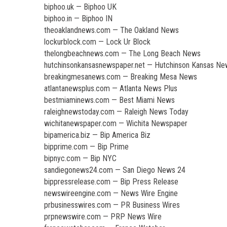
biphoo.uk — Biphoo UK
biphoo.in — Biphoo IN
theoaklandnews.com — The Oakland News
lockurblock.com — Lock Ur Block
thelongbeachnews.com — The Long Beach News
hutchinsonkansasnewspaper.net — Hutchinson Kansas N
breakingmesanews.com — Breaking Mesa News
atlantanewsplus.com — Atlanta News Plus
bestmiaminews.com — Best Miami News
raleighnewstoday.com — Raleigh News Today
wichitanewspaper.com — Wichita Newspaper
bipamerica.biz — Bip America Biz
bipprime.com — Bip Prime
bipnyc.com — Bip NYC
sandiegonews24.com — San Diego News 24
bippressrelease.com — Bip Press Release
newswireengine.com — News Wire Engine
prbusinesswires.com — PR Business Wires
prpnewswire.com — PRP News Wire