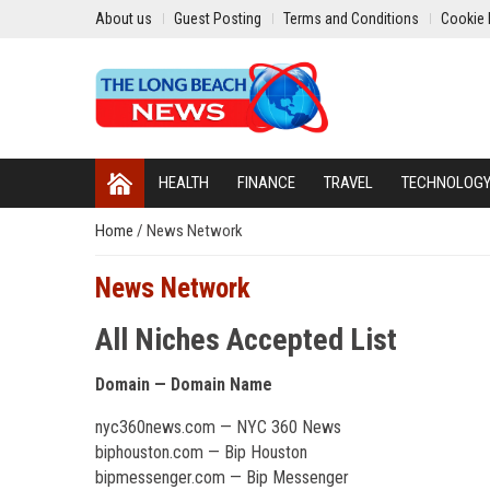
About us
Guest Posting
Terms and Conditions
Cookie 
HEALTH
FINANCE
TRAVEL
TECHNOLOG
Home
/
News Network
News Network
All Niches Accepted List
Domain — Domain Name
nyc360news.com — NYC 360 News
biphouston.com — Bip Houston
bipmessenger.com — Bip Messenger