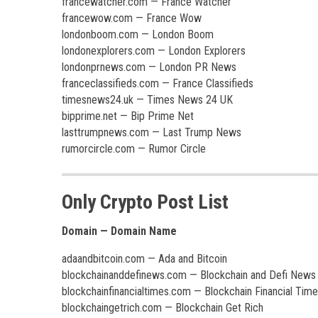
francewatcher.com — France Watcher
francewow.com — France Wow
londonboom.com — London Boom
londonexplorers.com — London Explorers
londonprnews.com — London PR News
franceclassifieds.com — France Classifieds
timesnews24.uk — Times News 24 UK
bipprime.net — Bip Prime Net
lasttrumpnews.com — Last Trump News
rumorcircle.com — Rumor Circle
Only Crypto Post List
Domain — Domain Name
adaandbitcoin.com — Ada and Bitcoin
blockchainanddefinews.com — Blockchain and Defi News
blockchainfinancialtimes.com — Blockchain Financial Tim
blockchaingetrich.com — Blockchain Get Rich