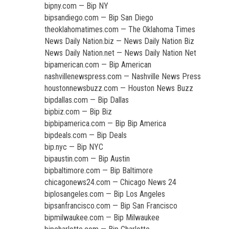
bipny.com — Bip NY
bipsandiego.com — Bip San Diego
theoklahomatimes.com — The Oklahoma Times
News Daily Nation.biz — News Daily Nation Biz
News Daily Nation.net — News Daily Nation Net
bipamerican.com — Bip American
nashvillenewspress.com — Nashville News Press
houstonnewsbuzz.com — Houston News Buzz
bipdallas.com — Bip Dallas
bipbiz.com — Bip Biz
bipbipamerica.com — Bip Bip America
bipdeals.com — Bip Deals
bip.nyc — Bip NYC
bipaustin.com — Bip Austin
bipbaltimore.com — Bip Baltimore
chicagonews24.com — Chicago News 24
biplosangeles.com — Bip Los Angeles
bipsanfrancisco.com — Bip San Francisco
bipmilwaukee.com — Bip Milwaukee