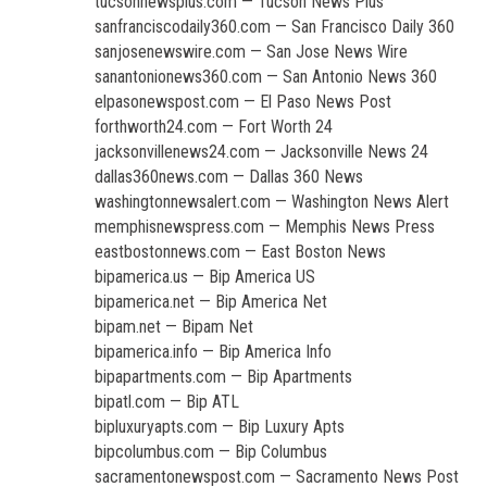
tucsonnewsplus.com — Tucson News Plus
sanfranciscodaily360.com — San Francisco Daily 360
sanjosenewswire.com — San Jose News Wire
sanantonionews360.com — San Antonio News 360
elpasonewspost.com — El Paso News Post
forthworth24.com — Fort Worth 24
jacksonvillenews24.com — Jacksonville News 24
dallas360news.com — Dallas 360 News
washingtonnewsalert.com — Washington News Alert
memphisnewspress.com — Memphis News Press
eastbostonnews.com — East Boston News
bipamerica.us — Bip America US
bipamerica.net — Bip America Net
bipam.net — Bipam Net
bipamerica.info — Bip America Info
bipapartments.com — Bip Apartments
bipatl.com — Bip ATL
bipluxuryapts.com — Bip Luxury Apts
bipcolumbus.com — Bip Columbus
sacramentonewspost.com — Sacramento News Post