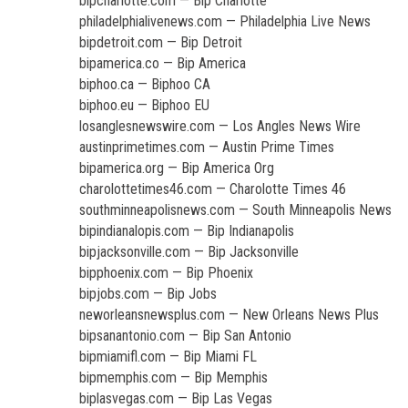
bipcharlotte.com — Bip Charlotte
philadelphialivenews.com — Philadelphia Live News
bipdetroit.com — Bip Detroit
bipamerica.co — Bip America
biphoo.ca — Biphoo CA
biphoo.eu — Biphoo EU
losanglesnewswire.com — Los Angles News Wire
austinprimetimes.com — Austin Prime Times
bipamerica.org — Bip America Org
charolottetimes46.com — Charolotte Times 46
southminneapolisnews.com — South Minneapolis News
bipindianalopis.com — Bip Indianapolis
bipjacksonville.com — Bip Jacksonville
bipphoenix.com — Bip Phoenix
bipjobs.com — Bip Jobs
neworleansnewsplus.com — New Orleans News Plus
bipsanantonio.com — Bip San Antonio
bipmiamifl.com — Bip Miami FL
bipmemphis.com — Bip Memphis
biplasvegas.com — Bip Las Vegas