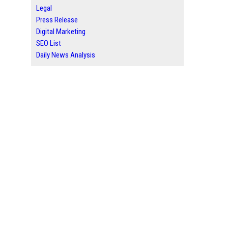
Legal
Press Release
Digital Marketing
SEO List
Daily News Analysis