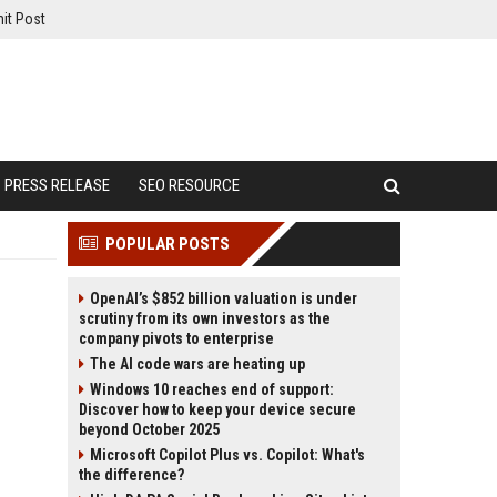
it Post
PRESS RELEASE
SEO RESOURCE
POPULAR POSTS
OpenAI’s $852 billion valuation is under
scrutiny from its own investors as the
company pivots to enterprise
The AI code wars are heating up
Windows 10 reaches end of support:
Discover how to keep your device secure
beyond October 2025
Microsoft Copilot Plus vs. Copilot: What's
the difference?