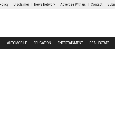
Policy
Disclaimer
News Network
Advertise With us
Contact
Subm
Y
AUTOMOBILE
EDUCATION
ENTERTAINMENT
REAL ESTATE