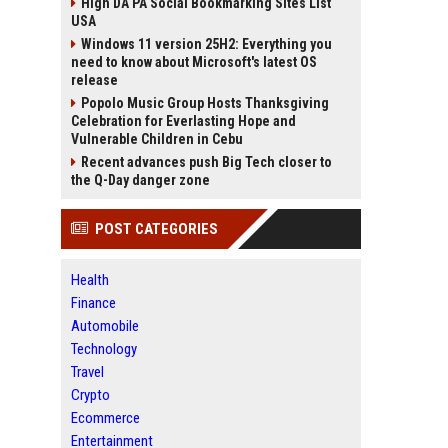
High DA PA Social Bookmarking Sites List
USA
Windows 11 version 25H2: Everything you
need to know about Microsoft's latest OS
release
Popolo Music Group Hosts Thanksgiving
Celebration for Everlasting Hope and
Vulnerable Children in Cebu
Recent advances push Big Tech closer to
the Q-Day danger zone
POST CATEGORIES
Health
Finance
Automobile
Technology
Travel
Crypto
Ecommerce
Entertainment