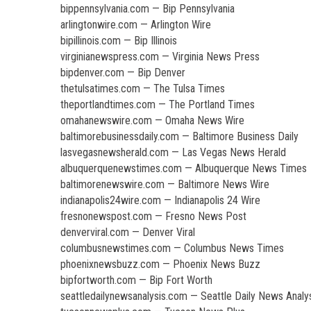
bippennsylvania.com — Bip Pennsylvania
arlingtonwire.com — Arlington Wire
bipillinois.com — Bip Illinois
virginianewspress.com — Virginia News Press
bipdenver.com — Bip Denver
thetulsatimes.com — The Tulsa Times
theportlandtimes.com — The Portland Times
omahanewswire.com — Omaha News Wire
baltimorebusinessdaily.com — Baltimore Business Daily
lasvegasnewsherald.com — Las Vegas News Herald
albuquerquenewstimes.com — Albuquerque News Times
baltimorenewswire.com — Baltimore News Wire
indianapolis24wire.com — Indianapolis 24 Wire
fresnonewspost.com — Fresno News Post
denverviral.com — Denver Viral
columbusnewstimes.com — Columbus News Times
phoenixnewsbuzz.com — Phoenix News Buzz
bipfortworth.com — Bip Fort Worth
seattledailynewsanalysis.com — Seattle Daily News Analy