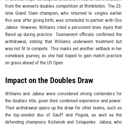
from the women's doubles competition at Wimbledon. The 23-
time Grand Slam champion, who returned to singles earlier
this year after giving birth, was scheduled to partner with Ons
Jabeur. However, Williams cited a persistent knee injury that
flared up during practice. Tournament officials confirmed the
withdrawal, stating that Williams underwent treatment but
was not fit to compete. This marks yet another setback in her
comeback journey, as she had hoped to gain match practice
on grass ahead of the US Open.
Impact on the Doubles Draw
Williams and Jabeur were considered strong contenders for
the doubles title, given their combined experience and power.
Their withdrawal opens up the draw for other teams, such as
the top-seeded duo of Gauff and Pegula, as well as the
defending champions Kichenok and Ostapenko. Jabeur, who