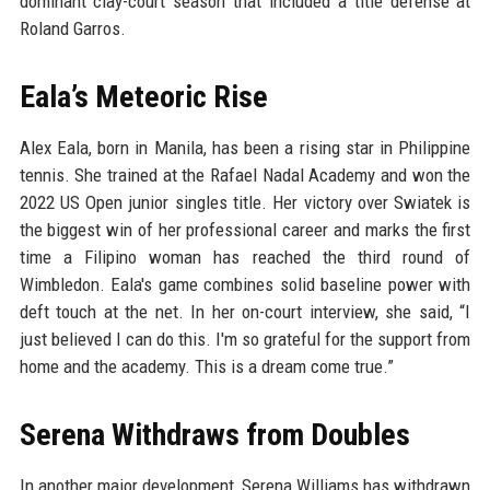
dominant clay-court season that included a title defense at
Roland Garros.
Eala’s Meteoric Rise
Alex Eala, born in Manila, has been a rising star in Philippine
tennis. She trained at the Rafael Nadal Academy and won the
2022 US Open junior singles title. Her victory over Swiatek is
the biggest win of her professional career and marks the first
time a Filipino woman has reached the third round of
Wimbledon. Eala's game combines solid baseline power with
deft touch at the net. In her on-court interview, she said, “I
just believed I can do this. I'm so grateful for the support from
home and the academy. This is a dream come true.”
Serena Withdraws from Doubles
In another major development, Serena Williams has withdrawn