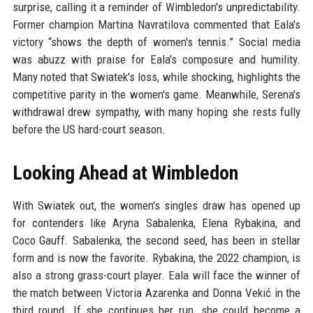
surprise, calling it a reminder of Wimbledon's unpredictability.
Former champion Martina Navratilova commented that Eala's
victory “shows the depth of women's tennis.” Social media
was abuzz with praise for Eala's composure and humility.
Many noted that Swiatek's loss, while shocking, highlights the
competitive parity in the women's game. Meanwhile, Serena's
withdrawal drew sympathy, with many hoping she rests fully
before the US hard-court season.
Looking Ahead at Wimbledon
With Swiatek out, the women's singles draw has opened up
for contenders like Aryna Sabalenka, Elena Rybakina, and
Coco Gauff. Sabalenka, the second seed, has been in stellar
form and is now the favorite. Rybakina, the 2022 champion, is
also a strong grass-court player. Eala will face the winner of
the match between Victoria Azarenka and Donna Vekić in the
third round. If she continues her run, she could become a