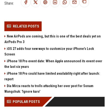
Share:
RELATED POSTS
New AirPods are coming, but this is one of the best deals yet on
AirPods Pro 3
iOS 27 adds four new ways to customize your iPhone’s Lock
Screen
iPhone 18 Pro event date: When Apple announced its event over
the last six years
iPhone 18 Pro could have limited availability right after launch:
report
Dia Mirza reacts to trolls attacking her over post for Sonam
Wangchuk: 'Ignore karo'
POPULAR POSTS