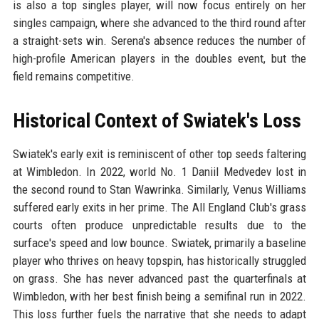
is also a top singles player, will now focus entirely on her
singles campaign, where she advanced to the third round after
a straight-sets win. Serena's absence reduces the number of
high-profile American players in the doubles event, but the
field remains competitive.
Historical Context of Swiatek's Loss
Swiatek's early exit is reminiscent of other top seeds faltering
at Wimbledon. In 2022, world No. 1 Daniil Medvedev lost in
the second round to Stan Wawrinka. Similarly, Venus Williams
suffered early exits in her prime. The All England Club's grass
courts often produce unpredictable results due to the
surface's speed and low bounce. Swiatek, primarily a baseline
player who thrives on heavy topspin, has historically struggled
on grass. She has never advanced past the quarterfinals at
Wimbledon, with her best finish being a semifinal run in 2022.
This loss further fuels the narrative that she needs to adapt