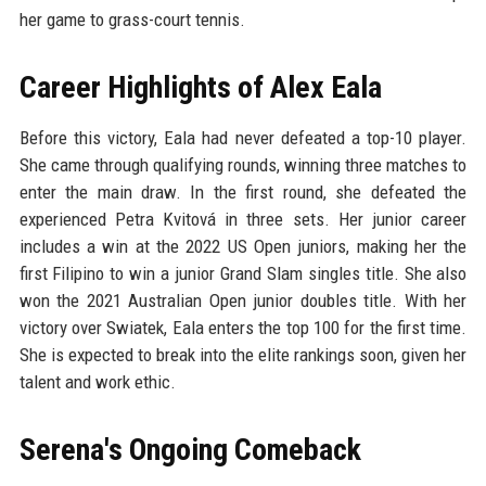
her game to grass-court tennis.
Career Highlights of Alex Eala
Before this victory, Eala had never defeated a top-10 player.
She came through qualifying rounds, winning three matches to
enter the main draw. In the first round, she defeated the
experienced Petra Kvitová in three sets. Her junior career
includes a win at the 2022 US Open juniors, making her the
first Filipino to win a junior Grand Slam singles title. She also
won the 2021 Australian Open junior doubles title. With her
victory over Swiatek, Eala enters the top 100 for the first time.
She is expected to break into the elite rankings soon, given her
talent and work ethic.
Serena's Ongoing Comeback