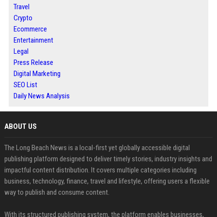
Travel
Crypto
Ecommerce
Entertainment
Legal
Press Release
Digital Marketing
SEO List
Daily News Analysis
ABOUT US
The Long Beach News is a local-first yet globally accessible digital
publishing platform designed to deliver timely stories, industry insights and
impactful content distribution. It covers multiple categories including
business, technology, finance, travel and lifestyle, offering users a flexible
way to publish and consume content.
With its structured publishing system, the platform enables businesses,