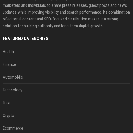
marketers and individuals to share press releases, guest posts and news
updates while improving visibility and search performance. Its combination
of editorial content and SEO-focused distribution makes it a strong
solution for building authority and long-term digital growth.
FEATURED CATEGORIES
Health
Finance
Automobile
Technology
Travel
Crypto
Ecommerce