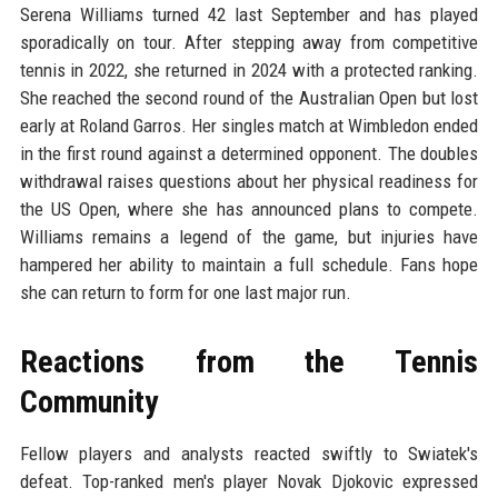
Serena Williams turned 42 last September and has played
sporadically on tour. After stepping away from competitive
tennis in 2022, she returned in 2024 with a protected ranking.
She reached the second round of the Australian Open but lost
early at Roland Garros. Her singles match at Wimbledon ended
in the first round against a determined opponent. The doubles
withdrawal raises questions about her physical readiness for
the US Open, where she has announced plans to compete.
Williams remains a legend of the game, but injuries have
hampered her ability to maintain a full schedule. Fans hope
she can return to form for one last major run.
Reactions from the Tennis
Community
Fellow players and analysts reacted swiftly to Swiatek's
defeat. Top-ranked men's player Novak Djokovic expressed