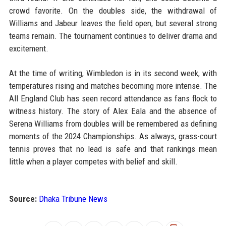
crowd favorite. On the doubles side, the withdrawal of
Williams and Jabeur leaves the field open, but several strong
teams remain. The tournament continues to deliver drama and
excitement.
At the time of writing, Wimbledon is in its second week, with
temperatures rising and matches becoming more intense. The
All England Club has seen record attendance as fans flock to
witness history. The story of Alex Eala and the absence of
Serena Williams from doubles will be remembered as defining
moments of the 2024 Championships. As always, grass-court
tennis proves that no lead is safe and that rankings mean
little when a player competes with belief and skill.
Source:
Dhaka Tribune News