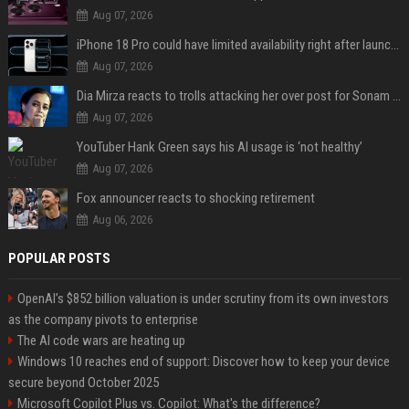
Aug 07, 2026
iPhone 18 Pro could have limited availability right after launch: report
Aug 07, 2026
Dia Mirza reacts to trolls attacking her over post for Sonam Wangchuk: 'Ignore karo'
Aug 07, 2026
YouTuber Hank Green says his AI usage is ‘not healthy’
Aug 07, 2026
Fox announcer reacts to shocking retirement
Aug 06, 2026
POPULAR POSTS
OpenAI’s $852 billion valuation is under scrutiny from its own investors
as the company pivots to enterprise
The AI code wars are heating up
Windows 10 reaches end of support: Discover how to keep your device
secure beyond October 2025
Microsoft Copilot Plus vs. Copilot: What's the difference?