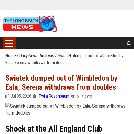
Home
/
Daily News Analysis
/
Swiatek dumped out of Wimbledon by
Eala, Serena withdraws from doubles
Swiatek dumped out of Wimbledon by
Eala, Serena withdraws from doubles
Jul 05, 2026
Twila Rosenbaum
61 views
Shock at the All England Club