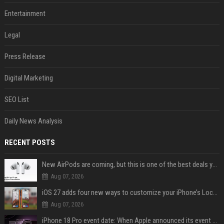
Entertainment
Legal
Press Release
Digital Marketing
SEO List
Daily News Analysis
RECENT POSTS
New AirPods are coming, but this is one of the best deals yet on AirPods Pro 3
Aug 07, 2026
iOS 27 adds four new ways to customize your iPhone’s Lock Screen
Aug 07, 2026
iPhone 18 Pro event date: When Apple announced its event over the last six years