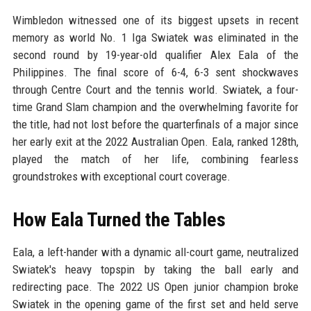
Wimbledon witnessed one of its biggest upsets in recent
memory as world No. 1 Iga Swiatek was eliminated in the
second round by 19-year-old qualifier Alex Eala of the
Philippines. The final score of 6-4, 6-3 sent shockwaves
through Centre Court and the tennis world. Swiatek, a four-
time Grand Slam champion and the overwhelming favorite for
the title, had not lost before the quarterfinals of a major since
her early exit at the 2022 Australian Open. Eala, ranked 128th,
played the match of her life, combining fearless
groundstrokes with exceptional court coverage.
How Eala Turned the Tables
Eala, a left-hander with a dynamic all-court game, neutralized
Swiatek's heavy topspin by taking the ball early and
redirecting pace. The 2022 US Open junior champion broke
Swiatek in the opening game of the first set and held serve