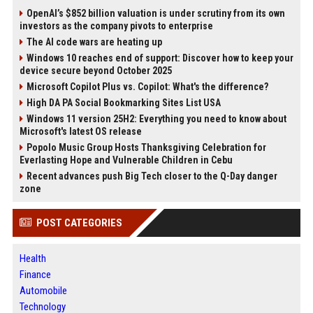
OpenAI’s $852 billion valuation is under scrutiny from its own
investors as the company pivots to enterprise
The AI code wars are heating up
Windows 10 reaches end of support: Discover how to keep your
device secure beyond October 2025
Microsoft Copilot Plus vs. Copilot: What's the difference?
High DA PA Social Bookmarking Sites List USA
Windows 11 version 25H2: Everything you need to know about
Microsoft's latest OS release
Popolo Music Group Hosts Thanksgiving Celebration for
Everlasting Hope and Vulnerable Children in Cebu
Recent advances push Big Tech closer to the Q-Day danger
zone
POST CATEGORIES
Health
Finance
Automobile
Technology