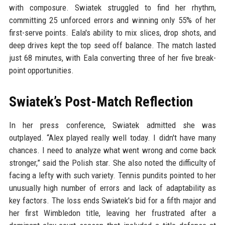
with composure. Swiatek struggled to find her rhythm,
committing 25 unforced errors and winning only 55% of her
first-serve points. Eala's ability to mix slices, drop shots, and
deep drives kept the top seed off balance. The match lasted
just 68 minutes, with Eala converting three of her five break-
point opportunities.
Swiatek’s Post-Match Reflection
In her press conference, Swiatek admitted she was
outplayed. “Alex played really well today. I didn't have many
chances. I need to analyze what went wrong and come back
stronger,” said the Polish star. She also noted the difficulty of
facing a lefty with such variety. Tennis pundits pointed to her
unusually high number of errors and lack of adaptability as
key factors. The loss ends Swiatek's bid for a fifth major and
her first Wimbledon title, leaving her frustrated after a