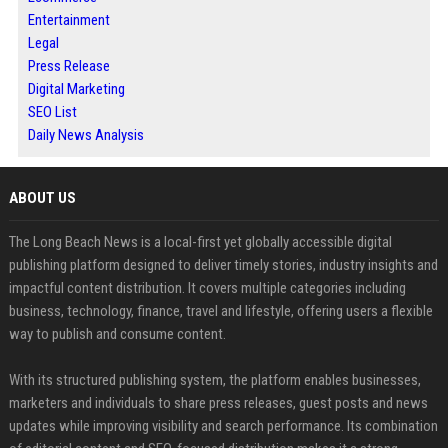
Entertainment
Legal
Press Release
Digital Marketing
SEO List
Daily News Analysis
ABOUT US
The Long Beach News is a local-first yet globally accessible digital
publishing platform designed to deliver timely stories, industry insights and
impactful content distribution. It covers multiple categories including
business, technology, finance, travel and lifestyle, offering users a flexible
way to publish and consume content.
With its structured publishing system, the platform enables businesses,
marketers and individuals to share press releases, guest posts and news
updates while improving visibility and search performance. Its combination