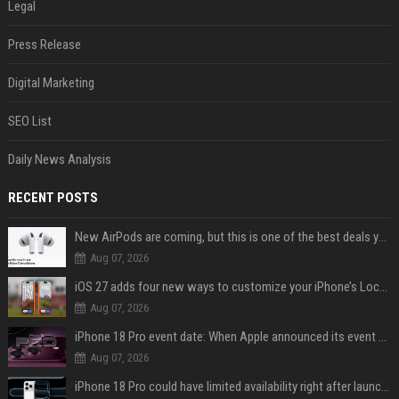
Legal
Press Release
Digital Marketing
SEO List
Daily News Analysis
RECENT POSTS
New AirPods are coming, but this is one of the best deals yet on AirPods Pro 3
Aug 07, 2026
iOS 27 adds four new ways to customize your iPhone’s Lock Screen
Aug 07, 2026
iPhone 18 Pro event date: When Apple announced its event over the last six years
Aug 07, 2026
iPhone 18 Pro could have limited availability right after launch: report