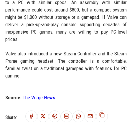
to a PC with similar specs. An assembly with similar
performance could cost around $800, but a compact system
might be $1,000 without storage or a gamepad. If Valve can
deliver a pick-up-and-play console supporting decades of
inexpensive PC games, many are willing to pay PC-level
prices.
Valve also introduced a new Steam Controller and the Steam
Frame gaming headset. The controller is a comfortable,
familiar twist on a traditional gamepad with features for PC
gaming.
Source:
The Verge News
Share: