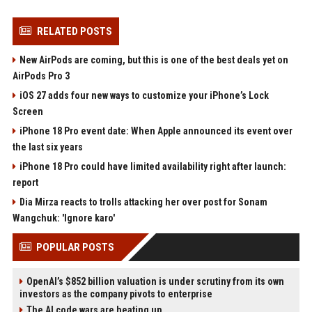
RELATED POSTS
New AirPods are coming, but this is one of the best deals yet on
AirPods Pro 3
iOS 27 adds four new ways to customize your iPhone’s Lock
Screen
iPhone 18 Pro event date: When Apple announced its event over
the last six years
iPhone 18 Pro could have limited availability right after launch:
report
Dia Mirza reacts to trolls attacking her over post for Sonam
Wangchuk: 'Ignore karo'
POPULAR POSTS
OpenAI’s $852 billion valuation is under scrutiny from its own
investors as the company pivots to enterprise
The AI code wars are heating up