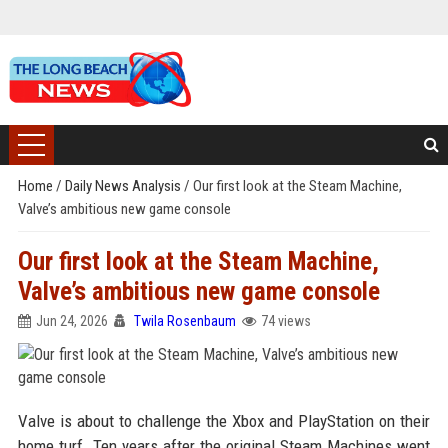
Home
/
Daily News Analysis
/
Our first look at the Steam Machine,
Valve’s ambitious new game console
Our first look at the Steam Machine,
Valve’s ambitious new game console
Jun 24, 2026
Twila Rosenbaum
74 views
Valve is about to challenge the Xbox and PlayStation on their
home turf. Ten years after the original Steam Machines went