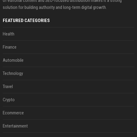
of editorial content and SEO-focused distribution makes it a strong
solution for building authority and long-term digital growth.
FEATURED CATEGORIES
Health
Finance
Automobile
Technology
Travel
Crypto
Ecommerce
Entertainment