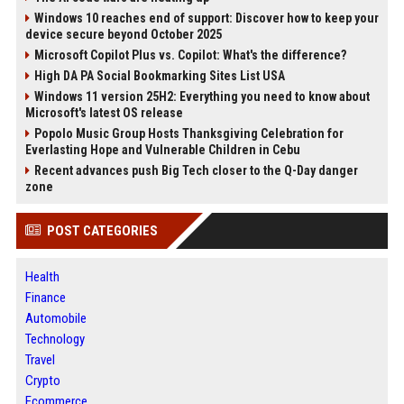
Windows 10 reaches end of support: Discover how to keep your
device secure beyond October 2025
Microsoft Copilot Plus vs. Copilot: What's the difference?
High DA PA Social Bookmarking Sites List USA
Windows 11 version 25H2: Everything you need to know about
Microsoft's latest OS release
Popolo Music Group Hosts Thanksgiving Celebration for
Everlasting Hope and Vulnerable Children in Cebu
Recent advances push Big Tech closer to the Q-Day danger
zone
POST CATEGORIES
Health
Finance
Automobile
Technology
Travel
Crypto
Ecommerce