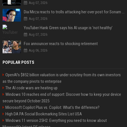
Aug 07, 2026
Dia Mirza reacts to trolls attacking her over post for Sonam Wangchuk: 'Ignore karo'
Aug 07, 2026
YouTuber Hank Green says his AI usage is ‘not healthy’
Aug 07, 2026
Fox announcer reacts to shocking retirement
Aug 06, 2026
POPULAR POSTS
OpenAI’s $852 billion valuation is under scrutiny from its own investors
as the company pivots to enterprise
The AI code wars are heating up
Windows 10 reaches end of support: Discover how to keep your device
secure beyond October 2025
Microsoft Copilot Plus vs. Copilot: What's the difference?
High DA PA Social Bookmarking Sites List USA
Windows 11 version 25H2: Everything you need to know about