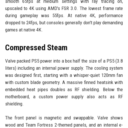
smooth 65fps at medium settings with ray tracing on,
upscaled to 4K using AMD's FSR 3.0. The lowest frame rate
during gameplay was 55fps. At native 4K, performance
dropped to 24fps, but consoles generally don't play demanding
games at native 4K.
Compressed Steam
Valve packed PS5 power into a box half the size of a PS5 (3.8
liters) including an internal power supply. The cooling system
was designed first, starting with a whisper-quiet 120mm fan
with custom blade geometry. A massive finned heatsink with
embedded heat pipes doubles as RF shielding. Below the
motherboard, a custom power supply also acts as RF
shielding.
The front panel is magnetic and swappable. Valve shows
wood and Team Fortress 2-themed panels, and an internal e-