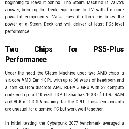
beginning to leave it behind. The Steam Machine is Valve's
answer, bringing the Deck experience to TV with far more
powerful components. Valve says it offers six times the
power of a Steam Deck and will deliver at least PS5-level
performance.
Two Chips for PS5-Plus
Performance
Under the hood, the Steam Machine uses two AMD chips: a
six-core AMD Zen 4 CPU with up to 30 watts of headroom and
a semi-custom discrete AMD RDNA 3 GPU with 28 compute
units and up to 110-watt TDP. It also has 16GB of DDR5 RAM
and 8GB of GDDR6 memory for the GPU. These components
are unusual for a gaming PC but work well together.
In initial testing, the Cyberpunk 2077 benchmark averaged a