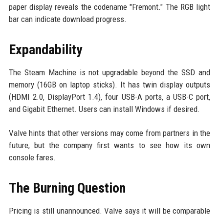
paper display reveals the codename "Fremont." The RGB light
bar can indicate download progress.
Expandability
The Steam Machine is not upgradable beyond the SSD and
memory (16GB on laptop sticks). It has twin display outputs
(HDMI 2.0, DisplayPort 1.4), four USB-A ports, a USB-C port,
and Gigabit Ethernet. Users can install Windows if desired.
Valve hints that other versions may come from partners in the
future, but the company first wants to see how its own
console fares.
The Burning Question
Pricing is still unannounced. Valve says it will be comparable