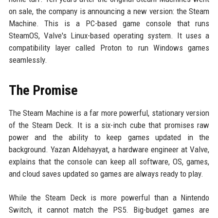
on sale, the company is announcing a new version: the Steam
Machine. This is a PC-based game console that runs
SteamOS, Valve's Linux-based operating system. It uses a
compatibility layer called Proton to run Windows games
seamlessly.
The Promise
The Steam Machine is a far more powerful, stationary version
of the Steam Deck. It is a six-inch cube that promises raw
power and the ability to keep games updated in the
background. Yazan Aldehayyat, a hardware engineer at Valve,
explains that the console can keep all software, OS, games,
and cloud saves updated so games are always ready to play.
While the Steam Deck is more powerful than a Nintendo
Switch, it cannot match the PS5. Big-budget games are