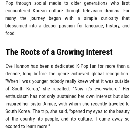
Pop through social media to older generations who first
encountered Korean culture through television dramas. For
many, the journey began with a simple curiosity that
blossomed into a deeper passion for language, history, and
food.
The Roots of a Growing Interest
Eve Hannon has been a dedicated K-Pop fan for more than a
decade, long before the genre achieved global recognition.
"When I was younger, nobody really knew what it was outside
of South Korea," she recalled. "Now it's everywhere." Her
enthusiasm has not only sustained her own interest but also
inspired her sister Aimee, with whom she recently traveled to
South Korea. The trip, she said, "opened my eyes to the beauty
of the country, its people, and its culture. I came away so
excited to learn more."