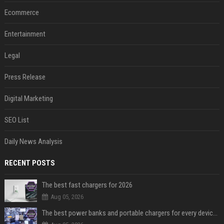
Ecommerce
Entertainment
Legal
Press Release
Digital Marketing
SEO List
Daily News Analysis
RECENT POSTS
The best fast chargers for 2026
Aug 05, 2026
The best power banks and portable chargers for every device in 2026