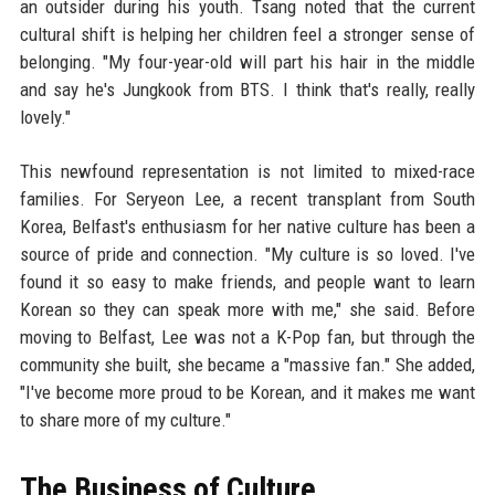
an outsider during his youth. Tsang noted that the current
cultural shift is helping her children feel a stronger sense of
belonging. "My four-year-old will part his hair in the middle
and say he's Jungkook from BTS. I think that's really, really
lovely."
This newfound representation is not limited to mixed-race
families. For Seryeon Lee, a recent transplant from South
Korea, Belfast's enthusiasm for her native culture has been a
source of pride and connection. "My culture is so loved. I've
found it so easy to make friends, and people want to learn
Korean so they can speak more with me," she said. Before
moving to Belfast, Lee was not a K-Pop fan, but through the
community she built, she became a "massive fan." She added,
"I've become more proud to be Korean, and it makes me want
to share more of my culture."
The Business of Culture