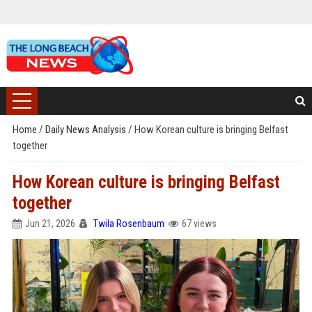
Home
/
Daily News Analysis
/
How Korean culture is bringing Belfast
together
How Korean culture is bringing Belfast
together
Jun 21, 2026
Twila Rosenbaum
67 views