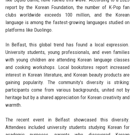
report by the Korean Foundation, the number of K-Pop fan
clubs worldwide exceeds 100 million, and the Korean
language is among the fastest-growing languages studied on
platforms like Duolingo.
In Belfast, this global trend has found a local expression.
University students, young professionals, and even families
with young children are attending Korean language classes
and cooking workshops. Local bookstores report increased
interest in Korean literature, and Korean beauty products are
gaining popularity. The community's diversity is striking:
participants come from various backgrounds, united not by
heritage but by a shared appreciation for Korean creativity and
warmth.
The recent event in Belfast showcased this diversity.
Attendees included university students studying Korean for
academic purposes, parents who discovered Korean