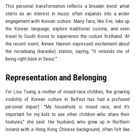
This personal transformation reflects a broader trend: what
starts as an interest in music often expands into a wider
engagement with Korean culture. Many fans, like Eve, take up
the Korean language, explore traditional cuisine, and even
travel to South Korea to experience the culture firsthand. At
the recent event, Aimee Hannon expressed excitement about
the noraebang (karaoke) station, saying, "It reminds me of
being right back in Seoul."
Representation and Belonging
For Lisa Tsang, a mother of mixed-race children, the growing
visibility of Korean culture in Belfast has had a profound
personal impact. "My household is mixed race, and it's
important for my kids to see other children who share their
features," she said. Her husband, who grew up in Northern
Ireland with a Hong Kong Chinese background, often felt like