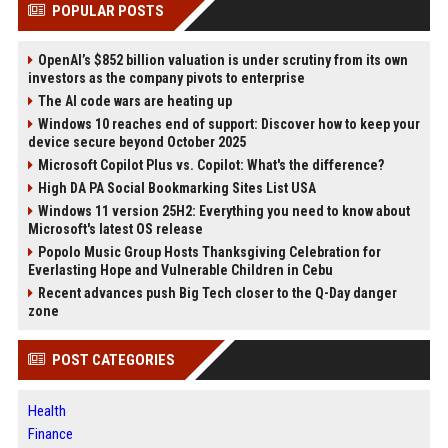
POPULAR POSTS
OpenAI’s $852 billion valuation is under scrutiny from its own
investors as the company pivots to enterprise
The AI code wars are heating up
Windows 10 reaches end of support: Discover how to keep your
device secure beyond October 2025
Microsoft Copilot Plus vs. Copilot: What's the difference?
High DA PA Social Bookmarking Sites List USA
Windows 11 version 25H2: Everything you need to know about
Microsoft's latest OS release
Popolo Music Group Hosts Thanksgiving Celebration for
Everlasting Hope and Vulnerable Children in Cebu
Recent advances push Big Tech closer to the Q-Day danger
zone
POST CATEGORIES
Health
Finance