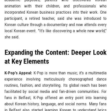
animation with their children, and professionals who
incorporated Korean business practices into their work. One
participant, a retired teacher, said she was introduced to
Korean culture through a documentary and now attends every
local Korean event. "It's like discovering a whole new world,"
she said.
Expanding the Content: Deeper Look
at Key Elements
K-Pop's Appeal:
K-Pop is more than music; it's a multimedia
experience involving meticulously choreographed dance
routines, fashion, and storytelling. Its global reach has been
facilitated by social media and fan-driven communities. For
fans in Belfast, K-Pop offered an entry point into learning
about Korean history, language, and social norms. Many fans
in Belfast also started learning Korean to understand lyrics