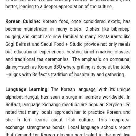
better, leading to a deeper appreciation of the culture.
Korean Cuisine:
Korean food, once considered exotic, has
become mainstream in many cities. Dishes like bibimbap,
bulgogi, and kimchi are now familiar to many. Restaurants like
Gogi Belfast and Seoul Food + Studio provide not only meals
but educational experiences, hosting kimchi-making classes
and traditional tea ceremonies. The emphasis on communal
dining—such as Korean BBQ where grilling is done at the table
—aligns with Belfast's tradition of hospitality and gathering.
Language Learning:
The Korean language, with its unique
alphabet Hangul, has seen a surge in learners worldwide. In
Belfast, language exchange meetups are popular. Seryeon Lee
noted that many locals approach her to practice Korean, and
she in turn learns about Irish culture. This reciprocal
exchange strengthens bonds. Local language schools report
that demand for Korean classes has tripled in the past five