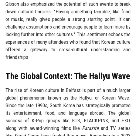
Gibson also emphasized the potential of such events to break
down cultural barriers. "Having something tangible, like food
or music, really gives people a strong starting point. It can
challenge assumptions and encourage people to learn more by
looking further into other cultures." This sentiment echoes the
experiences of many attendees who found that Korean culture
offered a gateway to cross-cultural understanding and
friendships.
The Global Context: The Hallyu Wave
The rise of Korean culture in Belfast is part of a much larger
global phenomenon known as the Hallyu, or Korean Wave.
Since the late 1990s, South Korea has strategically promoted
its entertainment, food, and language abroad. The global
success of K-Pop groups like BTS, BLACKPINK, and EXO,
along with award-winning films like
Parasite
and TV series
like
Squid Game
, have fueled this wave. According to a 2023