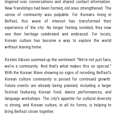
lingered over conversations and shared contact information.
New friendships had been formed, old ones strengthened. The
sense of community was palpable. For Koreans living in
Belfast, this wave of interest has transformed their
experience of the city. No longer feeling isolated, they now
see their heritage celebrated and embraced. For locals,
Korean culture has become a way to explore the world
without leaving home.
Kirsten Gibson summed up the sentiment: "We're not just fans;
we're a community. And that's what makes this so special."
With the Korean Wave showing no signs of receding, Belfast's
Korean culture community is poised for continued growth.
Future events are already being planned, including a larger
festival featuring Korean food, dance performances, and
language workshops. The city's appetite for cultural diversity
is strong, and Korean culture, in all its forms, is helping to
bring Belfast closer together.