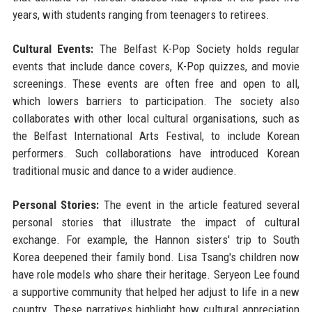
years, with students ranging from teenagers to retirees.
Cultural Events:
The Belfast K-Pop Society holds regular
events that include dance covers, K-Pop quizzes, and movie
screenings. These events are often free and open to all,
which lowers barriers to participation. The society also
collaborates with other local cultural organisations, such as
the Belfast International Arts Festival, to include Korean
performers. Such collaborations have introduced Korean
traditional music and dance to a wider audience.
Personal Stories:
The event in the article featured several
personal stories that illustrate the impact of cultural
exchange. For example, the Hannon sisters' trip to South
Korea deepened their family bond. Lisa Tsang's children now
have role models who share their heritage. Seryeon Lee found
a supportive community that helped her adjust to life in a new
country. These narratives highlight how cultural appreciation