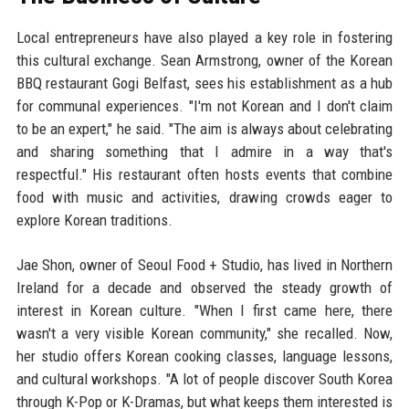
Local entrepreneurs have also played a key role in fostering
this cultural exchange. Sean Armstrong, owner of the Korean
BBQ restaurant Gogi Belfast, sees his establishment as a hub
for communal experiences. "I'm not Korean and I don't claim
to be an expert," he said. "The aim is always about celebrating
and sharing something that I admire in a way that's
respectful." His restaurant often hosts events that combine
food with music and activities, drawing crowds eager to
explore Korean traditions.
Jae Shon, owner of Seoul Food + Studio, has lived in Northern
Ireland for a decade and observed the steady growth of
interest in Korean culture. "When I first came here, there
wasn't a very visible Korean community," she recalled. Now,
her studio offers Korean cooking classes, language lessons,
and cultural workshops. "A lot of people discover South Korea
through K-Pop or K-Dramas, but what keeps them interested is