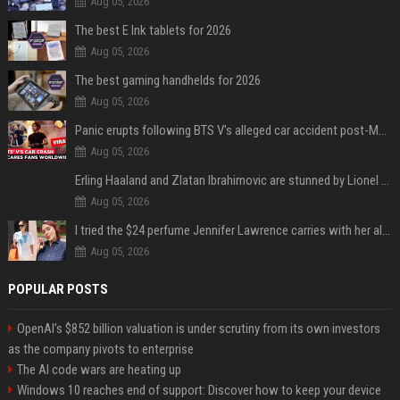
Aug 05, 2026
The best E Ink tablets for 2026
Aug 05, 2026
The best gaming handhelds for 2026
Aug 05, 2026
Panic erupts following BTS V's alleged car accident post-MetLife Stadium show, viral clips provide comfort
Aug 05, 2026
Erling Haaland and Zlatan Ibrahimovic are stunned by Lionel Messi’s 2026 World Cup run
Aug 05, 2026
I tried the $24 perfume Jennifer Lawrence carries with her always — and it’s not what I thought
Aug 05, 2026
POPULAR POSTS
OpenAI’s $852 billion valuation is under scrutiny from its own investors
as the company pivots to enterprise
The AI code wars are heating up
Windows 10 reaches end of support: Discover how to keep your device