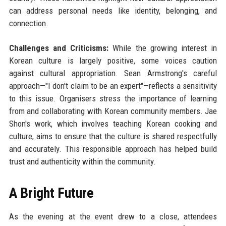
can address personal needs like identity, belonging, and
connection.
Challenges and Criticisms:
While the growing interest in
Korean culture is largely positive, some voices caution
against cultural appropriation. Sean Armstrong's careful
approach—"I don't claim to be an expert"—reflects a sensitivity
to this issue. Organisers stress the importance of learning
from and collaborating with Korean community members. Jae
Shon's work, which involves teaching Korean cooking and
culture, aims to ensure that the culture is shared respectfully
and accurately. This responsible approach has helped build
trust and authenticity within the community.
A Bright Future
As the evening at the event drew to a close, attendees