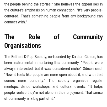
the people behind the stories." She believes the appeal lies in
the culture's emphasis on human connection. "It's very people-
centered. That's something people from any background can
connect with."
The Role of Community
Organisations
The Belfast K-Pop Society, co-founded by Kirsten Gibson, has
been instrumental in nurturing this community. "People were
always interested, but it was considered niche," Gibson said.
"Now it feels like people are more open about it, and with that
comes more curiosity." The society organizes regular
meetups, dance workshops, and cultural events. "It helps
people realize they're not alone in their enjoyment. That sense
of community is a big part of it."