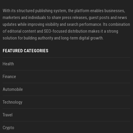
With its structured publishing system, the platform enables businesses,
marketers and individuals to share press releases, guest posts and news
updates while improving visibility and search performance. Its combination
of editorial content and SEO-focused distribution makes it a strong
solution for building authority and long-term digital growth.
FEATURED CATEGORIES
Health
Finance
Automobile
Technology
Travel
Crypto