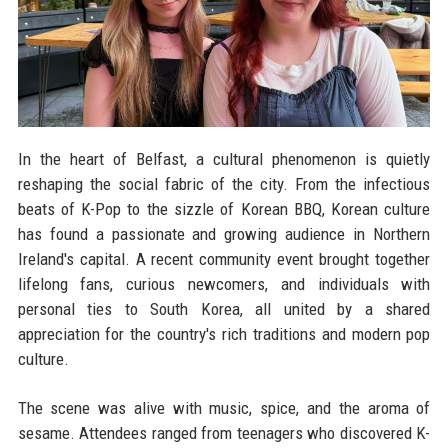
In the heart of Belfast, a cultural phenomenon is quietly
reshaping the social fabric of the city. From the infectious
beats of K-Pop to the sizzle of Korean BBQ, Korean culture
has found a passionate and growing audience in Northern
Ireland's capital. A recent community event brought together
lifelong fans, curious newcomers, and individuals with
personal ties to South Korea, all united by a shared
appreciation for the country's rich traditions and modern pop
culture.
The scene was alive with music, spice, and the aroma of
sesame. Attendees ranged from teenagers who discovered K-