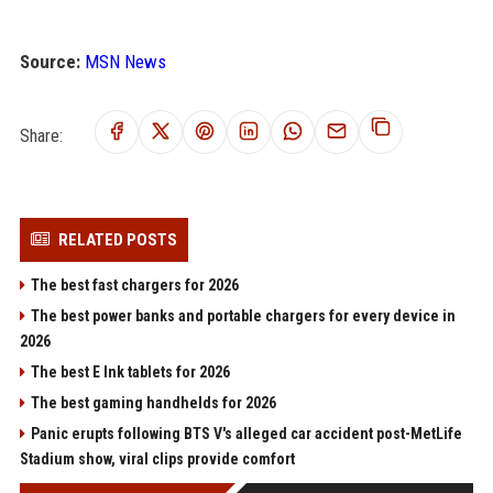
Source:
MSN News
Share:
RELATED POSTS
The best fast chargers for 2026
The best power banks and portable chargers for every device in
2026
The best E Ink tablets for 2026
The best gaming handhelds for 2026
Panic erupts following BTS V's alleged car accident post-MetLife
Stadium show, viral clips provide comfort