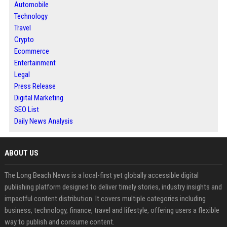
Automobile
Technology
Travel
Crypto
Ecommerce
Entertainment
Legal
Press Release
Digital Marketing
SEO List
Daily News Analysis
ABOUT US
The Long Beach News is a local-first yet globally accessible digital
publishing platform designed to deliver timely stories, industry insights and
impactful content distribution. It covers multiple categories including
business, technology, finance, travel and lifestyle, offering users a flexible
way to publish and consume content.