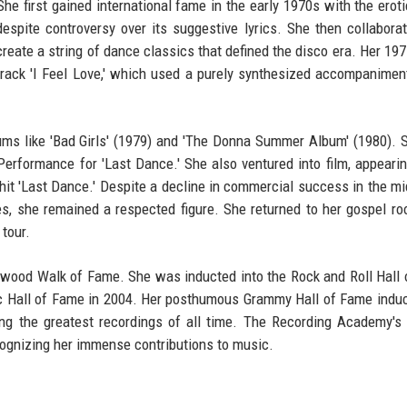
e first gained international fame in the early 1970s with the eroti
espite controversy over its suggestive lyrics. She then collabora
 create a string of dance classics that defined the disco era. Her 19
rack 'I Feel Love,' which used a purely synthesized accompanimen
ms like 'Bad Girls' (1979) and 'The Donna Summer Album' (1980).
erformance for 'Last Dance.' She also ventured into film, appearin
 hit 'Last Dance.' Despite a decline in commercial success in the m
s, she remained a respected figure. She returned to her gospel ro
 tour.
ywood Walk of Fame. She was inducted into the Rock and Roll Hall
ic Hall of Fame in 2004. Her posthumous Grammy Hall of Fame induc
mong the greatest recordings of all time. The Recording Academy's 
cognizing her immense contributions to music.