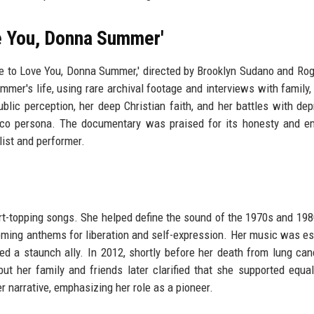
e You, Donna Summer'
e to Love You, Donna Summer,' directed by Brooklyn Sudano and Ro
mer's life, using rare archival footage and interviews with family, 
ublic perception, her deep Christian faith, and her battles with dep
isco persona. The documentary was praised for its honesty and e
list and performer.
t-topping songs. She helped define the sound of the 1970s and 198
becoming anthems for liberation and self-expression. Her music was es
a staunch ally. In 2012, shortly before her death from lung can
her family and friends later clarified that she supported equal
 narrative, emphasizing her role as a pioneer.