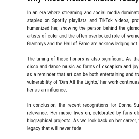
In an era where streaming and social media dominat
staples on Spotify playlists and TikTok videos, p
humanized her, showing the person behind the glamou
artists of color and the often overlooked role of wo
Grammys and the Hall of Fame are acknowledging not ju
The timing of these honors is also significant. As t
disco and dance music as forms of escapism and joy. 
as a reminder that art can be both entertaining and tr
vulnerability of 'Dim All the Lights,' her work continu
her as an influence.
In conclusion, the recent recognitions for Donna 
relevance. Her music lives on, celebrated by fans o
biographical projects. As we look back on her career
legacy that will never fade.