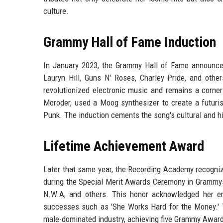
culture.
Grammy Hall of Fame Induction
In January 2023, the Grammy Hall of Fame announce
Lauryn Hill, Guns N' Roses, Charley Pride, and othe
revolutionized electronic music and remains a corners
Moroder, used a Moog synthesizer to create a futuris
Punk. The induction cements the song's cultural and his
Lifetime Achievement Award
Later that same year, the Recording Academy recog
during the Special Merit Awards Ceremony in Grammys 
N.W.A, and others. This honor acknowledged her ent
successes such as 'She Works Hard for the Money.'
male-dominated industry, achieving five Grammy Award