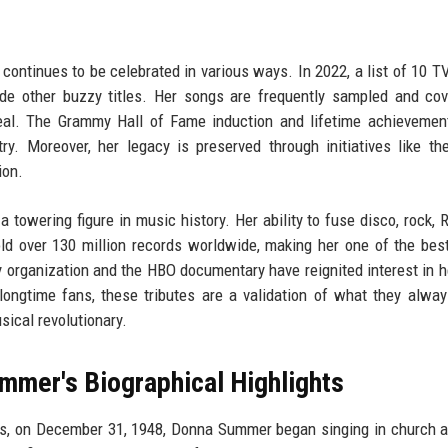
continues to be celebrated in various ways. In 2022, a list of 10 
de other buzzy titles. Her songs are frequently sampled and co
peal. The Grammy Hall of Fame induction and lifetime achieveme
ry. Moreover, her legacy is preserved through initiatives like t
ion.
owering figure in music history. Her ability to fuse disco, rock, 
d over 130 million records worldwide, making her one of the best
 organization and the HBO documentary have reignited interest in he
longtime fans, these tributes are a validation of what they alwa
ical revolutionary.
mmer's Biographical Highlights
s, on December 31, 1948, Donna Summer began singing in church a