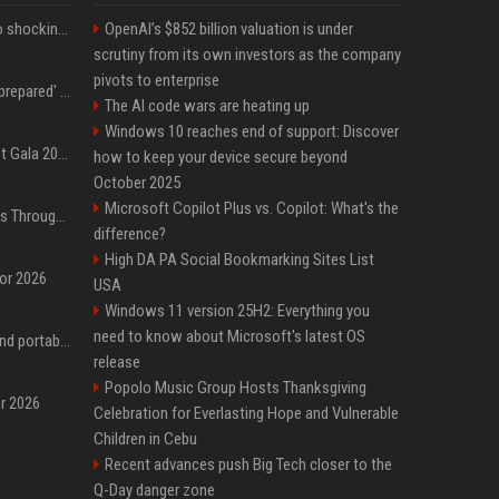
Fox announcer reacts to shocking retirement
OpenAI’s $852 billion valuation is under
scrutiny from its own investors as the company
pivots to enterprise
Quinta Brunson 'wasn't prepared' for Abbott Elementary fans' reaction to Janine and Gregory's breakup: 'People were very mad at [spoiler]'
The AI code wars are heating up
Windows 10 reaches end of support: Discover
Blackpink dazzles at Met Gala 2026: Lisa, Jisoo, Jennie, and Rose captivate as individual stars - A glimpse into the K-pop queens' fabulous experience
how to keep your device secure beyond
October 2025
Microsoft Copilot Plus vs. Copilot: What's the
Awkwafina’s Best Shoes Through the Years, Photos
difference?
High DA PA Social Bookmarking Sites List
for 2026
USA
Windows 11 version 25H2: Everything you
need to know about Microsoft's latest OS
The best power banks and portable chargers for every device in 2026
release
Popolo Music Group Hosts Thanksgiving
or 2026
Celebration for Everlasting Hope and Vulnerable
Children in Cebu
Recent advances push Big Tech closer to the
Q-Day danger zone