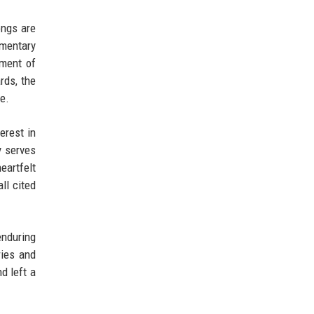
ongs are
umentary
tment of
rds, the
e.
erest in
y serves
eartfelt
ll cited
enduring
ries and
d left a