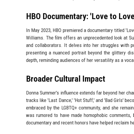
HBO Documentary: 'Love to Lov
In May 2023, HBO premiered a documentary titled 'Lov
Williams. The film offers an unprecedented look at Sum
and collaborators. It delves into her struggles with p
presenting a nuanced portrait beyond the glittery d
depth, reminding audiences of her versatility as a voca
Broader Cultural Impact
Donna Summer's influence extends far beyond her char
tracks like 'Last Dance,' 'Hot Stuff,' and 'Bad Girls' 
embraced by the LGBTQ+ community, and she remained 
was rumored to have made homophobic comments, but 
documentary and recent honors have helped reclaim her