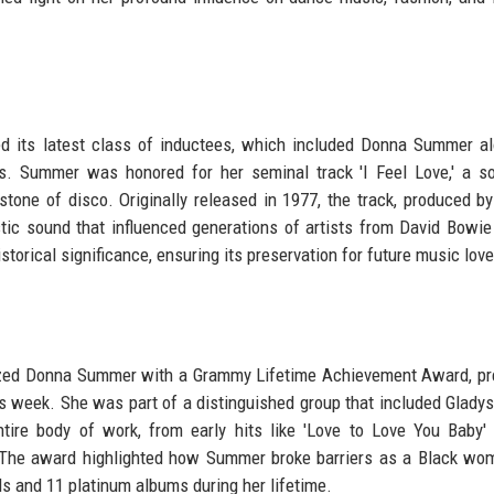
d its latest class of inductees, which included Donna Summer a
rs. Summer was honored for her seminal track 'I Feel Love,' a s
tone of disco. Originally released in 1977, the track, produced by
tic sound that influenced generations of artists from David Bowie
torical significance, ensuring its preservation for future music love
nized Donna Summer with a Grammy Lifetime Achievement Award, p
week. She was part of a distinguished group that included Gladys
ire body of work, from early hits like 'Love to Love You Baby' 
 The award highlighted how Summer broke barriers as a Black wo
s and 11 platinum albums during her lifetime.