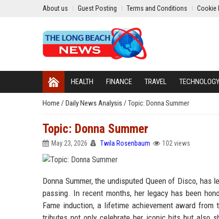
About us
Guest Posting
Terms and Conditions
Cookie 
HEALTH
FINANCE
TRAVEL
TECHNOLOG
Home
/
Daily News Analysis
/
Topic: Donna Summer
Topic: Donna Summer
May 23, 2026
Twila Rosenbaum
102 views
Donna Summer, the undisputed Queen of Disco, has lef
passing. In recent months, her legacy has been honor
Fame induction, a lifetime achievement award from
tributes not only celebrate her iconic hits but also