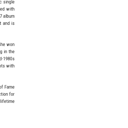
c single
ted with
77 album
t and is
 She won
g in the
id-1980s
ots with
 of Fame
tion for
lifetime