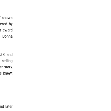
TV shows
vered by
nt award
he Donna
R&B, and
-selling
r story,
ys knew:
nd later