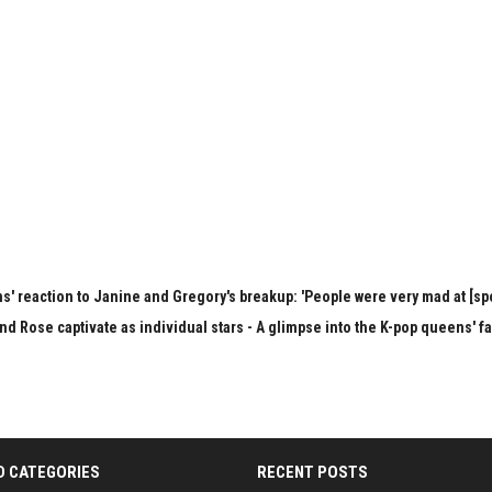
s' reaction to Janine and Gregory's breakup: 'People were very mad at [spo
nd Rose captivate as individual stars - A glimpse into the K-pop queens' f
D CATEGORIES
RECENT POSTS