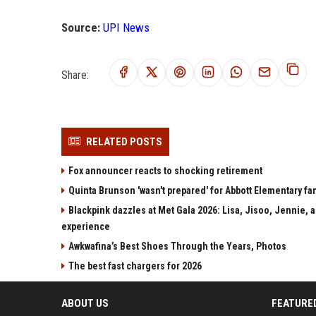
Source:
UPI News
Share:
RELATED POSTS
Fox announcer reacts to shocking retirement
Quinta Brunson 'wasn't prepared' for Abbott Elementary fan
Blackpink dazzles at Met Gala 2026: Lisa, Jisoo, Jennie, a
experience
Awkwafina’s Best Shoes Through the Years, Photos
The best fast chargers for 2026
ABOUT US
FEATURE