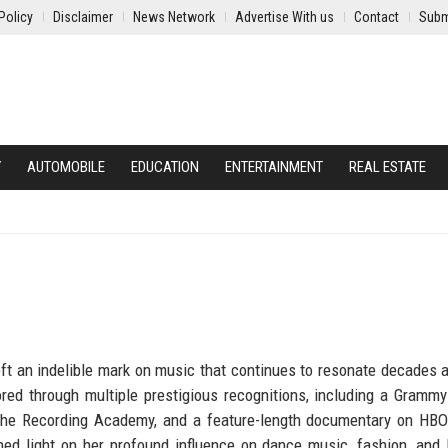
Policy
Disclaimer
News Network
Advertise With us
Contact
Subm
Y
AUTOMOBILE
EDUCATION
ENTERTAINMENT
REAL ESTATE
t an indelible mark on music that continues to resonate decades a
ed through multiple prestigious recognitions, including a Grammy
 the Recording Academy, and a feature-length documentary on HB
 shed light on her profound influence on dance music, fashion, an