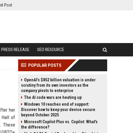
it Post
PRESS RELEASE
SEO RESOURCE
POPULAR POSTS
OpenAI’s $852 billion valuation is under
scrutiny from its own investors as the
company pivots to enterprise
The AI code wars are heating up
Windows 10 reaches end of support:
fter her
Discover how to keep your device secure
beyond October 2025
 Hall of
Microsoft Copilot Plus vs. Copilot: What's
O. These
the difference?
d LGBTQ+