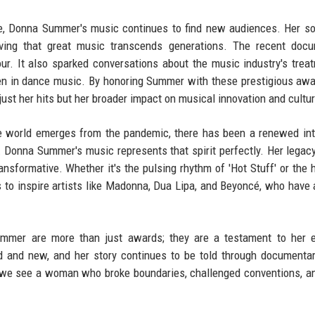
e, Donna Summer's music continues to find new audiences. Her s
roving that great music transcends generations. The recent doc
r. It also sparked conversations about the music industry's trea
men in dance music. By honoring Summer with these prestigious awa
st her hits but her broader impact on musical innovation and cultur
he world emerges from the pandemic, there has been a renewed int
Donna Summer's music represents that spirit perfectly. Her legac
ansformative. Whether it's the pulsing rhythm of 'Hot Stuff' or the h
es to inspire artists like Madonna, Dua Lipa, and Beyoncé, who have a
Summer are more than just awards; they are a testament to her 
ld and new, and her story continues to be told through documenta
, we see a woman who broke boundaries, challenged conventions, an