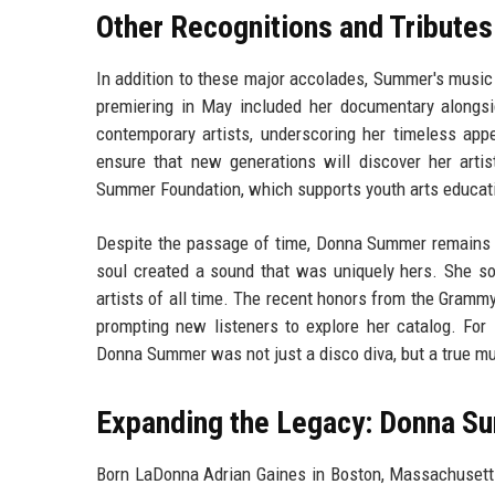
Other Recognitions and Tributes
In addition to these major accolades, Summer's music 
premiering in May included her documentary alongsi
contemporary artists, underscoring her timeless ap
ensure that new generations will discover her artist
Summer Foundation, which supports youth arts educat
Despite the passage of time, Donna Summer remains a t
soul created a sound that was uniquely hers. She sol
artists of all time. The recent honors from the Grammy
prompting new listeners to explore her catalog. For 
Donna Summer was not just a disco diva, but a true mus
Expanding the Legacy: Donna Su
Born LaDonna Adrian Gaines in Boston, Massachusett