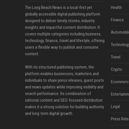
The Long Beach News is a local-first yet
Health
globally accessible digital publishing platform
Finance
designed to deliver timely stories, industry
insights and impactful content distribution. It
Automobil
covers multiple categories including business,
technology, finance, travel and lifestyle, offering
Technolog
users a flexible way to publish and consume
content.
Travel
With its structured publishing system, the
Crypto
platform enables businesses, marketers and
individuals to share press releases, guest posts
Ecommerc
and news updates while improving visibility and
search performance. Its combination of
Entertainm
editorial content and SEO-focused distribution
Legal
makes it a strong solution for building authority
and long-term digital growth.
Press Rele