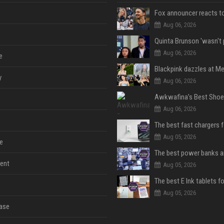
Aug 06, 2026
Aug 06, 2026
e
y
Aug 06, 2026
Aug 06, 2026
The best fast chargers 
Aug 05, 2026
e
ent
Aug 05, 2026
The best E Ink tablets f
Aug 05, 2026
ase