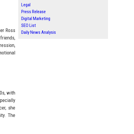
Legal
Press Release
Digital Marketing
SEO List
ger Ross
Daily News Analysis
friends,
ression,
motional
0s, with
pecially
cer, she
ity. The