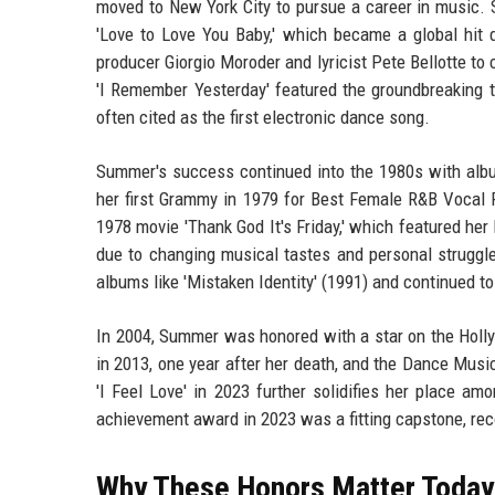
moved to New York City to pursue a career in music. Sh
'Love to Love You Baby,' which became a global hit d
producer Giorgio Moroder and lyricist Pete Bellotte to
'I Remember Yesterday' featured the groundbreaking t
often cited as the first electronic dance song.
Summer's success continued into the 1980s with albu
her first Grammy in 1979 for Best Female R&B Vocal P
1978 movie 'Thank God It's Friday,' which featured her
due to changing musical tastes and personal struggle
albums like 'Mistaken Identity' (1991) and continued to
In 2004, Summer was honored with a star on the Holl
in 2013, one year after her death, and the Dance Mus
'I Feel Love' in 2023 further solidifies her place a
achievement award in 2023 was a fitting capstone, re
Why These Honors Matter Today