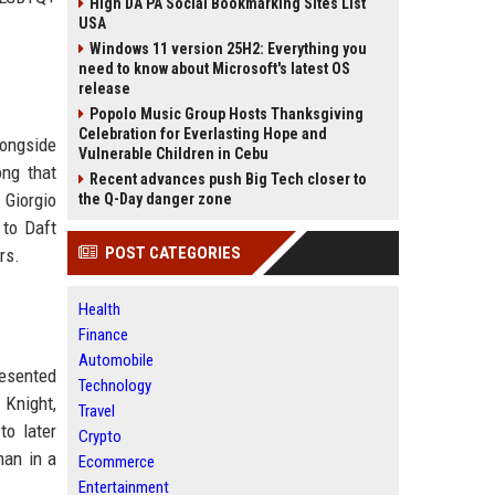
High DA PA Social Bookmarking Sites List
USA
Windows 11 version 25H2: Everything you
need to know about Microsoft's latest OS
release
Popolo Music Group Hosts Thanksgiving
Celebration for Everlasting Hope and
longside
Vulnerable Children in Cebu
ong that
Recent advances push Big Tech closer to
 Giorgio
the Q-Day danger zone
 to Daft
POST CATEGORIES
rs.
Health
Finance
Automobile
resented
Technology
 Knight,
Travel
to later
Crypto
man in a
Ecommerce
Entertainment