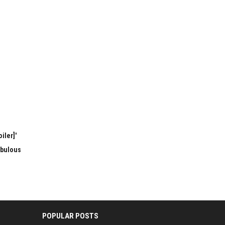
iler]'
abulous
POPULAR POSTS