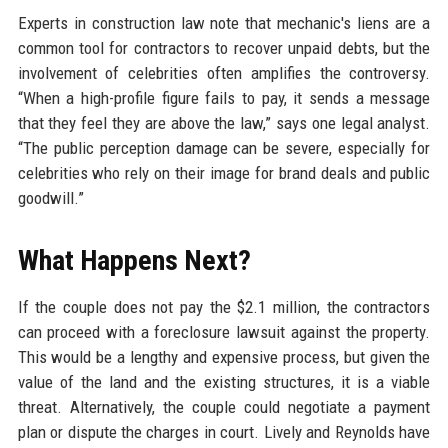
Experts in construction law note that mechanic's liens are a
common tool for contractors to recover unpaid debts, but the
involvement of celebrities often amplifies the controversy.
“When a high-profile figure fails to pay, it sends a message
that they feel they are above the law,” says one legal analyst.
“The public perception damage can be severe, especially for
celebrities who rely on their image for brand deals and public
goodwill.”
What Happens Next?
If the couple does not pay the $2.1 million, the contractors
can proceed with a foreclosure lawsuit against the property.
This would be a lengthy and expensive process, but given the
value of the land and the existing structures, it is a viable
threat. Alternatively, the couple could negotiate a payment
plan or dispute the charges in court. Lively and Reynolds have