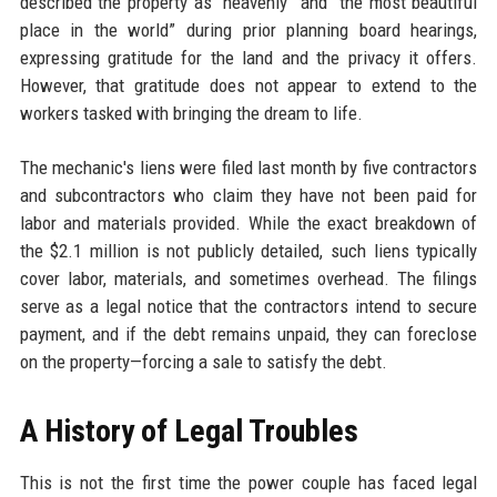
described the property as “heavenly” and “the most beautiful
place in the world” during prior planning board hearings,
expressing gratitude for the land and the privacy it offers.
However, that gratitude does not appear to extend to the
workers tasked with bringing the dream to life.
The mechanic's liens were filed last month by five contractors
and subcontractors who claim they have not been paid for
labor and materials provided. While the exact breakdown of
the $2.1 million is not publicly detailed, such liens typically
cover labor, materials, and sometimes overhead. The filings
serve as a legal notice that the contractors intend to secure
payment, and if the debt remains unpaid, they can foreclose
on the property—forcing a sale to satisfy the debt.
A History of Legal Troubles
This is not the first time the power couple has faced legal