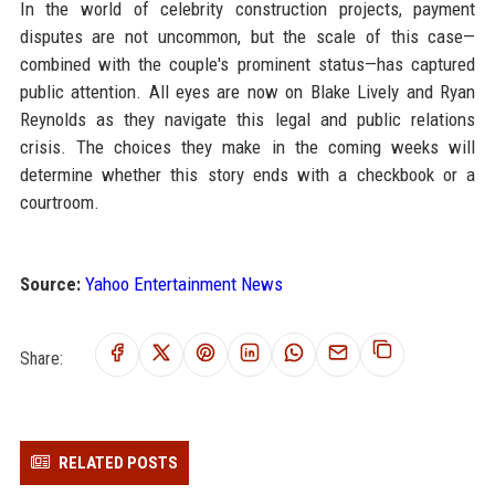
In the world of celebrity construction projects, payment
disputes are not uncommon, but the scale of this case—
combined with the couple's prominent status—has captured
public attention. All eyes are now on Blake Lively and Ryan
Reynolds as they navigate this legal and public relations
crisis. The choices they make in the coming weeks will
determine whether this story ends with a checkbook or a
courtroom.
Source:
Yahoo Entertainment News
Share:
RELATED POSTS