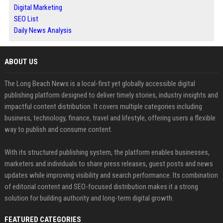
Digital Marketing
SEO List
Daily News Analysis
ABOUT US
The Long Beach News is a local-first yet globally accessible digital
publishing platform designed to deliver timely stories, industry insights and
impactful content distribution. It covers multiple categories including
business, technology, finance, travel and lifestyle, offering users a flexible
way to publish and consume content.
With its structured publishing system, the platform enables businesses,
marketers and individuals to share press releases, guest posts and news
updates while improving visibility and search performance. Its combination
of editorial content and SEO-focused distribution makes it a strong
solution for building authority and long-term digital growth.
FEATURED CATEGORIES