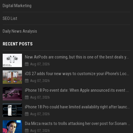
Digital Marketing
SEO List
Daily News Analysis
RECENT POSTS
New AirPods are coming, but this is one of the best deals yet on AirPods Pro 3
Aug 07, 2026
iOS 27 adds four new ways to customize your iPhone’s Lock Screen
Aug 07, 2026
iPhone 18 Pro event date: When Apple announced its event over the last six years
Aug 07, 2026
iPhone 18 Pro could have limited availability right after launch: report
Aug 07, 2026
Dia Mirza reacts to trolls attacking her over post for Sonam Wangchuk: 'Ignore karo'
Aug 07, 2026