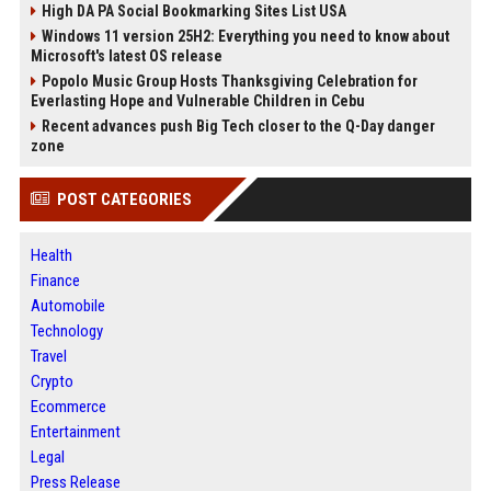
High DA PA Social Bookmarking Sites List USA
Windows 11 version 25H2: Everything you need to know about
Microsoft's latest OS release
Popolo Music Group Hosts Thanksgiving Celebration for
Everlasting Hope and Vulnerable Children in Cebu
Recent advances push Big Tech closer to the Q-Day danger
zone
POST CATEGORIES
Health
Finance
Automobile
Technology
Travel
Crypto
Ecommerce
Entertainment
Legal
Press Release