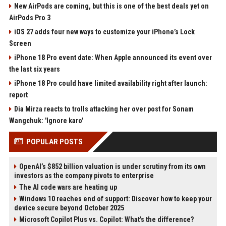
New AirPods are coming, but this is one of the best deals yet on
AirPods Pro 3
iOS 27 adds four new ways to customize your iPhone’s Lock
Screen
iPhone 18 Pro event date: When Apple announced its event over
the last six years
iPhone 18 Pro could have limited availability right after launch:
report
Dia Mirza reacts to trolls attacking her over post for Sonam
Wangchuk: 'Ignore karo'
POPULAR POSTS
OpenAI’s $852 billion valuation is under scrutiny from its own
investors as the company pivots to enterprise
The AI code wars are heating up
Windows 10 reaches end of support: Discover how to keep your
device secure beyond October 2025
Microsoft Copilot Plus vs. Copilot: What's the difference?