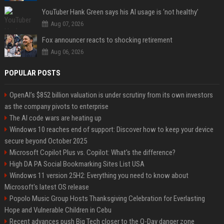
YouTuber Hank Green says his AI usage is ‘not healthy’
Aug 07, 2026
Fox announcer reacts to shocking retirement
Aug 06, 2026
POPULAR POSTS
OpenAI’s $852 billion valuation is under scrutiny from its own investors
as the company pivots to enterprise
The AI code wars are heating up
Windows 10 reaches end of support: Discover how to keep your device
secure beyond October 2025
Microsoft Copilot Plus vs. Copilot: What's the difference?
High DA PA Social Bookmarking Sites List USA
Windows 11 version 25H2: Everything you need to know about
Microsoft's latest OS release
Popolo Music Group Hosts Thanksgiving Celebration for Everlasting
Hope and Vulnerable Children in Cebu
Recent advances push Big Tech closer to the Q-Day danger zone