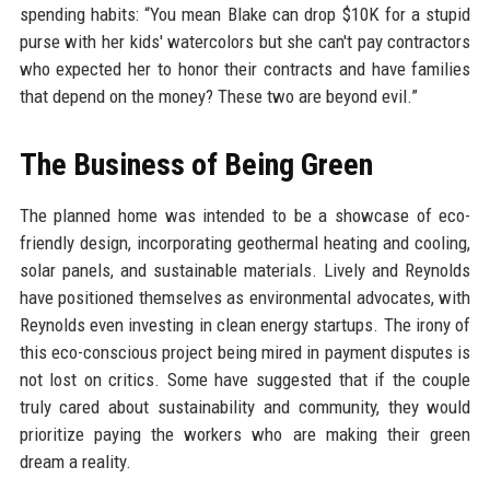
spending habits: “You mean Blake can drop $10K for a stupid
purse with her kids' watercolors but she can't pay contractors
who expected her to honor their contracts and have families
that depend on the money? These two are beyond evil.”
The Business of Being Green
The planned home was intended to be a showcase of eco-
friendly design, incorporating geothermal heating and cooling,
solar panels, and sustainable materials. Lively and Reynolds
have positioned themselves as environmental advocates, with
Reynolds even investing in clean energy startups. The irony of
this eco-conscious project being mired in payment disputes is
not lost on critics. Some have suggested that if the couple
truly cared about sustainability and community, they would
prioritize paying the workers who are making their green
dream a reality.