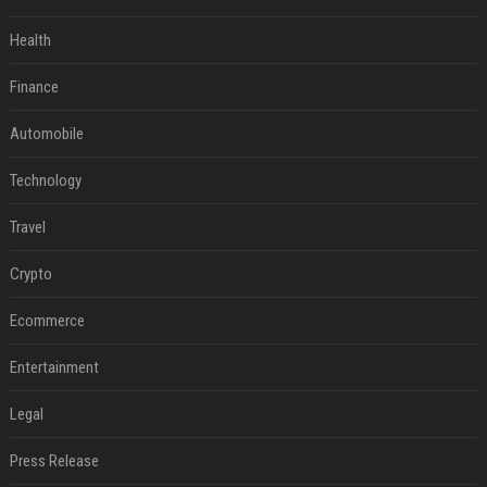
Health
Finance
Automobile
Technology
Travel
Crypto
Ecommerce
Entertainment
Legal
Press Release