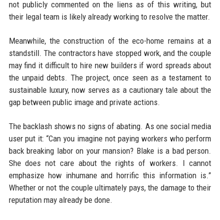
not publicly commented on the liens as of this writing, but
their legal team is likely already working to resolve the matter.
Meanwhile, the construction of the eco-home remains at a
standstill. The contractors have stopped work, and the couple
may find it difficult to hire new builders if word spreads about
the unpaid debts. The project, once seen as a testament to
sustainable luxury, now serves as a cautionary tale about the
gap between public image and private actions.
The backlash shows no signs of abating. As one social media
user put it: “Can you imagine not paying workers who perform
back breaking labor on your mansion? Blake is a bad person.
She does not care about the rights of workers. I cannot
emphasize how inhumane and horrific this information is.”
Whether or not the couple ultimately pays, the damage to their
reputation may already be done.