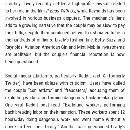
scrutiny. Lively recently settled a high-profile lawsuit related
to her role in the film
It Ends With Us
, while Reynolds has been
involved in various business disputes. The mechanic's liens
add to a growing narrative that the couple may be slow to pay
their bills, despite their combined net worth estimated to be in
the hundreds of millions. Lively's fashion line, Betty Buzz, and
Reynolds' Aviation American Gin and Mint Mobile investments
are profitable, but the couple's financial reputation is now
being questioned.
Social media platforms, particularly Reddit and X (formerly
Twitter), have been ablaze with criticism. Users have called
the couple “con artists” and “fraudsters,” accusing them of
exploiting workers performing dangerous, back-breaking labor.
One viral Reddit post read: “Exploiting workers performing
back breaking labor on their mansion. These workers spent 12
hours/day doing dangerous work and went home without a
check to feed their family.” Another user questioned Lively's