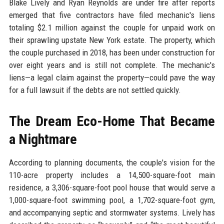
Blake Lively and Ryan Reynolds are under fire after reports
emerged that five contractors have filed mechanic's liens
totaling $2.1 million against the couple for unpaid work on
their sprawling upstate New York estate. The property, which
the couple purchased in 2018, has been under construction for
over eight years and is still not complete. The mechanic's
liens—a legal claim against the property—could pave the way
for a full lawsuit if the debts are not settled quickly.
The Dream Eco-Home That Became
a Nightmare
According to planning documents, the couple's vision for the
110-acre property includes a 14,500-square-foot main
residence, a 3,306-square-foot pool house that would serve a
1,000-square-foot swimming pool, a 1,702-square-foot gym,
and accompanying septic and stormwater systems. Lively has