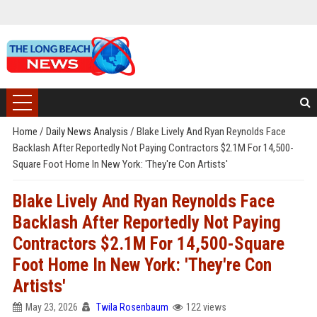
Home
/
Daily News Analysis
/
Blake Lively And Ryan Reynolds Face
Backlash After Reportedly Not Paying Contractors $2.1M For 14,500-
Square Foot Home In New York: 'They're Con Artists'
Blake Lively And Ryan Reynolds Face
Backlash After Reportedly Not Paying
Contractors $2.1M For 14,500-Square
Foot Home In New York: 'They're Con
Artists'
May 23, 2026
Twila Rosenbaum
122 views