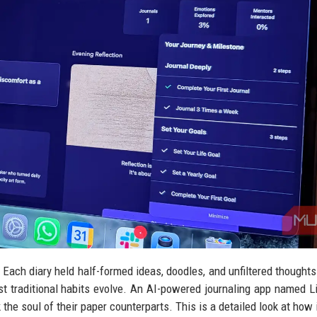
 Each diary held half-formed ideas, doodles, and unfiltered thoughts
st traditional habits evolve. An AI-powered journaling app named L
k the soul of their paper counterparts. This is a detailed look at how