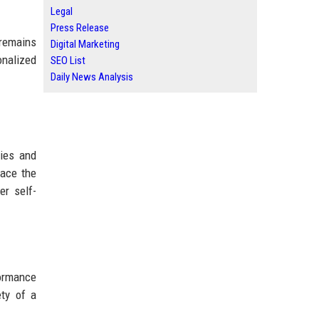
Legal
Press Release
 remains
Digital Marketing
onalized
SEO List
Daily News Analysis
ries and
lace the
er self-
formance
ety of a