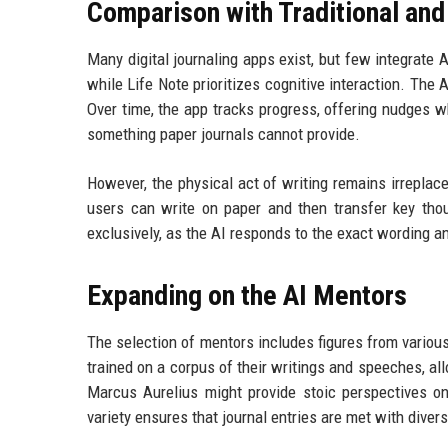
Comparison with Traditional and
Many digital journaling apps exist, but few integrate 
while Life Note prioritizes cognitive interaction. The 
Over time, the app tracks progress, offering nudges w
something paper journals cannot provide.
However, the physical act of writing remains irreplac
users can write on paper and then transfer key tho
exclusively, as the AI responds to the exact wording a
Expanding on the AI Mentors
The selection of mentors includes figures from various
trained on a corpus of their writings and speeches, al
Marcus Aurelius might provide stoic perspectives on
variety ensures that journal entries are met with diver