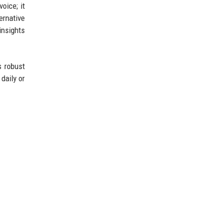
oice; it
ernative
insights
s robust
daily or