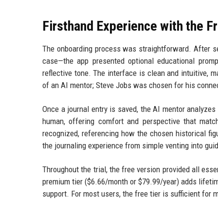
Firsthand Experience with the F
The onboarding process was straightforward. After sel
case—the app presented optional educational prompts
reflective tone. The interface is clean and intuitive,
of an AI mentor; Steve Jobs was chosen for his connec
Once a journal entry is saved, the AI mentor analyzes
human, offering comfort and perspective that match
recognized, referencing how the chosen historical fig
the journaling experience from simple venting into gui
Throughout the trial, the free version provided all esse
premium tier ($6.66/month or $79.99/year) adds lifetime
support. For most users, the free tier is sufficient for