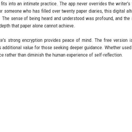
fits into an intimate practice. The app never overrides the writer's v
or someone who has filled over twenty paper diaries, this digital alt
nt. The sense of being heard and understood was profound, and the 
 depth that paper alone cannot achieve.
e's strong encryption provides peace of mind. The free version i
s additional value for those seeking deeper guidance. Whether used 
e rather than diminish the human experience of self-reflection.