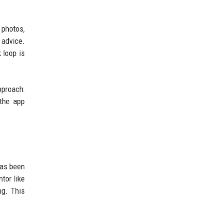
 photos,
 advice.
 loop is
pproach:
 the app
has been
tor like
ng. This