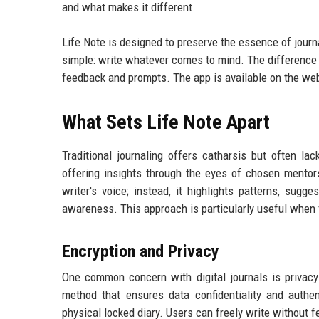
and what makes it different.
Life Note is designed to preserve the essence of journ
simple: write whatever comes to mind. The difference l
feedback and prompts. The app is available on the web
What Sets Life Note Apart
Traditional journaling offers catharsis but often lac
offering insights through the eyes of chosen mentors
writer's voice; instead, it highlights patterns, sug
awareness. This approach is particularly useful when
Encryption and Privacy
One common concern with digital journals is privac
method that ensures data confidentiality and authen
physical locked diary. Users can freely write without fe