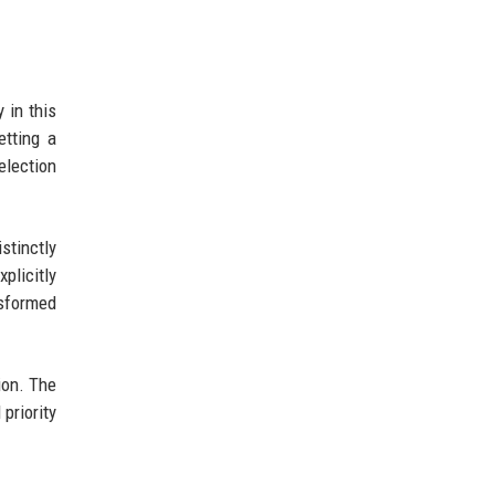
 in this
etting a
election
stinctly
plicitly
nsformed
ion. The
priority