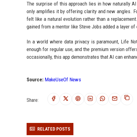
The surprise of this approach lies in how naturally AI 
only amplifies it by offering clarity and new angles. F
felt like a natural evolution rather than a replaceme
gained from a mentor like Steve Jobs added a layer of
In a world where data privacy is paramount, Life Not
enough for regular use, and the premium version offer
occasionally, this app demonstrates that AI can enhanc
Source:
MakeUseOf News
Share:
RELATED POSTS