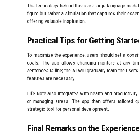
The technology behind this uses large language models 
figure but rather a simulation that captures their esse
offering valuable inspiration.
Practical Tips for Getting Start
To maximize the experience, users should set a consis
goals. The app allows changing mentors at any time
sentences is fine; the AI will gradually learn the user
features are necessary.
Life Note also integrates with health and productivity 
or managing stress. The app then offers tailored qu
strategic tool for personal development.
Final Remarks on the Experienc