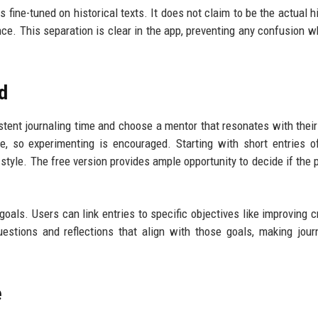
fine-tuned on historical texts. It does not claim to be the actual hi
nce. This separation is clear in the app, preventing any confusion whi
ed
tent journaling time and choose a mentor that resonates with their
, so experimenting is encouraged. Starting with short entries 
's style. The free version provides ample opportunity to decide if the
goals. Users can link entries to specific objectives like improving cr
estions and reflections that align with those goals, making jour
e