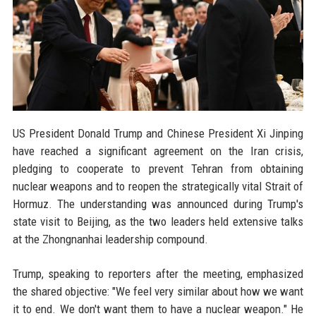
US President Donald Trump and Chinese President Xi Jinping
have reached a significant agreement on the Iran crisis,
pledging to cooperate to prevent Tehran from obtaining
nuclear weapons and to reopen the strategically vital Strait of
Hormuz. The understanding was announced during Trump's
state visit to Beijing, as the two leaders held extensive talks
at the Zhongnanhai leadership compound.
Trump, speaking to reporters after the meeting, emphasized
the shared objective: "We feel very similar about how we want
it to end. We don't want them to have a nuclear weapon." He