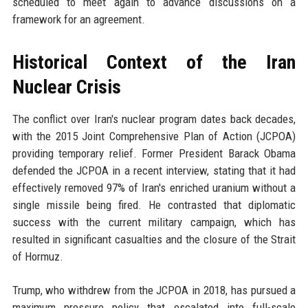
scheduled to meet again to advance discussions on a
framework for an agreement.
Historical Context of the Iran
Nuclear Crisis
The conflict over Iran's nuclear program dates back decades,
with the 2015 Joint Comprehensive Plan of Action (JCPOA)
providing temporary relief. Former President Barack Obama
defended the JCPOA in a recent interview, stating that it had
effectively removed 97% of Iran's enriched uranium without a
single missile being fired. He contrasted that diplomatic
success with the current military campaign, which has
resulted in significant casualties and the closure of the Strait
of Hormuz.
Trump, who withdrew from the JCPOA in 2018, has pursued a
maximum pressure policy that escalated into full-scale