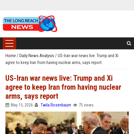
Home
/
Daily News Analysis
/
US-Iran war news live: Trump and Xi
agree to keep Iran from having nuclear arms, says report
US-Iran war news live: Trump and Xi
agree to keep Iran from having nuclear
arms, says report
May 15, 2026
Twila Rosenbaum
75 views