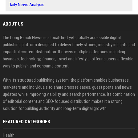
Daily News Analysis
ABOUT US
The Long Beach News is a local-first yet globally accessible digital
publishing platform designed to deliver timely stories, industry insights and
impactful content distribution. It covers multiple categories including
business, technology, finance, travel and lifestyle, offering users a flexible
way to publish and consume content.
With its structured publishing system, the platform enables businesses,
marketers and individuals to share press releases, guest posts and news
updates while improving visibility and search performance. Its combination
of editorial content and SEO-focused distribution makes it a strong
solution for building authority and long-term digital growth.
FEATURED CATEGORIES
Health