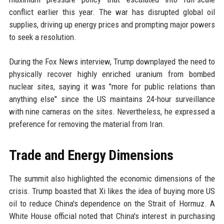
conflict earlier this year. The war has disrupted global oil
supplies, driving up energy prices and prompting major powers
to seek a resolution.
During the Fox News interview, Trump downplayed the need to
physically recover highly enriched uranium from bombed
nuclear sites, saying it was "more for public relations than
anything else" since the US maintains 24-hour surveillance
with nine cameras on the sites. Nevertheless, he expressed a
preference for removing the material from Iran.
Trade and Energy Dimensions
The summit also highlighted the economic dimensions of the
crisis. Trump boasted that Xi likes the idea of buying more US
oil to reduce China's dependence on the Strait of Hormuz. A
White House official noted that China's interest in purchasing