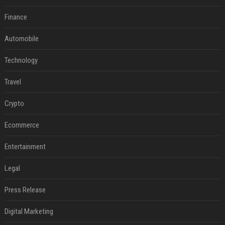
Finance
Automobile
Technology
Travel
Crypto
Ecommerce
Entertainment
Legal
Press Release
Digital Marketing