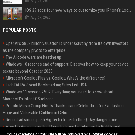
Aug 07, 2026
iOS 27 adds four new ways to customize your iPhone’s Lock Screen
Aug 07, 2026
POPULAR POSTS
OpenAI’s $852 billion valuation is under scrutiny from its own investors
as the company pivots to enterprise
The AI code wars are heating up
Windows 10 reaches end of support: Discover how to keep your device
secure beyond October 2025
Microsoft Copilot Plus vs. Copilot: What's the difference?
High DA PA Social Bookmarking Sites List USA
Windows 11 version 25H2: Everything you need to know about
Microsoft's latest OS release
Popolo Music Group Hosts Thanksgiving Celebration for Everlasting
Hope and Vulnerable Children in Cebu
Recent advances push Big Tech closer to the Q-Day danger zone
How Do Businesses Use Press Release Distribution to Build Brand
Authority?
Your experience on this site will be improved by allowing cookies