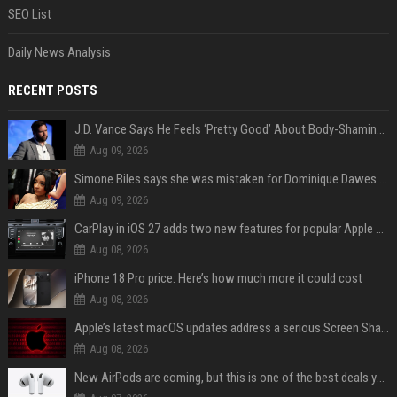
SEO List
Daily News Analysis
RECENT POSTS
J.D. Vance Says He Feels ‘Pretty Good’ About Body-Shaming Dig at Fellow Conservative
Aug 09, 2026
Simone Biles says she was mistaken for Dominique Dawes and Sha’Carri Richardson before sunrise
Aug 09, 2026
CarPlay in iOS 27 adds two new features for popular Apple apps
Aug 08, 2026
iPhone 18 Pro price: Here’s how much more it could cost
Aug 08, 2026
Apple’s latest macOS updates address a serious Screen Sharing vulnerability
Aug 08, 2026
New AirPods are coming, but this is one of the best deals yet on AirPods Pro 3