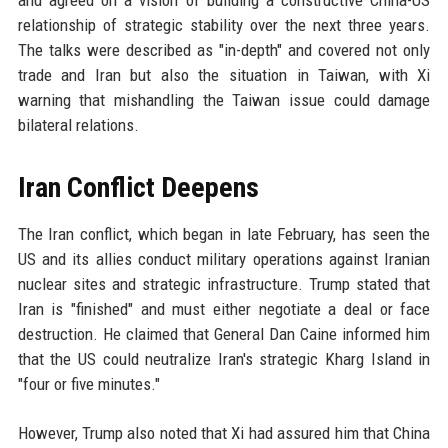
and agreed on a vision of building a constructive China-US
relationship of strategic stability over the next three years.
The talks were described as "in-depth" and covered not only
trade and Iran but also the situation in Taiwan, with Xi
warning that mishandling the Taiwan issue could damage
bilateral relations.
Iran Conflict Deepens
The Iran conflict, which began in late February, has seen the
US and its allies conduct military operations against Iranian
nuclear sites and strategic infrastructure. Trump stated that
Iran is "finished" and must either negotiate a deal or face
destruction. He claimed that General Dan Caine informed him
that the US could neutralize Iran's strategic Kharg Island in
"four or five minutes."
However, Trump also noted that Xi had assured him that China