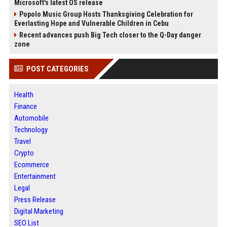
Microsoft's latest OS release
Popolo Music Group Hosts Thanksgiving Celebration for
Everlasting Hope and Vulnerable Children in Cebu
Recent advances push Big Tech closer to the Q-Day danger
zone
POST CATEGORIES
Health
Finance
Automobile
Technology
Travel
Crypto
Ecommerce
Entertainment
Legal
Press Release
Digital Marketing
SEO List