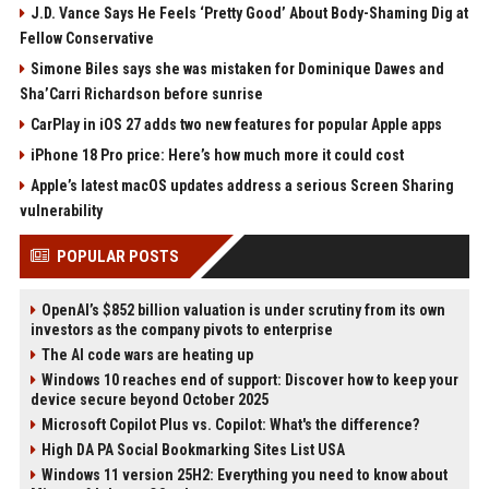
J.D. Vance Says He Feels ‘Pretty Good’ About Body-Shaming Dig at
Fellow Conservative
Simone Biles says she was mistaken for Dominique Dawes and
Sha’Carri Richardson before sunrise
CarPlay in iOS 27 adds two new features for popular Apple apps
iPhone 18 Pro price: Here’s how much more it could cost
Apple’s latest macOS updates address a serious Screen Sharing
vulnerability
POPULAR POSTS
OpenAI’s $852 billion valuation is under scrutiny from its own
investors as the company pivots to enterprise
The AI code wars are heating up
Windows 10 reaches end of support: Discover how to keep your
device secure beyond October 2025
Microsoft Copilot Plus vs. Copilot: What's the difference?
High DA PA Social Bookmarking Sites List USA
Windows 11 version 25H2: Everything you need to know about