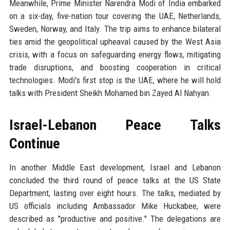
Meanwhile, Prime Minister Narendra Modi of India embarked
on a six-day, five-nation tour covering the UAE, Netherlands,
Sweden, Norway, and Italy. The trip aims to enhance bilateral
ties amid the geopolitical upheaval caused by the West Asia
crisis, with a focus on safeguarding energy flows, mitigating
trade disruptions, and boosting cooperation in critical
technologies. Modi's first stop is the UAE, where he will hold
talks with President Sheikh Mohamed bin Zayed Al Nahyan.
Israel-Lebanon Peace Talks
Continue
In another Middle East development, Israel and Lebanon
concluded the third round of peace talks at the US State
Department, lasting over eight hours. The talks, mediated by
US officials including Ambassador Mike Huckabee, were
described as "productive and positive." The delegations are