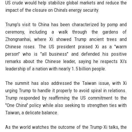
US crude would help stabilize global markets and reduce the
impact of the closure on China's energy security.
Trump's visit to China has been characterized by pomp and
ceremony, including a walk through the gardens of
Zhongnanhai, where Xi showed Trump ancient trees and
Chinese roses. The US president praised Xi as a "warm
person" who is "all business" and defended his positive
remarks about the Chinese leader, saying he respects Xi's
leadership of a nation with nearly 1.5 billion people.
The summit has also addressed the Taiwan issue, with Xi
urging Trump to handle it properly to avoid spiral in relations.
Trump responded by reaffirming the US commitment to the
"One China" policy while also seeking to strengthen ties with
Taiwan, a delicate balance.
As the world watches the outcome of the Trump-Xi talks, the