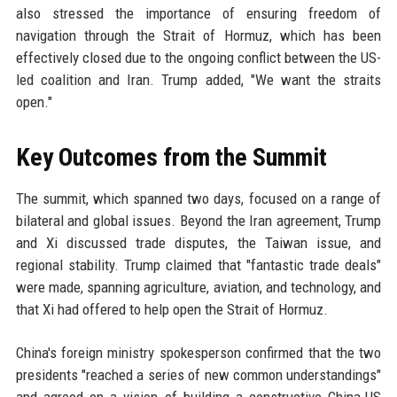
also stressed the importance of ensuring freedom of
navigation through the Strait of Hormuz, which has been
effectively closed due to the ongoing conflict between the US-
led coalition and Iran. Trump added, "We want the straits
open."
Key Outcomes from the Summit
The summit, which spanned two days, focused on a range of
bilateral and global issues. Beyond the Iran agreement, Trump
and Xi discussed trade disputes, the Taiwan issue, and
regional stability. Trump claimed that "fantastic trade deals"
were made, spanning agriculture, aviation, and technology, and
that Xi had offered to help open the Strait of Hormuz.
China's foreign ministry spokesperson confirmed that the two
presidents "reached a series of new common understandings"