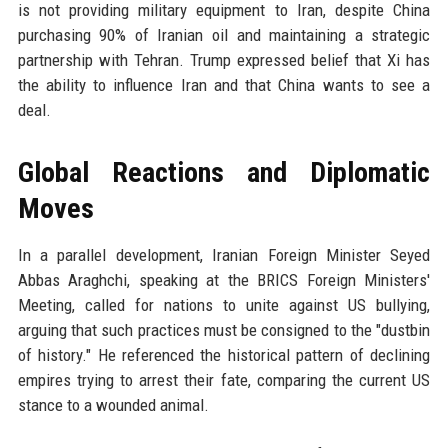
is not providing military equipment to Iran, despite China
purchasing 90% of Iranian oil and maintaining a strategic
partnership with Tehran. Trump expressed belief that Xi has
the ability to influence Iran and that China wants to see a
deal.
Global Reactions and Diplomatic
Moves
In a parallel development, Iranian Foreign Minister Seyed
Abbas Araghchi, speaking at the BRICS Foreign Ministers'
Meeting, called for nations to unite against US bullying,
arguing that such practices must be consigned to the "dustbin
of history." He referenced the historical pattern of declining
empires trying to arrest their fate, comparing the current US
stance to a wounded animal.