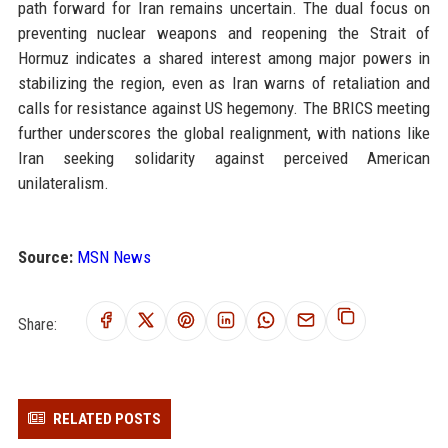
path forward for Iran remains uncertain. The dual focus on
preventing nuclear weapons and reopening the Strait of
Hormuz indicates a shared interest among major powers in
stabilizing the region, even as Iran warns of retaliation and
calls for resistance against US hegemony. The BRICS meeting
further underscores the global realignment, with nations like
Iran seeking solidarity against perceived American
unilateralism.
Source:
MSN News
Share:
RELATED POSTS