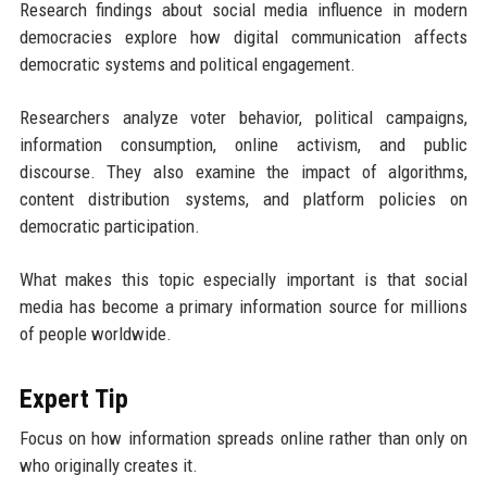
Research findings about social media influence in modern
democracies explore how digital communication affects
democratic systems and political engagement.
Researchers analyze voter behavior, political campaigns,
information consumption, online activism, and public
discourse. They also examine the impact of algorithms,
content distribution systems, and platform policies on
democratic participation.
What makes this topic especially important is that social
media has become a primary information source for millions
of people worldwide.
Expert Tip
Focus on how information spreads online rather than only on
who originally creates it.