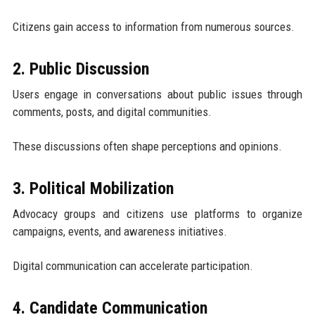
Citizens gain access to information from numerous sources.
2. Public Discussion
Users engage in conversations about public issues through
comments, posts, and digital communities.
These discussions often shape perceptions and opinions.
3. Political Mobilization
Advocacy groups and citizens use platforms to organize
campaigns, events, and awareness initiatives.
Digital communication can accelerate participation.
4. Candidate Communication