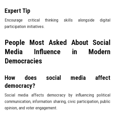
Expert Tip
Encourage critical thinking skills alongside digital
participation initiatives.
People Most Asked About Social
Media Influence in Modern
Democracies
How does social media affect
democracy?
Social media affects democracy by influencing political
communication, information sharing, civic participation, public
opinion, and voter engagement.