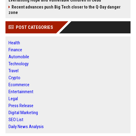
Everlasting Hope and Vulnerable Children in Cebu
Recent advances push Big Tech closer to the Q-Day danger
zone
POST CATEGORIES
Health
Finance
Automobile
Technology
Travel
Crypto
Ecommerce
Entertainment
Legal
Press Release
Digital Marketing
SEO List
Daily News Analysis