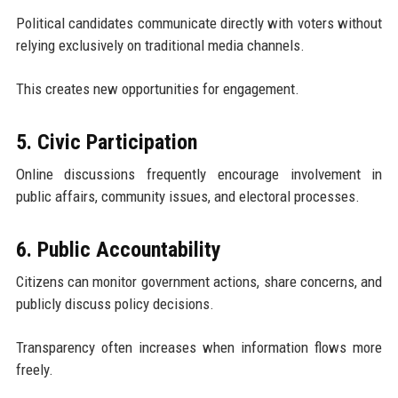
Political candidates communicate directly with voters without
relying exclusively on traditional media channels.
This creates new opportunities for engagement.
5. Civic Participation
Online discussions frequently encourage involvement in
public affairs, community issues, and electoral processes.
6. Public Accountability
Citizens can monitor government actions, share concerns, and
publicly discuss policy decisions.
Transparency often increases when information flows more
freely.