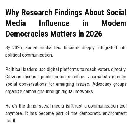
Why Research Findings About Social
Media Influence in Modern
Democracies Matters in 2026
By 2026, social media has become deeply integrated into
political communication.
Political leaders use digital platforms to reach voters directly.
Citizens discuss public policies online. Journalists monitor
social conversations for emerging issues. Advocacy groups
organize campaigns through digital networks.
Here's the thing: social media isn't just a communication tool
anymore. It has become part of the democratic environment
itself.