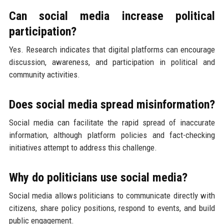
Can social media increase political
participation?
Yes. Research indicates that digital platforms can encourage
discussion, awareness, and participation in political and
community activities.
Does social media spread misinformation?
Social media can facilitate the rapid spread of inaccurate
information, although platform policies and fact-checking
initiatives attempt to address this challenge.
Why do politicians use social media?
Social media allows politicians to communicate directly with
citizens, share policy positions, respond to events, and build
public engagement.