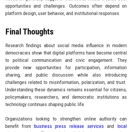
opportunities and challenges. Outcomes often depend on
platform design, user behavior, and institutional responses.
Final Thoughts
Research findings about social media influence in modern
democracies show that digital platforms have become central
to political communication and civic engagement. They
provide new opportunities for participation, information
sharing, and public discussion while also introducing
challenges related to misinformation, polarization, and trust.
Understanding these dynamics remains essential for citizens,
policymakers, researchers, and democratic institutions as
technology continues shaping public life.
Organizations looking to strengthen online authority can
benefit from
business press release services
and
local