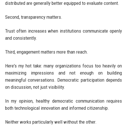
distributed are generally better equipped to evaluate content.
Second, transparency matters.
Trust often increases when institutions communicate openly
and consistently.
Third, engagement matters more than reach.
Here's my hot take: many organizations focus too heavily on
maximizing impressions and not enough on building
meaningful conversations. Democratic participation depends
on discussion, not just visibility.
In my opinion, healthy democratic communication requires
both technological innovation and informed citizenship.
Neither works particularly well without the other.