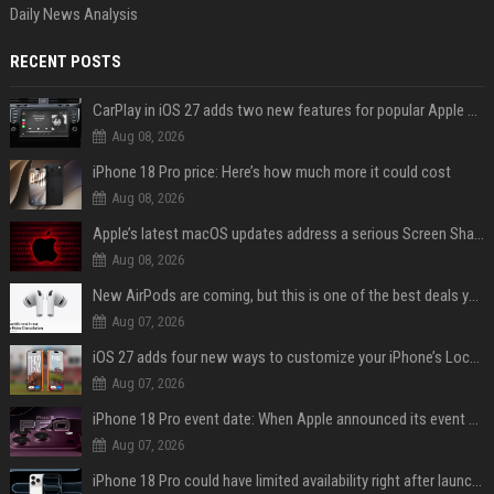
Daily News Analysis
RECENT POSTS
CarPlay in iOS 27 adds two new features for popular Apple apps
Aug 08, 2026
iPhone 18 Pro price: Here’s how much more it could cost
Aug 08, 2026
Apple’s latest macOS updates address a serious Screen Sharing vulnerability
Aug 08, 2026
New AirPods are coming, but this is one of the best deals yet on AirPods Pro 3
Aug 07, 2026
iOS 27 adds four new ways to customize your iPhone’s Lock Screen
Aug 07, 2026
iPhone 18 Pro event date: When Apple announced its event over the last six years
Aug 07, 2026
iPhone 18 Pro could have limited availability right after launch: report