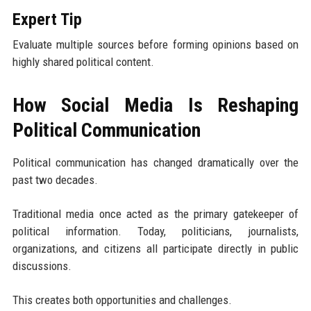
Expert Tip
Evaluate multiple sources before forming opinions based on
highly shared political content.
How Social Media Is Reshaping
Political Communication
Political communication has changed dramatically over the
past two decades.
Traditional media once acted as the primary gatekeeper of
political information. Today, politicians, journalists,
organizations, and citizens all participate directly in public
discussions.
This creates both opportunities and challenges.