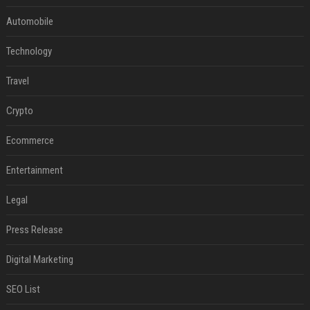
Automobile
Technology
Travel
Crypto
Ecommerce
Entertainment
Legal
Press Release
Digital Marketing
SEO List