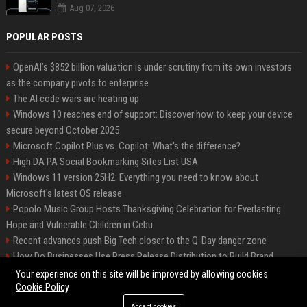
Aug 07, 2026
POPULAR POSTS
OpenAI’s $852 billion valuation is under scrutiny from its own investors
as the company pivots to enterprise
The AI code wars are heating up
Windows 10 reaches end of support: Discover how to keep your device
secure beyond October 2025
Microsoft Copilot Plus vs. Copilot: What's the difference?
High DA PA Social Bookmarking Sites List USA
Windows 11 version 25H2: Everything you need to know about
Microsoft's latest OS release
Popolo Music Group Hosts Thanksgiving Celebration for Everlasting
Hope and Vulnerable Children in Cebu
Recent advances push Big Tech closer to the Q-Day danger zone
How Do Businesses Use Press Release Distribution to Build Brand
Authority?
Your experience on this site will be improved by allowing cookies
Cookie Policy
Accept cookies