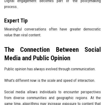
Digital engagement becomes part of the policymaking
process.
Expert Tip
Meaningful conversations often have greater democratic
value than viral content.
The Connection Between Social
Media and Public Opinion
Public opinion has always evolved through communication.
What's different now is the scale and speed of interaction.
Social media allows individuals to encounter perspectives
from diverse communities and geographic regions. At the
same time, algorithms may increase exposure to content that