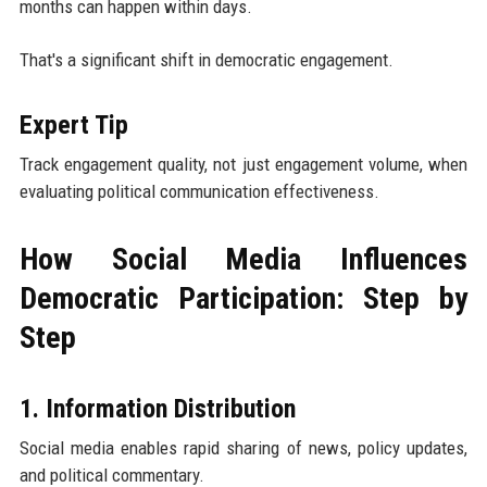
months can happen within days.
That's a significant shift in democratic engagement.
Expert Tip
Track engagement quality, not just engagement volume, when
evaluating political communication effectiveness.
How Social Media Influences
Democratic Participation: Step by
Step
1. Information Distribution
Social media enables rapid sharing of news, policy updates,
and political commentary.