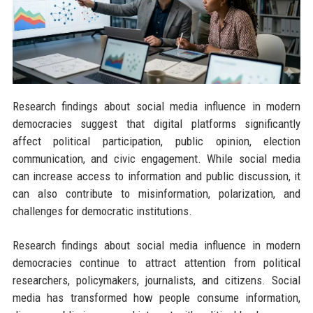
Research findings about social media influence in modern
democracies suggest that digital platforms significantly
affect political participation, public opinion, election
communication, and civic engagement. While social media
can increase access to information and public discussion, it
can also contribute to misinformation, polarization, and
challenges for democratic institutions.
Research findings about social media influence in modern
democracies continue to attract attention from political
researchers, policymakers, journalists, and citizens. Social
media has transformed how people consume information,