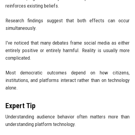
reinforces existing beliefs.
Research findings suggest that both effects can occur
simultaneously.
I've noticed that many debates frame social media as either
entirely positive or entirely harmful. Reality is usually more
complicated.
Most democratic outcomes depend on how citizens,
institutions, and platforms interact rather than on technology
alone.
Expert Tip
Understanding audience behavior often matters more than
understanding platform technology.