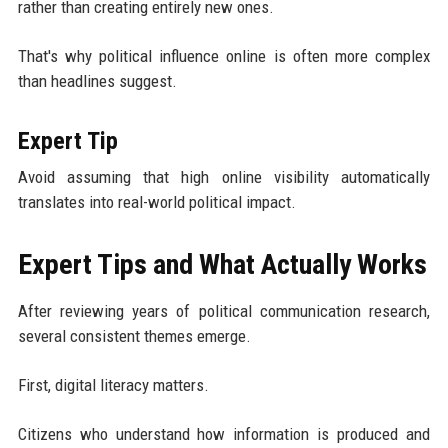
rather than creating entirely new ones.
That's why political influence online is often more complex
than headlines suggest.
Expert Tip
Avoid assuming that high online visibility automatically
translates into real-world political impact.
Expert Tips and What Actually Works
After reviewing years of political communication research,
several consistent themes emerge.
First, digital literacy matters.
Citizens who understand how information is produced and