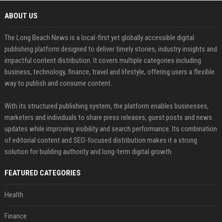
ABOUT US
The Long Beach News is a local-first yet globally accessible digital
publishing platform designed to deliver timely stories, industry insights and
impactful content distribution. It covers multiple categories including
business, technology, finance, travel and lifestyle, offering users a flexible
way to publish and consume content.
With its structured publishing system, the platform enables businesses,
marketers and individuals to share press releases, guest posts and news
updates while improving visibility and search performance. Its combination
of editorial content and SEO-focused distribution makes it a strong
solution for building authority and long-term digital growth.
FEATURED CATEGORIES
Health
Finance