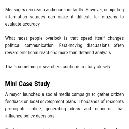
Messages can reach audiences instantly. However, competing
information sources can make it difficult for citizens to
evaluate accuracy.
What most people overlook is that speed itself changes
political communication. Fast-moving discussions often
reward emotional reactions more than detailed analysis.
That's something researchers continue to study closely.
Mini Case Study
A mayor launches a social media campaign to gather citizen
feedback on local development plans. Thousands of residents
participate online, generating ideas and concerns that
influence policy decisions.