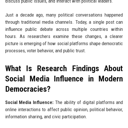
discuss public issues, and interact with political leaders.
Just a decade ago, many political conversations happened
through traditional media channels. Today, a single post can
influence public debate across multiple countries within
hours. As researchers examine these changes, a clearer
picture is emerging of how social platforms shape democratic
processes, voter behavior, and public trust.
What Is Research Findings About
Social Media Influence in Modern
Democracies?
Social Media Influence:
The ability of digital platforms and
online interactions to affect public opinion, political behavior,
information sharing, and civic participation.