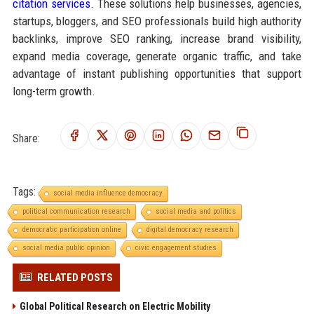
citation services
. These solutions help businesses, agencies,
startups, bloggers, and SEO professionals build high authority
backlinks, improve SEO ranking, increase brand visibility,
expand media coverage, generate organic traffic, and take
advantage of instant publishing opportunities that support
long-term growth.
Share:
Tags:
social media influence democracy
political communication research
social media and politics
democratic participation online
digital democracy research
social media public opinion
civic engagement studies
RELATED POSTS
Global Political Research on Electric Mobility