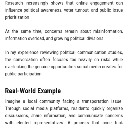
Research increasingly shows that online engagement can
influence political awareness, voter turnout, and public issue
prioritization.
At the same time, concerns remain about misinformation,
information overload, and growing political divisions.
In my experience reviewing political communication studies,
the conversation often focuses too heavily on risks while
overlooking the genuine opportunities social media creates for
public participation.
Real-World Example
Imagine a local community facing a transportation issue.
Through social media platforms, residents quickly organize
discussions, share information, and communicate concerns
with elected representatives. A process that once took