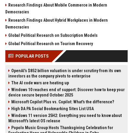
Research Findings About Mobile Commerce in Modern
Democracies
Research Findings About Hybrid Workplaces in Modern
Democracies
Global Political Research on Subscription Models
Global Political Research on Tourism Recovery
POPULAR POSTS
OpenAI’s $852 billion valuation is under scrutiny from its own
investors as the company pivots to enterprise
The AI code wars are heating up
Windows 10 reaches end of support: Discover how to keep your
device secure beyond October 2025
Microsoft Copilot Plus vs. Copilot: What's the difference?
High DA PA Social Bookmarking Sites List USA
Windows 11 version 25H2: Everything you need to know about
Microsoft's latest OS release
Popolo Music Group Hosts Thanksgiving Celebration for