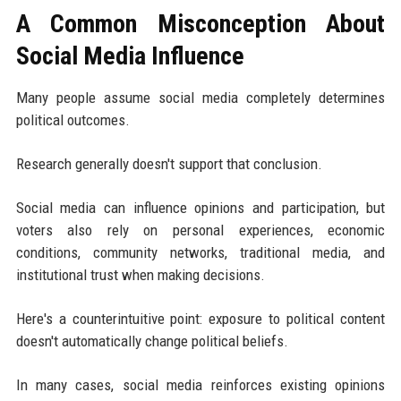
A Common Misconception About
Social Media Influence
Many people assume social media completely determines
political outcomes.
Research generally doesn't support that conclusion.
Social media can influence opinions and participation, but
voters also rely on personal experiences, economic
conditions, community networks, traditional media, and
institutional trust when making decisions.
Here's a counterintuitive point: exposure to political content
doesn't automatically change political beliefs.
In many cases, social media reinforces existing opinions