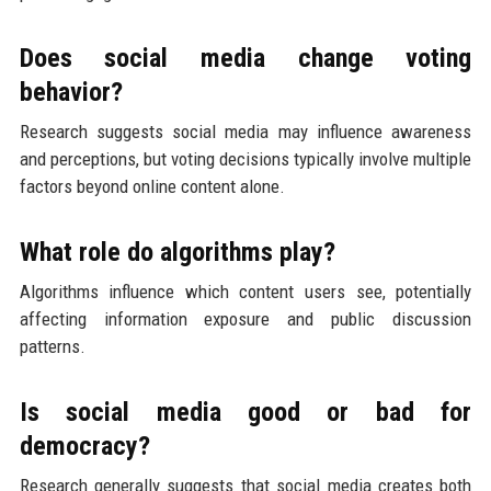
Does social media change voting
behavior?
Research suggests social media may influence awareness
and perceptions, but voting decisions typically involve multiple
factors beyond online content alone.
What role do algorithms play?
Algorithms influence which content users see, potentially
affecting information exposure and public discussion
patterns.
Is social media good or bad for
democracy?
Research generally suggests that social media creates both