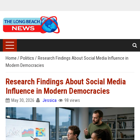
Home
/
Politics
/
Research Findings About Social Media Influence in
Modern Democracies
Research Findings About Social Media
Influence in Modern Democracies
May 30, 2026
Jessica
98 views