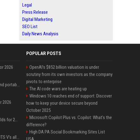
Legal
Press Release
Digital Marketing
SEO List
Daily News Analysis
POPULAR POSTS
for 2026
OpenAI’s $852 billion valuation is under
scrutiny from its own investors as the company
pivots to enterprise
The best power banks and portable chargers for every device in 2026
The AI code wars are heating up
Windows 10 reaches end of support: Discover
or 2026
how to keep your device secure beyond
October 2025
Microsoft Copilot Plus vs. Copilot: What's the
The best gaming handhelds for 2026
difference?
High DA PA Social Bookmarking Sites List
Panic erupts following BTS V's alleged car accident post-MetLife Stadium show, viral clips provide comfort
USA