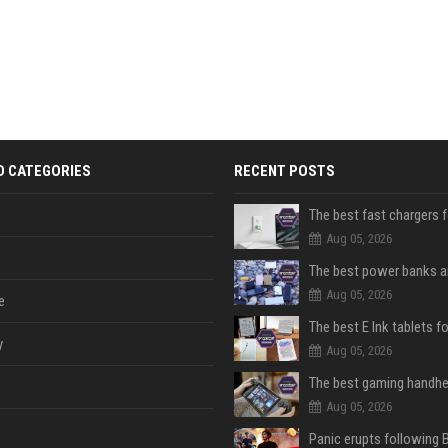
D CATEGORIES
RECENT POSTS
The best fast chargers 
Aug 05, 2026
Aug 05, 2026
e
The best E Ink tablets f
y
Aug 05, 2026
Aug 05, 2026