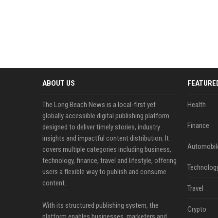
ABOUT US
FEATURE
The Long Beach News is a local-first yet
Health
globally accessible digital publishing platform
Finance
designed to deliver timely stories, industry
insights and impactful content distribution. It
Automobil
covers multiple categories including business,
technology, finance, travel and lifestyle, offering
Technolog
users a flexible way to publish and consume
content.
Travel
With its structured publishing system, the
Crypto
platform enables businesses, marketers and