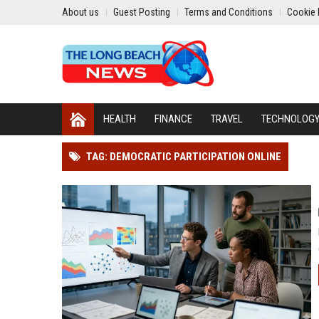
About us
Guest Posting
Terms and Conditions
Cookie 
HEALTH
FINANCE
TRAVEL
TECHNOLOG
TAG: DEMOCRATIC PARTICIPATION ONLINE