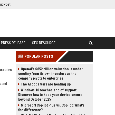
it Post
PRESS RELEASE
SEO RESOURCE
POPULAR POSTS
OpenAI’s $852 billion valuation is under
cracies
scrutiny from its own investors as the
company pivots to enterprise
s and
The AI code wars are heating up
Windows 10 reaches end of support:
Discover how to keep your device secure
beyond October 2025
Microsoft Copilot Plus vs. Copilot: What's
the difference?