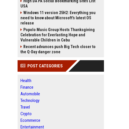
High DA PA Social Bookmarking Sites List
USA
Windows 11 version 25H2: Everything you
need to know about Microsoft's latest OS
release
Popolo Music Group Hosts Thanksgiving
Celebration for Everlasting Hope and
Vulnerable Children in Cebu
Recent advances push Big Tech closer to
the Q-Day danger zone
POST CATEGORIES
Health
Finance
Automobile
Technology
Travel
Crypto
Ecommerce
Entertainment