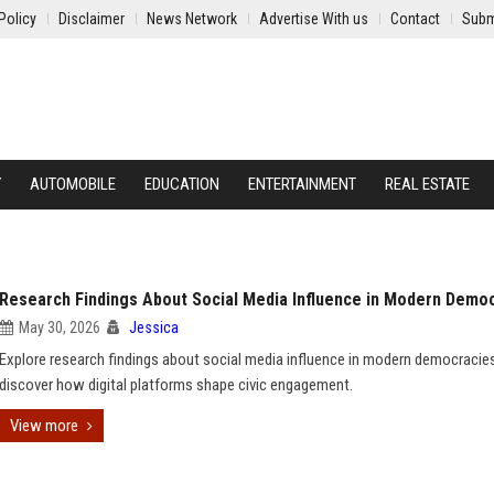
Policy
Disclaimer
News Network
Advertise With us
Contact
Subm
Y
AUTOMOBILE
EDUCATION
ENTERTAINMENT
REAL ESTATE
Research Findings About Social Media Influence in Modern Demo
May 30, 2026
Jessica
Explore research findings about social media influence in modern democracie
discover how digital platforms shape civic engagement.
View more