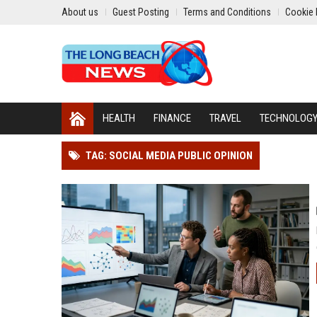
About us
Guest Posting
Terms and Conditions
Cookie 
HEALTH
FINANCE
TRAVEL
TECHNOLOG
TAG: SOCIAL MEDIA PUBLIC OPINION