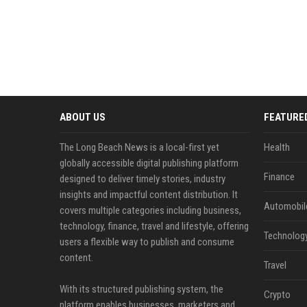
ABOUT US
FEATURE
The Long Beach News is a local-first yet
Health
globally accessible digital publishing platform
Finance
designed to deliver timely stories, industry
insights and impactful content distribution. It
Automobil
covers multiple categories including business,
technology, finance, travel and lifestyle, offering
Technolog
users a flexible way to publish and consume
content.
Travel
With its structured publishing system, the
Crypto
platform enables businesses, marketers and