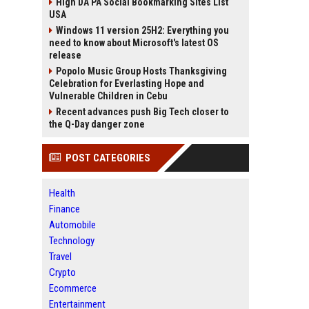
High DA PA Social Bookmarking Sites List
USA
Windows 11 version 25H2: Everything you
need to know about Microsoft's latest OS
release
Popolo Music Group Hosts Thanksgiving
Celebration for Everlasting Hope and
Vulnerable Children in Cebu
Recent advances push Big Tech closer to
the Q-Day danger zone
POST CATEGORIES
Health
Finance
Automobile
Technology
Travel
Crypto
Ecommerce
Entertainment