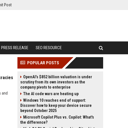
it Post
PRESS RELEASE
SEO RESOURCE
POPULAR POSTS
OpenAI’s $852 billion valuation is under
cracies
scrutiny from its own investors as the
company pivots to enterprise
s and
The AI code wars are heating up
Windows 10 reaches end of support:
Discover how to keep your device secure
beyond October 2025
Microsoft Copilot Plus vs. Copilot: What's
the difference?