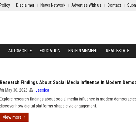
Policy
Disclaimer
News Network
Advertise With us
Contact
Subm
Y
AUTOMOBILE
EDUCATION
ENTERTAINMENT
REAL ESTATE
Research Findings About Social Media Influence in Modern Demo
May 30, 2026
Jessica
Explore research findings about social media influence in modern democracie
discover how digital platforms shape civic engagement.
View more