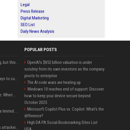
Legal
Press Release
Digital Marketing
SEO List
Daily News Analysis
POPULAR POSTS
New AirPods are coming, but this is one of the best deals yet on AirPods Pro 3
OpenAI’s $852 billion valuation is under
scrutiny from its own investors as the company
pivots to enterprise
iOS 27 adds four new ways to customize your iPhone’s Lock Screen
The AI code wars are heating up
Windows 10 reaches end of support: Discover
iPhone 18 Pro event date: When Apple announced its event over the last six years
how to keep your device secure beyond
October 2025
Microsoft Copilot Plus vs. Copilot: What's the
iPhone 18 Pro could have limited availability right after launch: report
difference?
High DA PA Social Bookmarking Sites List
Dia Mirza reacts to trolls attacking her over post for Sonam Wangchuk: 'Ignore karo'
USA