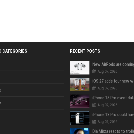
D CATEGORIES
RECENT POSTS
Aug 07, 2026
Aug 07, 2026
e
y
Aug 07, 2026
Aug 07, 2026