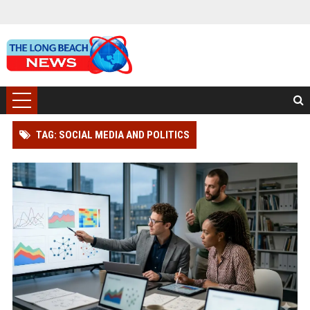
TAG: SOCIAL MEDIA AND POLITICS