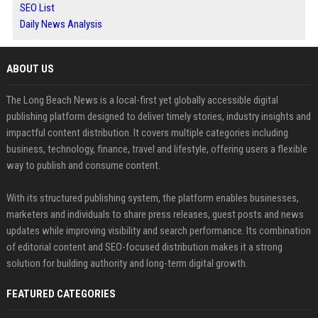
SEO List
Daily News Analysis
ABOUT US
The Long Beach News is a local-first yet globally accessible digital
publishing platform designed to deliver timely stories, industry insights and
impactful content distribution. It covers multiple categories including
business, technology, finance, travel and lifestyle, offering users a flexible
way to publish and consume content.
With its structured publishing system, the platform enables businesses,
marketers and individuals to share press releases, guest posts and news
updates while improving visibility and search performance. Its combination
of editorial content and SEO-focused distribution makes it a strong
solution for building authority and long-term digital growth.
FEATURED CATEGORIES