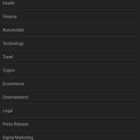
Health
Finance
Automobile
Technology
Travel
Crypto
Ecommerce
Entertainment
Legal
Press Release
Digital Marketing