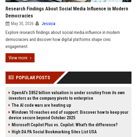
Research Findings About Social Media Influence in Modern
Democracies
May 30, 2026
Jessica
Explore research findings about social media influence in modern
democracies and discover how digital platforms shape civic
engagement.
View more
POPULAR POSTS
OpenAI’s $852 billion valuation is under scrutiny from its own
investors as the company pivots to enterprise
The AI code wars are heating up
Windows 10 reaches end of support: Discover how to keep your
device secure beyond October 2025
Microsoft Copilot Plus vs. Copilot: What's the difference?
High DA PA Social Bookmarking Sites List USA