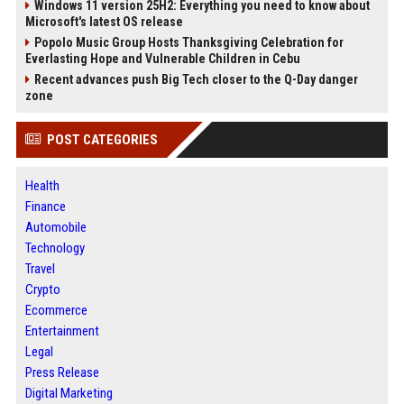
Windows 11 version 25H2: Everything you need to know about
Microsoft's latest OS release
Popolo Music Group Hosts Thanksgiving Celebration for
Everlasting Hope and Vulnerable Children in Cebu
Recent advances push Big Tech closer to the Q-Day danger
zone
POST CATEGORIES
Health
Finance
Automobile
Technology
Travel
Crypto
Ecommerce
Entertainment
Legal
Press Release
Digital Marketing