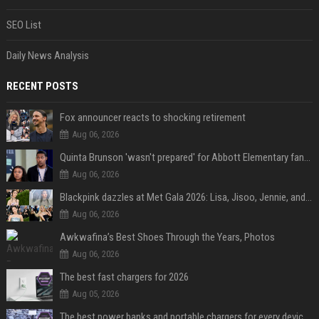
SEO List
Daily News Analysis
RECENT POSTS
Fox announcer reacts to shocking retirement
Aug 06, 2026
Quinta Brunson 'wasn't prepared' for Abbott Elementary fans' reaction to Janine and Gregory's breakup: 'People were very mad at [spoiler]'
Aug 06, 2026
Blackpink dazzles at Met Gala 2026: Lisa, Jisoo, Jennie, and Rose captivate as individual stars - A glimpse into the K-pop queens' fabulous experience
Aug 06, 2026
Awkwafina’s Best Shoes Through the Years, Photos
Aug 06, 2026
The best fast chargers for 2026
Aug 05, 2026
The best power banks and portable chargers for every device in 2026