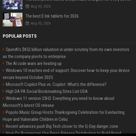
Aug 05, 2026
The best E Ink tablets for 2026
Aug 05, 2026
POPULAR POSTS
OpenAI’s $852 billion valuation is under scrutiny from its own investors
as the company pivots to enterprise
The AI code wars are heating up
Windows 10 reaches end of support: Discover how to keep your device
secure beyond October 2025
Microsoft Copilot Plus vs. Copilot: What's the difference?
High DA PA Social Bookmarking Sites List USA
Windows 11 version 25H2: Everything you need to know about
Microsoft's latest OS release
Popolo Music Group Hosts Thanksgiving Celebration for Everlasting
Hope and Vulnerable Children in Cebu
Recent advances push Big Tech closer to the Q-Day danger zone
How Do Businesses Use Press Release Distribution to Build Brand