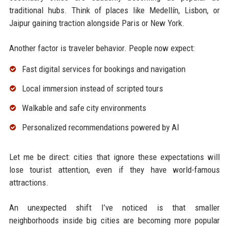
traditional hubs. Think of places like Medellín, Lisbon, or
Jaipur gaining traction alongside Paris or New York.
Another factor is traveler behavior. People now expect:
Fast digital services for bookings and navigation
Local immersion instead of scripted tours
Walkable and safe city environments
Personalized recommendations powered by AI
Let me be direct: cities that ignore these expectations will
lose tourist attention, even if they have world-famous
attractions.
An unexpected shift I’ve noticed is that smaller
neighborhoods inside big cities are becoming more popular