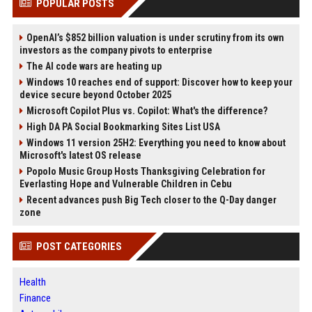
POPULAR POSTS
OpenAI’s $852 billion valuation is under scrutiny from its own
investors as the company pivots to enterprise
The AI code wars are heating up
Windows 10 reaches end of support: Discover how to keep your
device secure beyond October 2025
Microsoft Copilot Plus vs. Copilot: What's the difference?
High DA PA Social Bookmarking Sites List USA
Windows 11 version 25H2: Everything you need to know about
Microsoft's latest OS release
Popolo Music Group Hosts Thanksgiving Celebration for
Everlasting Hope and Vulnerable Children in Cebu
Recent advances push Big Tech closer to the Q-Day danger
zone
POST CATEGORIES
Health
Finance