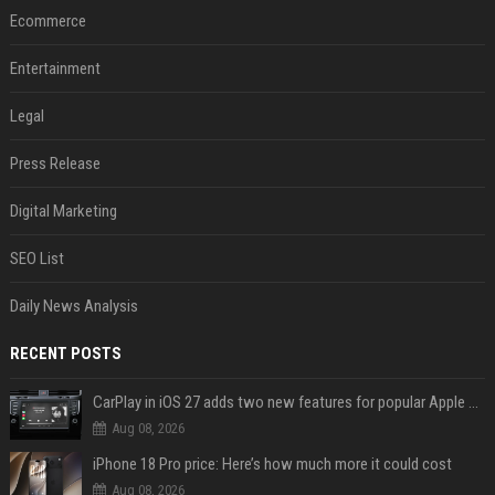
Ecommerce
Entertainment
Legal
Press Release
Digital Marketing
SEO List
Daily News Analysis
RECENT POSTS
CarPlay in iOS 27 adds two new features for popular Apple apps
Aug 08, 2026
iPhone 18 Pro price: Here’s how much more it could cost
Aug 08, 2026