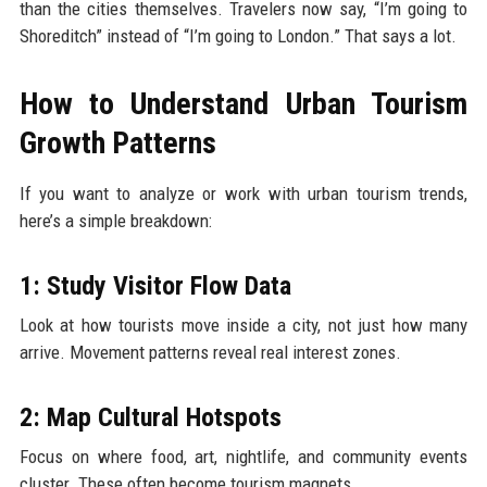
than the cities themselves. Travelers now say, “I’m going to
Shoreditch” instead of “I’m going to London.” That says a lot.
How to Understand Urban Tourism
Growth Patterns
If you want to analyze or work with urban tourism trends,
here’s a simple breakdown:
1: Study Visitor Flow Data
Look at how tourists move inside a city, not just how many
arrive. Movement patterns reveal real interest zones.
2: Map Cultural Hotspots
Focus on where food, art, nightlife, and community events
cluster. These often become tourism magnets.