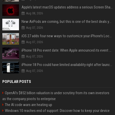
Apple’s latest macOS updates address a serious Screen Sharing vulnerability
Aug 08, 2026
New AirPods are coming, but this is one of the best deals yet on AirPods Pro 3
Aug 07, 2026
iOS 27 adds four new ways to customize your iPhone’s Lock Screen
Aug 07, 2026
iPhone 18 Pro event date: When Apple announced its event over the last six years
Aug 07, 2026
iPhone 18 Pro could have limited availability right after launch: report
Aug 07, 2026
POPULAR POSTS
OpenAI’s $852 billion valuation is under scrutiny from its own investors
as the company pivots to enterprise
The AI code wars are heating up
Windows 10 reaches end of support: Discover how to keep your device