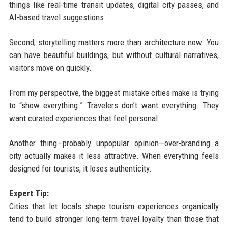
things like real-time transit updates, digital city passes, and
AI-based travel suggestions.
Second, storytelling matters more than architecture now. You
can have beautiful buildings, but without cultural narratives,
visitors move on quickly.
From my perspective, the biggest mistake cities make is trying
to “show everything.” Travelers don’t want everything. They
want curated experiences that feel personal.
Another thing—probably unpopular opinion—over-branding a
city actually makes it less attractive. When everything feels
designed for tourists, it loses authenticity.
Expert Tip:
Cities that let locals shape tourism experiences organically
tend to build stronger long-term travel loyalty than those that