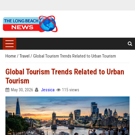
Home
/
Travel
/
Global Tourism Trends Related to Urban Tourism
Global Tourism Trends Related to Urban
Tourism
May 30, 2026
Jessica
115 views