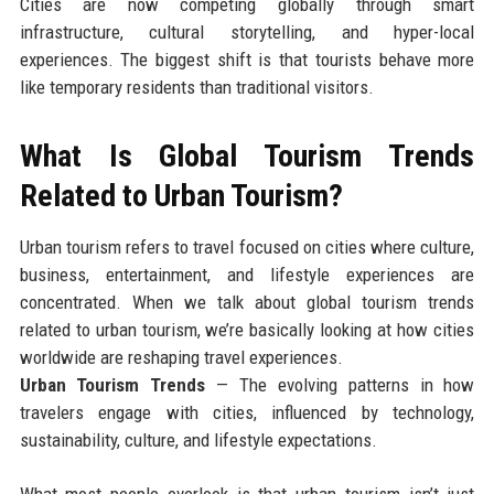
Cities are now competing globally through smart
infrastructure, cultural storytelling, and hyper-local
experiences. The biggest shift is that tourists behave more
like temporary residents than traditional visitors.
What Is Global Tourism Trends
Related to Urban Tourism?
Urban tourism refers to travel focused on cities where culture,
business, entertainment, and lifestyle experiences are
concentrated. When we talk about global tourism trends
related to urban tourism, we’re basically looking at how cities
worldwide are reshaping travel experiences.
Urban Tourism Trends
— The evolving patterns in how
travelers engage with cities, influenced by technology,
sustainability, culture, and lifestyle expectations.