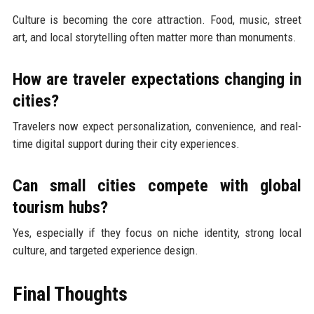
Culture is becoming the core attraction. Food, music, street
art, and local storytelling often matter more than monuments.
How are traveler expectations changing in
cities?
Travelers now expect personalization, convenience, and real-
time digital support during their city experiences.
Can small cities compete with global
tourism hubs?
Yes, especially if they focus on niche identity, strong local
culture, and targeted experience design.
Final Thoughts