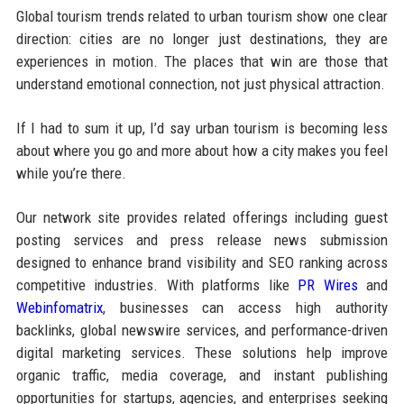
Global tourism trends related to urban tourism show one clear
direction: cities are no longer just destinations, they are
experiences in motion. The places that win are those that
understand emotional connection, not just physical attraction.
If I had to sum it up, I’d say urban tourism is becoming less
about where you go and more about how a city makes you feel
while you’re there.
Our network site provides related offerings including guest
posting services and press release news submission
designed to enhance brand visibility and SEO ranking across
competitive industries. With platforms like
PR Wires
and
Webinfomatrix
, businesses can access high authority
backlinks, global newswire services, and performance-driven
digital marketing services. These solutions help improve
organic traffic, media coverage, and instant publishing
opportunities for startups, agencies, and enterprises seeking