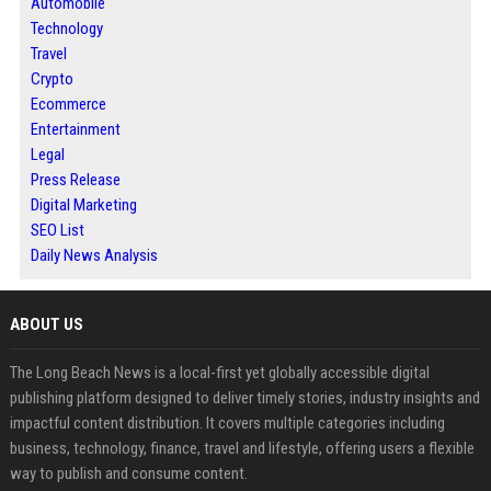
Automobile
Technology
Travel
Crypto
Ecommerce
Entertainment
Legal
Press Release
Digital Marketing
SEO List
Daily News Analysis
ABOUT US
The Long Beach News is a local-first yet globally accessible digital
publishing platform designed to deliver timely stories, industry insights and
impactful content distribution. It covers multiple categories including
business, technology, finance, travel and lifestyle, offering users a flexible
way to publish and consume content.