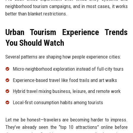
neighborhood tourism campaigns, and in most cases, it works
better than blanket restrictions.
Urban Tourism Experience Trends
You Should Watch
Several patterns are shaping how people experience cities:
Micro-neighborhood exploration instead of full-city tours
Experience-based travel like food trails and art walks
Hybrid travel mixing business, leisure, and remote work
Local-first consumption habits among tourists
Let me be honest—travelers are becoming harder to impress.
They’ve already seen the “top 10 attractions” online before