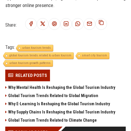
stronger online presence.
Share:
Tags:
urban tourism trends
global tourism trends related to urban tourism
smart city tourism
urban tourism growth patterns
RELATED POSTS
Why Mental Health Is Reshaping the Global Tourism Industry
Global Tourism Trends Related to Global Migration
Why E-Learning Is Reshaping the Global Tourism Industry
Why Supply Chains Is Reshaping the Global Tourism Industry
Global Tourism Trends Related to Climate Change