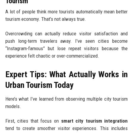
Tourism
A lot of people think more tourists automatically mean better
tourism economy. That’s not always true.
Overcrowding can actually reduce visitor satisfaction and
push long-term travelers away. I’ve seen cities become
“Instagram-famous” but lose repeat visitors because the
experience felt chaotic or over-commercialized.
Expert Tips: What Actually Works in
Urban Tourism Today
Here’s what I’ve learned from observing multiple city tourism
models.
First, cities that focus on
smart city tourism integration
tend to create smoother visitor experiences. This includes