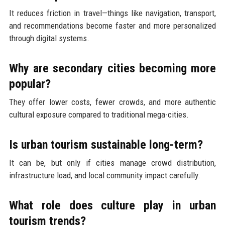
It reduces friction in travel—things like navigation, transport,
and recommendations become faster and more personalized
through digital systems.
Why are secondary cities becoming more
popular?
They offer lower costs, fewer crowds, and more authentic
cultural exposure compared to traditional mega-cities.
Is urban tourism sustainable long-term?
It can be, but only if cities manage crowd distribution,
infrastructure load, and local community impact carefully.
What role does culture play in urban
tourism trends?