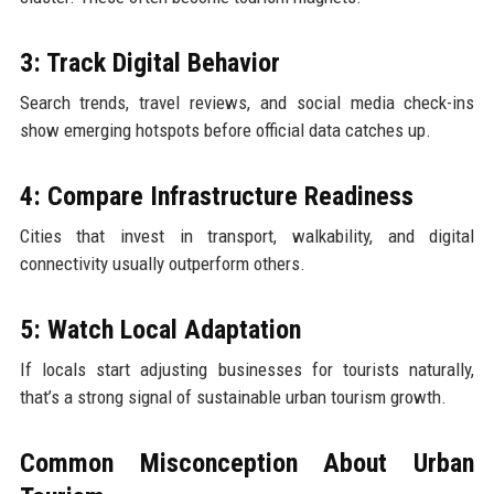
3: Track Digital Behavior
Search trends, travel reviews, and social media check-ins
show emerging hotspots before official data catches up.
4: Compare Infrastructure Readiness
Cities that invest in transport, walkability, and digital
connectivity usually outperform others.
5: Watch Local Adaptation
If locals start adjusting businesses for tourists naturally,
that’s a strong signal of sustainable urban tourism growth.
Common Misconception About Urban