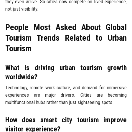
they even arrive. So cities now compete on lived experience,
not just visibility.
People Most Asked About Global
Tourism Trends Related to Urban
Tourism
What is driving urban tourism growth
worldwide?
Technology, remote work culture, and demand for immersive
experiences are major drivers. Cities are becoming
multifunctional hubs rather than just sightseeing spots.
How does smart city tourism improve
visitor experience?