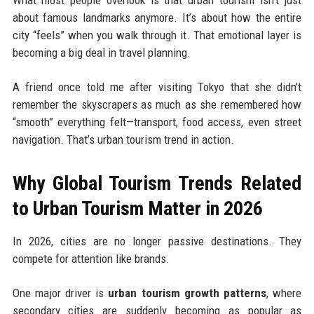
What most people overlook is that urban tourism isn’t just
about famous landmarks anymore. It’s about how the entire
city “feels” when you walk through it. That emotional layer is
becoming a big deal in travel planning.
A friend once told me after visiting Tokyo that she didn’t
remember the skyscrapers as much as she remembered how
“smooth” everything felt—transport, food access, even street
navigation. That’s urban tourism trend in action.
Why Global Tourism Trends Related
to Urban Tourism Matter in 2026
In 2026, cities are no longer passive destinations. They
compete for attention like brands.
One major driver is
urban tourism growth patterns
, where
secondary cities are suddenly becoming as popular as