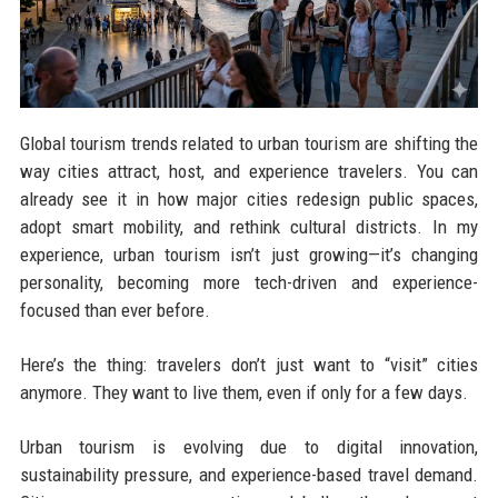
Global tourism trends related to urban tourism are shifting the
way cities attract, host, and experience travelers. You can
already see it in how major cities redesign public spaces,
adopt smart mobility, and rethink cultural districts. In my
experience, urban tourism isn’t just growing—it’s changing
personality, becoming more tech-driven and experience-
focused than ever before.
Here’s the thing: travelers don’t just want to “visit” cities
anymore. They want to live them, even if only for a few days.
Urban tourism is evolving due to digital innovation,
sustainability pressure, and experience-based travel demand.