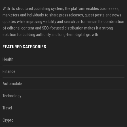
With its structured publishing system, the platform enables businesses,
marketers and individuals to share press releases, guest posts and news
updates while improving visibility and search performance. Its combination
of editorial content and SEO-focused distribution makes it a strong
solution for building authority and long-term digital growth.
FEATURED CATEGORIES
Health
Finance
Automobile
Technology
Travel
Crypto