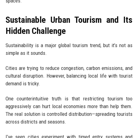
spaces.
Sustainable Urban Tourism and Its
Hidden Challenge
Sustainability is a major global tourism trend, but it’s not as
simple as it sounds.
Cities are trying to reduce congestion, carbon emissions, and
cultural disruption. However, balancing local life with tourist
demand is tricky.
One counterintuitive truth is that restricting tourism too
aggressively can hurt local economies more than help them.
The real solution is controlled distribution—spreading tourists
across districts and seasons.
I’ve seen cities experiment with timed entry systems and