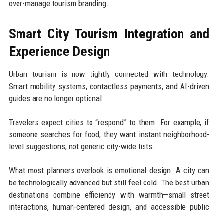
over-manage tourism branding.
Smart City Tourism Integration and
Experience Design
Urban tourism is now tightly connected with technology.
Smart mobility systems, contactless payments, and AI-driven
guides are no longer optional.
Travelers expect cities to “respond” to them. For example, if
someone searches for food, they want instant neighborhood-
level suggestions, not generic city-wide lists.
What most planners overlook is emotional design. A city can
be technologically advanced but still feel cold. The best urban
destinations combine efficiency with warmth—small street
interactions, human-centered design, and accessible public