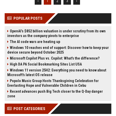
‹
1
2
3
›
POPULAR POSTS
OpenAI’s $852 billion valuation is under scrutiny from its own
investors as the company pivots to enterprise
The AI code wars are heating up
Windows 10 reaches end of support: Discover how to keep your
device secure beyond October 2025
Microsoft Copilot Plus vs. Copilot: What's the difference?
High DA PA Social Bookmarking Sites List USA
Windows 11 version 25H2: Everything you need to know about
Microsoft's latest OS release
Popolo Music Group Hosts Thanksgiving Celebration for
Everlasting Hope and Vulnerable Children in Cebu
Recent advances push Big Tech closer to the Q-Day danger
zone
POST CATEGORIES