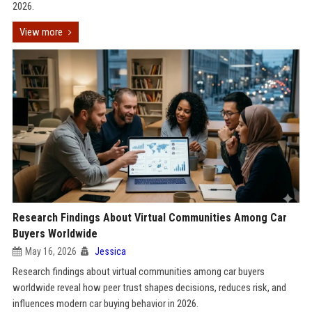
2026.
View more
Research Findings About Virtual Communities Among Car
Buyers Worldwide
May 16, 2026
Jessica
Research findings about virtual communities among car buyers
worldwide reveal how peer trust shapes decisions, reduces risk, and
influences modern car buying behavior in 2026.