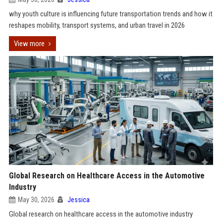
why youth culture is influencing future transportation trends and how it
reshapes mobility, transport systems, and urban travel in 2026
View more
Global Research on Healthcare Access in the Automotive
Industry
May 30, 2026
Jessica
Global research on healthcare access in the automotive industry