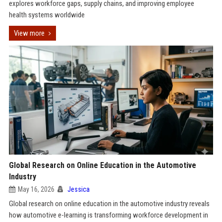
explores workforce gaps, supply chains, and improving employee
health systems worldwide
View more
Global Research on Online Education in the Automotive
Industry
May 16, 2026
Jessica
Global research on online education in the automotive industry reveals
how automotive e-learning is transforming workforce development in