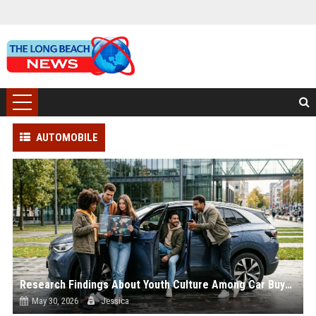
AUTOMOBILE
Research Findings About Youth Culture Among Car Buyers Worldwide
May 30, 2026
Jessica