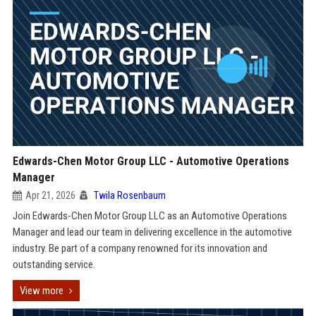
Edwards-Chen Motor Group LLC - Automotive Operations
Manager
Apr 21, 2026
Twila Rosenbaum
Join Edwards-Chen Motor Group LLC as an Automotive Operations
Manager and lead our team in delivering excellence in the automotive
industry. Be part of a company renowned for its innovation and
outstanding service.
View more