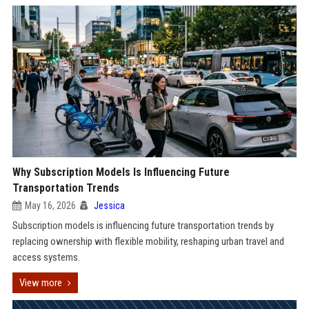
Why Subscription Models Is Influencing Future
Transportation Trends
May 16, 2026
Jessica
Subscription models is influencing future transportation trends by
replacing ownership with flexible mobility, reshaping urban travel and
access systems.
View more