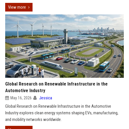
View more
Global Research on Renewable Infrastructure in the
Automotive Industry
May 16, 2026
Jessica
Global Research on Renewable Infrastructure in the Automotive
Industry explores clean energy systems shaping EVs, manufacturing,
and mobility networks worldwide.