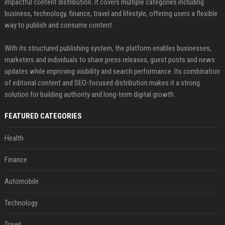
impactful content distribution. It covers multiple categories including
business, technology, finance, travel and lifestyle, offering users a flexible
way to publish and consume content.
With its structured publishing system, the platform enables businesses,
marketers and individuals to share press releases, guest posts and news
updates while improving visibility and search performance. Its combination
of editorial content and SEO-focused distribution makes it a strong
solution for building authority and long-term digital growth.
FEATURED CATEGORIES
Health
Finance
Automobile
Technology
Travel