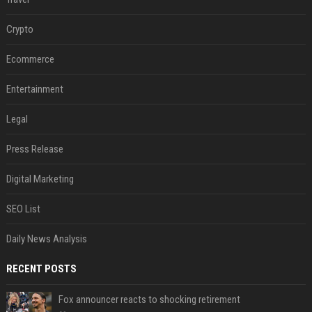
Crypto
Ecommerce
Entertainment
Legal
Press Release
Digital Marketing
SEO List
Daily News Analysis
RECENT POSTS
Fox announcer reacts to shocking retirement