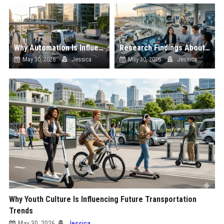
Why Automation Is Influencing Future Transportation Trends
Research Findings About Supply Chains Among Car Buyers Worldwide
May 30, 2026
Jessica
May 30, 2026
Jessica
Why Youth Culture Is Influencing Future Transportation
Trends
May 30, 2026
Jessica