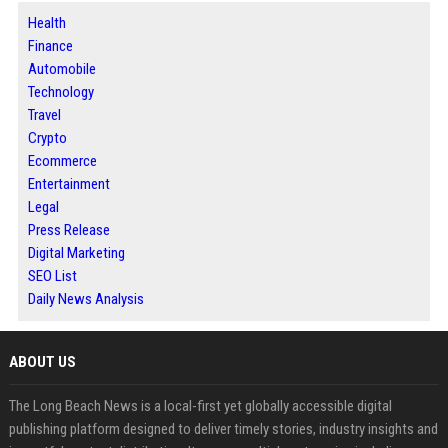
Health
Finance
Automobile
Technology
Travel
Crypto
Ecommerce
Entertainment
Legal
Press Release
Digital Marketing
SEO List
Daily News Analysis
ABOUT US
The Long Beach News is a local-first yet globally accessible digital
publishing platform designed to deliver timely stories, industry insights and