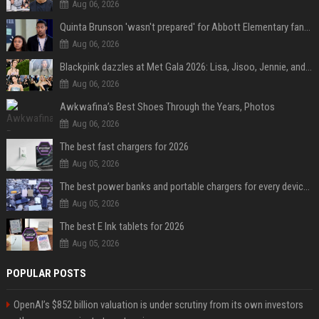
Aug 06, 2026
Quinta Brunson 'wasn't prepared' for Abbott Elementary fans' reaction to Janine and Gregory's breakup: 'People were very mad at [spoiler]'
Aug 06, 2026
Blackpink dazzles at Met Gala 2026: Lisa, Jisoo, Jennie, and Rose captivate as individual stars - A glimpse into the K-pop queens' fabulous experience
Aug 06, 2026
Awkwafina’s Best Shoes Through the Years, Photos
Aug 06, 2026
The best fast chargers for 2026
Aug 05, 2026
The best power banks and portable chargers for every device in 2026
Aug 05, 2026
The best E Ink tablets for 2026
Aug 05, 2026
POPULAR POSTS
OpenAI’s $852 billion valuation is under scrutiny from its own investors