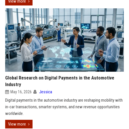
View more
Global Research on Digital Payments in the Automotive
Industry
May 16, 2026
Jessica
Digital payments in the automotive industry are reshaping mobility with
in-car transactions, smarter systems, and new revenue opportunities
worldwide.
View more