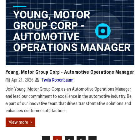
Young, Motor Group Corp - Automotive Operations Manager
Apr 21, 2026
Twila Rosenbaum
Join Young, Motor Group Corp as an Automotive Operations Manager
and lead our commitment to excellence in the automotive industry. Be
a part of our innovative team that drives transformative solutions and
enhances customer satisfaction.
View more