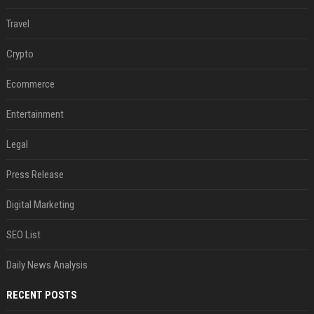
Travel
Crypto
Ecommerce
Entertainment
Legal
Press Release
Digital Marketing
SEO List
Daily News Analysis
RECENT POSTS