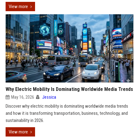
View more
Why Electric Mobility Is Dominating Worldwide Media Trends
May 16, 2026
Jessica
Discover why electric mobility is dominating worldwide media trends
and how it is transforming transportation, business, technology, and
sustainability in 2026.
View more