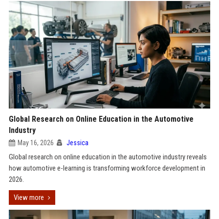
Global Research on Online Education in the Automotive
Industry
May 16, 2026
Jessica
Global research on online education in the automotive industry reveals
how automotive e-learning is transforming workforce development in
2026.
View more