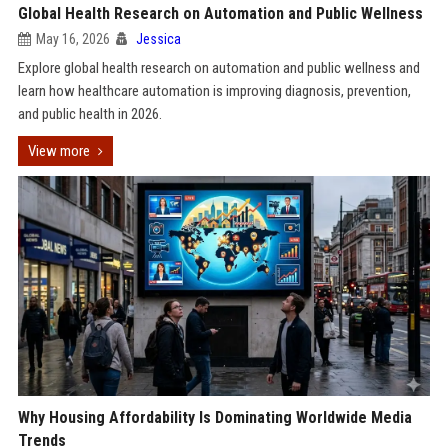
Global Health Research on Automation and Public Wellness
May 16, 2026
Jessica
Explore global health research on automation and public wellness and
learn how healthcare automation is improving diagnosis, prevention,
and public health in 2026.
View more
Why Housing Affordability Is Dominating Worldwide Media
Trends