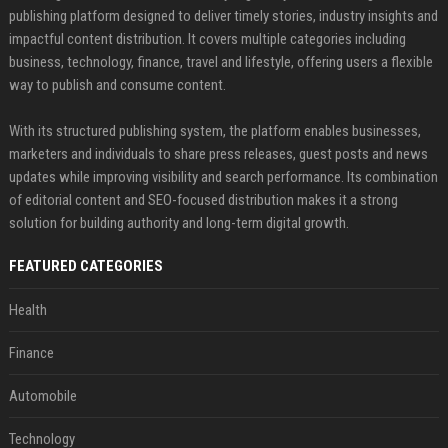
publishing platform designed to deliver timely stories, industry insights and
impactful content distribution. It covers multiple categories including
business, technology, finance, travel and lifestyle, offering users a flexible
way to publish and consume content.
With its structured publishing system, the platform enables businesses,
marketers and individuals to share press releases, guest posts and news
updates while improving visibility and search performance. Its combination
of editorial content and SEO-focused distribution makes it a strong
solution for building authority and long-term digital growth.
FEATURED CATEGORIES
Health
Finance
Automobile
Technology