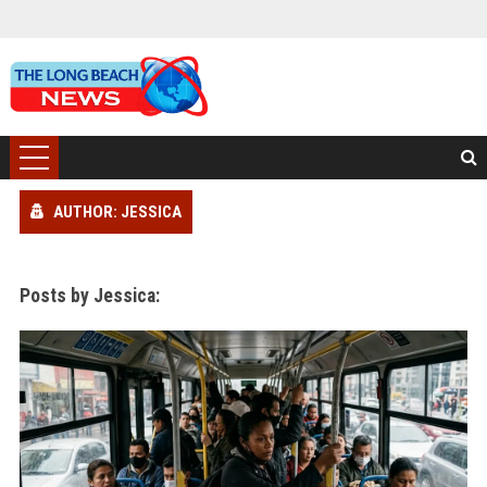
AUTHOR: JESSICA
Posts by Jessica: