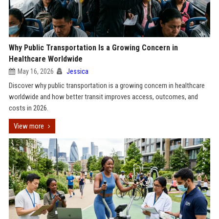
Why Public Transportation Is a Growing Concern in
Healthcare Worldwide
May 16, 2026
Jessica
Discover why public transportation is a growing concern in healthcare
worldwide and how better transit improves access, outcomes, and
costs in 2026.
View more