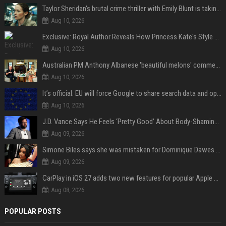
Taylor Sheridan's brutal crime thriller with Emily Blunt is taking over HBO Max a decade later
Aug 10, 2026
Exclusive: Royal Author Reveals How Princess Kate's Style Choices Are "Not Really Timeless," but Part of a "Historical Continuum"
Aug 10, 2026
Australian PM Anthony Albanese 'beautiful melons' comment on female leader sparks backlash
Aug 10, 2026
It’s official: EU will force Google to share search data and open up AI on Android
Aug 10, 2026
J.D. Vance Says He Feels ‘Pretty Good’ About Body-Shaming Dig at Fellow Conservative
Aug 09, 2026
Simone Biles says she was mistaken for Dominique Dawes and Sha’Carri Richardson before sunrise
Aug 09, 2026
CarPlay in iOS 27 adds two new features for popular Apple apps
Aug 08, 2026
POPULAR POSTS