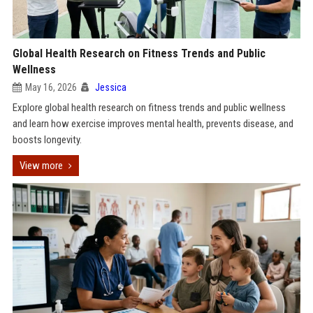
Global Health Research on Fitness Trends and Public
Wellness
May 16, 2026
Jessica
Explore global health research on fitness trends and public wellness
and learn how exercise improves mental health, prevents disease, and
boosts longevity.
View more