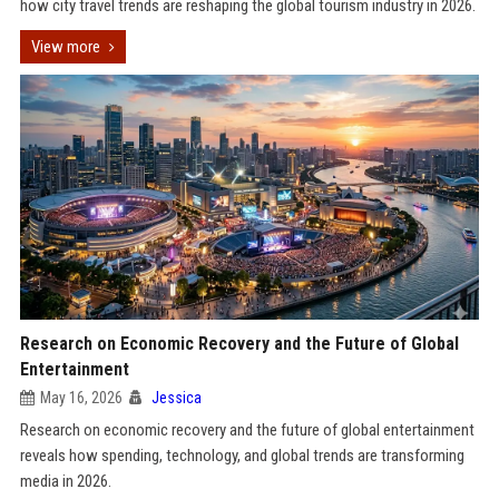
how city travel trends are reshaping the global tourism industry in 2026.
View more
Research on Economic Recovery and the Future of Global
Entertainment
May 16, 2026
Jessica
Research on economic recovery and the future of global entertainment
reveals how spending, technology, and global trends are transforming
media in 2026.