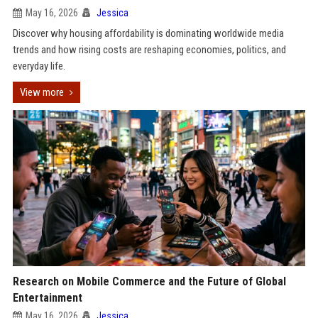
May 16, 2026
Jessica
Discover why housing affordability is dominating worldwide media
trends and how rising costs are reshaping economies, politics, and
everyday life.
View more
Research on Mobile Commerce and the Future of Global
Entertainment
May 16, 2026
Jessica