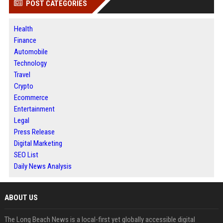
POST CATEGORIES
Health
Finance
Automobile
Technology
Travel
Crypto
Ecommerce
Entertainment
Legal
Press Release
Digital Marketing
SEO List
Daily News Analysis
ABOUT US
The Long Beach News is a local-first yet globally accessible digital