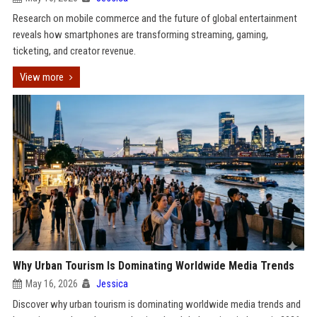
Research on mobile commerce and the future of global entertainment
reveals how smartphones are transforming streaming, gaming,
ticketing, and creator revenue.
View more
Why Urban Tourism Is Dominating Worldwide Media Trends
May 16, 2026
Jessica
Discover why urban tourism is dominating worldwide media trends and