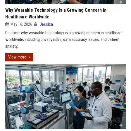
Why Wearable Technology Is a Growing Concern in
Healthcare Worldwide
May 16, 2026
Jessica
Discover why wearable technology is a growing concern in healthcare
worldwide, including privacy risks, data accuracy issues, and patient
anxiety.
View more