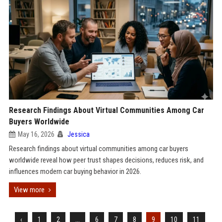
Research Findings About Virtual Communities Among Car
Buyers Worldwide
May 16, 2026
Jessica
Research findings about virtual communities among car buyers
worldwide reveal how peer trust shapes decisions, reduces risk, and
influences modern car buying behavior in 2026.
View more
‹
1
2
...
6
7
8
9
10
11