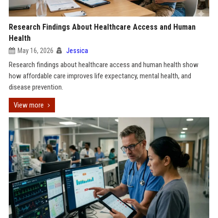
Research Findings About Healthcare Access and Human
Health
May 16, 2026
Jessica
Research findings about healthcare access and human health show
how affordable care improves life expectancy, mental health, and
disease prevention.
View more