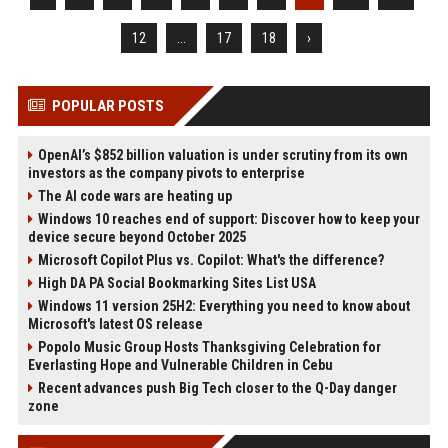
12
...
17
18
›
POPULAR POSTS
OpenAI’s $852 billion valuation is under scrutiny from its own
investors as the company pivots to enterprise
The AI code wars are heating up
Windows 10 reaches end of support: Discover how to keep your
device secure beyond October 2025
Microsoft Copilot Plus vs. Copilot: What's the difference?
High DA PA Social Bookmarking Sites List USA
Windows 11 version 25H2: Everything you need to know about
Microsoft's latest OS release
Popolo Music Group Hosts Thanksgiving Celebration for
Everlasting Hope and Vulnerable Children in Cebu
Recent advances push Big Tech closer to the Q-Day danger
zone