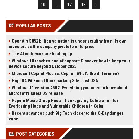
10
...
17
18
›
POPULAR POSTS
OpenAI’s $852 billion valuation is under scrutiny from its own
investors as the company pivots to enterprise
The AI code wars are heating up
Windows 10 reaches end of support: Discover how to keep your
device secure beyond October 2025
Microsoft Copilot Plus vs. Copilot: What's the difference?
High DA PA Social Bookmarking Sites List USA
Windows 11 version 25H2: Everything you need to know about
Microsoft's latest OS release
Popolo Music Group Hosts Thanksgiving Celebration for
Everlasting Hope and Vulnerable Children in Cebu
Recent advances push Big Tech closer to the Q-Day danger
zone
POST CATEGORIES