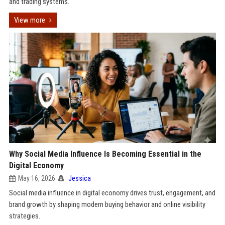
and trading systems.
View more
Why Social Media Influence Is Becoming Essential in the
Digital Economy
May 16, 2026
Jessica
Social media influence in digital economy drives trust, engagement, and
brand growth by shaping modern buying behavior and online visibility
strategies.