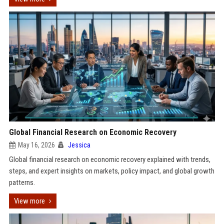
Global Financial Research on Economic Recovery
May 16, 2026
Jessica
Global financial research on economic recovery explained with trends,
steps, and expert insights on markets, policy impact, and global growth
patterns.
View more