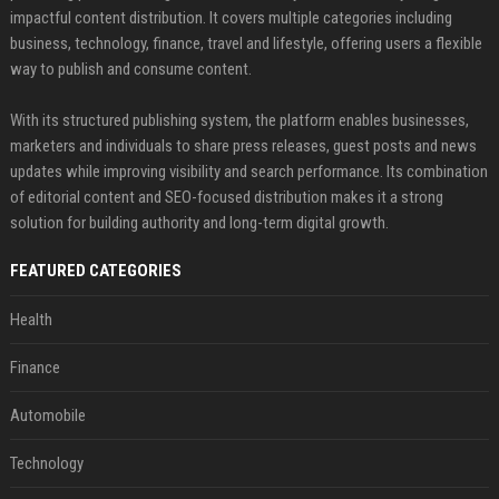
impactful content distribution. It covers multiple categories including
business, technology, finance, travel and lifestyle, offering users a flexible
way to publish and consume content.
With its structured publishing system, the platform enables businesses,
marketers and individuals to share press releases, guest posts and news
updates while improving visibility and search performance. Its combination
of editorial content and SEO-focused distribution makes it a strong
solution for building authority and long-term digital growth.
FEATURED CATEGORIES
Health
Finance
Automobile
Technology