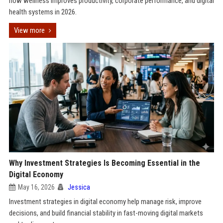
how wellness improves productivity, corporate performance, and digital
health systems in 2026.
View more
Why Investment Strategies Is Becoming Essential in the
Digital Economy
May 16, 2026
Jessica
Investment strategies in digital economy help manage risk, improve
decisions, and build financial stability in fast-moving digital markets