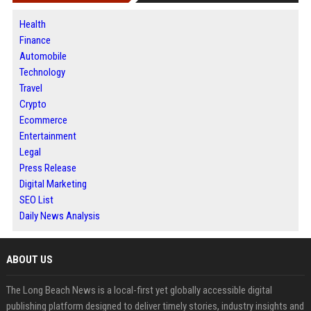
Health
Finance
Automobile
Technology
Travel
Crypto
Ecommerce
Entertainment
Legal
Press Release
Digital Marketing
SEO List
Daily News Analysis
ABOUT US
The Long Beach News is a local-first yet globally accessible digital
publishing platform designed to deliver timely stories, industry insights and