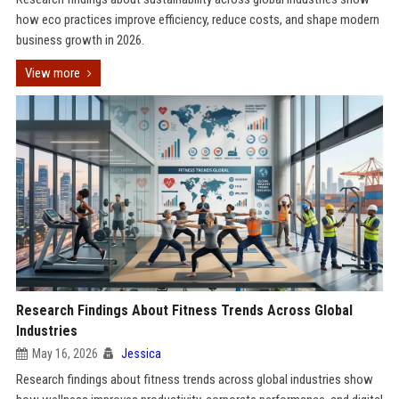
how eco practices improve efficiency, reduce costs, and shape modern
business growth in 2026.
View more
Research Findings About Fitness Trends Across Global
Industries
May 16, 2026
Jessica
Research findings about fitness trends across global industries show