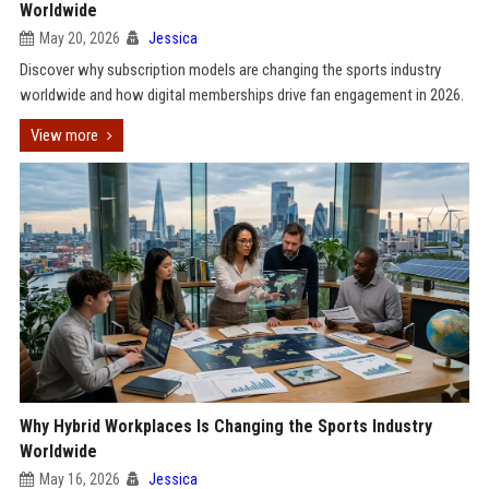
Worldwide
May 20, 2026
Jessica
Discover why subscription models are changing the sports industry
worldwide and how digital memberships drive fan engagement in 2026.
View more
Why Hybrid Workplaces Is Changing the Sports Industry
Worldwide
May 16, 2026
Jessica