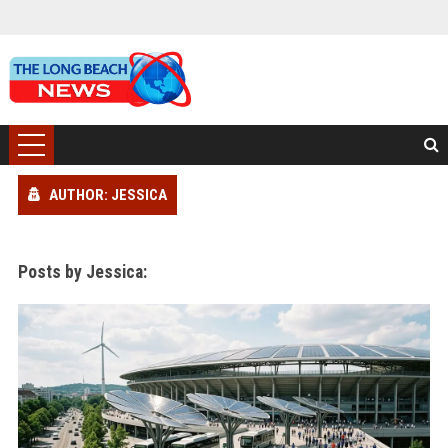
AUTHOR: JESSICA
Posts by Jessica: