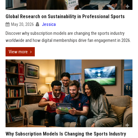
Global Research on Sustainability in Professional Sports
May 20, 2026
Jessica
Discover why subscription models are changing the sports industry
worldwide and how digital memberships drive fan engagement in 2026.
View more
Why Subscription Models Is Changing the Sports Industry