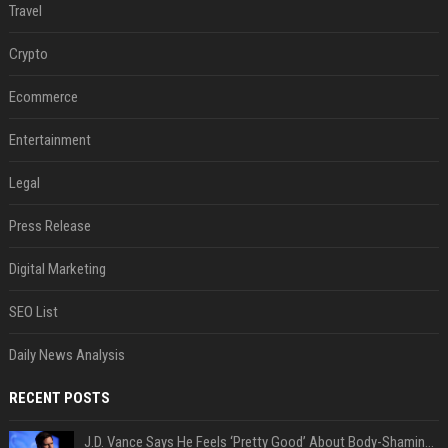
Travel
Crypto
Ecommerce
Entertainment
Legal
Press Release
Digital Marketing
SEO List
Daily News Analysis
RECENT POSTS
J.D. Vance Says He Feels ‘Pretty Good’ About Body-Shaming Dig at Fellow Conservative