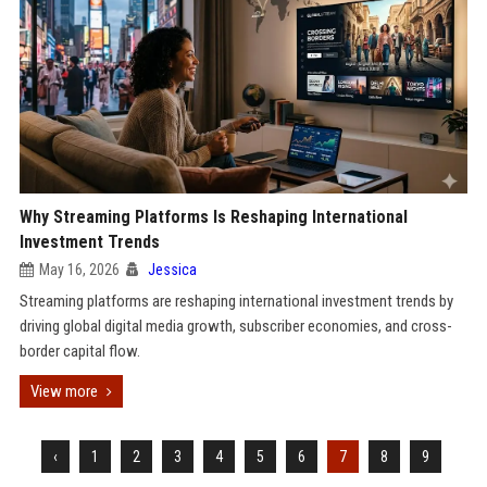
Why Streaming Platforms Is Reshaping International
Investment Trends
May 16, 2026
Jessica
Streaming platforms are reshaping international investment trends by
driving global digital media growth, subscriber economies, and cross-
border capital flow.
View more
‹
1
2
3
4
5
6
7
8
9