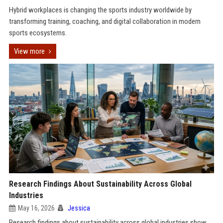
Hybrid workplaces is changing the sports industry worldwide by
transforming training, coaching, and digital collaboration in modern
sports ecosystems.
View more
Research Findings About Sustainability Across Global
Industries
May 16, 2026
Jessica
Research findings about sustainability across global industries show