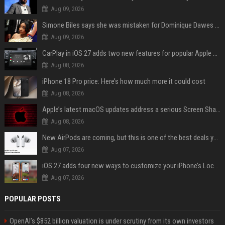
Aug 09, 2026
Simone Biles says she was mistaken for Dominique Dawes and Sha’Carri Richardson before sunrise
Aug 09, 2026
CarPlay in iOS 27 adds two new features for popular Apple apps
Aug 08, 2026
iPhone 18 Pro price: Here’s how much more it could cost
Aug 08, 2026
Apple’s latest macOS updates address a serious Screen Sharing vulnerability
Aug 08, 2026
New AirPods are coming, but this is one of the best deals yet on AirPods Pro 3
Aug 07, 2026
iOS 27 adds four new ways to customize your iPhone’s Lock Screen
Aug 07, 2026
POPULAR POSTS
OpenAI’s $852 billion valuation is under scrutiny from its own investors