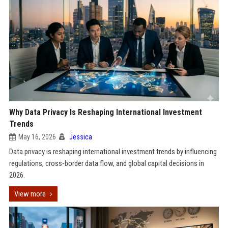
Why Data Privacy Is Reshaping International Investment
Trends
May 16, 2026
Jessica
Data privacy is reshaping international investment trends by influencing
regulations, cross-border data flow, and global capital decisions in
2026.
View more