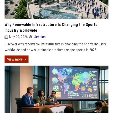
Why Renewable Infrastructure Is Changing the Sports
Industry Worldwide
May 20, 2026
Jessica
Discover why renewable infrastructure is changing the sports industry
worldwide and how sustainable stadiums shape sports in 2026
View more