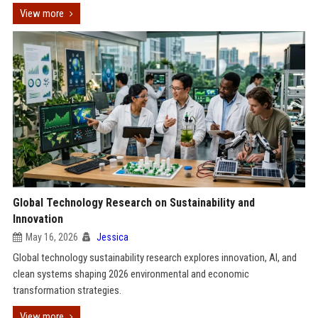
View more
Global Technology Research on Sustainability and
Innovation
May 16, 2026
Jessica
Global technology sustainability research explores innovation, AI, and
clean systems shaping 2026 environmental and economic
transformation strategies.
View more