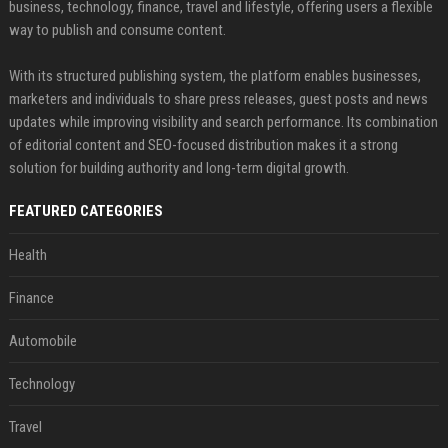
business, technology, finance, travel and lifestyle, offering users a flexible
way to publish and consume content.
With its structured publishing system, the platform enables businesses,
marketers and individuals to share press releases, guest posts and news
updates while improving visibility and search performance. Its combination
of editorial content and SEO-focused distribution makes it a strong
solution for building authority and long-term digital growth.
FEATURED CATEGORIES
Health
Finance
Automobile
Technology
Travel