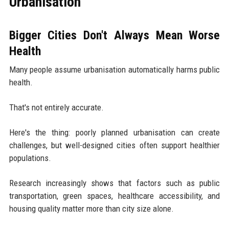
Urbanisation
Bigger Cities Don't Always Mean Worse
Health
Many people assume urbanisation automatically harms public
health.
That's not entirely accurate.
Here's the thing: poorly planned urbanisation can create
challenges, but well-designed cities often support healthier
populations.
Research increasingly shows that factors such as public
transportation, green spaces, healthcare accessibility, and
housing quality matter more than city size alone.