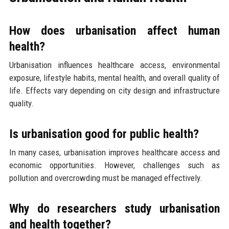
How does urbanisation affect human
health?
Urbanisation influences healthcare access, environmental
exposure, lifestyle habits, mental health, and overall quality of
life. Effects vary depending on city design and infrastructure
quality.
Is urbanisation good for public health?
In many cases, urbanisation improves healthcare access and
economic opportunities. However, challenges such as
pollution and overcrowding must be managed effectively.
Why do researchers study urbanisation
and health together?