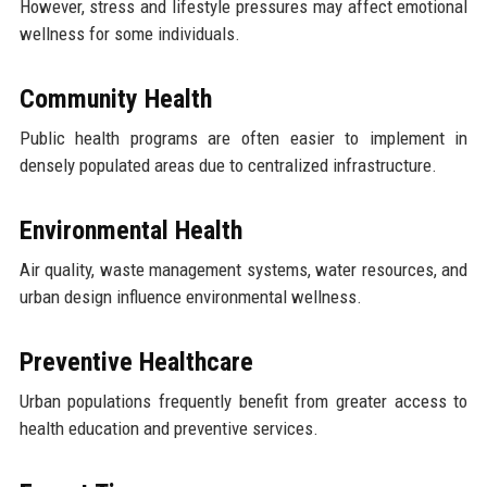
However, stress and lifestyle pressures may affect emotional
wellness for some individuals.
Community Health
Public health programs are often easier to implement in
densely populated areas due to centralized infrastructure.
Environmental Health
Air quality, waste management systems, water resources, and
urban design influence environmental wellness.
Preventive Healthcare
Urban populations frequently benefit from greater access to
health education and preventive services.