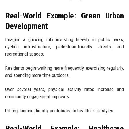
Real-World Example: Green Urban
Development
Imagine a growing city investing heavily in public parks,
cycling infrastructure, pedestrian-friendly streets, and
recreational spaces.
Residents begin walking more frequently, exercising regularly,
and spending more time outdoors.
Over several years, physical activity rates increase and
community engagement improves.
Urban planning directly contributes to healthier lifestyles.
Real-World Example: Healthcare