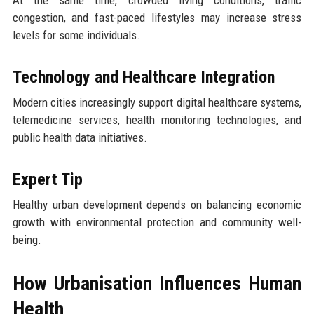
congestion, and fast-paced lifestyles may increase stress
levels for some individuals.
Technology and Healthcare Integration
Modern cities increasingly support digital healthcare systems,
telemedicine services, health monitoring technologies, and
public health data initiatives.
Expert Tip
Healthy urban development depends on balancing economic
growth with environmental protection and community well-
being.
How Urbanisation Influences Human
Health