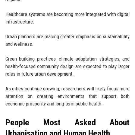
Healthcare systems are becoming more integrated with digital
infrastructure.
Urban planners are placing greater emphasis on sustainability
and wellness.
Green building practices, climate adaptation strategies, and
health-focused community design are expected to play larger
roles in future urban development.
As cities continue growing, researchers will likely focus more
attention on creating environments that support both
economic prosperity and long-term public health.
People Most Asked About
Urbanisation and Human Health