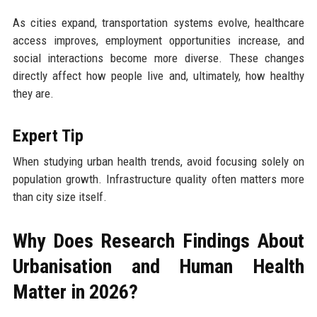
As cities expand, transportation systems evolve, healthcare
access improves, employment opportunities increase, and
social interactions become more diverse. These changes
directly affect how people live and, ultimately, how healthy
they are.
Expert Tip
When studying urban health trends, avoid focusing solely on
population growth. Infrastructure quality often matters more
than city size itself.
Why Does Research Findings About
Urbanisation and Human Health
Matter in 2026?