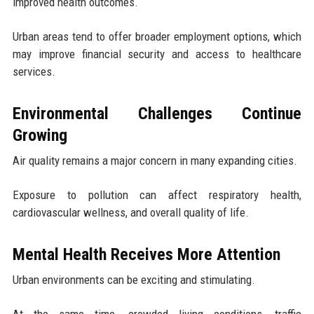
improved health outcomes.
Urban areas tend to offer broader employment options, which
may improve financial security and access to healthcare
services.
Environmental Challenges Continue
Growing
Air quality remains a major concern in many expanding cities.
Exposure to pollution can affect respiratory health,
cardiovascular wellness, and overall quality of life.
Mental Health Receives More Attention
Urban environments can be exciting and stimulating.
At the same time, crowded living conditions, traffic