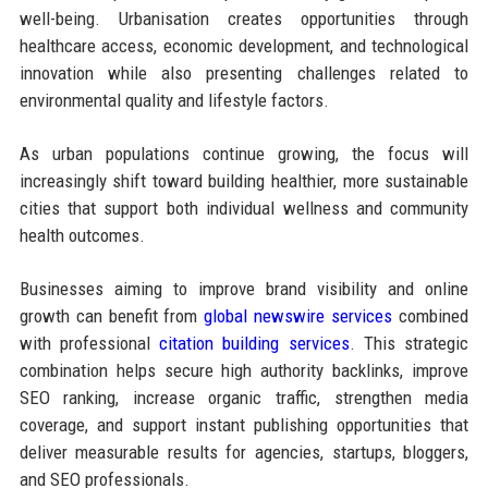
well-being. Urbanisation creates opportunities through
healthcare access, economic development, and technological
innovation while also presenting challenges related to
environmental quality and lifestyle factors.
As urban populations continue growing, the focus will
increasingly shift toward building healthier, more sustainable
cities that support both individual wellness and community
health outcomes.
Businesses aiming to improve brand visibility and online
growth can benefit from
global newswire services
combined
with professional
citation building services
. This strategic
combination helps secure high authority backlinks, improve
SEO ranking, increase organic traffic, strengthen media
coverage, and support instant publishing opportunities that
deliver measurable results for agencies, startups, bloggers,
and SEO professionals.