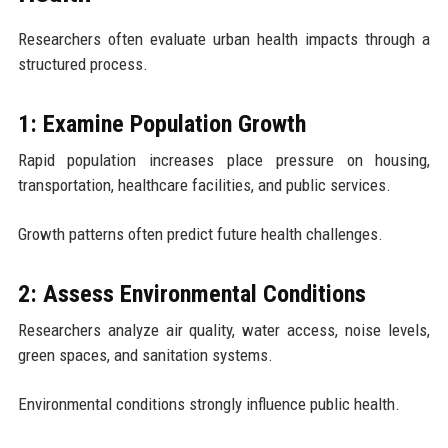
Researchers often evaluate urban health impacts through a
structured process.
1: Examine Population Growth
Rapid population increases place pressure on housing,
transportation, healthcare facilities, and public services.
Growth patterns often predict future health challenges.
2: Assess Environmental Conditions
Researchers analyze air quality, water access, noise levels,
green spaces, and sanitation systems.
Environmental conditions strongly influence public health.