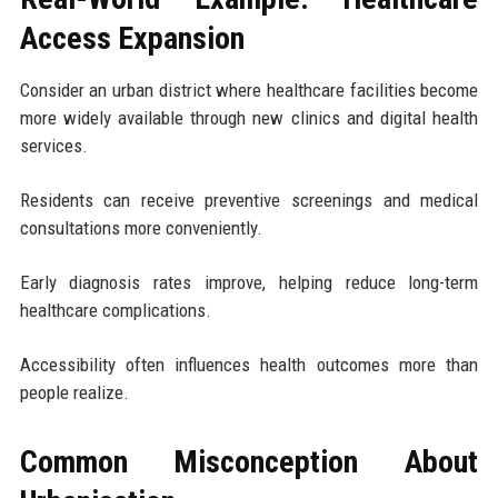
Access Expansion
Consider an urban district where healthcare facilities become
more widely available through new clinics and digital health
services.
Residents can receive preventive screenings and medical
consultations more conveniently.
Early diagnosis rates improve, helping reduce long-term
healthcare complications.
Accessibility often influences health outcomes more than
people realize.
Common Misconception About