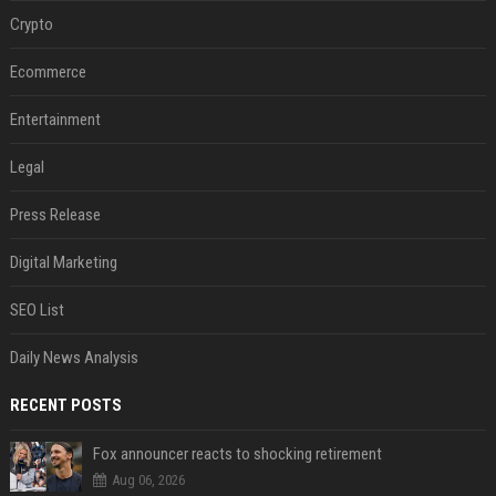
Crypto
Ecommerce
Entertainment
Legal
Press Release
Digital Marketing
SEO List
Daily News Analysis
RECENT POSTS
Fox announcer reacts to shocking retirement
Aug 06, 2026