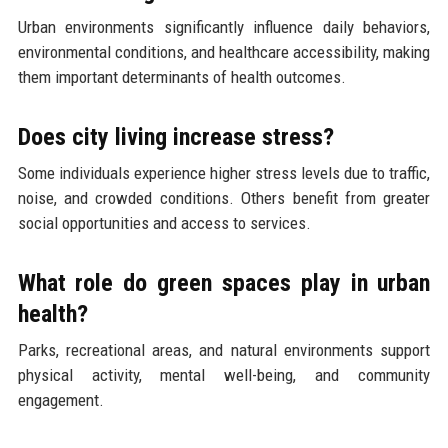
Urban environments significantly influence daily behaviors,
environmental conditions, and healthcare accessibility, making
them important determinants of health outcomes.
Does city living increase stress?
Some individuals experience higher stress levels due to traffic,
noise, and crowded conditions. Others benefit from greater
social opportunities and access to services.
What role do green spaces play in urban
health?
Parks, recreational areas, and natural environments support
physical activity, mental well-being, and community
engagement.