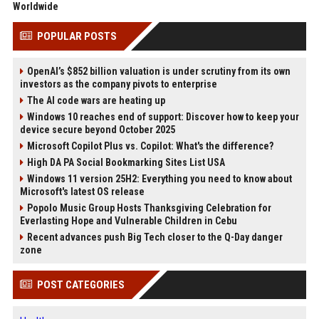
Worldwide
POPULAR POSTS
OpenAI’s $852 billion valuation is under scrutiny from its own
investors as the company pivots to enterprise
The AI code wars are heating up
Windows 10 reaches end of support: Discover how to keep your
device secure beyond October 2025
Microsoft Copilot Plus vs. Copilot: What's the difference?
High DA PA Social Bookmarking Sites List USA
Windows 11 version 25H2: Everything you need to know about
Microsoft's latest OS release
Popolo Music Group Hosts Thanksgiving Celebration for
Everlasting Hope and Vulnerable Children in Cebu
Recent advances push Big Tech closer to the Q-Day danger
zone
POST CATEGORIES