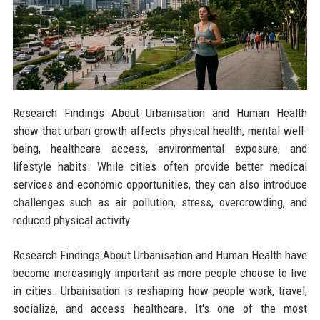
Research Findings About Urbanisation and Human Health
show that urban growth affects physical health, mental well-
being, healthcare access, environmental exposure, and
lifestyle habits. While cities often provide better medical
services and economic opportunities, they can also introduce
challenges such as air pollution, stress, overcrowding, and
reduced physical activity.
Research Findings About Urbanisation and Human Health have
become increasingly important as more people choose to live
in cities. Urbanisation is reshaping how people work, travel,
socialize, and access healthcare. It's one of the most