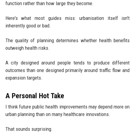
function rather than how large they become.
Here's what most guides miss: urbanisation itself isn't
inherently good or bad.
The quality of planning determines whether health benefits
outweigh health risks.
A city designed around people tends to produce different
outcomes than one designed primarily around traffic flow and
expansion targets.
A Personal Hot Take
I think future public health improvements may depend more on
urban planning than on many healthcare innovations.
That sounds surprising.