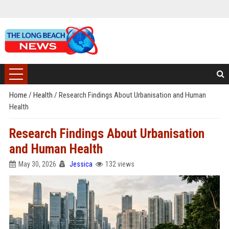
Home
/
Health
/
Research Findings About Urbanisation and Human
Health
Research Findings About Urbanisation
and Human Health
May 30, 2026
Jessica
132 views