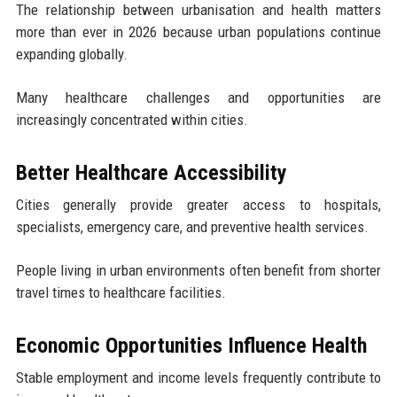
The relationship between urbanisation and health matters
more than ever in 2026 because urban populations continue
expanding globally.
Many healthcare challenges and opportunities are
increasingly concentrated within cities.
Better Healthcare Accessibility
Cities generally provide greater access to hospitals,
specialists, emergency care, and preventive health services.
People living in urban environments often benefit from shorter
travel times to healthcare facilities.
Economic Opportunities Influence Health
Stable employment and income levels frequently contribute to