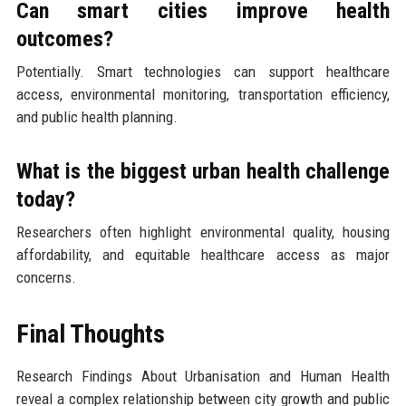
Can smart cities improve health
outcomes?
Potentially. Smart technologies can support healthcare
access, environmental monitoring, transportation efficiency,
and public health planning.
What is the biggest urban health challenge
today?
Researchers often highlight environmental quality, housing
affordability, and equitable healthcare access as major
concerns.
Final Thoughts
Research Findings About Urbanisation and Human Health
reveal a complex relationship between city growth and public