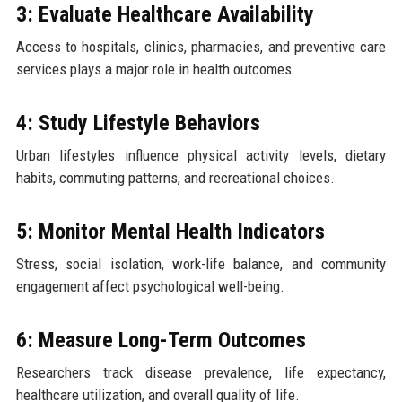
3: Evaluate Healthcare Availability
Access to hospitals, clinics, pharmacies, and preventive care
services plays a major role in health outcomes.
4: Study Lifestyle Behaviors
Urban lifestyles influence physical activity levels, dietary
habits, commuting patterns, and recreational choices.
5: Monitor Mental Health Indicators
Stress, social isolation, work-life balance, and community
engagement affect psychological well-being.
6: Measure Long-Term Outcomes
Researchers track disease prevalence, life expectancy,
healthcare utilization, and overall quality of life.