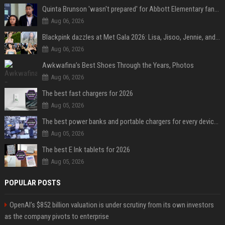
Quinta Brunson 'wasn't prepared' for Abbott Elementary fans' reaction to Janine and Gregory's breakup: 'People were very mad at [spoiler]'
Aug 06, 2026
Blackpink dazzles at Met Gala 2026: Lisa, Jisoo, Jennie, and Rose captivate as individual stars - A glimpse into the K-pop queens' fabulous experience
Aug 06, 2026
Awkwafina’s Best Shoes Through the Years, Photos
Aug 06, 2026
The best fast chargers for 2026
Aug 05, 2026
The best power banks and portable chargers for every device in 2026
Aug 05, 2026
The best E Ink tablets for 2026
Aug 05, 2026
POPULAR POSTS
OpenAI’s $852 billion valuation is under scrutiny from its own investors
as the company pivots to enterprise