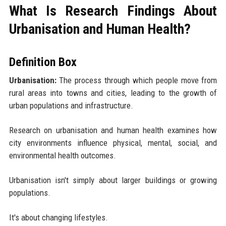
What Is Research Findings About
Urbanisation and Human Health?
Definition Box
Urbanisation:
The process through which people move from
rural areas into towns and cities, leading to the growth of
urban populations and infrastructure.
Research on urbanisation and human health examines how
city environments influence physical, mental, social, and
environmental health outcomes.
Urbanisation isn't simply about larger buildings or growing
populations.
It's about changing lifestyles.