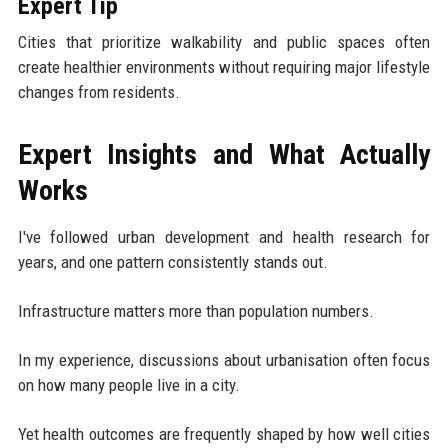
Expert Tip
Cities that prioritize walkability and public spaces often
create healthier environments without requiring major lifestyle
changes from residents.
Expert Insights and What Actually
Works
I've followed urban development and health research for
years, and one pattern consistently stands out.
Infrastructure matters more than population numbers.
In my experience, discussions about urbanisation often focus
on how many people live in a city.
Yet health outcomes are frequently shaped by how well cities