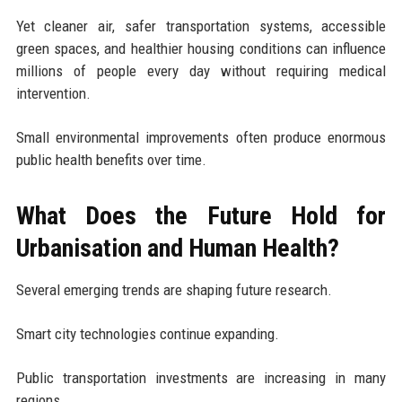
Yet cleaner air, safer transportation systems, accessible
green spaces, and healthier housing conditions can influence
millions of people every day without requiring medical
intervention.
Small environmental improvements often produce enormous
public health benefits over time.
What Does the Future Hold for
Urbanisation and Human Health?
Several emerging trends are shaping future research.
Smart city technologies continue expanding.
Public transportation investments are increasing in many
regions.