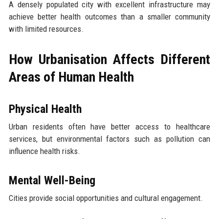
A densely populated city with excellent infrastructure may
achieve better health outcomes than a smaller community
with limited resources.
How Urbanisation Affects Different
Areas of Human Health
Physical Health
Urban residents often have better access to healthcare
services, but environmental factors such as pollution can
influence health risks.
Mental Well-Being
Cities provide social opportunities and cultural engagement.