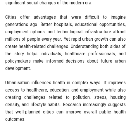
significant social changes of the modern era.
Cities offer advantages that were difficult to imagine
generations ago. Better hospitals, educational opportunities,
employment options, and technological infrastructure attract
millions of people every year. Yet rapid urban growth can also
create health-related challenges. Understanding both sides of
the story helps individuals, healthcare professionals, and
policymakers make informed decisions about future urban
development.
Urbanisation influences health in complex ways. It improves
access to healthcare, education, and employment while also
creating challenges related to pollution, stress, housing
density, and lifestyle habits. Research increasingly suggests
that well-planned cities can improve overall public health
outcomes.