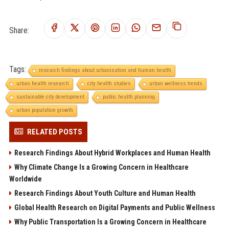
Share:
Tags:
research findings about urbanisation and human health
urban health research
city health studies
urban wellness trends
sustainable city development
public health planning
urban population growth
RELATED POSTS
Research Findings About Hybrid Workplaces and Human Health
Why Climate Change Is a Growing Concern in Healthcare
Worldwide
Research Findings About Youth Culture and Human Health
Global Health Research on Digital Payments and Public Wellness
Why Public Transportation Is a Growing Concern in Healthcare