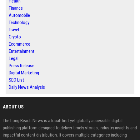
Health
Finance
Automobile
Technology
Travel
Crypto
Ecommerce
Entertainment
Legal
Press Release
Digital Marketing
SEO List
Daily News Analysis
ABOUT US
The Long Beach News is a local-first yet globally accessible digital
publishing platform designed to deliver timely stories, industry insights and
impactful content distribution. It covers multiple categories including