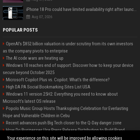
iPhone 18 Pro could have limited availability right after launch: report
Aug 07, 2026
POPULAR POSTS
OpenAI’s $852 billion valuation is under scrutiny from its own investors
as the company pivots to enterprise
The AI code wars are heating up
Windows 10 reaches end of support: Discover how to keep your device
secure beyond October 2025
Microsoft Copilot Plus vs. Copilot: What's the difference?
High DA PA Social Bookmarking Sites List USA
Windows 11 version 25H2: Everything you need to know about
Microsoft's latest OS release
Popolo Music Group Hosts Thanksgiving Celebration for Everlasting
Hope and Vulnerable Children in Cebu
Recent advances push Big Tech closer to the Q-Day danger zone
How Do Businesses Use Press Release Distribution to Build Brand
Authority?
Your experience on this site will be improved by allowing cookies