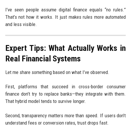
I’ve seen people assume digital finance equals “no rules.”
That’s not how it works. It just makes rules more automated
and less visible.
Expert Tips: What Actually Works in
Real Financial Systems
Let me share something based on what I’ve observed.
First, platforms that succeed in cross-border consumer
finance don’t try to replace banks—they integrate with them.
That hybrid model tends to survive longer.
Second, transparency matters more than speed. If users don’t
understand fees or conversion rates, trust drops fast.