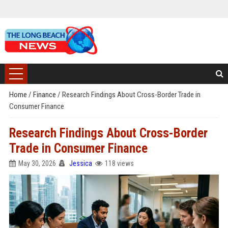
Home
/
Finance
/
Research Findings About Cross-Border Trade in
Consumer Finance
Research Findings About Cross-Border
Trade in Consumer Finance
May 30, 2026
Jessica
118 views