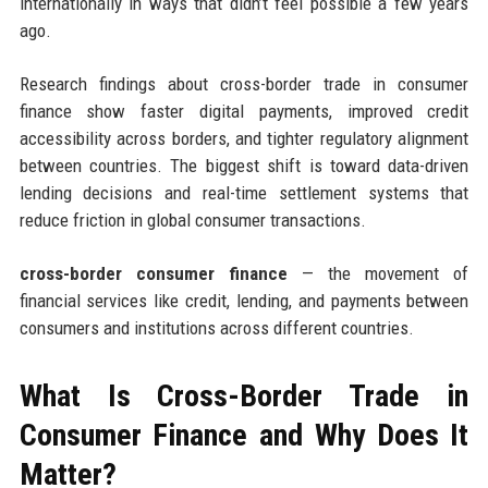
internationally in ways that didn’t feel possible a few years
ago.
Research findings about cross-border trade in consumer
finance show faster digital payments, improved credit
accessibility across borders, and tighter regulatory alignment
between countries. The biggest shift is toward data-driven
lending decisions and real-time settlement systems that
reduce friction in global consumer transactions.
cross-border consumer finance
— the movement of
financial services like credit, lending, and payments between
consumers and institutions across different countries.
What Is Cross-Border Trade in
Consumer Finance and Why Does It
Matter?