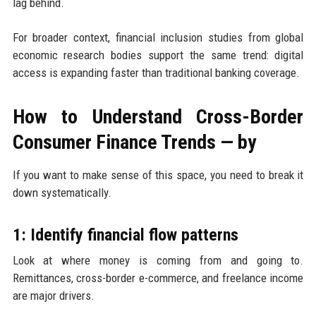
lag behind.
For broader context, financial inclusion studies from global
economic research bodies support the same trend: digital
access is expanding faster than traditional banking coverage.
How to Understand Cross-Border
Consumer Finance Trends — by
If you want to make sense of this space, you need to break it
down systematically.
1: Identify financial flow patterns
Look at where money is coming from and going to.
Remittances, cross-border e-commerce, and freelance income
are major drivers.