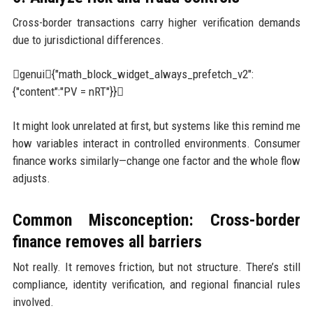
Cross-border transactions carry higher verification demands
due to jurisdictional differences.
genui{"math_block_widget_always_prefetch_v2":
{"content":"PV = nRT"}}
It might look unrelated at first, but systems like this remind me
how variables interact in controlled environments. Consumer
finance works similarly—change one factor and the whole flow
adjusts.
Common Misconception: Cross-border
finance removes all barriers
Not really. It removes friction, but not structure. There’s still
compliance, identity verification, and regional financial rules
involved.