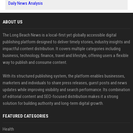
Daily News Analysis
ABOUT US
The Long Beach News is a local-first yet globally accessible digital
publishing platform designed to deliver timely stories, industry insights and
impactful content distribution. It covers multiple categories including
business, technology, finance, travel and lifestyle, offering users a flexible
way to publish and consume content.
With its structured publishing system, the platform enables businesses,
marketers and individuals to share press releases, guest posts and news
updates while improving visibility and search performance. Its combination
of editorial content and SEO-focused distribution makes it a strong
solution for building authority and long-term digital growth.
FEATURED CATEGORIES
Health