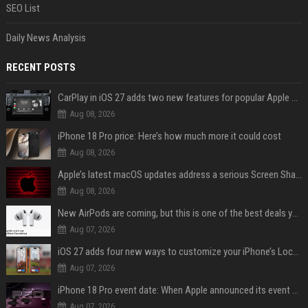
SEO List
Daily News Analysis
RECENT POSTS
CarPlay in iOS 27 adds two new features for popular Apple apps
Aug 08, 2026
iPhone 18 Pro price: Here’s how much more it could cost
Aug 08, 2026
Apple’s latest macOS updates address a serious Screen Sharing vulnerability
Aug 08, 2026
New AirPods are coming, but this is one of the best deals yet on AirPods Pro 3
Aug 07, 2026
iOS 27 adds four new ways to customize your iPhone’s Lock Screen
Aug 07, 2026
iPhone 18 Pro event date: When Apple announced its event over the last six years
Aug 07, 2026