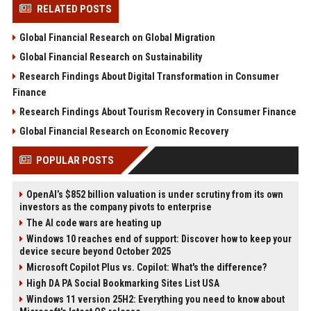
RELATED POSTS
Global Financial Research on Global Migration
Global Financial Research on Sustainability
Research Findings About Digital Transformation in Consumer
Finance
Research Findings About Tourism Recovery in Consumer Finance
Global Financial Research on Economic Recovery
POPULAR POSTS
OpenAI’s $852 billion valuation is under scrutiny from its own
investors as the company pivots to enterprise
The AI code wars are heating up
Windows 10 reaches end of support: Discover how to keep your
device secure beyond October 2025
Microsoft Copilot Plus vs. Copilot: What's the difference?
High DA PA Social Bookmarking Sites List USA
Windows 11 version 25H2: Everything you need to know about