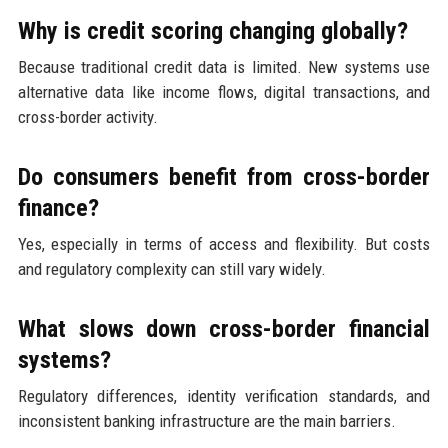
Why is credit scoring changing globally?
Because traditional credit data is limited. New systems use
alternative data like income flows, digital transactions, and
cross-border activity.
Do consumers benefit from cross-border
finance?
Yes, especially in terms of access and flexibility. But costs
and regulatory complexity can still vary widely.
What slows down cross-border financial
systems?
Regulatory differences, identity verification standards, and
inconsistent banking infrastructure are the main barriers.