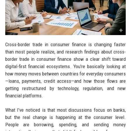
Cross-border trade in consumer finance is changing faster
than most people realize, and research findings about cross-
border trade in consumer finance show a clear shift toward
digital-first financial ecosystems. You’re basically looking at
how money moves between countries for everyday consumers
—loans, payments, credit access—and how those flows are
getting restructured by technology, regulation, and new
financial platforms.
What I’ve noticed is that most discussions focus on banks,
but the real change is happening at the consumer level.
People are borrowing, spending, and sending money