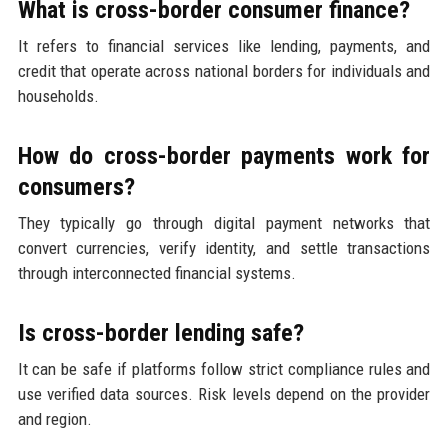
What is cross-border consumer finance?
It refers to financial services like lending, payments, and
credit that operate across national borders for individuals and
households.
How do cross-border payments work for
consumers?
They typically go through digital payment networks that
convert currencies, verify identity, and settle transactions
through interconnected financial systems.
Is cross-border lending safe?
It can be safe if platforms follow strict compliance rules and
use verified data sources. Risk levels depend on the provider
and region.