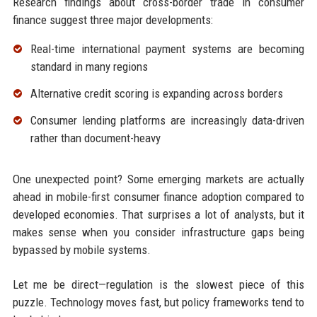
Research findings about cross-border trade in consumer
finance suggest three major developments:
Real-time international payment systems are becoming
standard in many regions
Alternative credit scoring is expanding across borders
Consumer lending platforms are increasingly data-driven
rather than document-heavy
One unexpected point? Some emerging markets are actually
ahead in mobile-first consumer finance adoption compared to
developed economies. That surprises a lot of analysts, but it
makes sense when you consider infrastructure gaps being
bypassed by mobile systems.
Let me be direct—regulation is the slowest piece of this
puzzle. Technology moves fast, but policy frameworks tend to