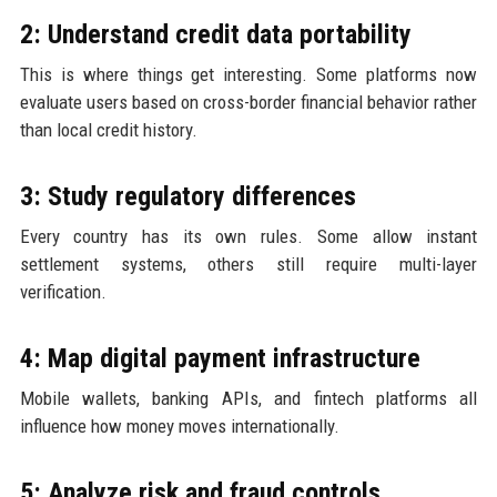
2: Understand credit data portability
This is where things get interesting. Some platforms now
evaluate users based on cross-border financial behavior rather
than local credit history.
3: Study regulatory differences
Every country has its own rules. Some allow instant
settlement systems, others still require multi-layer
verification.
4: Map digital payment infrastructure
Mobile wallets, banking APIs, and fintech platforms all
influence how money moves internationally.
5: Analyze risk and fraud controls