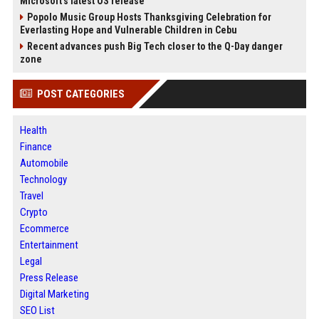
Microsoft's latest OS release
Popolo Music Group Hosts Thanksgiving Celebration for
Everlasting Hope and Vulnerable Children in Cebu
Recent advances push Big Tech closer to the Q-Day danger
zone
POST CATEGORIES
Health
Finance
Automobile
Technology
Travel
Crypto
Ecommerce
Entertainment
Legal
Press Release
Digital Marketing
SEO List