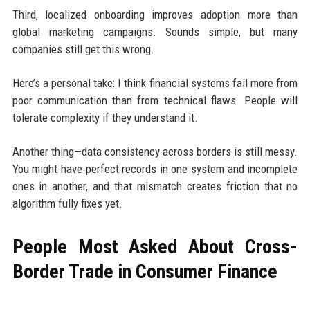
Third, localized onboarding improves adoption more than
global marketing campaigns. Sounds simple, but many
companies still get this wrong.
Here’s a personal take: I think financial systems fail more from
poor communication than from technical flaws. People will
tolerate complexity if they understand it.
Another thing—data consistency across borders is still messy.
You might have perfect records in one system and incomplete
ones in another, and that mismatch creates friction that no
algorithm fully fixes yet.
People Most Asked About Cross-
Border Trade in Consumer Finance