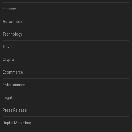
Finance
Automobile
Technology
Travel
Crypto
Ecommerce
Entertainment
Legal
Press Release
Digital Marketing