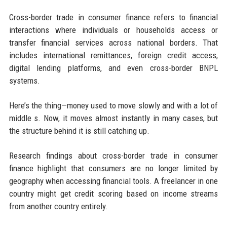
Cross-border trade in consumer finance refers to financial
interactions where individuals or households access or
transfer financial services across national borders. That
includes international remittances, foreign credit access,
digital lending platforms, and even cross-border BNPL
systems.
Here’s the thing—money used to move slowly and with a lot of
middle s. Now, it moves almost instantly in many cases, but
the structure behind it is still catching up.
Research findings about cross-border trade in consumer
finance highlight that consumers are no longer limited by
geography when accessing financial tools. A freelancer in one
country might get credit scoring based on income streams
from another country entirely.