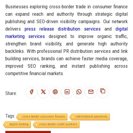
Businesses exploring cross-border trade in consumer finance
can expand reach and authority through strategic digital
publishing and SEO-driven visibility campaigns. Our network
delivers
press release distribution services
and
digital
marketing services
designed to improve organic traffic,
strengthen brand visibility, and generate high authority
backlinks. With professional PR distribution services and link
building services, brands can achieve faster media coverage,
improved SEO ranking, and instant publishing across
competitive financial markets.
Share:
Tags:
cross-border consumer finance
international payments
digital lending
cross-border credit systems