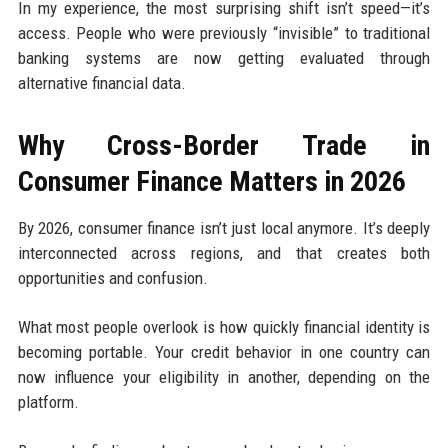
In my experience, the most surprising shift isn’t speed—it’s
access. People who were previously “invisible” to traditional
banking systems are now getting evaluated through
alternative financial data.
Why Cross-Border Trade in
Consumer Finance Matters in 2026
By 2026, consumer finance isn’t just local anymore. It’s deeply
interconnected across regions, and that creates both
opportunities and confusion.
What most people overlook is how quickly financial identity is
becoming portable. Your credit behavior in one country can
now influence your eligibility in another, depending on the
platform.