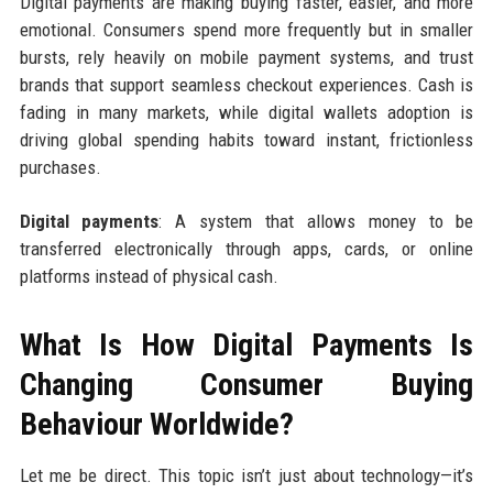
Digital payments are making buying faster, easier, and more
emotional. Consumers spend more frequently but in smaller
bursts, rely heavily on mobile payment systems, and trust
brands that support seamless checkout experiences. Cash is
fading in many markets, while digital wallets adoption is
driving global spending habits toward instant, frictionless
purchases.
Digital payments
: A system that allows money to be
transferred electronically through apps, cards, or online
platforms instead of physical cash.
What Is How Digital Payments Is
Changing Consumer Buying
Behaviour Worldwide?
Let me be direct. This topic isn’t just about technology—it’s