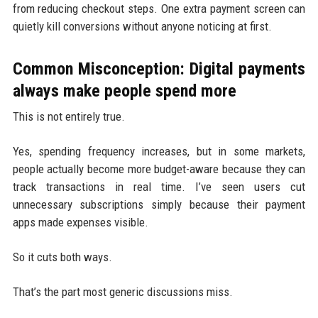
from reducing checkout steps. One extra payment screen can
quietly kill conversions without anyone noticing at first.
Common Misconception: Digital payments
always make people spend more
This is not entirely true.
Yes, spending frequency increases, but in some markets,
people actually become more budget-aware because they can
track transactions in real time. I’ve seen users cut
unnecessary subscriptions simply because their payment
apps made expenses visible.
So it cuts both ways.
That’s the part most generic discussions miss.