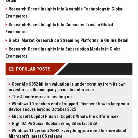
Retail
Research-Based Insights Into Wearable Technology in Global
Ecommerce
Research-Based Insights Into Consumer Trust in Global
Ecommerce
Global Market Research on Streaming Platforms in Online Retail
Research-Based Insights Into Subscription Models in Global
Ecommerce
POPULAR POSTS
OpenAI’s $852 billion valuation is under scrutiny from its own
investors as the company pivots to enterprise
The AI code wars are heating up
Windows 10 reaches end of support: Discover how to keep your
device secure beyond October 2025
Microsoft Copilot Plus vs. Copilot: What's the difference?
High DA PA Social Bookmarking Sites List USA
Windows 11 version 25H2: Everything you need to know about
Microsoft's latest OS release