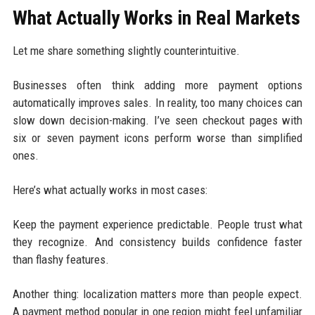
What Actually Works in Real Markets
Let me share something slightly counterintuitive.
Businesses often think adding more payment options
automatically improves sales. In reality, too many choices can
slow down decision-making. I’ve seen checkout pages with
six or seven payment icons perform worse than simplified
ones.
Here’s what actually works in most cases:
Keep the payment experience predictable. People trust what
they recognize. And consistency builds confidence faster
than flashy features.
Another thing: localization matters more than people expect.
A payment method popular in one region might feel unfamiliar