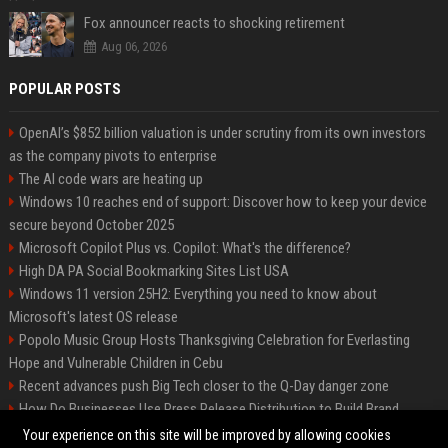
Fox announcer reacts to shocking retirement
Aug 06, 2026
POPULAR POSTS
OpenAI’s $852 billion valuation is under scrutiny from its own investors
as the company pivots to enterprise
The AI code wars are heating up
Windows 10 reaches end of support: Discover how to keep your device
secure beyond October 2025
Microsoft Copilot Plus vs. Copilot: What's the difference?
High DA PA Social Bookmarking Sites List USA
Windows 11 version 25H2: Everything you need to know about
Microsoft's latest OS release
Popolo Music Group Hosts Thanksgiving Celebration for Everlasting
Hope and Vulnerable Children in Cebu
Recent advances push Big Tech closer to the Q-Day danger zone
How Do Businesses Use Press Release Distribution to Build Brand
Authority?
Your experience on this site will be improved by allowing cookies