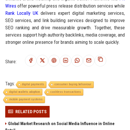
Wires
offer powerful press release distribution services while
Rank Locally UK
delivers expert digital marketing services,
SEO services, and link building services designed to improve
SEO ranking and drive measurable growth. Together, these
services support high authority backlinks, media coverage, and
stronger online presence for brands aiming to scale quickly.
Share:
Tags:
digital payments
consumer buying behaviour
digital wallets adoption
cashless transactions
mobile payment systems
RELATED POSTS
Global Market Research on Social Media Influence in Online