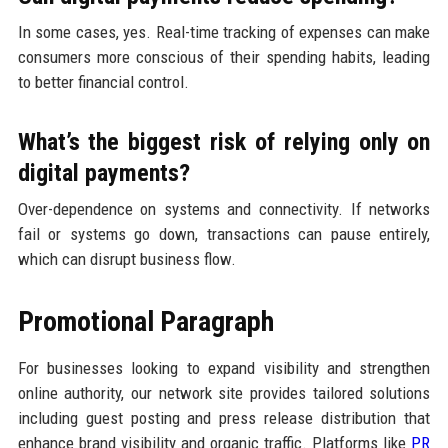
In some cases, yes. Real-time tracking of expenses can make
consumers more conscious of their spending habits, leading
to better financial control.
What’s the biggest risk of relying only on
digital payments?
Over-dependence on systems and connectivity. If networks
fail or systems go down, transactions can pause entirely,
which can disrupt business flow.
Promotional Paragraph
For businesses looking to expand visibility and strengthen
online authority, our network site provides tailored solutions
including guest posting and press release distribution that
enhance brand visibility and organic traffic. Platforms like
PR