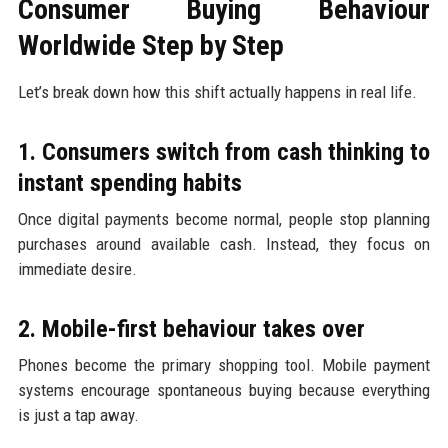
Consumer Buying Behaviour
Worldwide Step by Step
Let’s break down how this shift actually happens in real life.
1. Consumers switch from cash thinking to
instant spending habits
Once digital payments become normal, people stop planning
purchases around available cash. Instead, they focus on
immediate desire.
2. Mobile-first behaviour takes over
Phones become the primary shopping tool. Mobile payment
systems encourage spontaneous buying because everything
is just a tap away.