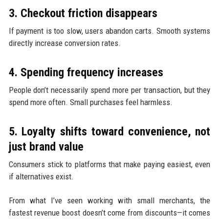
3. Checkout friction disappears
If payment is too slow, users abandon carts. Smooth systems
directly increase conversion rates.
4. Spending frequency increases
People don’t necessarily spend more per transaction, but they
spend more often. Small purchases feel harmless.
5. Loyalty shifts toward convenience, not
just brand value
Consumers stick to platforms that make paying easiest, even
if alternatives exist.
From what I’ve seen working with small merchants, the
fastest revenue boost doesn’t come from discounts—it comes