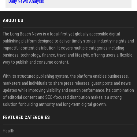
Daily News Analysis
ABOUT US
The Long Beach News is a local-first yet globally accessible digital
publishing platform designed to deliver timely stories, industry insights and
impactful content distribution. It covers multiple categories including
business, technology, finance, travel and lifestyle, offering users a flexible
way to publish and consume content.
With its structured publishing system, the platform enables businesses,
marketers and individuals to share press releases, guest posts and news
updates while improving visibility and search performance. Its combination
of editorial content and SEO-focused distribution makes it a strong
solution for building authority and long-term digital growth.
FEATURED CATEGORIES
Health