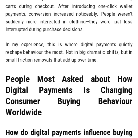
carts during checkout. After introducing one-click wallet
payments, conversion increased noticeably. People weren’t
suddenly more interested in clothing—they were just less
interrupted during purchase decisions.
In my experience, this is where digital payments quietly
reshape behaviour the most. Not in big dramatic shifts, but in
small friction removals that add up over time.
People Most Asked about How
Digital Payments Is Changing
Consumer Buying Behaviour
Worldwide
How do digital payments influence buying