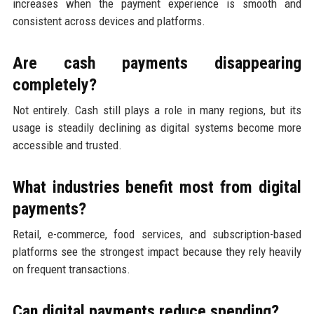
increases when the payment experience is smooth and
consistent across devices and platforms.
Are cash payments disappearing
completely?
Not entirely. Cash still plays a role in many regions, but its
usage is steadily declining as digital systems become more
accessible and trusted.
What industries benefit most from digital
payments?
Retail, e-commerce, food services, and subscription-based
platforms see the strongest impact because they rely heavily
on frequent transactions.
Can digital payments reduce spending?