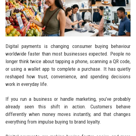
Digital payments is changing consumer buying behaviour
worldwide faster than most businesses expected. People no
longer think twice about tapping a phone, scanning a QR code,
or using a wallet app to complete a purchase. It has quietly
reshaped how trust, convenience, and spending decisions
work in everyday life.
If you run a business or handle marketing, you’ve probably
already seen this shift in action. Customers behave
differently when money moves instantly, and that changes
everything from impulse buying to brand loyalty.