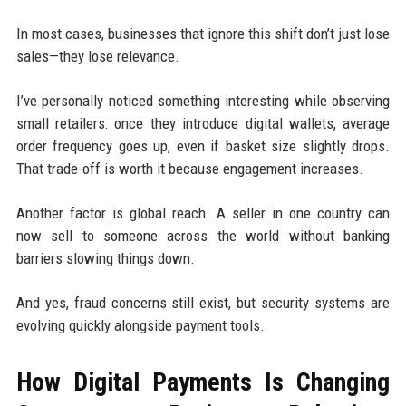
In most cases, businesses that ignore this shift don’t just lose
sales—they lose relevance.
I’ve personally noticed something interesting while observing
small retailers: once they introduce digital wallets, average
order frequency goes up, even if basket size slightly drops.
That trade-off is worth it because engagement increases.
Another factor is global reach. A seller in one country can
now sell to someone across the world without banking
barriers slowing things down.
And yes, fraud concerns still exist, but security systems are
evolving quickly alongside payment tools.
How Digital Payments Is Changing