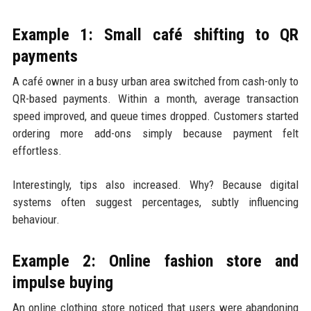
Example 1: Small café shifting to QR
payments
A café owner in a busy urban area switched from cash-only to
QR-based payments. Within a month, average transaction
speed improved, and queue times dropped. Customers started
ordering more add-ons simply because payment felt
effortless.
Interestingly, tips also increased. Why? Because digital
systems often suggest percentages, subtly influencing
behaviour.
Example 2: Online fashion store and
impulse buying
An online clothing store noticed that users were abandoning