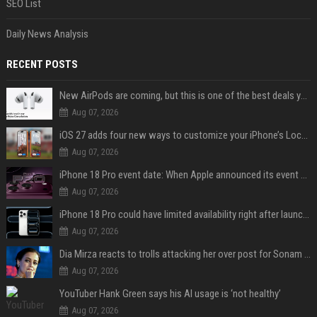
SEO List
Daily News Analysis
RECENT POSTS
New AirPods are coming, but this is one of the best deals yet on AirPods Pro 3
Aug 07, 2026
iOS 27 adds four new ways to customize your iPhone’s Lock Screen
Aug 07, 2026
iPhone 18 Pro event date: When Apple announced its event over the last six years
Aug 07, 2026
iPhone 18 Pro could have limited availability right after launch: report
Aug 07, 2026
Dia Mirza reacts to trolls attacking her over post for Sonam Wangchuk: 'Ignore karo'
Aug 07, 2026
YouTuber Hank Green says his AI usage is ‘not healthy’
Aug 07, 2026