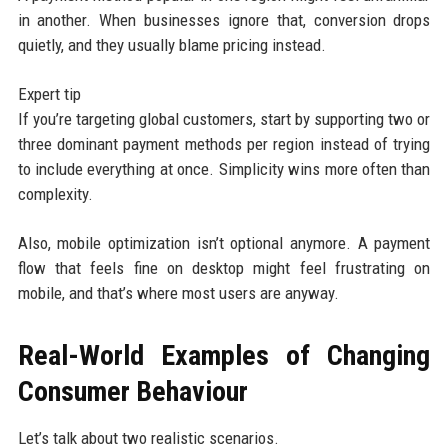
in another. When businesses ignore that, conversion drops
quietly, and they usually blame pricing instead.
Expert tip
If you’re targeting global customers, start by supporting two or
three dominant payment methods per region instead of trying
to include everything at once. Simplicity wins more often than
complexity.
Also, mobile optimization isn’t optional anymore. A payment
flow that feels fine on desktop might feel frustrating on
mobile, and that’s where most users are anyway.
Real-World Examples of Changing
Consumer Behaviour
Let’s talk about two realistic scenarios.