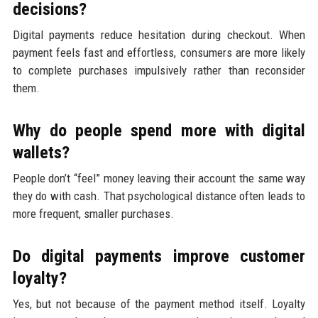
decisions?
Digital payments reduce hesitation during checkout. When
payment feels fast and effortless, consumers are more likely
to complete purchases impulsively rather than reconsider
them.
Why do people spend more with digital
wallets?
People don’t “feel” money leaving their account the same way
they do with cash. That psychological distance often leads to
more frequent, smaller purchases.
Do digital payments improve customer
loyalty?
Yes, but not because of the payment method itself. Loyalty