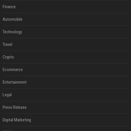
Finance
Automobile
Technology
Travel
Crypto
Ecommerce
Entertainment
Legal
Press Release
Digital Marketing