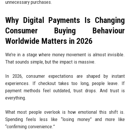
unnecessary purchases.
Why Digital Payments Is Changing
Consumer Buying Behaviour
Worldwide Matters in 2026
We’re in a stage where money movement is almost invisible.
That sounds simple, but the impact is massive.
In 2026, consumer expectations are shaped by instant
experiences. If checkout takes too long, people leave. If
payment methods feel outdated, trust drops. And trust is
everything.
What most people overlook is how emotional this shift is.
Spending feels less like “losing money” and more like
“confirming convenience.”