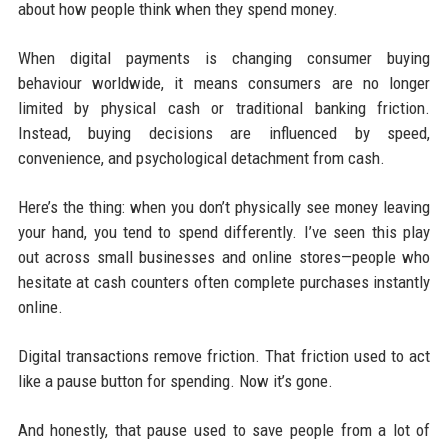
about how people think when they spend money.
When digital payments is changing consumer buying
behaviour worldwide, it means consumers are no longer
limited by physical cash or traditional banking friction.
Instead, buying decisions are influenced by speed,
convenience, and psychological detachment from cash.
Here’s the thing: when you don’t physically see money leaving
your hand, you tend to spend differently. I’ve seen this play
out across small businesses and online stores—people who
hesitate at cash counters often complete purchases instantly
online.
Digital transactions remove friction. That friction used to act
like a pause button for spending. Now it’s gone.
And honestly, that pause used to save people from a lot of