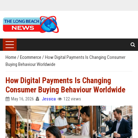
Home
/
Ecommerce
/
How Digital Payments Is Changing Consumer
Buying Behaviour Worldwide
How Digital Payments Is Changing
Consumer Buying Behaviour Worldwide
May 16, 2026
Jessica
122 views