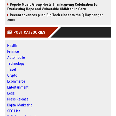
Popolo Music Group Hosts Thanksgiving Celebration for
Everlasting Hope and Vulnerable Children in Cebu
Recent advances push Big Tech closer to the Q-Day danger
zone
POST CATEGORIES
Health
Finance
Automobile
Technology
Travel
Crypto
Ecommerce
Entertainment
Legal
Press Release
Digital Marketing
SEO List