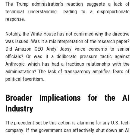
The Trump administration’s reaction suggests a lack of
technical understanding, leading to a disproportionate
response.
Notably, the White House has not confirmed why the directive
was issued. Was it a misinterpretation of the research paper?
Did Amazon CEO Andy Jassy voice concerns to senior
officials? Or was it a deliberate pressure tactic against
Anthropic, which has had a fractious relationship with the
administration? The lack of transparency amplifies fears of
political favoritism.
Broader Implications for the AI
Industry
The precedent set by this action is alarming for any U.S. tech
company. If the government can effectively shut down an AI