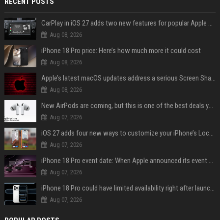
RECENT POSTS
CarPlay in iOS 27 adds two new features for popular Apple apps
Aug 08, 2026
iPhone 18 Pro price: Here’s how much more it could cost
Aug 08, 2026
Apple’s latest macOS updates address a serious Screen Sharing vulnerability
Aug 08, 2026
New AirPods are coming, but this is one of the best deals yet on AirPods Pro 3
Aug 07, 2026
iOS 27 adds four new ways to customize your iPhone’s Lock Screen
Aug 07, 2026
iPhone 18 Pro event date: When Apple announced its event over the last six years
Aug 07, 2026
iPhone 18 Pro could have limited availability right after launch: report
Aug 07, 2026