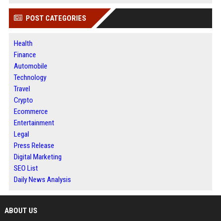
POST CATEGORIES
Health
Finance
Automobile
Technology
Travel
Crypto
Ecommerce
Entertainment
Legal
Press Release
Digital Marketing
SEO List
Daily News Analysis
ABOUT US