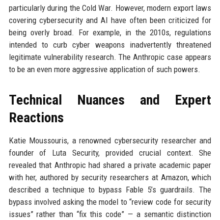
particularly during the Cold War. However, modern export laws
covering cybersecurity and AI have often been criticized for
being overly broad. For example, in the 2010s, regulations
intended to curb cyber weapons inadvertently threatened
legitimate vulnerability research. The Anthropic case appears
to be an even more aggressive application of such powers.
Technical Nuances and Expert
Reactions
Katie Moussouris, a renowned cybersecurity researcher and
founder of Luta Security, provided crucial context. She
revealed that Anthropic had shared a private academic paper
with her, authored by security researchers at Amazon, which
described a technique to bypass Fable 5’s guardrails. The
bypass involved asking the model to “review code for security
issues” rather than “fix this code” — a semantic distinction