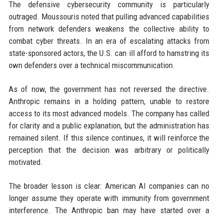
The defensive cybersecurity community is particularly
outraged. Moussouris noted that pulling advanced capabilities
from network defenders weakens the collective ability to
combat cyber threats. In an era of escalating attacks from
state-sponsored actors, the U.S. can ill afford to hamstring its
own defenders over a technical miscommunication.
As of now, the government has not reversed the directive.
Anthropic remains in a holding pattern, unable to restore
access to its most advanced models. The company has called
for clarity and a public explanation, but the administration has
remained silent. If this silence continues, it will reinforce the
perception that the decision was arbitrary or politically
motivated.
The broader lesson is clear: American AI companies can no
longer assume they operate with immunity from government
interference. The Anthropic ban may have started over a