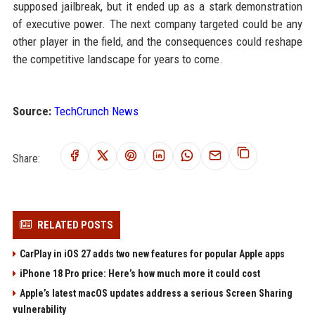
supposed jailbreak, but it ended up as a stark demonstration
of executive power. The next company targeted could be any
other player in the field, and the consequences could reshape
the competitive landscape for years to come.
Source:
TechCrunch News
Share:
RELATED POSTS
CarPlay in iOS 27 adds two new features for popular Apple apps
iPhone 18 Pro price: Here’s how much more it could cost
Apple’s latest macOS updates address a serious Screen Sharing
vulnerability