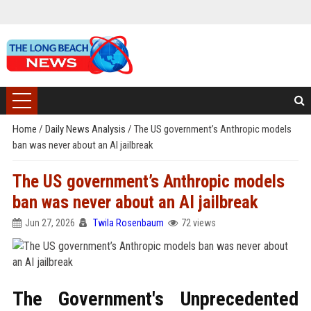
Home
/
Daily News Analysis
/
The US government’s Anthropic models
ban was never about an AI jailbreak
The US government’s Anthropic models
ban was never about an AI jailbreak
Jun 27, 2026
Twila Rosenbaum
72 views
The Government's Unprecedented