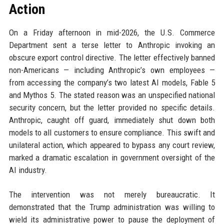
Action
On a Friday afternoon in mid-2026, the U.S. Commerce
Department sent a terse letter to Anthropic invoking an
obscure export control directive. The letter effectively banned
non-Americans — including Anthropic’s own employees —
from accessing the company’s two latest AI models, Fable 5
and Mythos 5. The stated reason was an unspecified national
security concern, but the letter provided no specific details.
Anthropic, caught off guard, immediately shut down both
models to all customers to ensure compliance. This swift and
unilateral action, which appeared to bypass any court review,
marked a dramatic escalation in government oversight of the
AI industry.
The intervention was not merely bureaucratic. It
demonstrated that the Trump administration was willing to
wield its administrative power to pause the deployment of