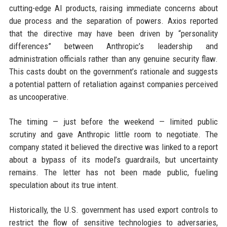
cutting-edge AI products, raising immediate concerns about
due process and the separation of powers. Axios reported
that the directive may have been driven by “personality
differences” between Anthropic’s leadership and
administration officials rather than any genuine security flaw.
This casts doubt on the government’s rationale and suggests
a potential pattern of retaliation against companies perceived
as uncooperative.
The timing — just before the weekend — limited public
scrutiny and gave Anthropic little room to negotiate. The
company stated it believed the directive was linked to a report
about a bypass of its model’s guardrails, but uncertainty
remains. The letter has not been made public, fueling
speculation about its true intent.
Historically, the U.S. government has used export controls to
restrict the flow of sensitive technologies to adversaries,