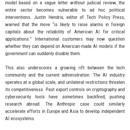
model based on a vague letter without judicial review, the
entire sector becomes vulnerable to ad hoc political
interventions. Justin Hendrix, editor of Tech Policy Press,
warned that the move “is likely to raise alarms in foreign
capitals about the reliability of American AI for critical
applications.” International customers may now question
whether they can depend on American-made AI models if the
government can suddenly disable them.
This also underscores a growing rift between the tech
community and the current administration. The AI industry
operates at a global scale, and unilateral restrictions threaten
its competitiveness. Past export controls on cryptography and
cybersecurity tools have sometimes backfired, pushing
research abroad. The Anthropic case could similarly
accelerate efforts in Europe and Asia to develop independent
AI ecosystems.