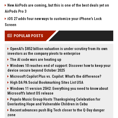
New AirPods are coming, but this is one of the best deals yet on
AirPods Pro 3
iOS 27 adds four new ways to customize your iPhone’s Lock
Screen
POPULAR POSTS
OpenAI’s $852 billion valuation is under scrutiny from its own
investors as the company pivots to enterprise
The AI code wars are heating up
Windows 10 reaches end of support: Discover how to keep your
device secure beyond October 2025
Microsoft Copilot Plus vs. Copilot: What's the difference?
High DA PA Social Bookmarking Sites List USA
Windows 11 version 25H2: Everything you need to know about
Microsoft's latest OS release
Popolo Music Group Hosts Thanksgiving Celebration for
Everlasting Hope and Vulnerable Children in Cebu
Recent advances push Big Tech closer to the Q-Day danger
zone