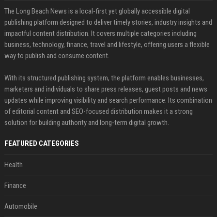
The Long Beach News is a local-first yet globally accessible digital
publishing platform designed to deliver timely stories, industry insights and
impactful content distribution. It covers multiple categories including
business, technology, finance, travel and lifestyle, offering users a flexible
way to publish and consume content.
With its structured publishing system, the platform enables businesses,
marketers and individuals to share press releases, guest posts and news
updates while improving visibility and search performance. Its combination
of editorial content and SEO-focused distribution makes it a strong
solution for building authority and long-term digital growth.
FEATURED CATEGORIES
Health
Finance
Automobile