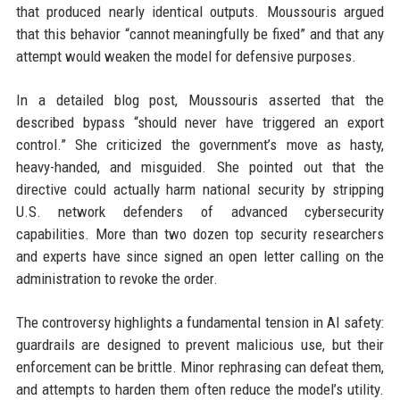
that produced nearly identical outputs. Moussouris argued
that this behavior “cannot meaningfully be fixed” and that any
attempt would weaken the model for defensive purposes.
In a detailed blog post, Moussouris asserted that the
described bypass “should never have triggered an export
control.” She criticized the government’s move as hasty,
heavy-handed, and misguided. She pointed out that the
directive could actually harm national security by stripping
U.S. network defenders of advanced cybersecurity
capabilities. More than two dozen top security researchers
and experts have since signed an open letter calling on the
administration to revoke the order.
The controversy highlights a fundamental tension in AI safety:
guardrails are designed to prevent malicious use, but their
enforcement can be brittle. Minor rephrasing can defeat them,
and attempts to harden them often reduce the model’s utility.