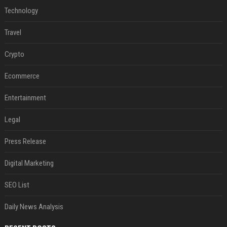
Technology
Travel
Crypto
Ecommerce
Entertainment
Legal
Press Release
Digital Marketing
SEO List
Daily News Analysis