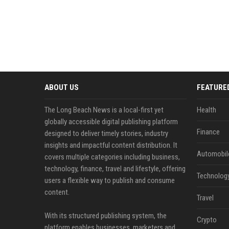
ABOUT US
FEATURE
The Long Beach News is a local-first yet
Health
globally accessible digital publishing platform
Finance
designed to deliver timely stories, industry
insights and impactful content distribution. It
Automobil
covers multiple categories including business,
technology, finance, travel and lifestyle, offering
Technolog
users a flexible way to publish and consume
content.
Travel
With its structured publishing system, the
Crypto
platform enables businesses, marketers and