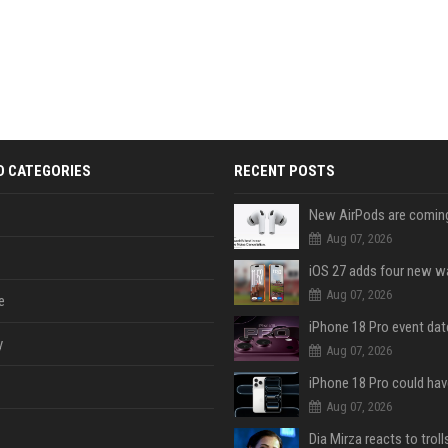
D CATEGORIES
RECENT POSTS
Aug 07, 2026
Aug 07, 2026
e
y
Aug 07, 2026
Aug 07, 2026