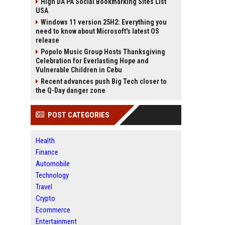
High DA PA Social Bookmarking Sites List
USA
Windows 11 version 25H2: Everything you
need to know about Microsoft's latest OS
release
Popolo Music Group Hosts Thanksgiving
Celebration for Everlasting Hope and
Vulnerable Children in Cebu
Recent advances push Big Tech closer to
the Q-Day danger zone
POST CATEGORIES
Health
Finance
Automobile
Technology
Travel
Crypto
Ecommerce
Entertainment