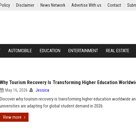
Policy
Disclaimer
News Network
Advertise With us
Contact
Subm
Y
AUTOMOBILE
EDUCATION
ENTERTAINMENT
REAL ESTATE
Why Tourism Recovery Is Transforming Higher Education Worldwi
May 16, 2026
Jessica
Discover why tourism recovery is transforming higher education worldwide a
universities are adapting for global student demand in 2026.
View more