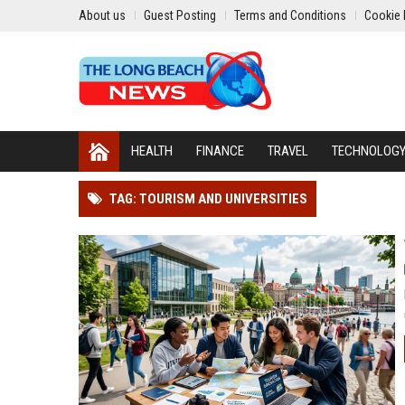
About us
Guest Posting
Terms and Conditions
Cookie 
HEALTH
FINANCE
TRAVEL
TECHNOLOG
TAG: TOURISM AND UNIVERSITIES