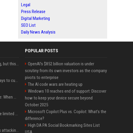
Legal
Press Release
Digital Marketing
SEO List
Daily News Analysis
POPULAR POSTS
New AirPods are coming, but this is one of the best deals yet on AirPods Pro 3
OpenAI’s $852 billion valuation is under
scrutiny from its own investors as the company
pivots to enterprise
iOS 27 adds four new ways to customize your iPhone’s Lock Screen
The AI code wars are heating up
Windows 10 reaches end of support: Discover
iPhone 18 Pro event date: When Apple announced its event over the last six years
how to keep your device secure beyond
October 2025
Microsoft Copilot Plus vs. Copilot: What's the
iPhone 18 Pro could have limited availability right after launch: report
difference?
High DA PA Social Bookmarking Sites List
Dia Mirza reacts to trolls attacking her over post for Sonam Wangchuk: 'Ignore karo'
USA