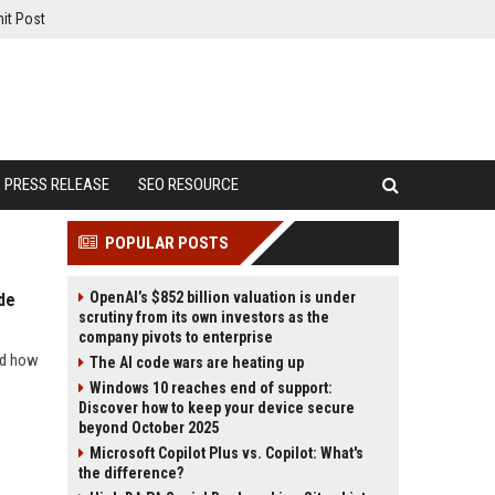
it Post
PRESS RELEASE
SEO RESOURCE
POPULAR POSTS
OpenAI’s $852 billion valuation is under
de
scrutiny from its own investors as the
company pivots to enterprise
nd how
The AI code wars are heating up
Windows 10 reaches end of support:
Discover how to keep your device secure
beyond October 2025
Microsoft Copilot Plus vs. Copilot: What's
the difference?