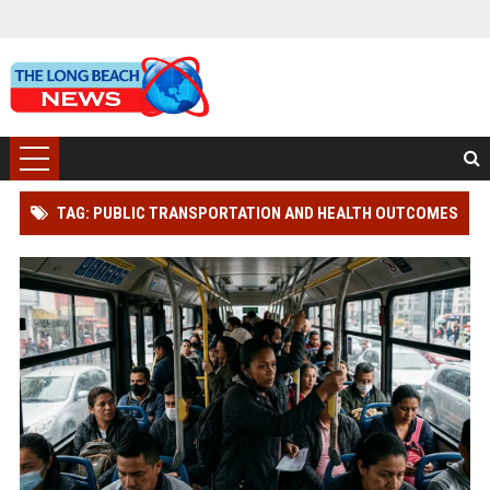
TAG: PUBLIC TRANSPORTATION AND HEALTH OUTCOMES