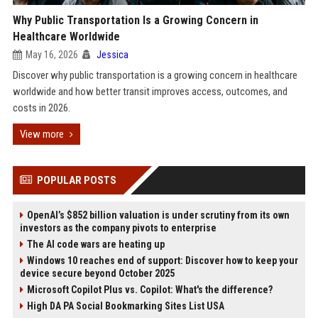
Why Public Transportation Is a Growing Concern in
Healthcare Worldwide
May 16, 2026
Jessica
Discover why public transportation is a growing concern in healthcare
worldwide and how better transit improves access, outcomes, and
costs in 2026.
View more
POPULAR POSTS
OpenAI’s $852 billion valuation is under scrutiny from its own
investors as the company pivots to enterprise
The AI code wars are heating up
Windows 10 reaches end of support: Discover how to keep your
device secure beyond October 2025
Microsoft Copilot Plus vs. Copilot: What's the difference?
High DA PA Social Bookmarking Sites List USA