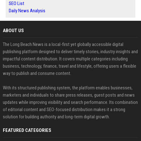
SEO List
Daily News Analysis
ABOUT US
The Long Beach News is a local-first yet globally accessible digital
publishing platform designed to deliver timely stories, industry insights and
impactful content distribution. It covers multiple categories including
business, technology, finance, travel and lifestyle, offering users a flexible
way to publish and consume content.
With its structured publishing system, the platform enables businesses,
marketers and individuals to share press releases, guest posts and news
updates while improving visibility and search performance. Its combination
of editorial content and SEO-focused distribution makes it a strong
solution for building authority and long-term digital growth.
FEATURED CATEGORIES