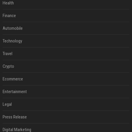
Health
Finance
Automobile
Technology
Travel
Crypto
Ecommerce
Entertainment
Legal
Press Release
Digital Marketing