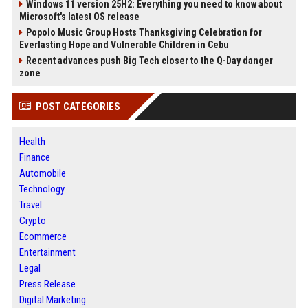
Windows 11 version 25H2: Everything you need to know about
Microsoft's latest OS release
Popolo Music Group Hosts Thanksgiving Celebration for
Everlasting Hope and Vulnerable Children in Cebu
Recent advances push Big Tech closer to the Q-Day danger
zone
POST CATEGORIES
Health
Finance
Automobile
Technology
Travel
Crypto
Ecommerce
Entertainment
Legal
Press Release
Digital Marketing