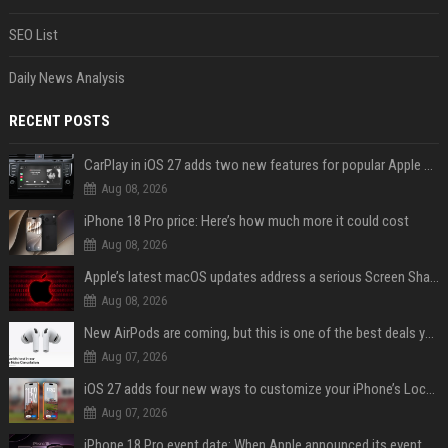
SEO List
Daily News Analysis
RECENT POSTS
CarPlay in iOS 27 adds two new features for popular Apple apps
Aug 08, 2026
iPhone 18 Pro price: Here’s how much more it could cost
Aug 08, 2026
Apple’s latest macOS updates address a serious Screen Sharing vulnerability
Aug 08, 2026
New AirPods are coming, but this is one of the best deals yet on AirPods Pro 3
Aug 07, 2026
iOS 27 adds four new ways to customize your iPhone’s Lock Screen
Aug 07, 2026
iPhone 18 Pro event date: When Apple announced its event over the last six years