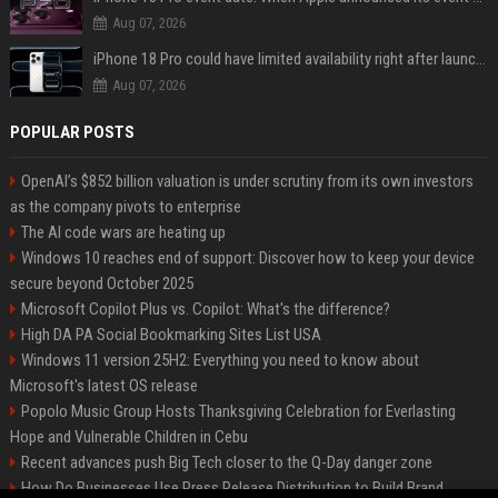
Aug 07, 2026
iPhone 18 Pro could have limited availability right after launch: report
Aug 07, 2026
POPULAR POSTS
OpenAI’s $852 billion valuation is under scrutiny from its own investors
as the company pivots to enterprise
The AI code wars are heating up
Windows 10 reaches end of support: Discover how to keep your device
secure beyond October 2025
Microsoft Copilot Plus vs. Copilot: What's the difference?
High DA PA Social Bookmarking Sites List USA
Windows 11 version 25H2: Everything you need to know about
Microsoft's latest OS release
Popolo Music Group Hosts Thanksgiving Celebration for Everlasting
Hope and Vulnerable Children in Cebu
Recent advances push Big Tech closer to the Q-Day danger zone
How Do Businesses Use Press Release Distribution to Build Brand