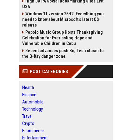
High DA PA Social Bookmarking Sites List
USA
Windows 11 version 25H2: Everything you
need to know about Microsoft's latest OS
release
Popolo Music Group Hosts Thanksgiving
Celebration for Everlasting Hope and
Vulnerable Children in Cebu
Recent advances push Big Tech closer to
the Q-Day danger zone
POST CATEGORIES
Health
Finance
Automobile
Technology
Travel
Crypto
Ecommerce
Entertainment