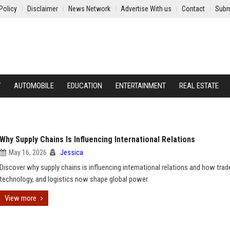
Policy
Disclaimer
News Network
Advertise With us
Contact
Subm
Y
AUTOMOBILE
EDUCATION
ENTERTAINMENT
REAL ESTATE
Why Supply Chains Is Influencing International Relations
May 16, 2026
Jessica
Discover why supply chains is influencing international relations and how trad
technology, and logistics now shape global power.
View more