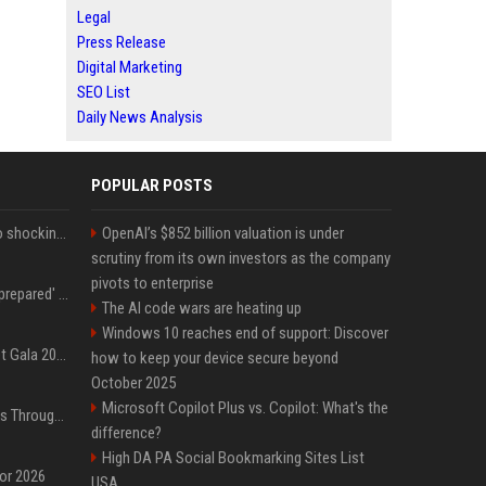
Legal
Press Release
Digital Marketing
SEO List
Daily News Analysis
POPULAR POSTS
Fox announcer reacts to shocking retirement
OpenAI’s $852 billion valuation is under
scrutiny from its own investors as the company
pivots to enterprise
Quinta Brunson 'wasn't prepared' for Abbott Elementary fans' reaction to Janine and Gregory's breakup: 'People were very mad at [spoiler]'
The AI code wars are heating up
Windows 10 reaches end of support: Discover
Blackpink dazzles at Met Gala 2026: Lisa, Jisoo, Jennie, and Rose captivate as individual stars - A glimpse into the K-pop queens' fabulous experience
how to keep your device secure beyond
October 2025
Microsoft Copilot Plus vs. Copilot: What's the
Awkwafina’s Best Shoes Through the Years, Photos
difference?
High DA PA Social Bookmarking Sites List
for 2026
USA