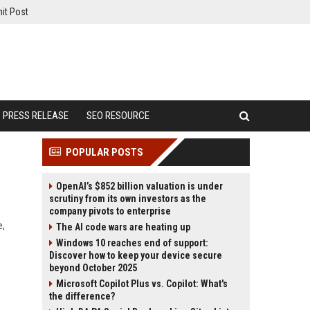
it Post
PRESS RELEASE
SEO RESOURCE
POPULAR POSTS
OpenAI’s $852 billion valuation is under
scrutiny from its own investors as the
company pivots to enterprise
e,
The AI code wars are heating up
Windows 10 reaches end of support:
Discover how to keep your device secure
beyond October 2025
Microsoft Copilot Plus vs. Copilot: What's
the difference?