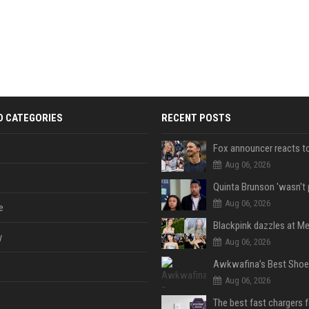
D CATEGORIES
RECENT POSTS
Aug 06, 2026
Aug 06, 2026
e
y
Aug 06, 2026
Aug 06, 2026
The best fast chargers 