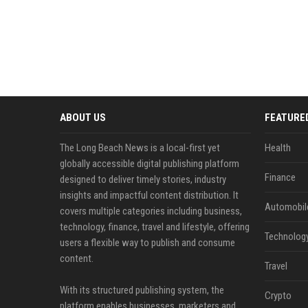
ABOUT US
FEATURE
The Long Beach News is a local-first yet
Health
globally accessible digital publishing platform
Finance
designed to deliver timely stories, industry
insights and impactful content distribution. It
Automobil
covers multiple categories including business,
technology, finance, travel and lifestyle, offering
Technolog
users a flexible way to publish and consume
content.
Travel
With its structured publishing system, the
Crypto
platform enables businesses, marketers and