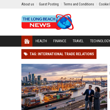
About us
Guest Posting
Terms and Conditions
Cookie 
HEALTH
FINANCE
TRAVEL
TECHNOLOG
TAG: INTERNATIONAL TRADE RELATIONS