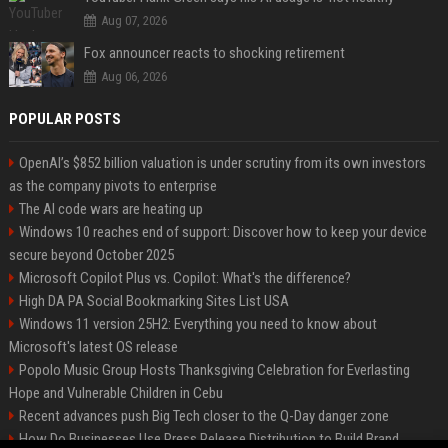
Aug 07, 2026
Fox announcer reacts to shocking retirement
Aug 06, 2026
POPULAR POSTS
OpenAI’s $852 billion valuation is under scrutiny from its own investors
as the company pivots to enterprise
The AI code wars are heating up
Windows 10 reaches end of support: Discover how to keep your device
secure beyond October 2025
Microsoft Copilot Plus vs. Copilot: What's the difference?
High DA PA Social Bookmarking Sites List USA
Windows 11 version 25H2: Everything you need to know about
Microsoft's latest OS release
Popolo Music Group Hosts Thanksgiving Celebration for Everlasting
Hope and Vulnerable Children in Cebu
Recent advances push Big Tech closer to the Q-Day danger zone
How Do Businesses Use Press Release Distribution to Build Brand