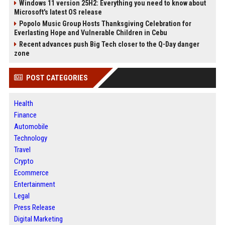
Windows 11 version 25H2: Everything you need to know about
Microsoft's latest OS release
Popolo Music Group Hosts Thanksgiving Celebration for
Everlasting Hope and Vulnerable Children in Cebu
Recent advances push Big Tech closer to the Q-Day danger
zone
POST CATEGORIES
Health
Finance
Automobile
Technology
Travel
Crypto
Ecommerce
Entertainment
Legal
Press Release
Digital Marketing