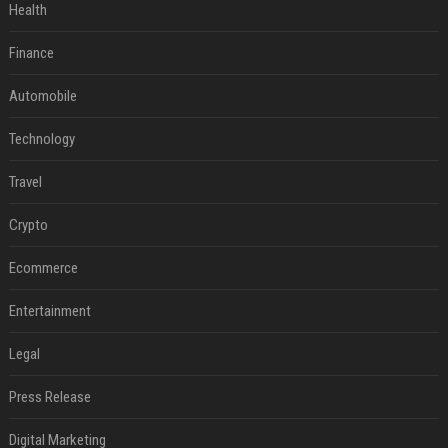
Health
Finance
Automobile
Technology
Travel
Crypto
Ecommerce
Entertainment
Legal
Press Release
Digital Marketing