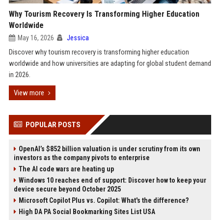
Why Tourism Recovery Is Transforming Higher Education
Worldwide
May 16, 2026
Jessica
Discover why tourism recovery is transforming higher education
worldwide and how universities are adapting for global student demand
in 2026.
View more
POPULAR POSTS
OpenAI’s $852 billion valuation is under scrutiny from its own
investors as the company pivots to enterprise
The AI code wars are heating up
Windows 10 reaches end of support: Discover how to keep your
device secure beyond October 2025
Microsoft Copilot Plus vs. Copilot: What's the difference?
High DA PA Social Bookmarking Sites List USA