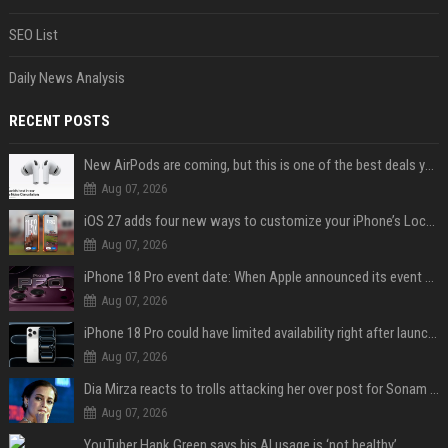
SEO List
Daily News Analysis
RECENT POSTS
New AirPods are coming, but this is one of the best deals yet on AirPods Pro 3
Aug 07, 2026
iOS 27 adds four new ways to customize your iPhone’s Lock Screen
Aug 07, 2026
iPhone 18 Pro event date: When Apple announced its event over the last six years
Aug 07, 2026
iPhone 18 Pro could have limited availability right after launch: report
Aug 07, 2026
Dia Mirza reacts to trolls attacking her over post for Sonam Wangchuk: 'Ignore karo'
Aug 07, 2026
YouTuber Hank Green says his AI usage is ‘not healthy’