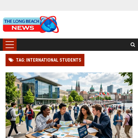
TAG: INTERNATIONAL STUDENTS