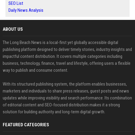
SEO List
Daily News Analysis
ABOUT US
The Long Beach News is a local-first yet globally accessible digital
publishing platform designed to deliver timely stories, industry insights and
impactful content distribution. It covers multiple categories including
business, technology, finance, travel and lifestyle, offering users a flexible
way to publish and consume content.
With its structured publishing system, the platform enables businesses,
marketers and individuals to share press releases, guest posts and news
updates while improving visibility and search performance. Its combination
of editorial content and SEO-focused distribution makes it a strong
solution for building authority and long-term digital growth.
FEATURED CATEGORIES