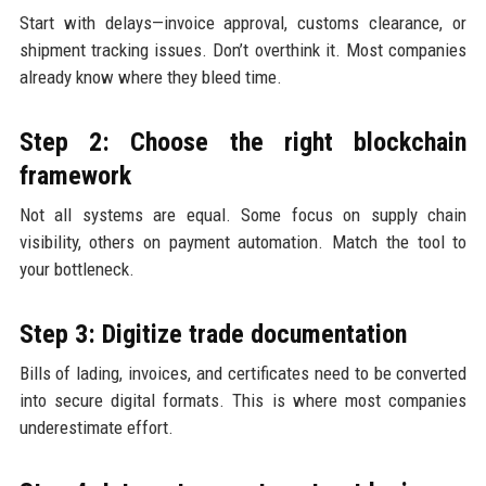
Start with delays—invoice approval, customs clearance, or
shipment tracking issues. Don’t overthink it. Most companies
already know where they bleed time.
Step 2: Choose the right blockchain
framework
Not all systems are equal. Some focus on supply chain
visibility, others on payment automation. Match the tool to
your bottleneck.
Step 3: Digitize trade documentation
Bills of lading, invoices, and certificates need to be converted
into secure digital formats. This is where most companies
underestimate effort.