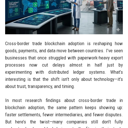
Cross-border trade blockchain adoption is reshaping how
goods, payments, and data move between countries. I’ve seen
businesses that once struggled with paperwork-heavy export
processes now cut delays almost in half just by
experimenting with distributed ledger systems. What’s
interesting is that the shift isn’t only about technology—it’s
about trust, transparency, and timing.
In most research findings about cross-border trade in
blockchain adoption, the same pattern keeps showing up:
faster settlements, fewer intermediaries, and fewer disputes.
But here’s the twist—many companies still don’t fully