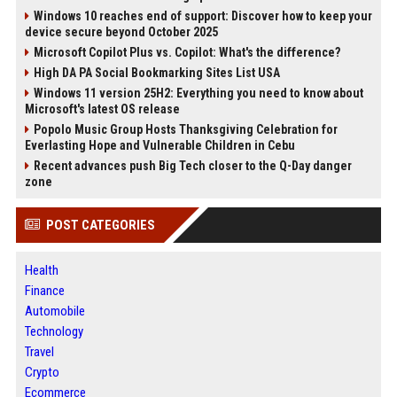
Windows 10 reaches end of support: Discover how to keep your
device secure beyond October 2025
Microsoft Copilot Plus vs. Copilot: What's the difference?
High DA PA Social Bookmarking Sites List USA
Windows 11 version 25H2: Everything you need to know about
Microsoft's latest OS release
Popolo Music Group Hosts Thanksgiving Celebration for
Everlasting Hope and Vulnerable Children in Cebu
Recent advances push Big Tech closer to the Q-Day danger
zone
POST CATEGORIES
Health
Finance
Automobile
Technology
Travel
Crypto
Ecommerce