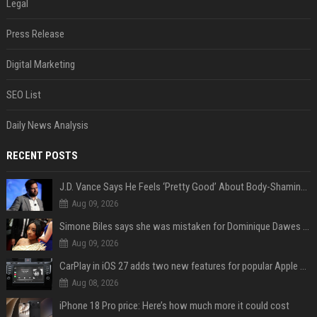
Legal
Press Release
Digital Marketing
SEO List
Daily News Analysis
RECENT POSTS
J.D. Vance Says He Feels ‘Pretty Good’ About Body-Shaming Dig at Fellow Conservative
Aug 09, 2026
Simone Biles says she was mistaken for Dominique Dawes and Sha’Carri Richardson before sunrise
Aug 09, 2026
CarPlay in iOS 27 adds two new features for popular Apple apps
Aug 08, 2026
iPhone 18 Pro price: Here’s how much more it could cost