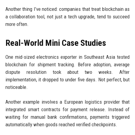
Another thing I’ve noticed: companies that treat blockchain as
a collaboration tool, not just a tech upgrade, tend to succeed
more often.
Real-World Mini Case Studies
One mid-sized electronics exporter in Southeast Asia tested
blockchain for shipment tracking. Before adoption, average
dispute resolution took about two weeks. After
implementation, it dropped to under five days. Not perfect, but
noticeable.
Another example involves a European logistics provider that
integrated smart contracts for payment release. Instead of
waiting for manual bank confirmations, payments triggered
automatically when goods reached verified checkpoints.