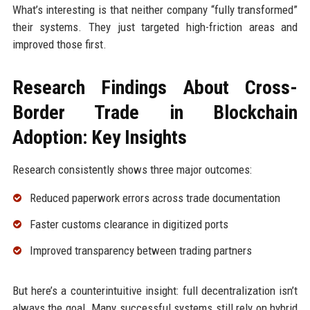
What’s interesting is that neither company “fully transformed”
their systems. They just targeted high-friction areas and
improved those first.
Research Findings About Cross-
Border Trade in Blockchain
Adoption: Key Insights
Research consistently shows three major outcomes:
Reduced paperwork errors across trade documentation
Faster customs clearance in digitized ports
Improved transparency between trading partners
But here’s a counterintuitive insight: full decentralization isn’t
always the goal. Many successful systems still rely on hybrid