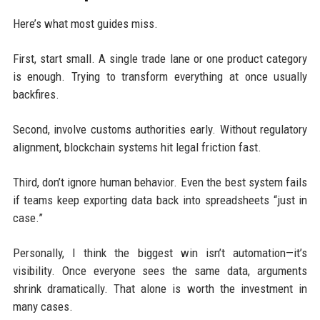
Here’s what most guides miss.
First, start small. A single trade lane or one product category
is enough. Trying to transform everything at once usually
backfires.
Second, involve customs authorities early. Without regulatory
alignment, blockchain systems hit legal friction fast.
Third, don’t ignore human behavior. Even the best system fails
if teams keep exporting data back into spreadsheets “just in
case.”
Personally, I think the biggest win isn’t automation—it’s
visibility. Once everyone sees the same data, arguments
shrink dramatically. That alone is worth the investment in
many cases.