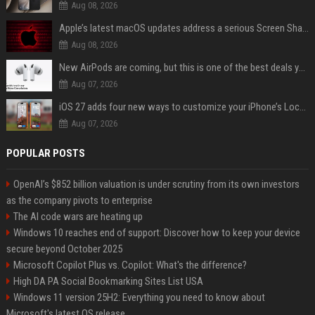
Aug 08, 2026
Apple’s latest macOS updates address a serious Screen Sharing vulnerability
Aug 08, 2026
New AirPods are coming, but this is one of the best deals yet on AirPods Pro 3
Aug 07, 2026
iOS 27 adds four new ways to customize your iPhone’s Lock Screen
Aug 07, 2026
POPULAR POSTS
OpenAI’s $852 billion valuation is under scrutiny from its own investors
as the company pivots to enterprise
The AI code wars are heating up
Windows 10 reaches end of support: Discover how to keep your device
secure beyond October 2025
Microsoft Copilot Plus vs. Copilot: What's the difference?
High DA PA Social Bookmarking Sites List USA
Windows 11 version 25H2: Everything you need to know about
Microsoft's latest OS release