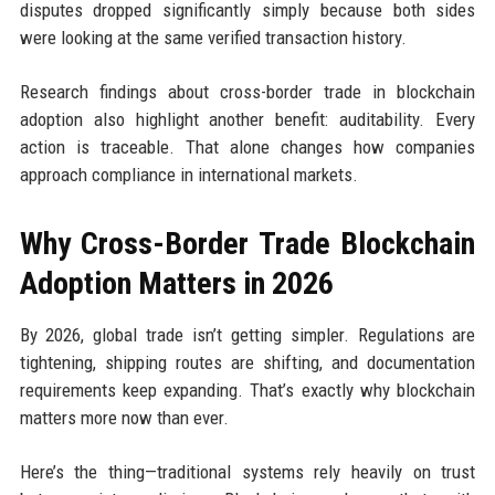
disputes dropped significantly simply because both sides
were looking at the same verified transaction history.
Research findings about cross-border trade in blockchain
adoption also highlight another benefit: auditability. Every
action is traceable. That alone changes how companies
approach compliance in international markets.
Why Cross-Border Trade Blockchain
Adoption Matters in 2026
By 2026, global trade isn’t getting simpler. Regulations are
tightening, shipping routes are shifting, and documentation
requirements keep expanding. That’s exactly why blockchain
matters more now than ever.
Here’s the thing—traditional systems rely heavily on trust