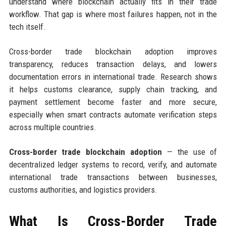
understand where blockchain actually fits in their trade
workflow. That gap is where most failures happen, not in the
tech itself.
Cross-border trade blockchain adoption improves
transparency, reduces transaction delays, and lowers
documentation errors in international trade. Research shows
it helps customs clearance, supply chain tracking, and
payment settlement become faster and more secure,
especially when smart contracts automate verification steps
across multiple countries.
Cross-border trade blockchain adoption
— the use of
decentralized ledger systems to record, verify, and automate
international trade transactions between businesses,
customs authorities, and logistics providers.
What Is Cross-Border Trade