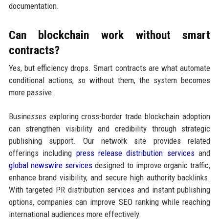
documentation.
Can blockchain work without smart
contracts?
Yes, but efficiency drops. Smart contracts are what automate
conditional actions, so without them, the system becomes
more passive.
Businesses exploring cross-border trade blockchain adoption
can strengthen visibility and credibility through strategic
publishing support. Our network site provides related
offerings including
press release distribution services
and
global newswire services
designed to improve organic traffic,
enhance brand visibility, and secure high authority backlinks.
With targeted PR distribution services and instant publishing
options, companies can improve SEO ranking while reaching
international audiences more effectively.