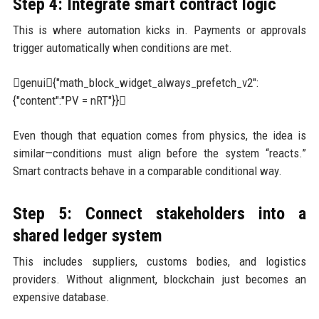
Step 4: Integrate smart contract logic
This is where automation kicks in. Payments or approvals
trigger automatically when conditions are met.
genui{"math_block_widget_always_prefetch_v2":
{"content":"PV = nRT"}}
Even though that equation comes from physics, the idea is
similar—conditions must align before the system “reacts.”
Smart contracts behave in a comparable conditional way.
Step 5: Connect stakeholders into a
shared ledger system
This includes suppliers, customs bodies, and logistics
providers. Without alignment, blockchain just becomes an
expensive database.