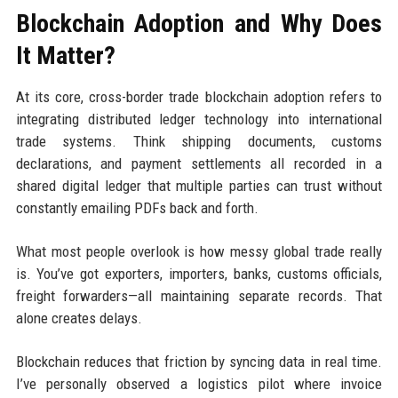
Blockchain Adoption and Why Does
It Matter?
At its core, cross-border trade blockchain adoption refers to
integrating distributed ledger technology into international
trade systems. Think shipping documents, customs
declarations, and payment settlements all recorded in a
shared digital ledger that multiple parties can trust without
constantly emailing PDFs back and forth.
What most people overlook is how messy global trade really
is. You’ve got exporters, importers, banks, customs officials,
freight forwarders—all maintaining separate records. That
alone creates delays.
Blockchain reduces that friction by syncing data in real time.
I’ve personally observed a logistics pilot where invoice