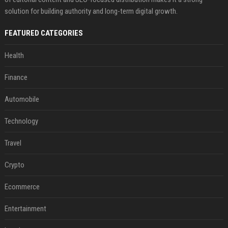
solution for building authority and long-term digital growth.
FEATURED CATEGORIES
Health
Finance
Automobile
Technology
Travel
Crypto
Ecommerce
Entertainment