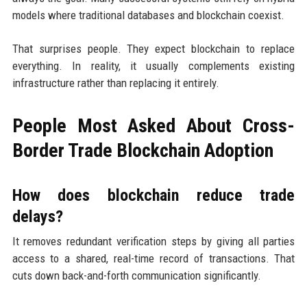
models where traditional databases and blockchain coexist.
That surprises people. They expect blockchain to replace
everything. In reality, it usually complements existing
infrastructure rather than replacing it entirely.
People Most Asked About Cross-
Border Trade Blockchain Adoption
How does blockchain reduce trade
delays?
It removes redundant verification steps by giving all parties
access to a shared, real-time record of transactions. That
cuts down back-and-forth communication significantly.