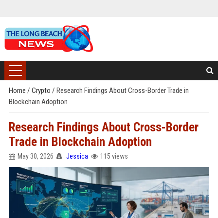
Home
/
Crypto
/
Research Findings About Cross-Border Trade in
Blockchain Adoption
Research Findings About Cross-Border
Trade in Blockchain Adoption
May 30, 2026
Jessica
115 views