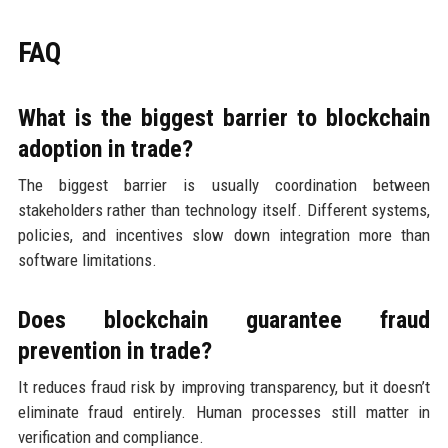
FAQ
What is the biggest barrier to blockchain
adoption in trade?
The biggest barrier is usually coordination between
stakeholders rather than technology itself. Different systems,
policies, and incentives slow down integration more than
software limitations.
Does blockchain guarantee fraud
prevention in trade?
It reduces fraud risk by improving transparency, but it doesn’t
eliminate fraud entirely. Human processes still matter in
verification and compliance.