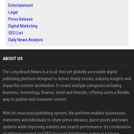
Entertainment
Legal
Press Release
Digital Marketing
SEO List
Daily News Analysis
ABOUT US
The Long Beach News is a local-first yet globally accessible digital
publishing platform designed to deliver timely stories, industry insights and
impactful content distribution. It covers multiple categories including
business, technology, finance, travel and lifestyle, offering users a flexible
way to publish and consume content.
With its structured publishing system, the platform enables businesses,
marketers and individuals to share press releases, guest posts and news
updates while improving visibility and search performance. Its combination
of editorial content and SEO-focused distribution makes it a strong