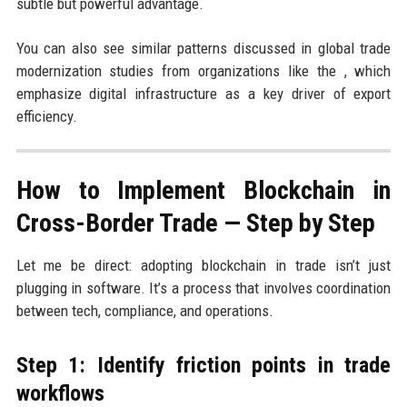
subtle but powerful advantage.
You can also see similar patterns discussed in global trade
modernization studies from organizations like the , which
emphasize digital infrastructure as a key driver of export
efficiency.
How to Implement Blockchain in
Cross-Border Trade — Step by Step
Let me be direct: adopting blockchain in trade isn’t just
plugging in software. It’s a process that involves coordination
between tech, compliance, and operations.
Step 1: Identify friction points in trade
workflows