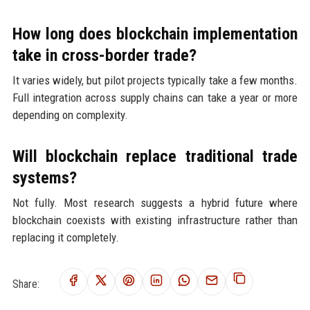
How long does blockchain implementation
take in cross-border trade?
It varies widely, but pilot projects typically take a few months.
Full integration across supply chains can take a year or more
depending on complexity.
Will blockchain replace traditional trade
systems?
Not fully. Most research suggests a hybrid future where
blockchain coexists with existing infrastructure rather than
replacing it completely.
Share: