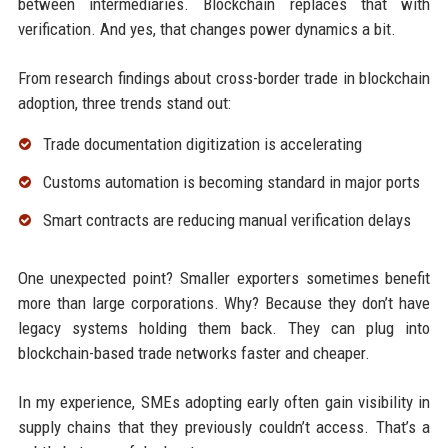
between intermediaries. Blockchain replaces that with
verification. And yes, that changes power dynamics a bit.
From research findings about cross-border trade in blockchain
adoption, three trends stand out:
Trade documentation digitization is accelerating
Customs automation is becoming standard in major ports
Smart contracts are reducing manual verification delays
One unexpected point? Smaller exporters sometimes benefit
more than large corporations. Why? Because they don’t have
legacy systems holding them back. They can plug into
blockchain-based trade networks faster and cheaper.
In my experience, SMEs adopting early often gain visibility in
supply chains that they previously couldn’t access. That’s a