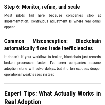
Step 6: Monitor, refine, and scale
Most pilots fail here because companies stop at
implementation. Continuous adjustment is where real gains
appear.
Common Misconception: Blockchain
automatically fixes trade inefficiencies
It doesn’t. If your workflow is broken, blockchain just records
broken processes faster. I’ve seen companies assume
adoption alone will solve delays, but it often exposes deeper
operational weaknesses instead.
Expert Tips: What Actually Works in
Real Adoption