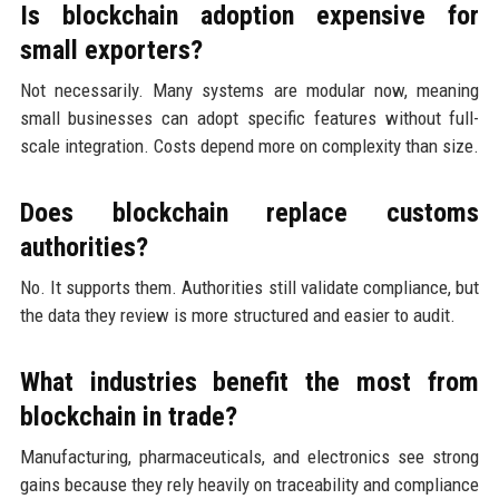
Is blockchain adoption expensive for
small exporters?
Not necessarily. Many systems are modular now, meaning
small businesses can adopt specific features without full-
scale integration. Costs depend more on complexity than size.
Does blockchain replace customs
authorities?
No. It supports them. Authorities still validate compliance, but
the data they review is more structured and easier to audit.
What industries benefit the most from
blockchain in trade?
Manufacturing, pharmaceuticals, and electronics see strong
gains because they rely heavily on traceability and compliance