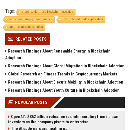
Tags:
cross-border trade blockchain adoption
blockchain supply chain finance
international trade digitization
smart contracts logistics
RELATED POSTS
Research Findings About Renewable Energy in Blockchain
Adoption
Research Findings About Global Migration in Blockchain Adoption
Global Research on Fitness Trends in Cryptocurrency Markets
Research Findings About Electric Mobility in Blockchain Adoption
Research Findings About Youth Culture in Blockchain Adoption
POPULAR POSTS
OpenAI’s $852 billion valuation is under scrutiny from its own
investors as the company pivots to enterprise
The AI code wars are heating up