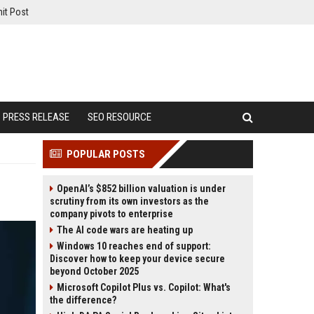
it Post
PRESS RELEASE
SEO RESOURCE
POPULAR POSTS
OpenAI’s $852 billion valuation is under
scrutiny from its own investors as the
company pivots to enterprise
The AI code wars are heating up
Windows 10 reaches end of support:
Discover how to keep your device secure
beyond October 2025
Microsoft Copilot Plus vs. Copilot: What's
the difference?