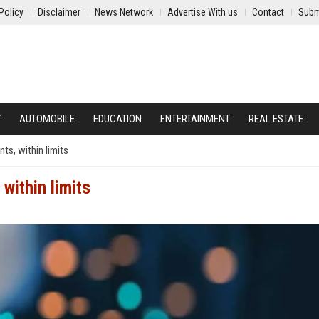
Policy
Disclaimer
News Network
Advertise With us
Contact
Subm
Y
AUTOMOBILE
EDUCATION
ENTERTAINMENT
REAL ESTATE
ts, within limits
within limits