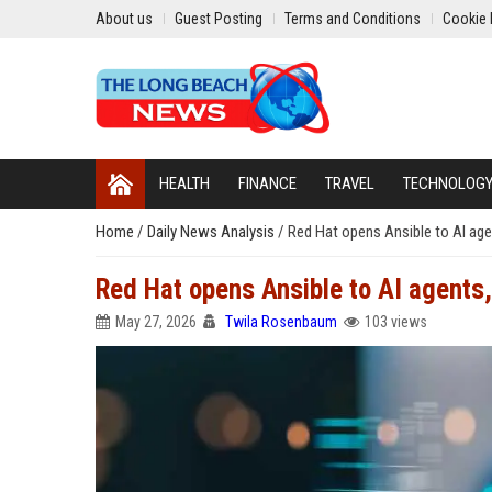
About us
Guest Posting
Terms and Conditions
Cookie 
HEALTH
FINANCE
TRAVEL
TECHNOLOG
Home
/
Daily News Analysis
/
Red Hat opens Ansible to AI agen
Red Hat opens Ansible to AI agents, 
May 27, 2026
Twila Rosenbaum
103 views