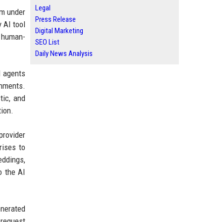
Legal
em under
Press Release
 AI tool
Digital Marketing
h human-
SEO List
Daily News Analysis
I agents
onments.
tic, and
tion.
provider
rises to
eddings,
o the AI
enerated
 request