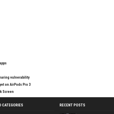
 apps
aring vulnerability
yet on AirPods Pro 3
ck Screen
D CATEGORIES
RECENT POSTS