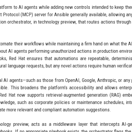
tform to AI agents while adding new controls intended to keep th
Protocol (MCP) server for Ansible generally available, allowing any
on orchestrator, in technology preview, that routes actions throug
automate their workflows while maintaining a firm hand on what the A
out AI agents performing unauthorized actions in production envir
oks, Red Hat ensures that automations are repeatable, determinis
ral language requests, but any novel actions require human verifica
nal AI agents—such as those from OpenAI, Google, Anthropic, or any 
e. This broadens the platform's accessibility and allows enterp
y, Red Hat now supports retrieval-augmented generation (RAG) emb
owledge, such as corporate policies or maintenance schedules, int
rate more relevant and compliant automation suggestions.
ology preview, acts as a middleware layer that intercepts AI-g
books. If no appropriate playbook exists, the orchestrator flags the