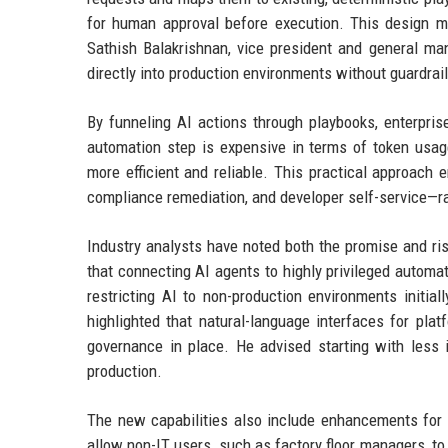
for human approval before execution. This design mi
Sathish Balakrishnan, vice president and general man
directly into production environments without guardrail
By funneling AI actions through playbooks, enterpris
automation step is expensive in terms of token usage
more efficient and reliable. This practical approach
compliance remediation, and developer self-service—r
Industry analysts have noted both the promise and ri
that connecting AI agents to highly privileged autom
restricting AI to non-production environments initia
highlighted that natural-language interfaces for pla
governance in place. He advised starting with less
production.
The new capabilities also include enhancements for 
allow non-IT users, such as factory floor managers, to