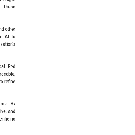
. These
nd other
e AI to
zation's
cal. Red
aceable,
o refine
rms. By
ive, and
ificing