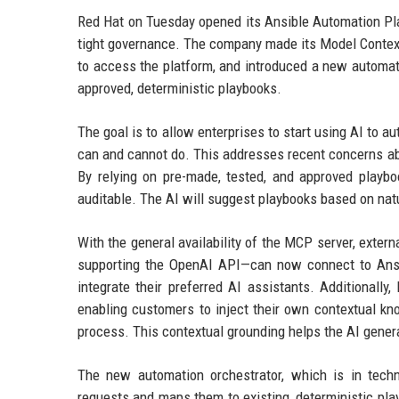
Red Hat on Tuesday opened its Ansible Automation Pla
tight governance. The company made its Model Context 
to access the platform, and introduced a new automati
approved, deterministic playbooks.
The goal is to allow enterprises to start using AI to 
can and cannot do. This addresses recent concerns ab
By relying on pre-made, tested, and approved playbo
auditable. The AI will suggest playbooks based on natu
With the general availability of the MCP server, exter
supporting the OpenAI API—can now connect to Ansibl
integrate their preferred AI assistants. Additionall
enabling customers to inject their own contextual kn
process. This contextual grounding helps the AI gene
The new automation orchestrator, which is in techn
requests and maps them to existing, deterministic play