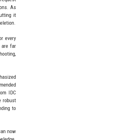
ions. As
tting it
eletion.
or every
 are far
hooting,
phasized
ommended
from IDC
e robust
nding to
 can now
owledge.