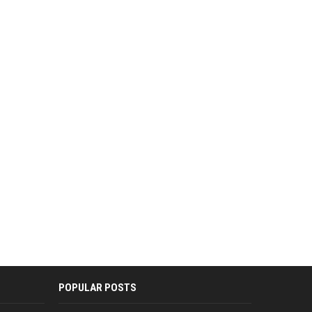
POPULAR POSTS