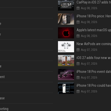
Aug 08, 2026
Aug 08, 2026
e
y
Aug 08, 2026
Aug 07, 2026
Aug 07, 2026
e
ent
Aug 07, 2026
Aug 07, 2026
ase
keting