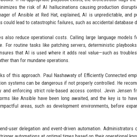
nimizes the risk of AI hallucinations causing production disrupt
ager of Ansible at Red Hat, explained, AI is unpredictable, and pu
s could lead to catastrophic failures, such as accidental database d
es also reduce operational costs. Calling large language models f
. For routine tasks like patching servers, deterministic playbooks
 ensures that AI is used where it adds real value—such as troubles
ather than for mundane operations.
sks of this approach. Paul Nashawaty of Efficiently Connected em
ation systems can be dangerous if not properly controlled. He rec
lly and enforcing strict role-based access control. Jevin Jensen 
tforms like Ansible have been long awaited, and the key is to hav
 impactful areas, such as development environments, before expa
end-user delegation and event-driven automation. Administrators
 trigger automations at optimal times based on their operational kn