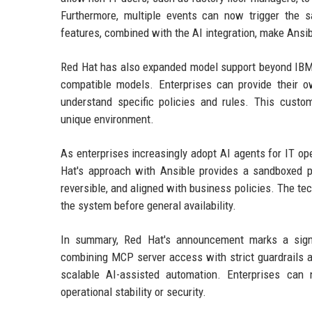
Furthermore, multiple events can now trigger the 
features, combined with the AI integration, make Ansib
Red Hat has also expanded model support beyond IBM'
compatible models. Enterprises can provide their 
understand specific policies and rules. This custo
unique environment.
As enterprises increasingly adopt AI agents for IT op
Hat's approach with Ansible provides a sandboxed pa
reversible, and aligned with business policies. The te
the system before general availability.
In summary, Red Hat's announcement marks a signif
combining MCP server access with strict guardrails a
scalable AI-assisted automation. Enterprises can
operational stability or security.