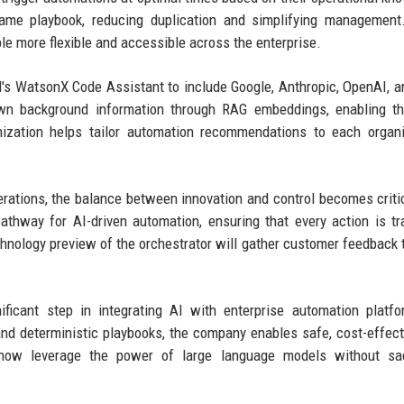
same playbook, reducing duplication and simplifying management
le more flexible and accessible across the enterprise.
s WatsonX Code Assistant to include Google, Anthropic, OpenAI, a
own background information through RAG embeddings, enabling th
mization helps tailor automation recommendations to each organi
erations, the balance between innovation and control becomes criti
thway for AI-driven automation, ensuring that every action is tr
chnology preview of the orchestrator will gather customer feedback t
icant step in integrating AI with enterprise automation platfo
nd deterministic playbooks, the company enables safe, cost-effect
 now leverage the power of large language models without sacr