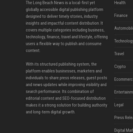
The Long Beach News is a local-first yet
Health
globally accessible digital publishing platform
Finance
designed to deliver timely stories, industry
insights and impactful content distribution. It
Automobil
covers multiple categories including business,
technology, finance, travel and lifestyle, offering
Technolog
users a flexible way to publish and consume
content.
Travel
With its structured publishing system, the
Crypto
platform enables businesses, marketers and
individuals to share press releases, guest posts
Ecommerc
and news updates while improving visibility and
search performance. Its combination of
Entertainm
editorial content and SEO-focused distribution
Legal
makes it a strong solution for building authority
and long-term digital growth.
Press Rele
Digital Mar