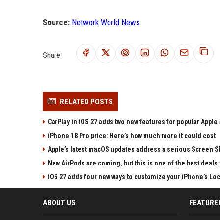
Source:
Network World News
Share:
RELATED POSTS
CarPlay in iOS 27 adds two new features for popular Apple
iPhone 18 Pro price: Here’s how much more it could cost
Apple’s latest macOS updates address a serious Screen Sh
New AirPods are coming, but this is one of the best deals 
iOS 27 adds four new ways to customize your iPhone’s Lo
ABOUT US
FEATURE