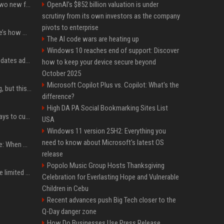
CarPlay in iOS 27 adds two new features for popular Apple apps
OpenAI’s $852 billion valuation is under
scrutiny from its own investors as the company
pivots to enterprise
iPhone 18 Pro price: Here’s how much more it could cost
The AI code wars are heating up
Windows 10 reaches end of support: Discover
Apple’s latest macOS updates address a serious Screen Sharing vulnerability
how to keep your device secure beyond
October 2025
Microsoft Copilot Plus vs. Copilot: What's the
New AirPods are coming, but this is one of the best deals yet on AirPods Pro 3
difference?
High DA PA Social Bookmarking Sites List
iOS 27 adds four new ways to customize your iPhone’s Lock Screen
USA
Windows 11 version 25H2: Everything you
need to know about Microsoft's latest OS
iPhone 18 Pro event date: When Apple announced its event over the last six years
release
Popolo Music Group Hosts Thanksgiving
iPhone 18 Pro could have limited availability right after launch: report
Celebration for Everlasting Hope and Vulnerable
Children in Cebu
Recent advances push Big Tech closer to the
Q-Day danger zone
How Do Businesses Use Press Release