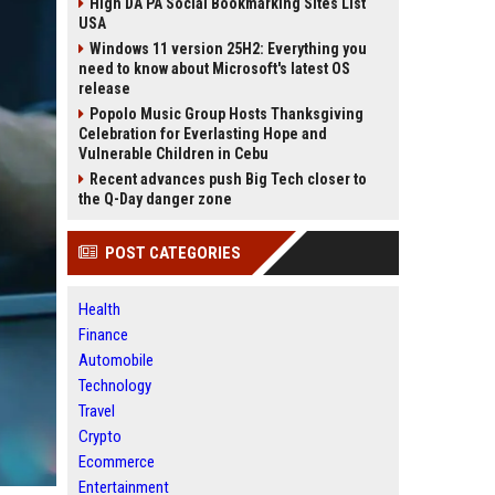
High DA PA Social Bookmarking Sites List
USA
Windows 11 version 25H2: Everything you
need to know about Microsoft's latest OS
release
Popolo Music Group Hosts Thanksgiving
Celebration for Everlasting Hope and
Vulnerable Children in Cebu
Recent advances push Big Tech closer to
the Q-Day danger zone
POST CATEGORIES
Health
Finance
Automobile
Technology
Travel
Crypto
Ecommerce
Entertainment