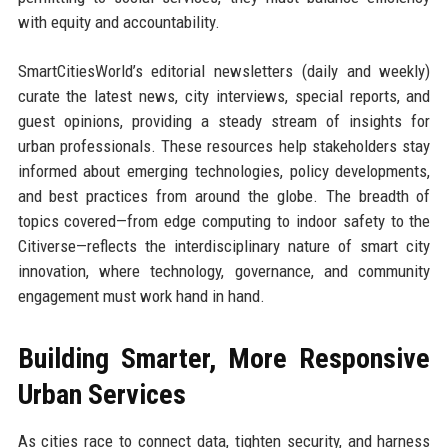
with equity and accountability.
SmartCitiesWorld’s editorial newsletters (daily and weekly)
curate the latest news, city interviews, special reports, and
guest opinions, providing a steady stream of insights for
urban professionals. These resources help stakeholders stay
informed about emerging technologies, policy developments,
and best practices from around the globe. The breadth of
topics covered—from edge computing to indoor safety to the
Citiverse—reflects the interdisciplinary nature of smart city
innovation, where technology, governance, and community
engagement must work hand in hand.
Building Smarter, More Responsive
Urban Services
As cities race to connect data, tighten security, and harness