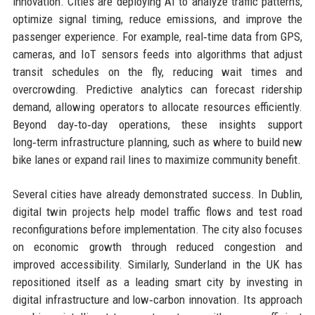
innovation. Cities are deploying AI to analyze traffic patterns,
optimize signal timing, reduce emissions, and improve the
passenger experience. For example, real‑time data from GPS,
cameras, and IoT sensors feeds into algorithms that adjust
transit schedules on the fly, reducing wait times and
overcrowding. Predictive analytics can forecast ridership
demand, allowing operators to allocate resources efficiently.
Beyond day‑to‑day operations, these insights support
long‑term infrastructure planning, such as where to build new
bike lanes or expand rail lines to maximize community benefit.
Several cities have already demonstrated success. In Dublin,
digital twin projects help model traffic flows and test road
reconfigurations before implementation. The city also focuses
on economic growth through reduced congestion and
improved accessibility. Similarly, Sunderland in the UK has
repositioned itself as a leading smart city by investing in
digital infrastructure and low‑carbon innovation. Its approach