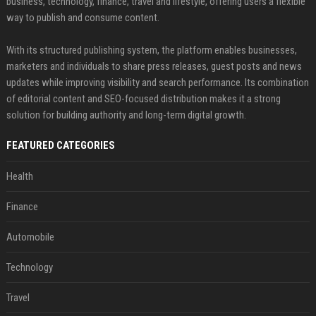
business, technology, finance, travel and lifestyle, offering users a flexible
way to publish and consume content.
With its structured publishing system, the platform enables businesses,
marketers and individuals to share press releases, guest posts and news
updates while improving visibility and search performance. Its combination
of editorial content and SEO-focused distribution makes it a strong
solution for building authority and long-term digital growth.
FEATURED CATEGORIES
Health
Finance
Automobile
Technology
Travel