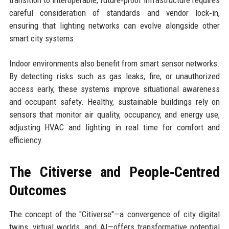
transition to interoperable, future‑proof infrastructure requires
careful consideration of standards and vendor lock‑in,
ensuring that lighting networks can evolve alongside other
smart city systems.
Indoor environments also benefit from smart sensor networks.
By detecting risks such as gas leaks, fire, or unauthorized
access early, these systems improve situational awareness
and occupant safety. Healthy, sustainable buildings rely on
sensors that monitor air quality, occupancy, and energy use,
adjusting HVAC and lighting in real time for comfort and
efficiency.
The Citiverse and People‑Centred
Outcomes
The concept of the "Citiverse"—a convergence of city digital
twins, virtual worlds, and AI—offers transformative potential