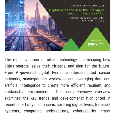
The rapid evolution of urban technology is reshaping how
cities operate, serve their citizens, and plan for the future.
From AI-powered digital twins to interconnected sensor
networks, municipalities worldwide are leveraging data and
artificial intelligence to create more efficient, resilient, and
sustainable environments. This comprehensive overview
examines the key trends and developments highlighted in
recent smart city discussions, covering digital twins, transport
systems, computing architectures, cybersecurity, smart