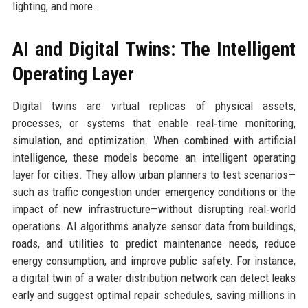
lighting, and more.
AI and Digital Twins: The Intelligent
Operating Layer
Digital twins are virtual replicas of physical assets,
processes, or systems that enable real‑time monitoring,
simulation, and optimization. When combined with artificial
intelligence, these models become an intelligent operating
layer for cities. They allow urban planners to test scenarios—
such as traffic congestion under emergency conditions or the
impact of new infrastructure—without disrupting real‑world
operations. AI algorithms analyze sensor data from buildings,
roads, and utilities to predict maintenance needs, reduce
energy consumption, and improve public safety. For instance,
a digital twin of a water distribution network can detect leaks
early and suggest optimal repair schedules, saving millions in