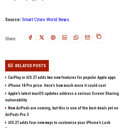
Source:
Smart Cities World News
Share:
RELATED POSTS
CarPlay in iOS 27 adds two new features for popular Apple apps
iPhone 18 Pro price: Here’s how much more it could cost
Apple’s latest macOS updates address a serious Screen Sharing
vulnerability
New AirPods are coming, but this is one of the best deals yet on
AirPods Pro 3
iOS 27 adds four new ways to customize your iPhone’s Lock