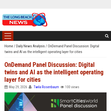
Home
/
Daily News Analysis
/
OnDemand Panel Discussion: Digital
twins and AI as the intelligent operating layer for cities
OnDemand Panel Discussion: Digital
twins and AI as the intelligent operating
layer for cities
May 29, 2026
Twila Rosenbaum
100 views