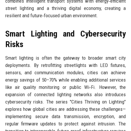
combines intelligent transport systems with energy‑efficient
street lighting and a thriving digital economy, creating a
resilient and future‑focused urban environment.
Smart Lighting and Cybersecurity
Risks
Smart lighting is often the gateway to broader smart city
deployments. By retrofitting streetlights with LED fixtures,
sensors, and communication modules, cities can achieve
energy savings of 50–70% while enabling additional services
like air quality monitoring or public Wi‑Fi. However, the
expansion of connected lighting networks also introduces
cybersecurity risks. The series "Cities Thriving on Lighting"
explores how global cities are addressing these challenges—
implementing secure data transmission, encryption, and
regular firmware updates to protect against intrusion. The