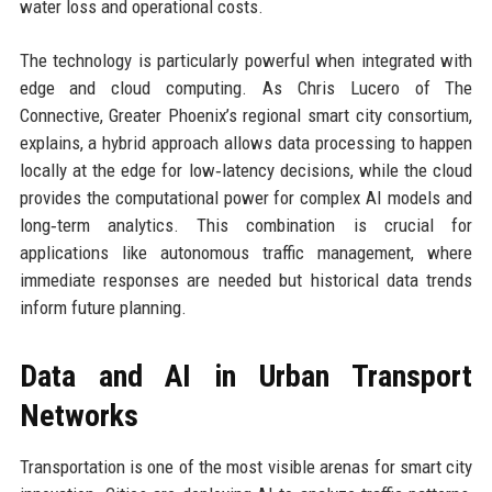
water loss and operational costs.
The technology is particularly powerful when integrated with
edge and cloud computing. As Chris Lucero of The
Connective, Greater Phoenix’s regional smart city consortium,
explains, a hybrid approach allows data processing to happen
locally at the edge for low‑latency decisions, while the cloud
provides the computational power for complex AI models and
long‑term analytics. This combination is crucial for
applications like autonomous traffic management, where
immediate responses are needed but historical data trends
inform future planning.
Data and AI in Urban Transport
Networks
Transportation is one of the most visible arenas for smart city