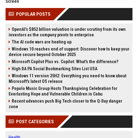
Screen
POPULAR POSTS
OpenAI’s $852 billion valuation is under scrutiny from its own
investors as the company pivots to enterprise
The AI code wars are heating up
Windows 10 reaches end of support: Discover how to keep your
device secure beyond October 2025
Microsoft Copilot Plus vs. Copilot: What's the difference?
High DA PA Social Bookmarking Sites List USA
Windows 11 version 25H2: Everything you need to know about
Microsoft's latest OS release
Popolo Music Group Hosts Thanksgiving Celebration for
Everlasting Hope and Vulnerable Children in Cebu
Recent advances push Big Tech closer to the Q-Day danger
zone
POST CATEGORIES
Health