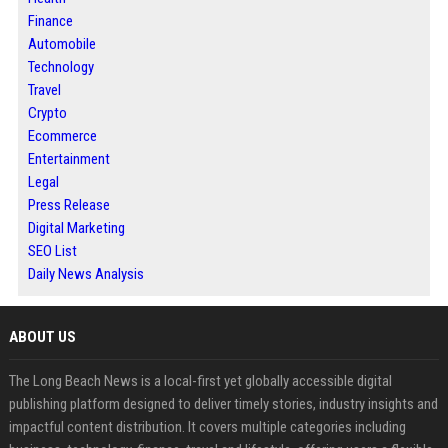
Finance
Automobile
Technology
Travel
Crypto
Ecommerce
Entertainment
Legal
Press Release
Digital Marketing
SEO List
Daily News Analysis
ABOUT US
The Long Beach News is a local-first yet globally accessible digital
publishing platform designed to deliver timely stories, industry insights and
impactful content distribution. It covers multiple categories including