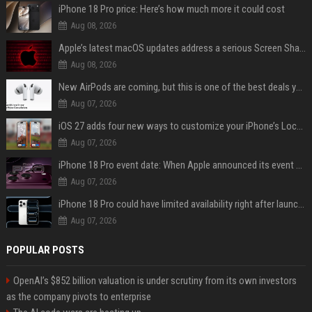
iPhone 18 Pro price: Here’s how much more it could cost
Aug 08, 2026
Apple’s latest macOS updates address a serious Screen Sharing vulnerability
Aug 08, 2026
New AirPods are coming, but this is one of the best deals yet on AirPods Pro 3
Aug 07, 2026
iOS 27 adds four new ways to customize your iPhone’s Lock Screen
Aug 07, 2026
iPhone 18 Pro event date: When Apple announced its event over the last six years
Aug 07, 2026
iPhone 18 Pro could have limited availability right after launch: report
Aug 07, 2026
POPULAR POSTS
OpenAI’s $852 billion valuation is under scrutiny from its own investors
as the company pivots to enterprise