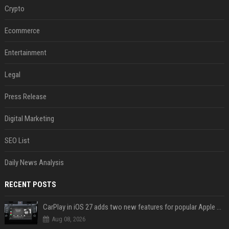
Crypto
Ecommerce
Entertainment
Legal
Press Release
Digital Marketing
SEO List
Daily News Analysis
RECENT POSTS
CarPlay in iOS 27 adds two new features for popular Apple apps
Aug 08, 2026