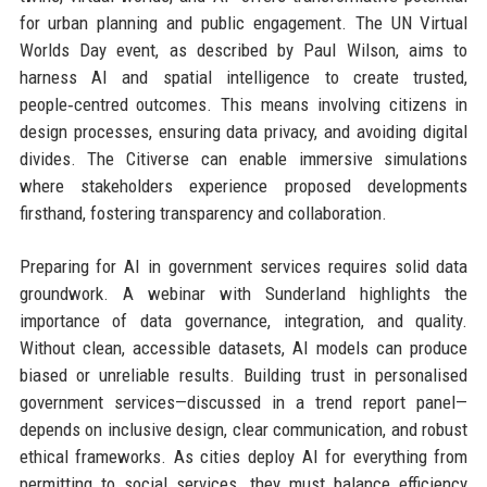
for urban planning and public engagement. The UN Virtual
Worlds Day event, as described by Paul Wilson, aims to
harness AI and spatial intelligence to create trusted,
people‑centred outcomes. This means involving citizens in
design processes, ensuring data privacy, and avoiding digital
divides. The Citiverse can enable immersive simulations
where stakeholders experience proposed developments
firsthand, fostering transparency and collaboration.
Preparing for AI in government services requires solid data
groundwork. A webinar with Sunderland highlights the
importance of data governance, integration, and quality.
Without clean, accessible datasets, AI models can produce
biased or unreliable results. Building trust in personalised
government services—discussed in a trend report panel—
depends on inclusive design, clear communication, and robust
ethical frameworks. As cities deploy AI for everything from
permitting to social services, they must balance efficiency