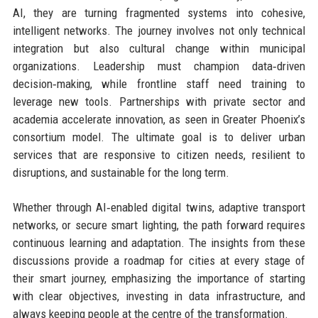
AI, they are turning fragmented systems into cohesive,
intelligent networks. The journey involves not only technical
integration but also cultural change within municipal
organizations. Leadership must champion data‑driven
decision‑making, while frontline staff need training to
leverage new tools. Partnerships with private sector and
academia accelerate innovation, as seen in Greater Phoenix’s
consortium model. The ultimate goal is to deliver urban
services that are responsive to citizen needs, resilient to
disruptions, and sustainable for the long term.
Whether through AI‑enabled digital twins, adaptive transport
networks, or secure smart lighting, the path forward requires
continuous learning and adaptation. The insights from these
discussions provide a roadmap for cities at every stage of
their smart journey, emphasizing the importance of starting
with clear objectives, investing in data infrastructure, and
always keeping people at the centre of the transformation.