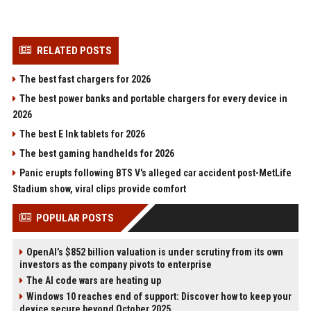
RELATED POSTS
The best fast chargers for 2026
The best power banks and portable chargers for every device in
2026
The best E Ink tablets for 2026
The best gaming handhelds for 2026
Panic erupts following BTS V's alleged car accident post-MetLife
Stadium show, viral clips provide comfort
POPULAR POSTS
OpenAI’s $852 billion valuation is under scrutiny from its own
investors as the company pivots to enterprise
The AI code wars are heating up
Windows 10 reaches end of support: Discover how to keep your
device secure beyond October 2025