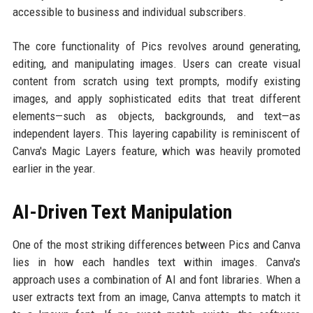
accessible to business and individual subscribers.
The core functionality of Pics revolves around generating,
editing, and manipulating images. Users can create visual
content from scratch using text prompts, modify existing
images, and apply sophisticated edits that treat different
elements—such as objects, backgrounds, and text—as
independent layers. This layering capability is reminiscent of
Canva's Magic Layers feature, which was heavily promoted
earlier in the year.
AI-Driven Text Manipulation
One of the most striking differences between Pics and Canva
lies in how each handles text within images. Canva's
approach uses a combination of AI and font libraries. When a
user extracts text from an image, Canva attempts to match it