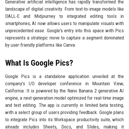
Generative artificial intelligence has rapidly transformed the
landscape of digital creativity. From text-to-image models like
DALL-E and Midjourney to integrated editing tools in
smartphones, AI now allows users to manipulate visuals with
unprecedented ease. Google's entry into this space with Pics
represents a strategic move to capture a segment dominated
by user-friendly platforms like Canva.
What Is Google Pics?
Google Pics is a standalone application unveiled at the
company's I/O developer conference in Mountain View,
California. It is powered by the Nano Banana 2 generative AI
engine, a next-generation model optimized for real-time image
and text editing. The app is currently in limited beta testing,
with a select group of users providing feedback. Google plans
to integrate Pics into its Workspace productivity suite, which
already includes Sheets, Docs, and Slides, making it