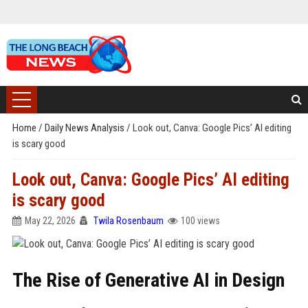
Home
/
Daily News Analysis
/
Look out, Canva: Google Pics’ AI editing
is scary good
Look out, Canva: Google Pics’ AI editing
is scary good
May 22, 2026
Twila Rosenbaum
100 views
The Rise of Generative AI in Design