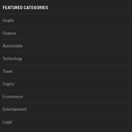
FEATURED CATEGORIES
Health
Finance
Automobile
Technology
Travel
Crypto
Ecommerce
Entertainment
Legal