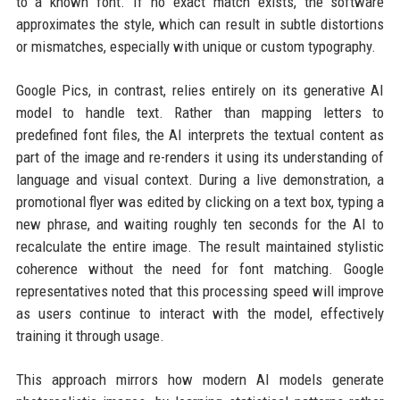
to a known font. If no exact match exists, the software
approximates the style, which can result in subtle distortions
or mismatches, especially with unique or custom typography.
Google Pics, in contrast, relies entirely on its generative AI
model to handle text. Rather than mapping letters to
predefined font files, the AI interprets the textual content as
part of the image and re-renders it using its understanding of
language and visual context. During a live demonstration, a
promotional flyer was edited by clicking on a text box, typing a
new phrase, and waiting roughly ten seconds for the AI to
recalculate the entire image. The result maintained stylistic
coherence without the need for font matching. Google
representatives noted that this processing speed will improve
as users continue to interact with the model, effectively
training it through usage.
This approach mirrors how modern AI models generate