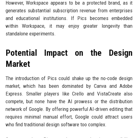
However, Workspace appears to be a protected brand, as it
generates substantial subscription revenue from enterprises
and educational institutions. If Pics becomes embedded
within Workspace, it may enjoy greater longevity than
standalone experiments.
Potential Impact on the Design
Market
The introduction of Pics could shake up the no-code design
market, which has been dominated by Canva and Adobe
Express. Smaller players like Crello and VistaCreate also
compete, but none have the AI prowess or the distribution
network of Google. By offering powerful AI-driven editing that
requires minimal manual effort, Google could attract users
who find traditional design software too complex.