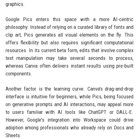
graphics.
Google Pics enters this space with a more AI-centric
philosophy. Instead of relying on a curated library of fonts and
clip art, Pics generates all visual elements on the fly. This
offers flexibility but also requires significant computational
resources. In its current beta form, edits that involve complex
text manipulation may take several seconds to process,
whereas Canva often delivers instant results using pre-built
components.
Another factor is the learning curve. Canva's drag-and-drop
interface is intuitive for beginners, while Pics, being focused
on generative prompts and AI interactions, may appeal more
to users familiar with AI tools like ChatGPT or DALL-E.
However, Google's integration into Workspace could drive
adoption among professionals who already rely on Docs and
Sheets.