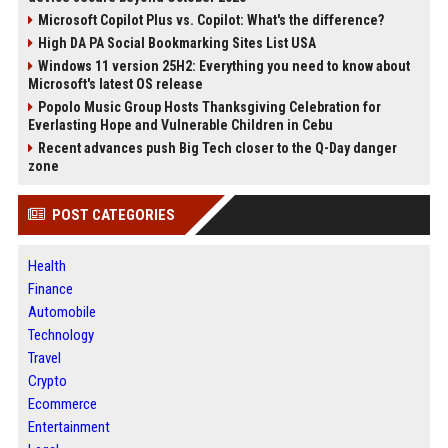
Microsoft Copilot Plus vs. Copilot: What's the difference?
High DA PA Social Bookmarking Sites List USA
Windows 11 version 25H2: Everything you need to know about
Microsoft's latest OS release
Popolo Music Group Hosts Thanksgiving Celebration for
Everlasting Hope and Vulnerable Children in Cebu
Recent advances push Big Tech closer to the Q-Day danger
zone
POST CATEGORIES
Health
Finance
Automobile
Technology
Travel
Crypto
Ecommerce
Entertainment