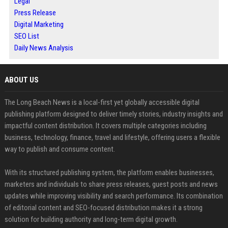
Legal
Press Release
Digital Marketing
SEO List
Daily News Analysis
ABOUT US
The Long Beach News is a local-first yet globally accessible digital
publishing platform designed to deliver timely stories, industry insights and
impactful content distribution. It covers multiple categories including
business, technology, finance, travel and lifestyle, offering users a flexible
way to publish and consume content.
With its structured publishing system, the platform enables businesses,
marketers and individuals to share press releases, guest posts and news
updates while improving visibility and search performance. Its combination
of editorial content and SEO-focused distribution makes it a strong
solution for building authority and long-term digital growth.