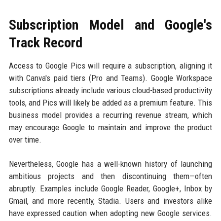
Subscription Model and Google's
Track Record
Access to Google Pics will require a subscription, aligning it
with Canva's paid tiers (Pro and Teams). Google Workspace
subscriptions already include various cloud-based productivity
tools, and Pics will likely be added as a premium feature. This
business model provides a recurring revenue stream, which
may encourage Google to maintain and improve the product
over time.
Nevertheless, Google has a well-known history of launching
ambitious projects and then discontinuing them—often
abruptly. Examples include Google Reader, Google+, Inbox by
Gmail, and more recently, Stadia. Users and investors alike
have expressed caution when adopting new Google services.