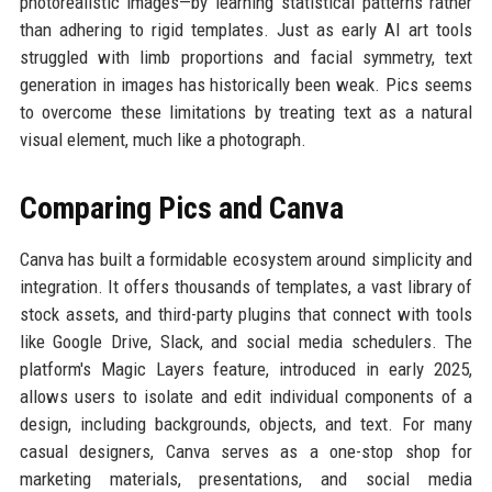
photorealistic images—by learning statistical patterns rather
than adhering to rigid templates. Just as early AI art tools
struggled with limb proportions and facial symmetry, text
generation in images has historically been weak. Pics seems
to overcome these limitations by treating text as a natural
visual element, much like a photograph.
Comparing Pics and Canva
Canva has built a formidable ecosystem around simplicity and
integration. It offers thousands of templates, a vast library of
stock assets, and third-party plugins that connect with tools
like Google Drive, Slack, and social media schedulers. The
platform's Magic Layers feature, introduced in early 2025,
allows users to isolate and edit individual components of a
design, including backgrounds, objects, and text. For many
casual designers, Canva serves as a one-stop shop for
marketing materials, presentations, and social media