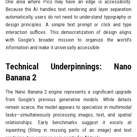
One area where Pics may have an edge is accessibility.
Because the AI handles text rendering and layer separation
automatically, users do not need to understand typography or
design principles. A simple text prompt or click and type
interaction suffices. This democratization of design aligns
with Google's broader mission to organize the world's
information and make it universally accessible.
Technical Underpinnings: Nano
Banana 2
The Nano Banana 2 engine represents a significant upgrade
from Google's previous generative models. While details
remain scarce, the model appears to specialize in multimodal
tasks—simultaneously processing images, text, and spatial
relationships. Early benchmarks suggest it excels at
inpainting (filling in missing parts of an image) and text