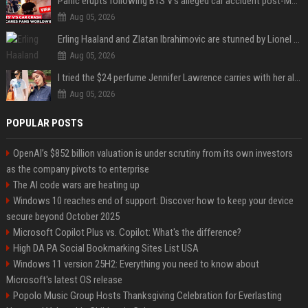
Panic erupts following BTS V's alleged car accident post-MetLife Stadium show, viral clips provide comfort
Aug 05, 2026
Erling Haaland and Zlatan Ibrahimovic are stunned by Lionel Messi’s 2026 World Cup run
Aug 05, 2026
I tried the $24 perfume Jennifer Lawrence carries with her always — and it’s not what I thought
Aug 05, 2026
POPULAR POSTS
OpenAI’s $852 billion valuation is under scrutiny from its own investors
as the company pivots to enterprise
The AI code wars are heating up
Windows 10 reaches end of support: Discover how to keep your device
secure beyond October 2025
Microsoft Copilot Plus vs. Copilot: What's the difference?
High DA PA Social Bookmarking Sites List USA
Windows 11 version 25H2: Everything you need to know about
Microsoft's latest OS release
Popolo Music Group Hosts Thanksgiving Celebration for Everlasting