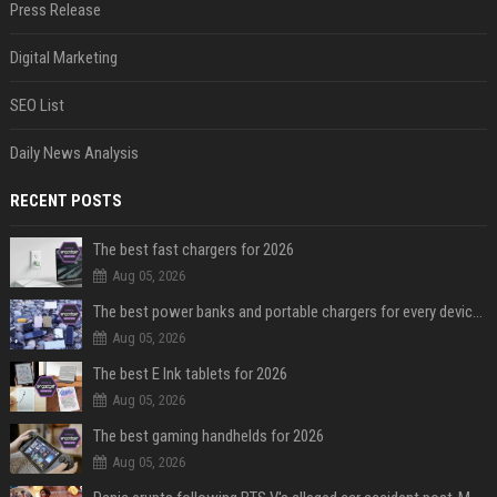
Press Release
Digital Marketing
SEO List
Daily News Analysis
RECENT POSTS
The best fast chargers for 2026
Aug 05, 2026
The best power banks and portable chargers for every device in 2026
Aug 05, 2026
The best E Ink tablets for 2026
Aug 05, 2026
The best gaming handhelds for 2026
Aug 05, 2026