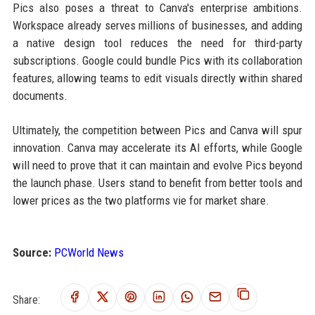
Pics also poses a threat to Canva's enterprise ambitions.
Workspace already serves millions of businesses, and adding
a native design tool reduces the need for third-party
subscriptions. Google could bundle Pics with its collaboration
features, allowing teams to edit visuals directly within shared
documents.
Ultimately, the competition between Pics and Canva will spur
innovation. Canva may accelerate its AI efforts, while Google
will need to prove that it can maintain and evolve Pics beyond
the launch phase. Users stand to benefit from better tools and
lower prices as the two platforms vie for market share.
Source:
PCWorld News
Share: