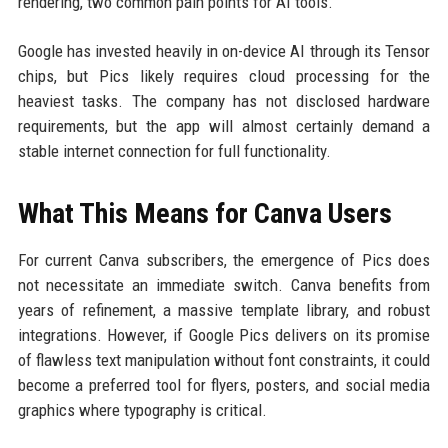
rendering, two common pain points for AI tools.
Google has invested heavily in on-device AI through its Tensor
chips, but Pics likely requires cloud processing for the
heaviest tasks. The company has not disclosed hardware
requirements, but the app will almost certainly demand a
stable internet connection for full functionality.
What This Means for Canva Users
For current Canva subscribers, the emergence of Pics does
not necessitate an immediate switch. Canva benefits from
years of refinement, a massive template library, and robust
integrations. However, if Google Pics delivers on its promise
of flawless text manipulation without font constraints, it could
become a preferred tool for flyers, posters, and social media
graphics where typography is critical.