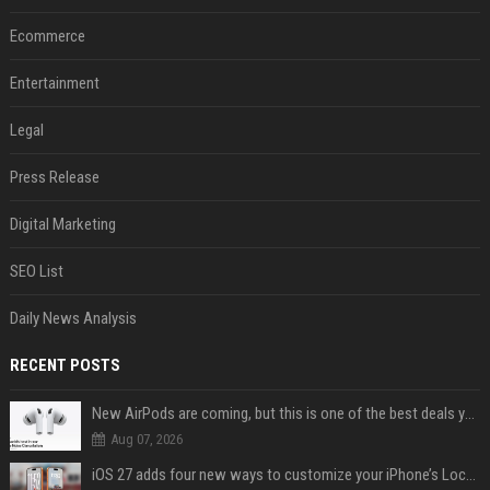
Ecommerce
Entertainment
Legal
Press Release
Digital Marketing
SEO List
Daily News Analysis
RECENT POSTS
New AirPods are coming, but this is one of the best deals yet on AirPods Pro 3
Aug 07, 2026
iOS 27 adds four new ways to customize your iPhone’s Lock Screen