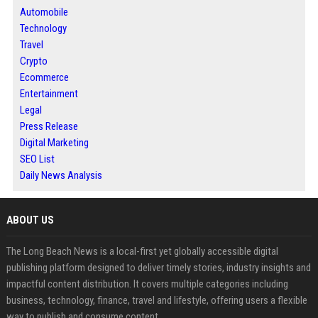
Automobile
Technology
Travel
Crypto
Ecommerce
Entertainment
Legal
Press Release
Digital Marketing
SEO List
Daily News Analysis
ABOUT US
The Long Beach News is a local-first yet globally accessible digital
publishing platform designed to deliver timely stories, industry insights and
impactful content distribution. It covers multiple categories including
business, technology, finance, travel and lifestyle, offering users a flexible
way to publish and consume content.