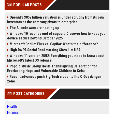
POPULAR POSTS
OpenAI’s $852 billion valuation is under scrutiny from its own
investors as the company pivots to enterprise
The AI code wars are heating up
Windows 10 reaches end of support: Discover how to keep your
device secure beyond October 2025
Microsoft Copilot Plus vs. Copilot: What's the difference?
High DA PA Social Bookmarking Sites List USA
Windows 11 version 25H2: Everything you need to know about
Microsoft's latest OS release
Popolo Music Group Hosts Thanksgiving Celebration for
Everlasting Hope and Vulnerable Children in Cebu
Recent advances push Big Tech closer to the Q-Day danger
zone
POST CATEGORIES
Health
Finance