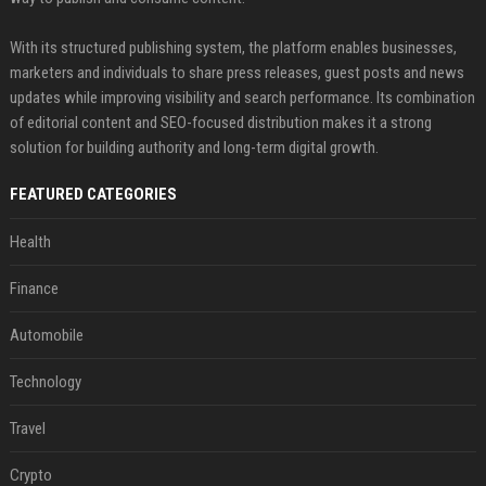
With its structured publishing system, the platform enables businesses,
marketers and individuals to share press releases, guest posts and news
updates while improving visibility and search performance. Its combination
of editorial content and SEO-focused distribution makes it a strong
solution for building authority and long-term digital growth.
FEATURED CATEGORIES
Health
Finance
Automobile
Technology
Travel
Crypto