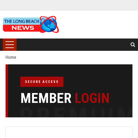
Home
SECURE ACCESS
MEMBER
LOGIN