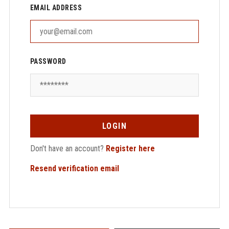
EMAIL ADDRESS
PASSWORD
LOGIN
Don't have an account?
Register here
Resend verification email