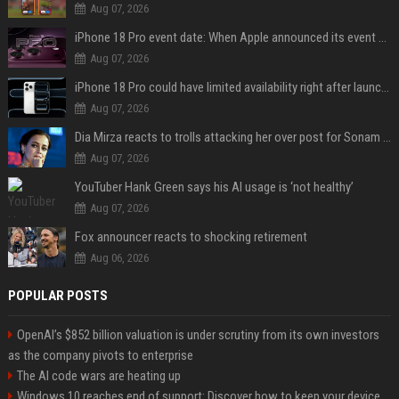
Aug 07, 2026
iPhone 18 Pro event date: When Apple announced its event over the last six years
Aug 07, 2026
iPhone 18 Pro could have limited availability right after launch: report
Aug 07, 2026
Dia Mirza reacts to trolls attacking her over post for Sonam Wangchuk: 'Ignore karo'
Aug 07, 2026
YouTuber Hank Green says his AI usage is ‘not healthy’
Aug 07, 2026
Fox announcer reacts to shocking retirement
Aug 06, 2026
POPULAR POSTS
OpenAI’s $852 billion valuation is under scrutiny from its own investors
as the company pivots to enterprise
The AI code wars are heating up
Windows 10 reaches end of support: Discover how to keep your device