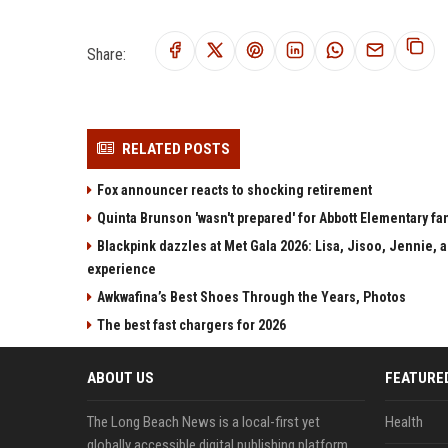
Share:
RELATED POSTS
Fox announcer reacts to shocking retirement
Quinta Brunson 'wasn't prepared' for Abbott Elementary fan
Blackpink dazzles at Met Gala 2026: Lisa, Jisoo, Jennie, a
experience
Awkwafina’s Best Shoes Through the Years, Photos
The best fast chargers for 2026
ABOUT US
FEATURE
The Long Beach News is a local-first yet
Health
globally accessible digital publishing platform