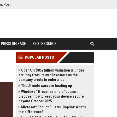
it Post
PRESS RELEASE
SEO RESOURCE
POPULAR POSTS
OpenAI’s $852 billion valuation is under
scrutiny from its own investors as the
company pivots to enterprise
The AI code wars are heating up
Windows 10 reaches end of support:
Discover how to keep your device secure
beyond October 2025
Microsoft Copilot Plus vs. Copilot: What's
the difference?