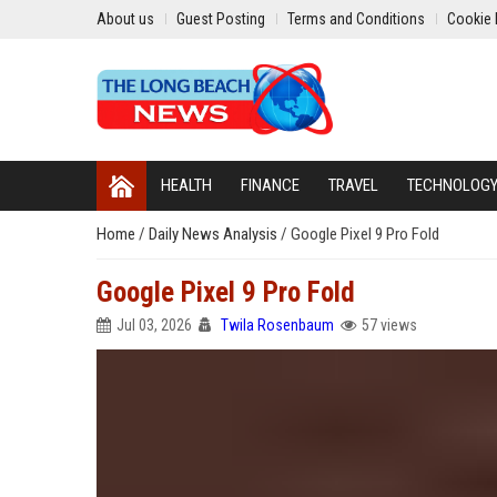
About us
Guest Posting
Terms and Conditions
Cookie 
HEALTH
FINANCE
TRAVEL
TECHNOLOG
Home
/
Daily News Analysis
/
Google Pixel 9 Pro Fold
Google Pixel 9 Pro Fold
Jul 03, 2026
Twila Rosenbaum
57 views