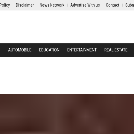
Policy
Disclaimer
News Network
Advertise With us
Contact
Subm
Y
AUTOMOBILE
EDUCATION
ENTERTAINMENT
REAL ESTATE