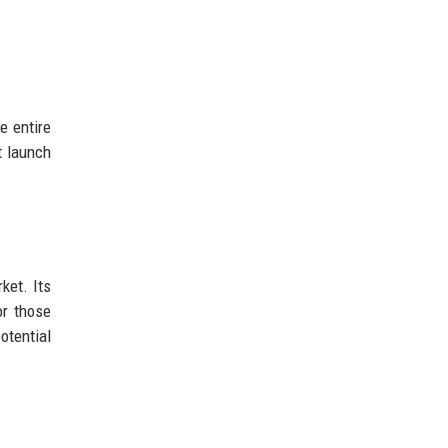
e entire
t launch
ket. Its
or those
otential