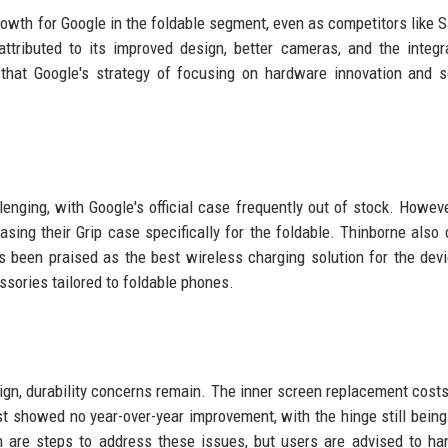
 growth for Google in the foldable segment, even as competitors like
ttributed to its improved design, better cameras, and the integr
that Google's strategy of focusing on hardware innovation and 
enging, with Google's official case frequently out of stock. However
sing their Grip case specifically for the foldable. Thinborne also 
 been praised as the best wireless charging solution for the dev
sories tailored to foldable phones.
sign, durability concerns remain. The inner screen replacement costs
est showed no year-over-year improvement, with the hinge still bein
m are steps to address these issues, but users are advised to ha