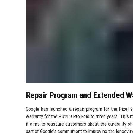
Repair Program and Extended W
Google has launched a repair program for the Pixel 9
warranty for the Pixel 9 Pro Fold to three years. This
it aims to reassure customers about the durability o
part of Google's commitment to improving the longevity