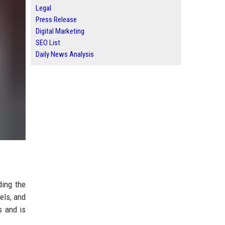
Legal
Press Release
Digital Marketing
SEO List
Daily News Analysis
ding the
els, and
s and is