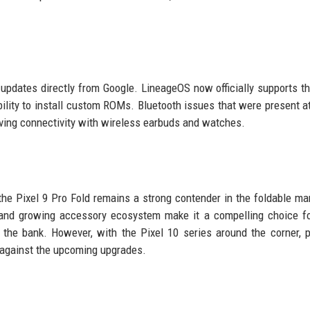
updates directly from Google. LineageOS now officially supports th
 ability to install custom ROMs. Bluetooth issues that were present a
ing connectivity with wireless earbuds and watches.
the Pixel 9 Pro Fold remains a strong contender in the foldable mar
, and growing accessory ecosystem make it a compelling choice f
 the bank. However, with the Pixel 10 series around the corner, p
 against the upcoming upgrades.