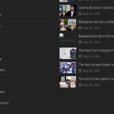
Aug 06, 2026
e
y
Aug 06, 2026
Aug 06, 2026
The best fast chargers 
Aug 05, 2026
e
ent
Aug 05, 2026
The best E Ink tablets f
Aug 05, 2026
ase
keting