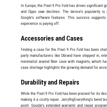
In Europe, the Pixel 9 Pro Fold has driven significant
and Oppo saw declines. The device's popularity is a
Google's software features. This success suggests 
experience is paying off.
Accessories and Cases
Finding a case for the Pixel 9 Pro Fold has been chall
party manufacturers like Dbrand have stepped in, relea
minimalist aramid fiber case with magnets, which has
case shortage highlights the growing demand for acces
Durability and Repairs
While the Pixel 9 Pro Fold has been praised for its de
making it a costly repair. JerryRigEverything's bend t
point. Google's extended warranty and repair progra