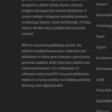
Finance
designed to deliver timely stories, industry
insights and impactful content distribution. It
Automobil
covers multiple categories including business,
technology, finance, travel and lifestyle, offering
Technolog
users a flexible way to publish and consume
content.
Travel
With its structured publishing system, the
Crypto
platform enables businesses, marketers and
individuals to share press releases, guest posts
Ecommerc
and news updates while improving visibility and
search performance. Its combination of
Entertainm
editorial content and SEO-focused distribution
Legal
makes it a strong solution for building authority
and long-term digital growth.
Press Rele
Digital Mar
SEO List