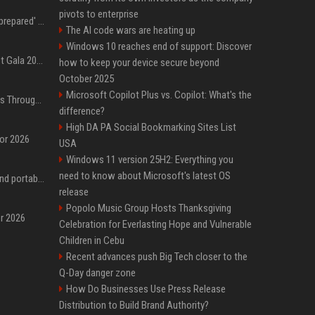
pivots to enterprise
Quinta Brunson 'wasn't prepared' for Abbott Elementary fans' reaction to Janine and Gregory's breakup: 'People were very mad at [spoiler]'
The AI code wars are heating up
Windows 10 reaches end of support: Discover
Blackpink dazzles at Met Gala 2026: Lisa, Jisoo, Jennie, and Rose captivate as individual stars - A glimpse into the K-pop queens' fabulous experience
how to keep your device secure beyond
October 2025
Microsoft Copilot Plus vs. Copilot: What's the
Awkwafina’s Best Shoes Through the Years, Photos
difference?
High DA PA Social Bookmarking Sites List
for 2026
USA
Windows 11 version 25H2: Everything you
need to know about Microsoft's latest OS
The best power banks and portable chargers for every device in 2026
release
Popolo Music Group Hosts Thanksgiving
or 2026
Celebration for Everlasting Hope and Vulnerable
Children in Cebu
Recent advances push Big Tech closer to the
Q-Day danger zone
How Do Businesses Use Press Release
Distribution to Build Brand Authority?