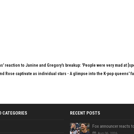
s' reaction to Janine and Gregory's breakup: 'People were very mad at [spo
nd Rose captivate as individual stars - A glimpse into the K-pop queens' f
D CATEGORIES
RECENT POSTS
Aug 06, 2026