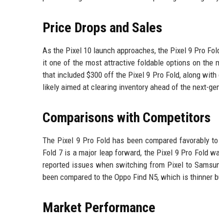
Price Drops and Sales
As the Pixel 10 launch approaches, the Pixel 9 Pro Fol
it one of the most attractive foldable options on the 
that included $300 off the Pixel 9 Pro Fold, along wit
likely aimed at clearing inventory ahead of the next-ge
Comparisons with Competitors
The Pixel 9 Pro Fold has been compared favorably to 
Fold 7 is a major leap forward, the Pixel 9 Pro Fold
reported issues when switching from Pixel to Samsung
been compared to the Oppo Find N5, which is thinner b
Market Performance