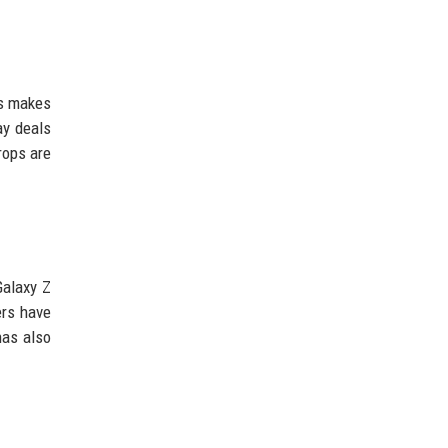
is makes
ay deals
rops are
Galaxy Z
ers have
has also