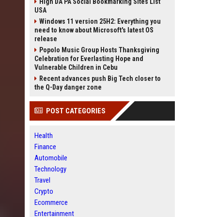
High DA PA Social Bookmarking Sites List
USA
Windows 11 version 25H2: Everything you
need to know about Microsoft's latest OS
release
Popolo Music Group Hosts Thanksgiving
Celebration for Everlasting Hope and
Vulnerable Children in Cebu
Recent advances push Big Tech closer to
the Q-Day danger zone
POST CATEGORIES
Health
Finance
Automobile
Technology
Travel
Crypto
Ecommerce
Entertainment