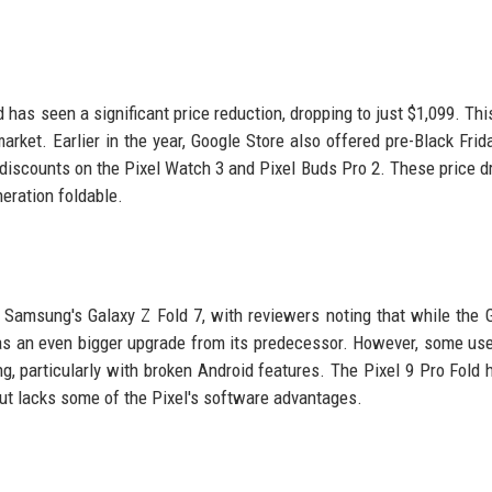
d has seen a significant price reduction, dropping to just $1,099. Th
market. Earlier in the year, Google Store also offered pre-Black Frid
h discounts on the Pixel Watch 3 and Pixel Buds Pro 2. These price d
neration foldable.
Samsung's Galaxy Z Fold 7, with reviewers noting that while the 
 was an even bigger upgrade from its predecessor. However, some us
, particularly with broken Android features. The Pixel 9 Pro Fold 
ut lacks some of the Pixel's software advantages.