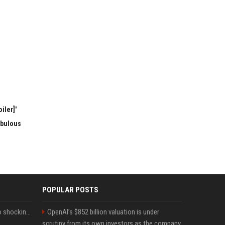
iler]'
abulous
POPULAR POSTS
Fox announcer reacts to shocking retirement
OpenAI’s $852 billion valuation is under
scrutiny from its own investors as the company