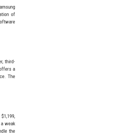
 Samsung
ation of
software
, third-
offers a
ice. The
 $1,199,
g a weak
ndle the