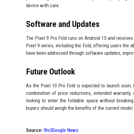
device with care.
Software and Updates
The Pixel 9 Pro Fold runs on Android 15 and receives 
Pixel 9 series, including the Fold, offering users the
have been addressed through software updates, improv
Future Outlook
As the Pixel 10 Pro Fold is expected to launch soon, 
combination of price reductions, extended warranty
looking to enter the foldable space without breaking
buyers should weigh the benefits of the current model
Source:
9to5Google News