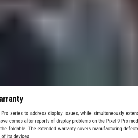
arranty
 Pro series to address display issues, while simultaneously exten
 move comes after reports of display problems on the Pixel 9 Pro mod
f the foldable. The extended warranty covers manufacturing defect
 of its devices.