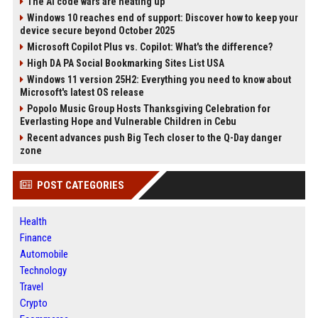
The AI code wars are heating up
Windows 10 reaches end of support: Discover how to keep your
device secure beyond October 2025
Microsoft Copilot Plus vs. Copilot: What's the difference?
High DA PA Social Bookmarking Sites List USA
Windows 11 version 25H2: Everything you need to know about
Microsoft's latest OS release
Popolo Music Group Hosts Thanksgiving Celebration for
Everlasting Hope and Vulnerable Children in Cebu
Recent advances push Big Tech closer to the Q-Day danger
zone
POST CATEGORIES
Health
Finance
Automobile
Technology
Travel
Crypto