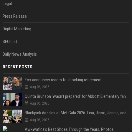
Legal
Press Release
Digital Marketing
SEO List
Daily News Analysis
RECENT POSTS
Fox announcer reacts to shocking retirement
Aug 06, 2026
Quinta Brunson 'wasn't prepared' for Abbott Elementary fans' reaction to Janine and Gregory's breakup: 'People were very mad at [spoiler]'
Aug 06, 2026
Blackpink dazzles at Met Gala 2026: Lisa, Jisoo, Jennie, and Rose captivate as individual stars - A glimpse into the K-pop queens' fabulous experience
Aug 06, 2026
Awkwafina’s Best Shoes Through the Years, Photos