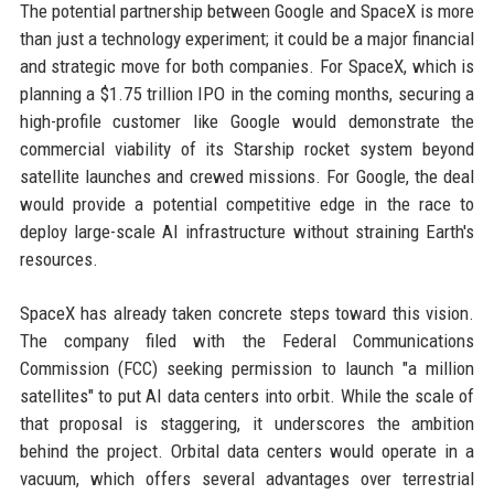
The potential partnership between Google and SpaceX is more
than just a technology experiment; it could be a major financial
and strategic move for both companies. For SpaceX, which is
planning a $1.75 trillion IPO in the coming months, securing a
high-profile customer like Google would demonstrate the
commercial viability of its Starship rocket system beyond
satellite launches and crewed missions. For Google, the deal
would provide a potential competitive edge in the race to
deploy large-scale AI infrastructure without straining Earth's
resources.
SpaceX has already taken concrete steps toward this vision.
The company filed with the Federal Communications
Commission (FCC) seeking permission to launch "a million
satellites" to put AI data centers into orbit. While the scale of
that proposal is staggering, it underscores the ambition
behind the project. Orbital data centers would operate in a
vacuum, which offers several advantages over terrestrial