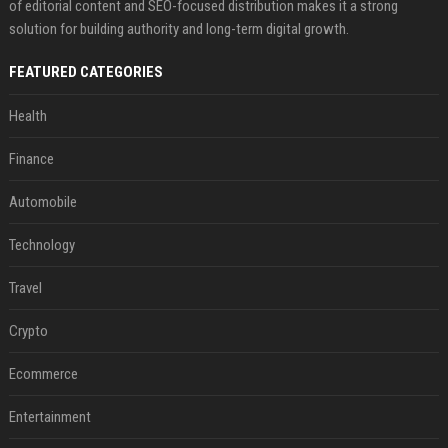
of editorial content and SEO-focused distribution makes it a strong
solution for building authority and long-term digital growth.
FEATURED CATEGORIES
Health
Finance
Automobile
Technology
Travel
Crypto
Ecommerce
Entertainment