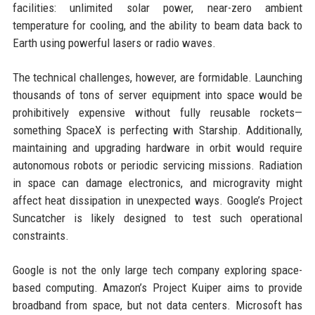
facilities: unlimited solar power, near-zero ambient
temperature for cooling, and the ability to beam data back to
Earth using powerful lasers or radio waves.
The technical challenges, however, are formidable. Launching
thousands of tons of server equipment into space would be
prohibitively expensive without fully reusable rockets—
something SpaceX is perfecting with Starship. Additionally,
maintaining and upgrading hardware in orbit would require
autonomous robots or periodic servicing missions. Radiation
in space can damage electronics, and microgravity might
affect heat dissipation in unexpected ways. Google’s Project
Suncatcher is likely designed to test such operational
constraints.
Google is not the only large tech company exploring space-
based computing. Amazon’s Project Kuiper aims to provide
broadband from space, but not data centers. Microsoft has