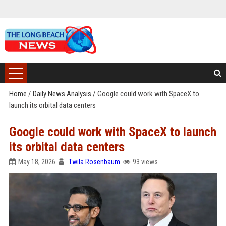
Home
/
Daily News Analysis
/
Google could work with SpaceX to
launch its orbital data centers
Google could work with SpaceX to launch
its orbital data centers
May 18, 2026
Twila Rosenbaum
93 views