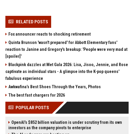
RELATED POSTS
Fox announcer reacts to shocking retirement
Quinta Brunson 'wasn't prepared' for Abbott Elementary fans'
reaction to Janine and Gregory's breakup: 'People were very mad at
[spoiler]'
Blackpink dazzles at Met Gala 2026: Lisa, Jisoo, Jennie, and Rose
captivate as individual stars - A glimpse into the K-pop queens'
fabulous experience
Awkwafina’s Best Shoes Through the Years, Photos
The best fast chargers for 2026
POPULAR POSTS
OpenAI’s $852 billion valuation is under scrutiny from its own
investors as the company pivots to enterprise