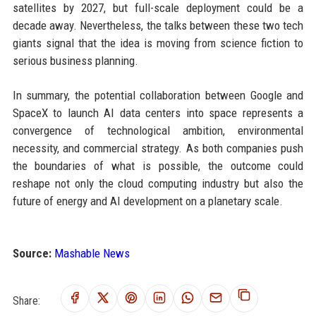
satellites by 2027, but full-scale deployment could be a
decade away. Nevertheless, the talks between these two tech
giants signal that the idea is moving from science fiction to
serious business planning.
In summary, the potential collaboration between Google and
SpaceX to launch AI data centers into space represents a
convergence of technological ambition, environmental
necessity, and commercial strategy. As both companies push
the boundaries of what is possible, the outcome could
reshape not only the cloud computing industry but also the
future of energy and AI development on a planetary scale.
Source:
Mashable News
Share: