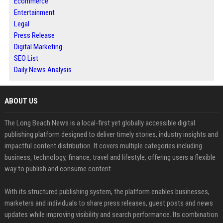
Ecommerce
Entertainment
Legal
Press Release
Digital Marketing
SEO List
Daily News Analysis
ABOUT US
The Long Beach News is a local-first yet globally accessible digital
publishing platform designed to deliver timely stories, industry insights and
impactful content distribution. It covers multiple categories including
business, technology, finance, travel and lifestyle, offering users a flexible
way to publish and consume content.
With its structured publishing system, the platform enables businesses,
marketers and individuals to share press releases, guest posts and news
updates while improving visibility and search performance. Its combination