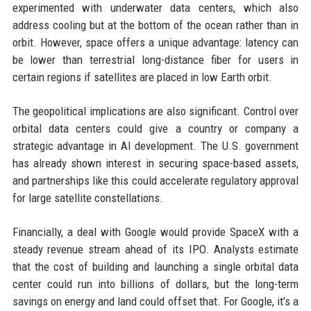
experimented with underwater data centers, which also
address cooling but at the bottom of the ocean rather than in
orbit. However, space offers a unique advantage: latency can
be lower than terrestrial long-distance fiber for users in
certain regions if satellites are placed in low Earth orbit.
The geopolitical implications are also significant. Control over
orbital data centers could give a country or company a
strategic advantage in AI development. The U.S. government
has already shown interest in securing space-based assets,
and partnerships like this could accelerate regulatory approval
for large satellite constellations.
Financially, a deal with Google would provide SpaceX with a
steady revenue stream ahead of its IPO. Analysts estimate
that the cost of building and launching a single orbital data
center could run into billions of dollars, but the long-term
savings on energy and land could offset that. For Google, it’s a