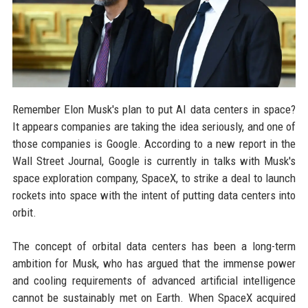
Remember Elon Musk's plan to put AI data centers in space?
It appears companies are taking the idea seriously, and one of
those companies is Google. According to a new report in the
Wall Street Journal, Google is currently in talks with Musk's
space exploration company, SpaceX, to strike a deal to launch
rockets into space with the intent of putting data centers into
orbit.
The concept of orbital data centers has been a long-term
ambition for Musk, who has argued that the immense power
and cooling requirements of advanced artificial intelligence
cannot be sustainably met on Earth. When SpaceX acquired