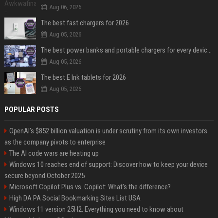
Aug 06, 2026
The best fast chargers for 2026
Aug 05, 2026
The best power banks and portable chargers for every device in 2026
Aug 05, 2026
The best E Ink tablets for 2026
Aug 05, 2026
POPULAR POSTS
OpenAI’s $852 billion valuation is under scrutiny from its own investors
as the company pivots to enterprise
The AI code wars are heating up
Windows 10 reaches end of support: Discover how to keep your device
secure beyond October 2025
Microsoft Copilot Plus vs. Copilot: What's the difference?
High DA PA Social Bookmarking Sites List USA
Windows 11 version 25H2: Everything you need to know about