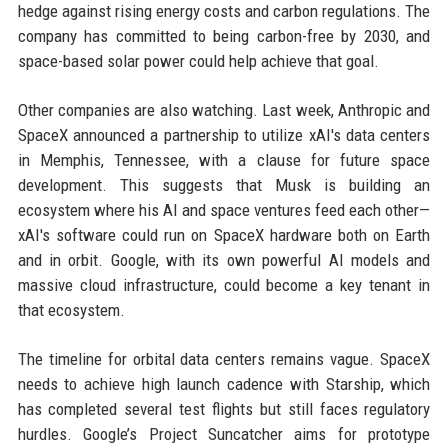
hedge against rising energy costs and carbon regulations. The
company has committed to being carbon-free by 2030, and
space-based solar power could help achieve that goal.
Other companies are also watching. Last week, Anthropic and
SpaceX announced a partnership to utilize xAI's data centers
in Memphis, Tennessee, with a clause for future space
development. This suggests that Musk is building an
ecosystem where his AI and space ventures feed each other—
xAI's software could run on SpaceX hardware both on Earth
and in orbit. Google, with its own powerful AI models and
massive cloud infrastructure, could become a key tenant in
that ecosystem.
The timeline for orbital data centers remains vague. SpaceX
needs to achieve high launch cadence with Starship, which
has completed several test flights but still faces regulatory
hurdles. Google’s Project Suncatcher aims for prototype