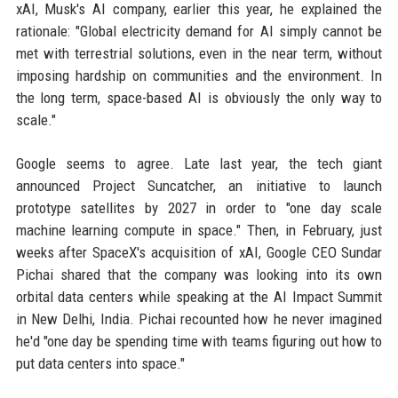
xAI, Musk's AI company, earlier this year, he explained the
rationale: "Global electricity demand for AI simply cannot be
met with terrestrial solutions, even in the near term, without
imposing hardship on communities and the environment. In
the long term, space-based AI is obviously the only way to
scale."
Google seems to agree. Late last year, the tech giant
announced Project Suncatcher, an initiative to launch
prototype satellites by 2027 in order to "one day scale
machine learning compute in space." Then, in February, just
weeks after SpaceX's acquisition of xAI, Google CEO Sundar
Pichai shared that the company was looking into its own
orbital data centers while speaking at the AI Impact Summit
in New Delhi, India. Pichai recounted how he never imagined
he'd "one day be spending time with teams figuring out how to
put data centers into space."