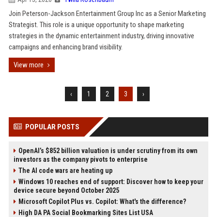
Join Peterson-Jackson Entertainment Group Inc as a Senior Marketing
Strategist. This role is a unique opportunity to shape marketing
strategies in the dynamic entertainment industry, driving innovative
campaigns and enhancing brand visibility.
View more
‹
1
2
3
›
POPULAR POSTS
OpenAI’s $852 billion valuation is under scrutiny from its own
investors as the company pivots to enterprise
The AI code wars are heating up
Windows 10 reaches end of support: Discover how to keep your
device secure beyond October 2025
Microsoft Copilot Plus vs. Copilot: What's the difference?
High DA PA Social Bookmarking Sites List USA