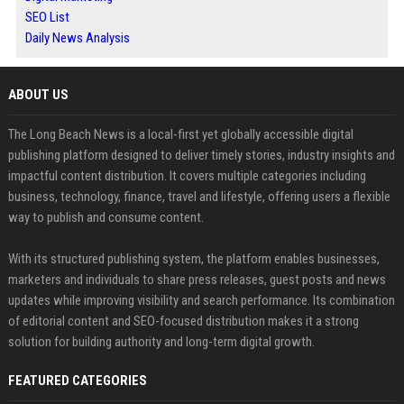
SEO List
Daily News Analysis
ABOUT US
The Long Beach News is a local-first yet globally accessible digital
publishing platform designed to deliver timely stories, industry insights and
impactful content distribution. It covers multiple categories including
business, technology, finance, travel and lifestyle, offering users a flexible
way to publish and consume content.
With its structured publishing system, the platform enables businesses,
marketers and individuals to share press releases, guest posts and news
updates while improving visibility and search performance. Its combination
of editorial content and SEO-focused distribution makes it a strong
solution for building authority and long-term digital growth.
FEATURED CATEGORIES