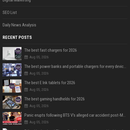
Digital Marketing
SEO List
Daily News Analysis
RECENT POSTS
The best fast chargers for 2026
Aug 05, 2026
The best power banks and portable chargers for every device in 2026
Aug 05, 2026
The best E Ink tablets for 2026
Aug 05, 2026
The best gaming handhelds for 2026
Aug 05, 2026
Panic erupts following BTS V's alleged car accident post-MetLife Stadium show, viral clips provide comfort
Aug 05, 2026