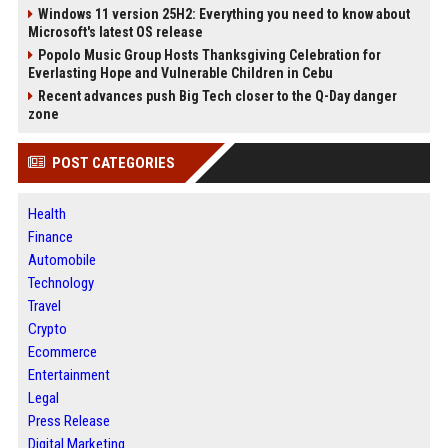
Windows 11 version 25H2: Everything you need to know about
Microsoft's latest OS release
Popolo Music Group Hosts Thanksgiving Celebration for
Everlasting Hope and Vulnerable Children in Cebu
Recent advances push Big Tech closer to the Q-Day danger
zone
POST CATEGORIES
Health
Finance
Automobile
Technology
Travel
Crypto
Ecommerce
Entertainment
Legal
Press Release
Digital Marketing