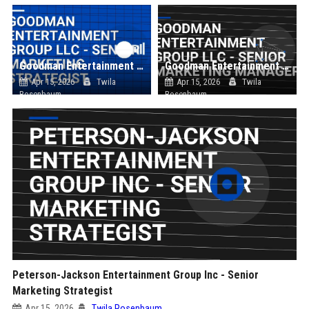
Goodman Entertainment Group LLC - Senior Marketing Strategist
Goodman Entertainment Group LLC - Senior Marketing Manager
Apr 15, 2026
Twila
Apr 15, 2026
Twila
Rosenbaum
Rosenbaum
Peterson-Jackson Entertainment Group Inc - Senior
Marketing Strategist
Apr 15, 2026
Twila Rosenbaum