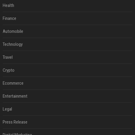
Health
Finance
Automobile
Technology
Travel
Crypto
Ecommerce
Entertainment
Legal
Press Release