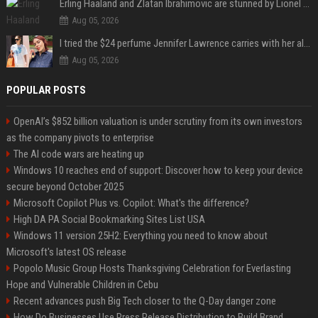
Erling Haaland and Zlatan Ibrahimovic are stunned by Lionel Messi’s 2026 World Cup run
Aug 05, 2026
I tried the $24 perfume Jennifer Lawrence carries with her always — and it’s not what I thought
Aug 05, 2026
POPULAR POSTS
OpenAI’s $852 billion valuation is under scrutiny from its own investors
as the company pivots to enterprise
The AI code wars are heating up
Windows 10 reaches end of support: Discover how to keep your device
secure beyond October 2025
Microsoft Copilot Plus vs. Copilot: What's the difference?
High DA PA Social Bookmarking Sites List USA
Windows 11 version 25H2: Everything you need to know about
Microsoft's latest OS release
Popolo Music Group Hosts Thanksgiving Celebration for Everlasting
Hope and Vulnerable Children in Cebu
Recent advances push Big Tech closer to the Q-Day danger zone
How Do Businesses Use Press Release Distribution to Build Brand