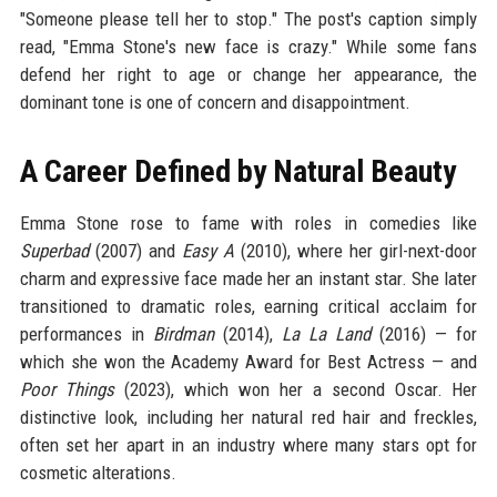
"Someone please tell her to stop." The post's caption simply
read, "Emma Stone's new face is crazy." While some fans
defend her right to age or change her appearance, the
dominant tone is one of concern and disappointment.
A Career Defined by Natural Beauty
Emma Stone rose to fame with roles in comedies like
Superbad
(2007) and
Easy A
(2010), where her girl-next-door
charm and expressive face made her an instant star. She later
transitioned to dramatic roles, earning critical acclaim for
performances in
Birdman
(2014),
La La Land
(2016) — for
which she won the Academy Award for Best Actress — and
Poor Things
(2023), which won her a second Oscar. Her
distinctive look, including her natural red hair and freckles,
often set her apart in an industry where many stars opt for
cosmetic alterations.