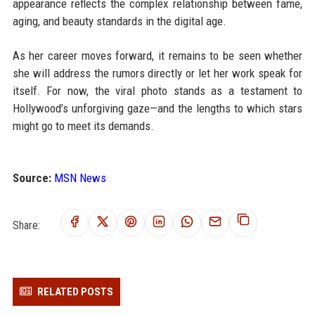
appearance reflects the complex relationship between fame,
aging, and beauty standards in the digital age.
As her career moves forward, it remains to be seen whether
she will address the rumors directly or let her work speak for
itself. For now, the viral photo stands as a testament to
Hollywood’s unforgiving gaze—and the lengths to which stars
might go to meet its demands.
Source:
MSN News
Share:
RELATED POSTS