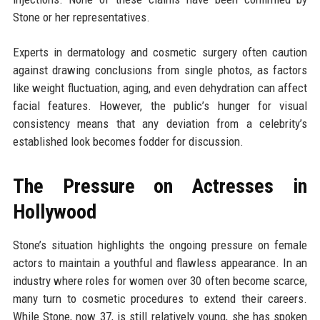
Stone or her representatives.
Experts in dermatology and cosmetic surgery often caution
against drawing conclusions from single photos, as factors
like weight fluctuation, aging, and even dehydration can affect
facial features. However, the public’s hunger for visual
consistency means that any deviation from a celebrity’s
established look becomes fodder for discussion.
The Pressure on Actresses in
Hollywood
Stone’s situation highlights the ongoing pressure on female
actors to maintain a youthful and flawless appearance. In an
industry where roles for women over 30 often become scarce,
many turn to cosmetic procedures to extend their careers.
While Stone, now 37, is still relatively young, she has spoken