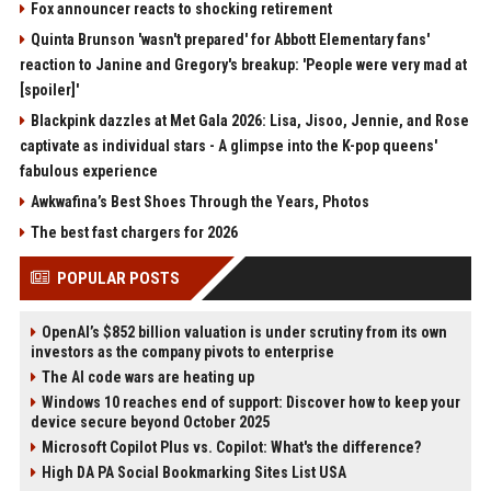
Fox announcer reacts to shocking retirement
Quinta Brunson 'wasn't prepared' for Abbott Elementary fans'
reaction to Janine and Gregory's breakup: 'People were very mad at
[spoiler]'
Blackpink dazzles at Met Gala 2026: Lisa, Jisoo, Jennie, and Rose
captivate as individual stars - A glimpse into the K-pop queens'
fabulous experience
Awkwafina’s Best Shoes Through the Years, Photos
The best fast chargers for 2026
POPULAR POSTS
OpenAI’s $852 billion valuation is under scrutiny from its own
investors as the company pivots to enterprise
The AI code wars are heating up
Windows 10 reaches end of support: Discover how to keep your
device secure beyond October 2025
Microsoft Copilot Plus vs. Copilot: What's the difference?
High DA PA Social Bookmarking Sites List USA