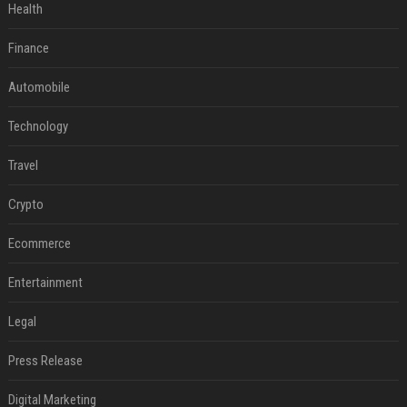
Health
Finance
Automobile
Technology
Travel
Crypto
Ecommerce
Entertainment
Legal
Press Release
Digital Marketing