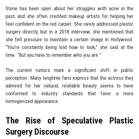
Stone has been open about her struggles with acne in the
past, and she often credited makeup artists for helping her
feel confident on the red carpet. She rarely addressed plastic
surgery directly, but in a 2018 interview, she mentioned that
she felt pressure to maintain a certain image in Hollywood.
“You’re constantly being told how to look,” she said at the
time. “But you have to remember who you are.”
The current rumors mark a significant shift in public
perception. Many longtime fans express that the actress they
admired for her natural, relatable beauty seems to have
conformed to industry standards that favor a more
homogenized appearance.
The Rise of Speculative Plastic
Surgery Discourse