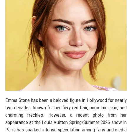
Emma Stone has been a beloved figure in Hollywood for nearly
two decades, known for her fiery red hair, porcelain skin, and
charming freckles. However, a recent photo from her
appearance at the Louis Vuitton Spring/Summer 2026 show in
Paris has sparked intense speculation among fans and media