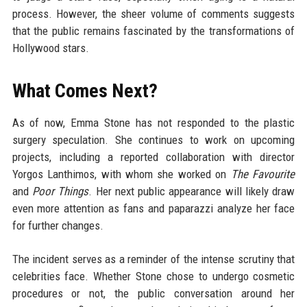
process. However, the sheer volume of comments suggests
that the public remains fascinated by the transformations of
Hollywood stars.
What Comes Next?
As of now, Emma Stone has not responded to the plastic
surgery speculation. She continues to work on upcoming
projects, including a reported collaboration with director
Yorgos Lanthimos, with whom she worked on
The Favourite
and
Poor Things
. Her next public appearance will likely draw
even more attention as fans and paparazzi analyze her face
for further changes.
The incident serves as a reminder of the intense scrutiny that
celebrities face. Whether Stone chose to undergo cosmetic
procedures or not, the public conversation around her