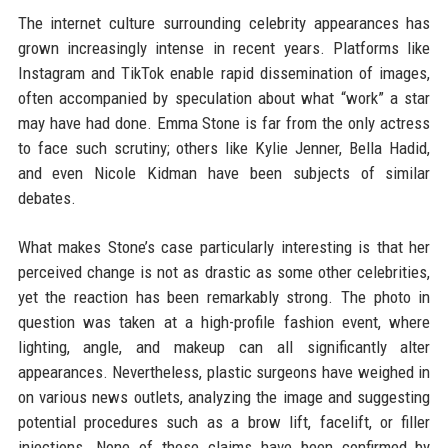
The internet culture surrounding celebrity appearances has
grown increasingly intense in recent years. Platforms like
Instagram and TikTok enable rapid dissemination of images,
often accompanied by speculation about what “work” a star
may have had done. Emma Stone is far from the only actress
to face such scrutiny; others like Kylie Jenner, Bella Hadid,
and even Nicole Kidman have been subjects of similar
debates.
What makes Stone’s case particularly interesting is that her
perceived change is not as drastic as some other celebrities,
yet the reaction has been remarkably strong. The photo in
question was taken at a high-profile fashion event, where
lighting, angle, and makeup can all significantly alter
appearances. Nevertheless, plastic surgeons have weighed in
on various news outlets, analyzing the image and suggesting
potential procedures such as a brow lift, facelift, or filler
injections. None of these claims have been confirmed by