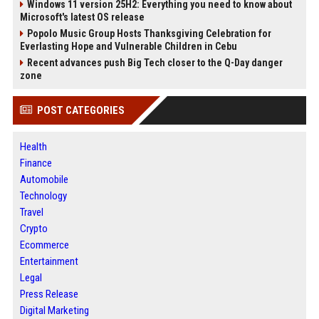
Windows 11 version 25H2: Everything you need to know about
Microsoft's latest OS release
Popolo Music Group Hosts Thanksgiving Celebration for
Everlasting Hope and Vulnerable Children in Cebu
Recent advances push Big Tech closer to the Q-Day danger
zone
POST CATEGORIES
Health
Finance
Automobile
Technology
Travel
Crypto
Ecommerce
Entertainment
Legal
Press Release
Digital Marketing