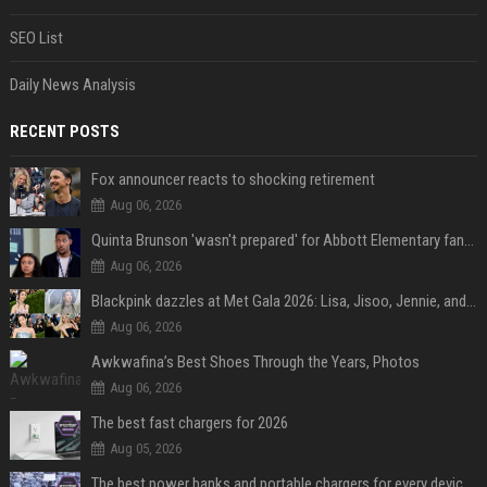
SEO List
Daily News Analysis
RECENT POSTS
Fox announcer reacts to shocking retirement
Aug 06, 2026
Quinta Brunson 'wasn't prepared' for Abbott Elementary fans' reaction to Janine and Gregory's breakup: 'People were very mad at [spoiler]'
Aug 06, 2026
Blackpink dazzles at Met Gala 2026: Lisa, Jisoo, Jennie, and Rose captivate as individual stars - A glimpse into the K-pop queens' fabulous experience
Aug 06, 2026
Awkwafina’s Best Shoes Through the Years, Photos
Aug 06, 2026
The best fast chargers for 2026
Aug 05, 2026
The best power banks and portable chargers for every device in 2026