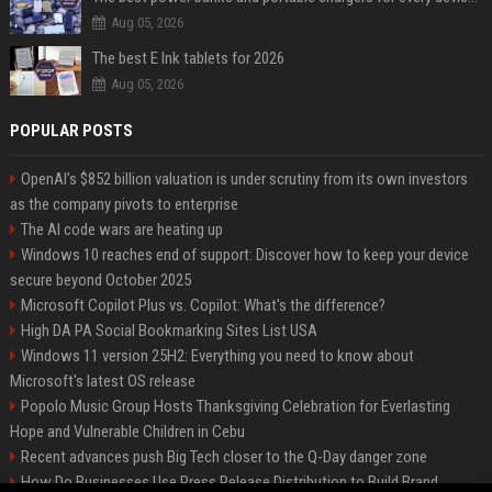
Aug 05, 2026
The best E Ink tablets for 2026
Aug 05, 2026
POPULAR POSTS
OpenAI’s $852 billion valuation is under scrutiny from its own investors
as the company pivots to enterprise
The AI code wars are heating up
Windows 10 reaches end of support: Discover how to keep your device
secure beyond October 2025
Microsoft Copilot Plus vs. Copilot: What's the difference?
High DA PA Social Bookmarking Sites List USA
Windows 11 version 25H2: Everything you need to know about
Microsoft's latest OS release
Popolo Music Group Hosts Thanksgiving Celebration for Everlasting
Hope and Vulnerable Children in Cebu
Recent advances push Big Tech closer to the Q-Day danger zone
How Do Businesses Use Press Release Distribution to Build Brand