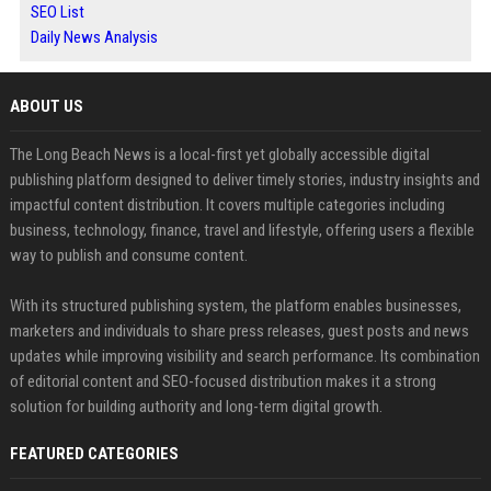
SEO List
Daily News Analysis
ABOUT US
The Long Beach News is a local-first yet globally accessible digital
publishing platform designed to deliver timely stories, industry insights and
impactful content distribution. It covers multiple categories including
business, technology, finance, travel and lifestyle, offering users a flexible
way to publish and consume content.
With its structured publishing system, the platform enables businesses,
marketers and individuals to share press releases, guest posts and news
updates while improving visibility and search performance. Its combination
of editorial content and SEO-focused distribution makes it a strong
solution for building authority and long-term digital growth.
FEATURED CATEGORIES