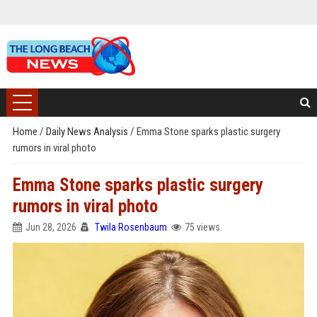
Home
/
Daily News Analysis
/
Emma Stone sparks plastic surgery
rumors in viral photo
Emma Stone sparks plastic surgery
rumors in viral photo
Jun 28, 2026
Twila Rosenbaum
75 views