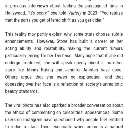
in previous interviews about feeling the passage of time in
Hollywood. “It’s scary,” she told
Variety
in 2023. “You realize
that the parts you get offered shift as you get older.”
This reality may partly explain why some stars choose subtle
enhancements. However, Stone has built a career on her
acting ability and relatability, making the current rumors
particularly jarring for her fan base. Many hope that if she did
undergo treatment, she will speak openly about it, as other
stars like Mindy Kaling and Jennifer Aniston have done.
Others argue that she owes no explanation, and that
obsessing over her face is a reflection of society’s unrealistic
beauty standards.
The viral photo has also sparked a broader conversation about
the ethics of commenting on celebrities’ appearances. Some
users on Instagram have questioned why people feel entitled
to judge a star’s face, especially when aging is a natural