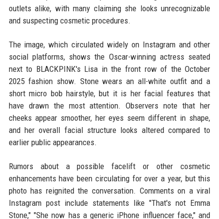
outlets alike, with many claiming she looks unrecognizable
and suspecting cosmetic procedures.
The image, which circulated widely on Instagram and other
social platforms, shows the Oscar-winning actress seated
next to BLACKPINK's Lisa in the front row of the October
2025 fashion show. Stone wears an all-white outfit and a
short micro bob hairstyle, but it is her facial features that
have drawn the most attention. Observers note that her
cheeks appear smoother, her eyes seem different in shape,
and her overall facial structure looks altered compared to
earlier public appearances.
Rumors about a possible facelift or other cosmetic
enhancements have been circulating for over a year, but this
photo has reignited the conversation. Comments on a viral
Instagram post include statements like "That's not Emma
Stone," "She now has a generic iPhone influencer face," and