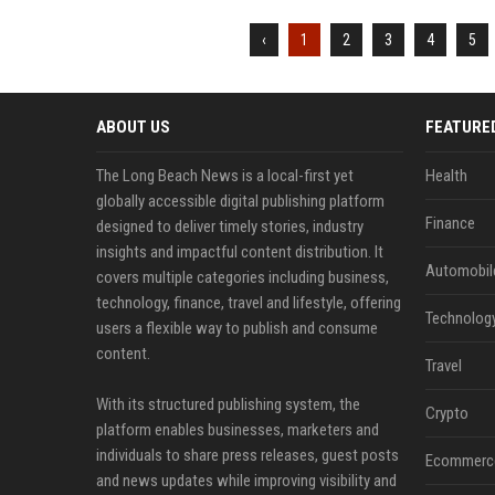
‹
1
2
3
4
5
ABOUT US
FEATURE
The Long Beach News is a local-first yet
Health
globally accessible digital publishing platform
Finance
designed to deliver timely stories, industry
insights and impactful content distribution. It
Automobil
covers multiple categories including business,
technology, finance, travel and lifestyle, offering
Technolog
users a flexible way to publish and consume
content.
Travel
With its structured publishing system, the
Crypto
platform enables businesses, marketers and
individuals to share press releases, guest posts
Ecommerc
and news updates while improving visibility and