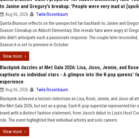
to Janine and Gregory's breakup: 'People were very mad at [spoile
Aug 06, 2026
Twila Rosenbaum
Quinta Brunson reflects on the unexpected fan backlash to Janine and Gregor
Season 5 breakup on Abbott Elementary. She reveals fans were angry at Grego
she didn't anticipate such a passionate response. The couple later reconciled,
Season 6 is set to premiere in October.
View more
Blackpink dazzles at Met Gala 2026: Lisa, Jisoo, Jennie, and Rose
captivate as individual stars - A glimpse into the K-pop queens' f
experience
Aug 06, 2026
Twila Rosenbaum
Blackpink achieved a historic milestone as Lisa, Rosé, Jennie, and Jisoo all a
the Met Gala 2026, but not as a group. Each K-pop superstar represented her
brand with a distinct fashion statement, from Jisoo's debut to Lisa's Host C
role. The event highlighted their individual artistry and solo careers.
View more