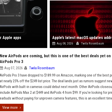
ar Apple apps
Aug 08, 2026
Twila Rosenbaum
New AirPods are coming, but this is one of the best deals yet on
AirPods Pro 3
Aug 07, 2026
Twila Rosenbaum
AirPods Pro 3 have dropped to $189.99 on Amazon, marking one of the best pr
at nearly 25% off the $249 list price. The deal lands just as rumors suggest ne
AirPods with built-in cameras could debut next month. Other AirPods closeo
include AirPods Max 2 at $449 and AirPods 4 from $99. If you're looking for p
earbuds without paying for unproven camera features, this is an excellent time
View more