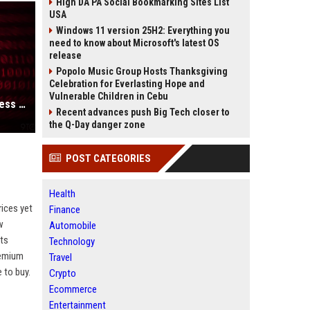
High DA PA Social Bookmarking Sites List
USA
Windows 11 version 25H2: Everything you
need to know about Microsoft's latest OS
release
Popolo Music Group Hosts Thanksgiving
Celebration for Everlasting Hope and
Vulnerable Children in Cebu
Apple’s latest macOS updates address a serious Screen Sharing vulnerability
Recent advances push Big Tech closer to
the Q-Day danger zone
POST CATEGORIES
Health
ices yet
Finance
w
Automobile
uts
Technology
remium
Travel
 to buy.
Crypto
Ecommerce
Entertainment