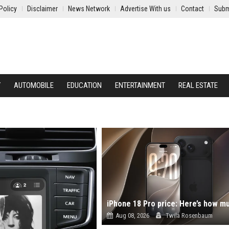
Policy
Disclaimer
News Network
Advertise With us
Contact
Subm
Y
AUTOMOBILE
EDUCATION
ENTERTAINMENT
REAL ESTATE
Aug 08, 2026
Twila Rosenbaum