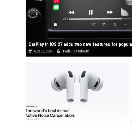
CarPlay in iOS 27 adds two new features for popul
Aug 08, 2026
Twila Rosenbaum