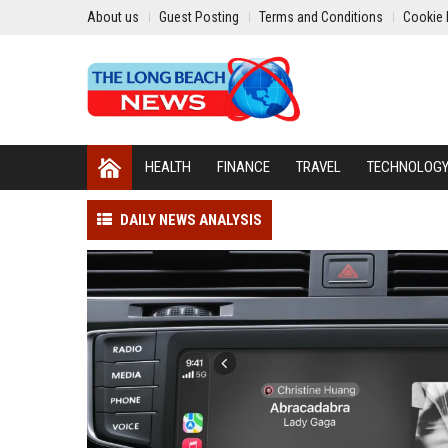
About us
Guest Posting
Terms and Conditions
Cookie 
HEALTH
FINANCE
TRAVEL
TECHNOLOG
DAILY NEWS ANALYSIS