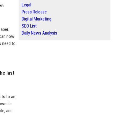
Legal
en
Press Release
Digital Marketing
SEO List
aper.
Daily News Analysis
 can now
u need to
he last
nts to an
lowed a
ble, and