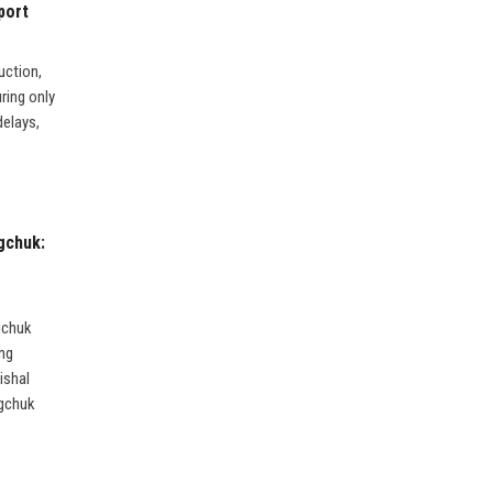
port
uction,
uring only
delays,
gchuk:
gchuk
ing
ishal
ngchuk