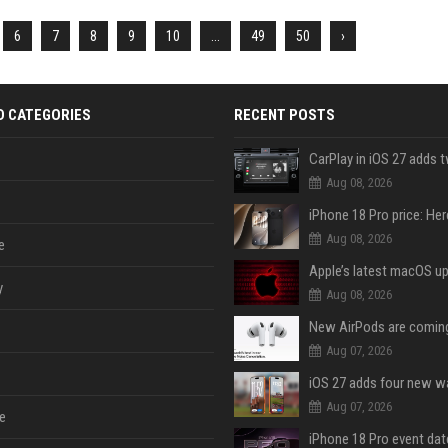
6
7
8
9
10
...
49
50
›
D CATEGORIES
RECENT POSTS
Aug 08, 2026
Aug 08, 2026
e
y
Aug 08, 2026
Aug 07, 2026
Aug 07, 2026
e