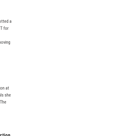
otted a
T for
moving
ion at
als she
 The
ction