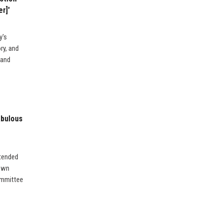
r]'
y's
ry, and
 and
abulous
ttended
 own
ommittee