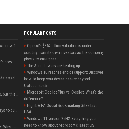
POPULAR POSTS
CarPlay in iOS 27 adds two new features for popular Apple apps
OpenAI’s $852 billion valuation is under
scrutiny from its own investors as the company
pivots to enterprise
iPhone 18 Pro price: Here’s how much more it could cost
The AI code wars are heating up
Windows 10 reaches end of support: Discover
Apple’s latest macOS updates address a serious Screen Sharing vulnerability
how to keep your device secure beyond
October 2025
Microsoft Copilot Plus vs. Copilot: What's the
New AirPods are coming, but this is one of the best deals yet on AirPods Pro 3
difference?
High DA PA Social Bookmarking Sites List
iOS 27 adds four new ways to customize your iPhone’s Lock Screen
USA
Windows 11 version 25H2: Everything you
need to know about Microsoft's latest OS
iPhone 18 Pro event date: When Apple announced its event over the last six years