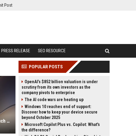
it Post
PRESS RELEASE
SEO RESOURCE
POPULAR POSTS
OpenAI’s $852 billion valuation is under
scrutiny from its own investors as the
company pivots to enterprise
The AI code wars are heating up
Windows 10 reaches end of support:
Discover how to keep your device secure
beyond October 2025
iPhone 18 Pro price: Here’s how much more it could cost
Microsoft Copilot Plus vs. Copilot: What's
the difference?