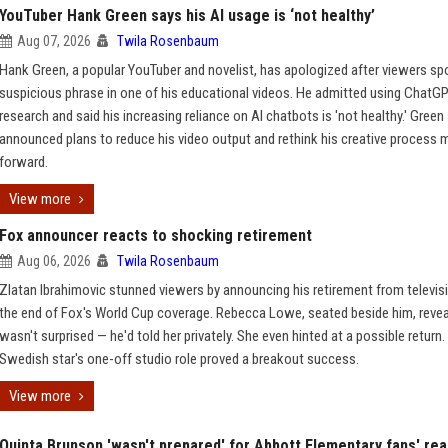
YouTuber Hank Green says his AI usage is ‘not healthy’
Aug 07, 2026
Twila Rosenbaum
Hank Green, a popular YouTuber and novelist, has apologized after viewers sp
suspicious phrase in one of his educational videos. He admitted using ChatGP
research and said his increasing reliance on AI chatbots is 'not healthy.' Green
announced plans to reduce his video output and rethink his creative process 
forward.
View more
Fox announcer reacts to shocking retirement
Aug 06, 2026
Twila Rosenbaum
Zlatan Ibrahimovic stunned viewers by announcing his retirement from televis
the end of Fox's World Cup coverage. Rebecca Lowe, seated beside him, reve
wasn't surprised — he'd told her privately. She even hinted at a possible return.
Swedish star's one-off studio role proved a breakout success.
View more
Quinta Brunson 'wasn't prepared' for Abbott Elementary fans' rea