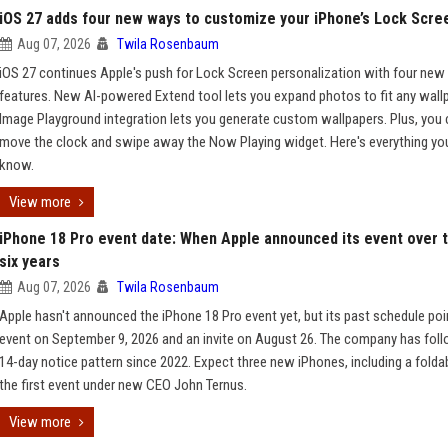
iOS 27 adds four new ways to customize your iPhone’s Lock Scre
Aug 07, 2026
Twila Rosenbaum
iOS 27 continues Apple's push for Lock Screen personalization with four new
features. New AI-powered Extend tool lets you expand photos to fit any wallp
Image Playground integration lets you generate custom wallpapers. Plus, you
move the clock and swipe away the Now Playing widget. Here's everything yo
know.
View more
iPhone 18 Pro event date: When Apple announced its event over t
six years
Aug 07, 2026
Twila Rosenbaum
Apple hasn't announced the iPhone 18 Pro event yet, but its past schedule poi
event on September 9, 2026 and an invite on August 26. The company has fol
14-day notice pattern since 2022. Expect three new iPhones, including a folda
the first event under new CEO John Ternus.
View more