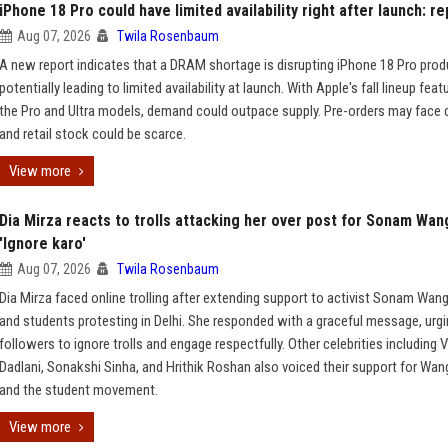
iPhone 18 Pro could have limited availability right after launch: re
Aug 07, 2026
Twila Rosenbaum
A new report indicates that a DRAM shortage is disrupting iPhone 18 Pro prod
potentially leading to limited availability at launch. With Apple's fall lineup feat
the Pro and Ultra models, demand could outpace supply. Pre-orders may face 
and retail stock could be scarce.
View more
Dia Mirza reacts to trolls attacking her over post for Sonam Wan
'Ignore karo'
Aug 07, 2026
Twila Rosenbaum
Dia Mirza faced online trolling after extending support to activist Sonam Wan
and students protesting in Delhi. She responded with a graceful message, urg
followers to ignore trolls and engage respectfully. Other celebrities including V
Dadlani, Sonakshi Sinha, and Hrithik Roshan also voiced their support for Wa
and the student movement.
View more