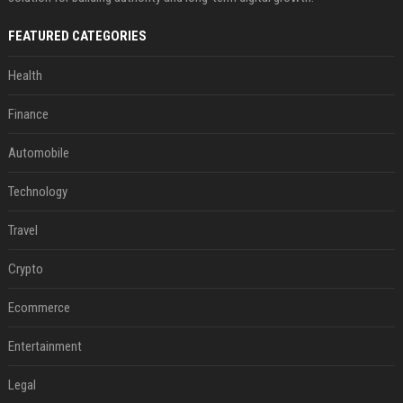
FEATURED CATEGORIES
Health
Finance
Automobile
Technology
Travel
Crypto
Ecommerce
Entertainment
Legal