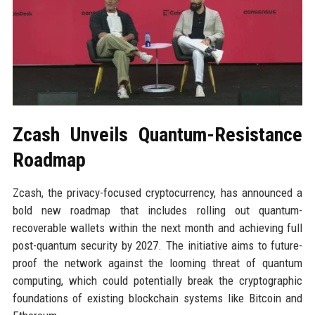
Zcash Unveils Quantum-Resistance
Roadmap
Zcash, the privacy-focused cryptocurrency, has announced a
bold new roadmap that includes rolling out quantum-
recoverable wallets within the next month and achieving full
post-quantum security by 2027. The initiative aims to future-
proof the network against the looming threat of quantum
computing, which could potentially break the cryptographic
foundations of existing blockchain systems like Bitcoin and