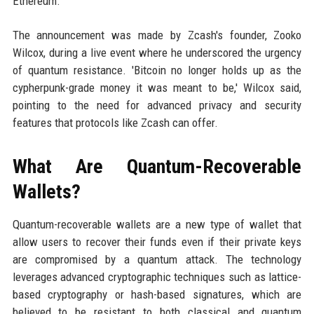
Ethereum.
The announcement was made by Zcash's founder, Zooko
Wilcox, during a live event where he underscored the urgency
of quantum resistance. 'Bitcoin no longer holds up as the
cypherpunk-grade money it was meant to be,' Wilcox said,
pointing to the need for advanced privacy and security
features that protocols like Zcash can offer.
What Are Quantum-Recoverable
Wallets?
Quantum-recoverable wallets are a new type of wallet that
allow users to recover their funds even if their private keys
are compromised by a quantum attack. The technology
leverages advanced cryptographic techniques such as lattice-
based cryptography or hash-based signatures, which are
believed to be resistant to both classical and quantum