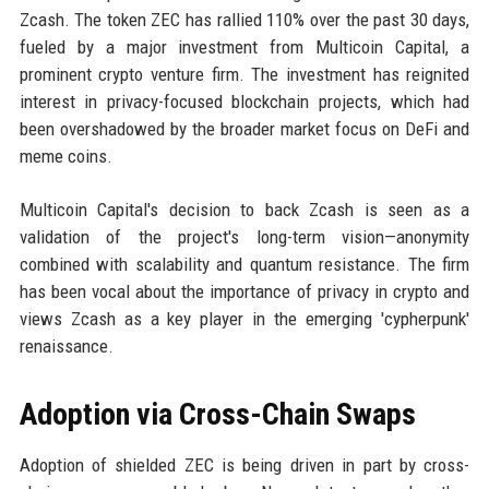
Zcash. The token ZEC has rallied 110% over the past 30 days,
fueled by a major investment from Multicoin Capital, a
prominent crypto venture firm. The investment has reignited
interest in privacy-focused blockchain projects, which had
been overshadowed by the broader market focus on DeFi and
meme coins.
Multicoin Capital's decision to back Zcash is seen as a
validation of the project's long-term vision—anonymity
combined with scalability and quantum resistance. The firm
has been vocal about the importance of privacy in crypto and
views Zcash as a key player in the emerging 'cypherpunk'
renaissance.
Adoption via Cross-Chain Swaps
Adoption of shielded ZEC is being driven in part by cross-