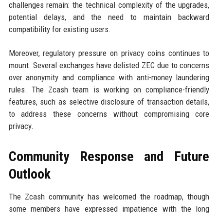
challenges remain: the technical complexity of the upgrades,
potential delays, and the need to maintain backward
compatibility for existing users.
Moreover, regulatory pressure on privacy coins continues to
mount. Several exchanges have delisted ZEC due to concerns
over anonymity and compliance with anti-money laundering
rules. The Zcash team is working on compliance-friendly
features, such as selective disclosure of transaction details,
to address these concerns without compromising core
privacy.
Community Response and Future
Outlook
The Zcash community has welcomed the roadmap, though
some members have expressed impatience with the long