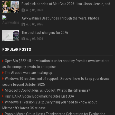
Blackpink dazzles at Met Gala 2026: Lisa, Jisoo, Jennie, and Rose captivate as individual stars - A glimpse into the K-pop queens' fabulous experience
Aug 06, 2026
Awkwafina’s Best Shoes Through the Years, Photos
Aug 06, 2026
The best fast chargers for 2026
Aug 05, 2026
POPULAR POSTS
OpenAI’s $852 billion valuation is under scrutiny from its own investors
as the company pivots to enterprise
The AI code wars are heating up
Windows 10 reaches end of support: Discover how to keep your device
secure beyond October 2025
Microsoft Copilot Plus vs. Copilot: What's the difference?
High DA PA Social Bookmarking Sites List USA
Windows 11 version 25H2: Everything you need to know about
Microsoft's latest OS release
Popolo Music Group Hosts Thanksgiving Celebration for Everlasting