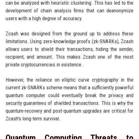
can be analyzed with heuristic clustering. This has led to the
development of chain analysis firms that can deanonymize
users with a high degree of accuracy.
Zcash was designed from the ground up to address these
limitations. Using zero-knowledge proofs (zk-SNARKs), Zcash
allows users to shield their transactions, hiding the sender,
recipient, and amount. This makes Zcash one of the most
private cryptocurrencies in existence.
However, the reliance on elliptic curve cryptography in the
current zk-SNARKs scheme means that a sufficiently powerful
quantum computer could eventually break the privacy and
security guarantees of shielded transactions. This is why the
quantum-recovery and post-quantum upgrades are critical for
Zcash's long-term survival.
Quantum Computing Threats to