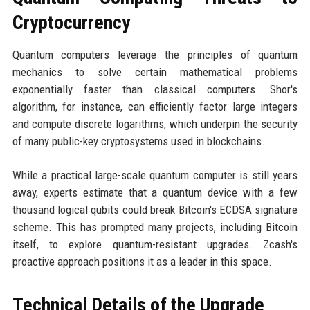
Cryptocurrency
Quantum computers leverage the principles of quantum
mechanics to solve certain mathematical problems
exponentially faster than classical computers. Shor's
algorithm, for instance, can efficiently factor large integers
and compute discrete logarithms, which underpin the security
of many public-key cryptosystems used in blockchains.
While a practical large-scale quantum computer is still years
away, experts estimate that a quantum device with a few
thousand logical qubits could break Bitcoin's ECDSA signature
scheme. This has prompted many projects, including Bitcoin
itself, to explore quantum-resistant upgrades. Zcash's
proactive approach positions it as a leader in this space.
Technical Details of the Upgrade