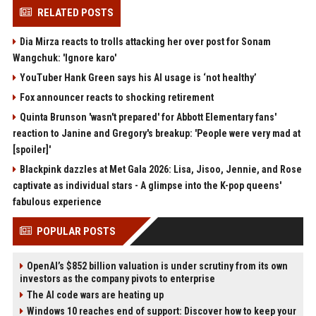
RELATED POSTS
Dia Mirza reacts to trolls attacking her over post for Sonam
Wangchuk: 'Ignore karo'
YouTuber Hank Green says his AI usage is ‘not healthy’
Fox announcer reacts to shocking retirement
Quinta Brunson 'wasn't prepared' for Abbott Elementary fans'
reaction to Janine and Gregory's breakup: 'People were very mad at
[spoiler]'
Blackpink dazzles at Met Gala 2026: Lisa, Jisoo, Jennie, and Rose
captivate as individual stars - A glimpse into the K-pop queens'
fabulous experience
POPULAR POSTS
OpenAI’s $852 billion valuation is under scrutiny from its own
investors as the company pivots to enterprise
The AI code wars are heating up
Windows 10 reaches end of support: Discover how to keep your