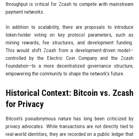
throughput is critical for Zcash to compete with mainstream
payment networks.
In addition to scalability, there are proposals to introduce
token-holder voting on key protocol parameters, such as
mining rewards, fee structures, and development funding.
This would shift Zcash from a development-driven model—
controlled by the Electric Coin Company and the Zcash
Foundation—to a more decentralized governance structure,
empowering the community to shape the network's future.
Historical Context: Bitcoin vs. Zcash
for Privacy
Bitcoin's pseudonymous nature has long been criticized by
privacy advocates. While transactions are not directly tied to
real-world identities, they are recorded on a public ledger that