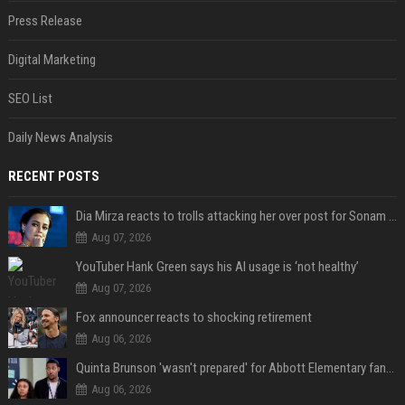
Press Release
Digital Marketing
SEO List
Daily News Analysis
RECENT POSTS
Dia Mirza reacts to trolls attacking her over post for Sonam Wangchuk: 'Ignore karo'
Aug 07, 2026
YouTuber Hank Green says his AI usage is ‘not healthy’
Aug 07, 2026
Fox announcer reacts to shocking retirement
Aug 06, 2026
Quinta Brunson 'wasn't prepared' for Abbott Elementary fans' reaction to Janine and Gregory's breakup: 'People were very mad at [spoiler]'
Aug 06, 2026