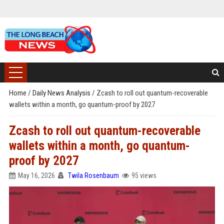
Home
/
Daily News Analysis
/
Zcash to roll out quantum-recoverable
wallets within a month, go quantum-proof by 2027
Zcash to roll out quantum-recoverable
wallets within a month, go quantum-
proof by 2027
May 16, 2026
Twila Rosenbaum
95 views