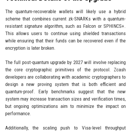
The quantum-recoverable wallets will likely use a hybrid
scheme that combines current zk-SNARKs with a quantum-
resistant signature algorithm, such as Falcon or SPHINCS+.
This allows users to continue using shielded transactions
while ensuring that their funds can be recovered even if the
encryption is later broken.
The full post-quantum upgrade by 2027 will involve replacing
the core cryptographic primitives of the protocol. Zcash
developers are collaborating with academic cryptographers to
design a new proving system that is both efficient and
quantum-proof. Early benchmarks suggest that the new
system may increase transaction sizes and verification times,
but ongoing optimizations aim to minimize the impact on
performance.
Additionally, the scaling push to Visa-level throughput