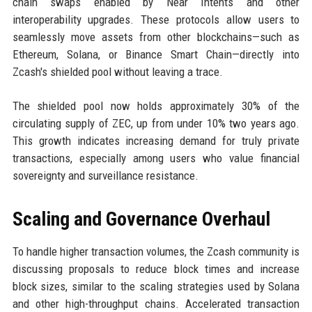
chain swaps enabled by Near Intents and other
interoperability upgrades. These protocols allow users to
seamlessly move assets from other blockchains—such as
Ethereum, Solana, or Binance Smart Chain—directly into
Zcash's shielded pool without leaving a trace.
The shielded pool now holds approximately 30% of the
circulating supply of ZEC, up from under 10% two years ago.
This growth indicates increasing demand for truly private
transactions, especially among users who value financial
sovereignty and surveillance resistance.
Scaling and Governance Overhaul
To handle higher transaction volumes, the Zcash community is
discussing proposals to reduce block times and increase
block sizes, similar to the scaling strategies used by Solana
and other high-throughput chains. Accelerated transaction