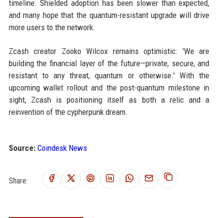
timeline. Shielded adoption has been slower than expected,
and many hope that the quantum-resistant upgrade will drive
more users to the network.
Zcash creator Zooko Wilcox remains optimistic: 'We are
building the financial layer of the future—private, secure, and
resistant to any threat, quantum or otherwise.' With the
upcoming wallet rollout and the post-quantum milestone in
sight, Zcash is positioning itself as both a relic and a
reinvention of the cypherpunk dream.
Source:
Coindesk News
Share: