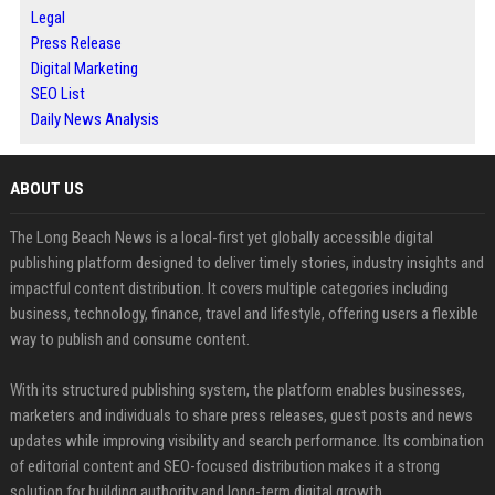
Legal
Press Release
Digital Marketing
SEO List
Daily News Analysis
ABOUT US
The Long Beach News is a local-first yet globally accessible digital
publishing platform designed to deliver timely stories, industry insights and
impactful content distribution. It covers multiple categories including
business, technology, finance, travel and lifestyle, offering users a flexible
way to publish and consume content.
With its structured publishing system, the platform enables businesses,
marketers and individuals to share press releases, guest posts and news
updates while improving visibility and search performance. Its combination
of editorial content and SEO-focused distribution makes it a strong
solution for building authority and long-term digital growth.