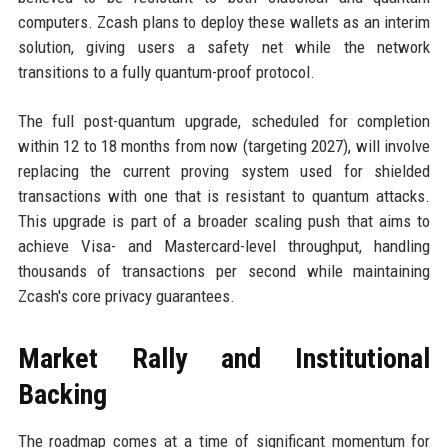
computers. Zcash plans to deploy these wallets as an interim
solution, giving users a safety net while the network
transitions to a fully quantum-proof protocol.
The full post-quantum upgrade, scheduled for completion
within 12 to 18 months from now (targeting 2027), will involve
replacing the current proving system used for shielded
transactions with one that is resistant to quantum attacks.
This upgrade is part of a broader scaling push that aims to
achieve Visa- and Mastercard-level throughput, handling
thousands of transactions per second while maintaining
Zcash's core privacy guarantees.
Market Rally and Institutional
Backing
The roadmap comes at a time of significant momentum for