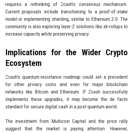
requires a rethinking of Zcash's consensus mechanism.
Current proposals include transitioning to a proof-of-stake
model or implementing sharding, similar to Ethereum 2.0. The
community is also exploring layer-2 solutions like zk-rollups to
increase capacity while preserving privacy.
Implications for the Wider Crypto
Ecosystem
Zcash's quantum-resistance roadmap could set a precedent
for other privacy coins and even for major blockchain
networks like Bitcoin and Ethereum. If Zcash successfully
implements these upgrades, it may become the de facto
standard for secure digital cash in a post-quantum world.
The investment from Multicoin Capital and the price rally
suggest that the market is paying attention. However,