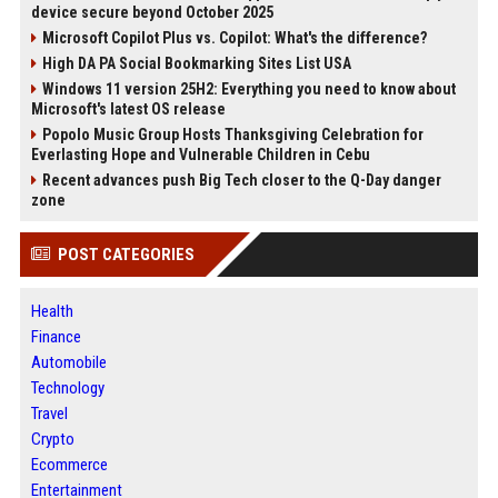
device secure beyond October 2025
Microsoft Copilot Plus vs. Copilot: What's the difference?
High DA PA Social Bookmarking Sites List USA
Windows 11 version 25H2: Everything you need to know about
Microsoft's latest OS release
Popolo Music Group Hosts Thanksgiving Celebration for
Everlasting Hope and Vulnerable Children in Cebu
Recent advances push Big Tech closer to the Q-Day danger
zone
POST CATEGORIES
Health
Finance
Automobile
Technology
Travel
Crypto
Ecommerce
Entertainment