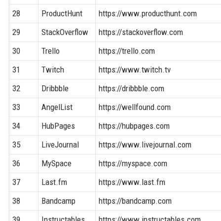
28
ProductHunt
https://www.producthunt.com
29
StackOverflow
https://stackoverflow.com
30
Trello
https://trello.com
31
Twitch
https://www.twitch.tv
32
Dribbble
https://dribbble.com
33
AngelList
https://wellfound.com
34
HubPages
https://hubpages.com
35
LiveJournal
https://www.livejournal.com
36
MySpace
https://myspace.com
37
Last.fm
https://www.last.fm
38
Bandcamp
https://bandcamp.com
39
Instructables
https://www.instructables.com