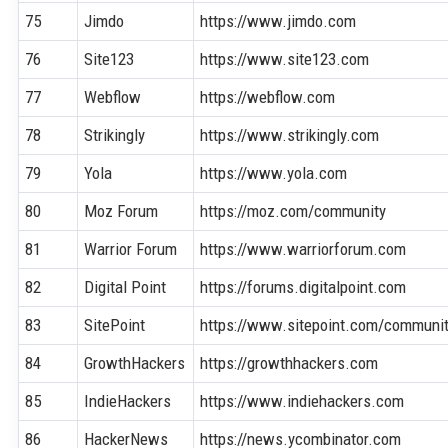
75
Jimdo
https://www.jimdo.com
76
Site123
https://www.site123.com
77
Webflow
https://webflow.com
78
Strikingly
https://www.strikingly.com
79
Yola
https://www.yola.com
80
Moz Forum
https://moz.com/community
81
Warrior Forum
https://www.warriorforum.com
82
Digital Point
https://forums.digitalpoint.com
83
SitePoint
https://www.sitepoint.com/communi
84
GrowthHackers
https://growthhackers.com
85
IndieHackers
https://www.indiehackers.com
86
HackerNews
https://news.ycombinator.com