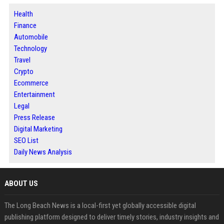
Health
Finance
Automobile
Technology
Travel
Crypto
Ecommerce
Entertainment
Legal
Press Release
Digital Marketing
SEO List
Daily News Analysis
ABOUT US
The Long Beach News is a local-first yet globally accessible digital
publishing platform designed to deliver timely stories, industry insights and