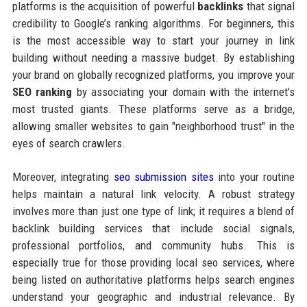
platforms is the acquisition of powerful
backlinks
that signal
credibility to Google’s ranking algorithms. For beginners, this
is the most accessible way to start your journey in link
building without needing a massive budget. By establishing
your brand on globally recognized platforms, you improve your
SEO ranking
by associating your domain with the internet's
most trusted giants. These platforms serve as a bridge,
allowing smaller websites to gain "neighborhood trust" in the
eyes of search crawlers.
Moreover, integrating
seo submission sites
into your routine
helps maintain a natural link velocity. A robust strategy
involves more than just one type of link; it requires a blend of
backlink building services that include social signals,
professional portfolios, and community hubs. This is
especially true for those providing local seo services, where
being listed on authoritative platforms helps search engines
understand your geographic and industrial relevance. By