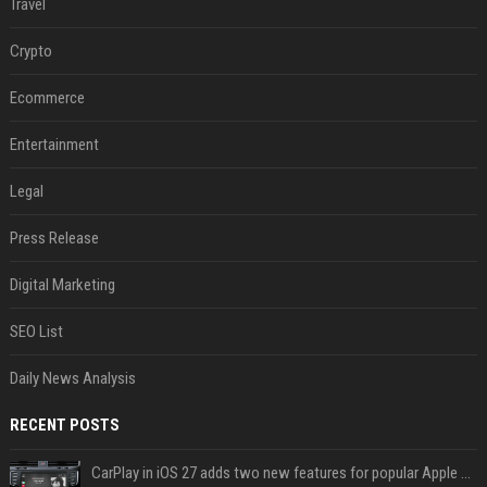
Travel
Crypto
Ecommerce
Entertainment
Legal
Press Release
Digital Marketing
SEO List
Daily News Analysis
RECENT POSTS
CarPlay in iOS 27 adds two new features for popular Apple apps