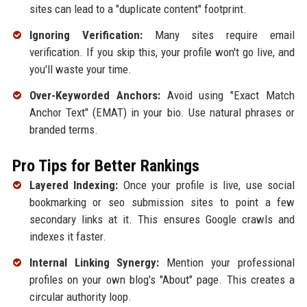
sites can lead to a "duplicate content" footprint.
Ignoring Verification:
Many sites require email
verification. If you skip this, your profile won't go live, and
you'll waste your time.
Over-Keyworded Anchors:
Avoid using "Exact Match
Anchor Text" (EMAT) in your bio. Use natural phrases or
branded terms.
Pro Tips for Better Rankings
Layered Indexing:
Once your profile is live, use social
bookmarking or seo submission sites to point a few
secondary links at it. This ensures Google crawls and
indexes it faster.
Internal Linking Synergy:
Mention your professional
profiles on your own blog's "About" page. This creates a
circular authority loop.