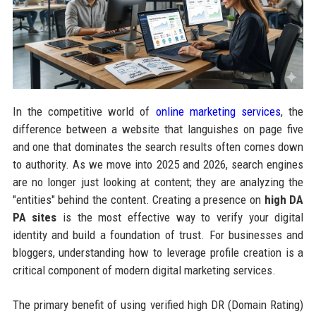
In the competitive world of
online marketing services
, the
difference between a website that languishes on page five
and one that dominates the search results often comes down
to authority. As we move into 2025 and 2026, search engines
are no longer just looking at content; they are analyzing the
"entities" behind the content. Creating a presence on
high DA
PA sites
is the most effective way to verify your digital
identity and build a foundation of trust. For businesses and
bloggers, understanding how to leverage profile creation is a
critical component of modern digital marketing services.
The primary benefit of using verified high DR (Domain Rating)