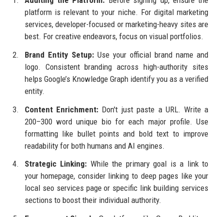
platform is relevant to your niche. For digital marketing
services, developer-focused or marketing-heavy sites are
best. For creative endeavors, focus on visual portfolios.
Brand Entity Setup:
Use your official brand name and
logo. Consistent branding across high-authority sites
helps Google’s Knowledge Graph identify you as a verified
entity.
Content Enrichment:
Don't just paste a URL. Write a
200–300 word unique bio for each major profile. Use
formatting like bullet points and bold text to improve
readability for both humans and AI engines.
Strategic Linking:
While the primary goal is a link to
your homepage, consider linking to deep pages like your
local seo services page or specific link building services
sections to boost their individual authority.