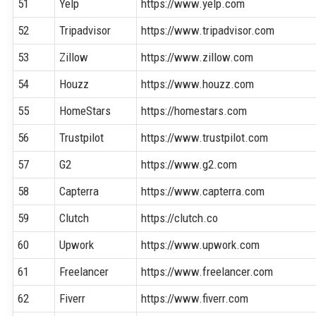
51
Yelp
https://www.yelp.com
52
Tripadvisor
https://www.tripadvisor.com
53
Zillow
https://www.zillow.com
54
Houzz
https://www.houzz.com
55
HomeStars
https://homestars.com
56
Trustpilot
https://www.trustpilot.com
57
G2
https://www.g2.com
58
Capterra
https://www.capterra.com
59
Clutch
https://clutch.co
60
Upwork
https://www.upwork.com
61
Freelancer
https://www.freelancer.com
62
Fiverr
https://www.fiverr.com