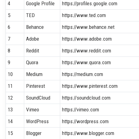
4
Google Profile
https://profiles.google.com
5
TED
https://www.ted.com
6
Behance
https://www.behance.net
7
Adobe
https://www.adobe.com
8
Reddit
https://www.reddit.com
9
Quora
https://www.quora.com
10
Medium
https://medium.com
11
Pinterest
https://www.pinterest.com
12
SoundCloud
https://soundcloud.com
13
Vimeo
https://vimeo.com
14
WordPress
https://wordpress.com
15
Blogger
https://www.blogger.com