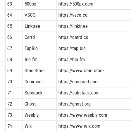
63
500px
https://500px.com
64
VSCO
https://vsco.co
65
Linktree
https://linktr.ee
66
Carrd
https://carrd.co
67
TapBio
https://tap.bio
68
Bio.fm
https://bio.fm
69
Stan Store
https://www.stan.store
70
Gumroad
https://gumroad.com
71
Substack
https://substack.com
72
Ghost
https://ghost.org
73
Weebly
https://www.weebly.com
74
Wix
https://www.wix.com