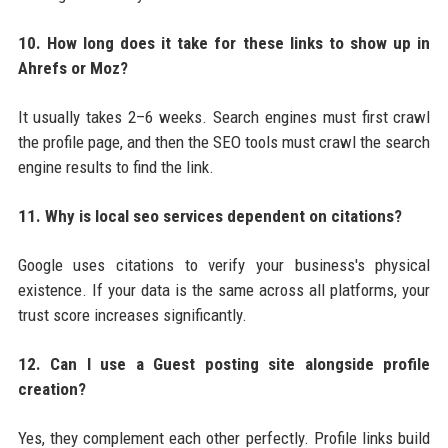
10. How long does it take for these links to show up in
Ahrefs or Moz?
It usually takes 2–6 weeks. Search engines must first crawl
the profile page, and then the SEO tools must crawl the search
engine results to find the link.
11. Why is local seo services dependent on citations?
Google uses citations to verify your business's physical
existence. If your data is the same across all platforms, your
trust score increases significantly.
12. Can I use a Guest posting site alongside profile
creation?
Yes, they complement each other perfectly. Profile links build