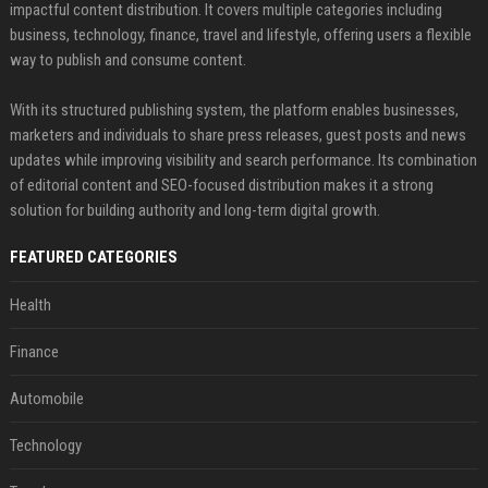
impactful content distribution. It covers multiple categories including
business, technology, finance, travel and lifestyle, offering users a flexible
way to publish and consume content.
With its structured publishing system, the platform enables businesses,
marketers and individuals to share press releases, guest posts and news
updates while improving visibility and search performance. Its combination
of editorial content and SEO-focused distribution makes it a strong
solution for building authority and long-term digital growth.
FEATURED CATEGORIES
Health
Finance
Automobile
Technology