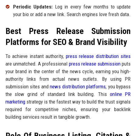
Periodic Updates:
Log in every few months to update
your bio or add a new link. Search engines love fresh data.
Best Press Release Submission
Platforms for SEO & Brand Visibility
To achieve instant authority,
press release distribution sites
are unmatched. A professional
press release submission
puts
your brand in the center of the news cycle, earning you high-
authority links from actual news outlets. By using PR
submission sites and
news distribution platforms
, you bypass
the slow grind of standard link building. This
online PR
marketing
strategy is the fastest way to build the trust signals
required for competitive niches, ensuring your backlink
building services result in tangible growth.
Role Of Business Listing, Citation &