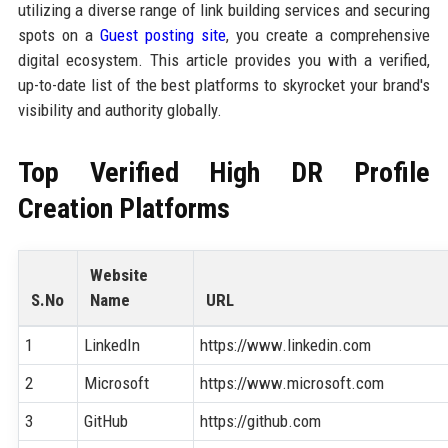
utilizing a diverse range of link building services and securing
spots on a
Guest posting site
, you create a comprehensive
digital ecosystem. This article provides you with a verified,
up-to-date list of the best platforms to skyrocket your brand's
visibility and authority globally.
Top Verified High DR Profile
Creation Platforms
Website
S.No
Name
URL
1
LinkedIn
https://www.linkedin.com
2
Microsoft
https://www.microsoft.com
3
GitHub
https://github.com