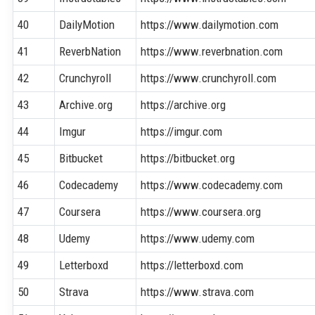
40
DailyMotion
https://www.dailymotion.com
41
ReverbNation
https://www.reverbnation.com
42
Crunchyroll
https://www.crunchyroll.com
43
Archive.org
https://archive.org
44
Imgur
https://imgur.com
45
Bitbucket
https://bitbucket.org
46
Codecademy
https://www.codecademy.com
47
Coursera
https://www.coursera.org
48
Udemy
https://www.udemy.com
49
Letterboxd
https://letterboxd.com
50
Strava
https://www.strava.com