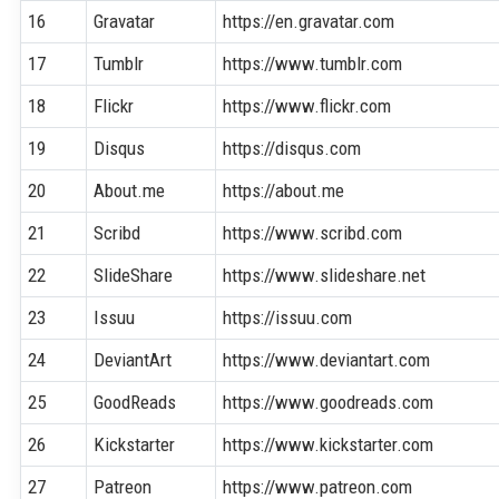
16
Gravatar
https://en.gravatar.com
17
Tumblr
https://www.tumblr.com
18
Flickr
https://www.flickr.com
19
Disqus
https://disqus.com
20
About.me
https://about.me
21
Scribd
https://www.scribd.com
22
SlideShare
https://www.slideshare.net
23
Issuu
https://issuu.com
24
DeviantArt
https://www.deviantart.com
25
GoodReads
https://www.goodreads.com
26
Kickstarter
https://www.kickstarter.com
27
Patreon
https://www.patreon.com