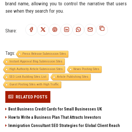
brand name, allowing you to control the narrative that users
see when they search for you.
Share:
Tags:
Press Release Submission Sites
Instant Approval Blog Submission Sites
High Authority Article Submission Sites
News Posting Sites
SEO Link Building Sites List
Article Publishing Sites
Guest Posting Sites with High Traffic
RELATED POSTS
Best Business Credit Cards for Small Businesses UK
How to Write a Business Plan That Attracts Investors
Immigration Consultant SEO Strategies for Global Client Reach