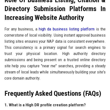
Directory Submission Platforms In
Increasing Website Authority
For any business, a
high da business listing platform
is the
cornerstone of local visibility. Using instant approval business
listing sites ensures your NAP data is consistent everywhere.
This consistency is a primary signal for search engines to
trust your physical location. High authority directory
submissions and being present on a trusted online directory
site help you capture "near me" searches, providing a steady
stream of local leads while simultaneously building your site's
core domain authority.
Frequently Asked Questions (FAQs)
1. What is a High DR profile creation platform?