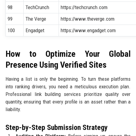
98
TechCrunch
https://techcrunch.com
99
The Verge
https://www.theverge.com
100
Engadget
https://www.engadget.com
How to Optimize Your Global
Presence Using Verified Sites
Having a list is only the beginning. To turn these platforms
into ranking drivers, you need a meticulous execution plan.
Professional link building services prioritize quality over
quantity, ensuring that every profile is an asset rather than a
liability.
Step-by-Step Submission Strategy
Auditing the Platform:
Before signing up, ensure the