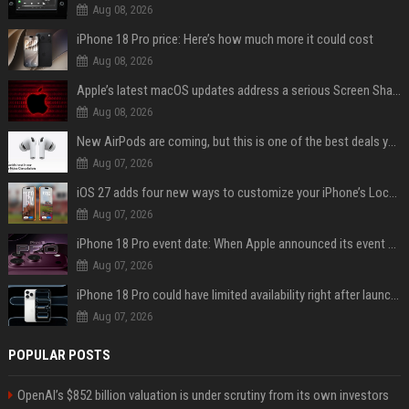
Aug 08, 2026
iPhone 18 Pro price: Here’s how much more it could cost
Aug 08, 2026
Apple’s latest macOS updates address a serious Screen Sharing vulnerability
Aug 08, 2026
New AirPods are coming, but this is one of the best deals yet on AirPods Pro 3
Aug 07, 2026
iOS 27 adds four new ways to customize your iPhone’s Lock Screen
Aug 07, 2026
iPhone 18 Pro event date: When Apple announced its event over the last six years
Aug 07, 2026
iPhone 18 Pro could have limited availability right after launch: report
Aug 07, 2026
POPULAR POSTS
OpenAI’s $852 billion valuation is under scrutiny from its own investors