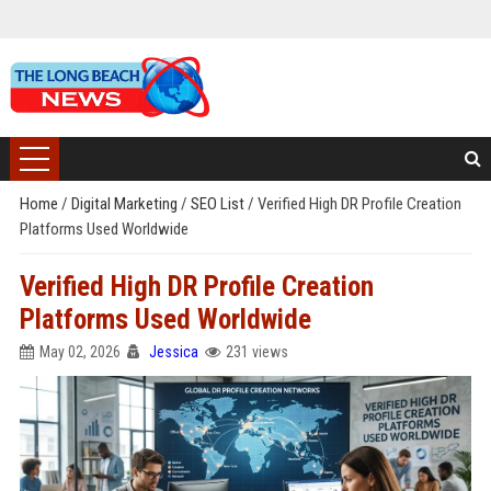
Home
/
Digital Marketing
/
SEO List
/
Verified High DR Profile Creation
Platforms Used Worldwide
Verified High DR Profile Creation
Platforms Used Worldwide
May 02, 2026
Jessica
231 views