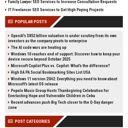
Family Lawyer SEO Services to Increase Consultation Requests
IT Freelancer SEO Services to Get High Paying Projects
POPULAR POSTS
OpenAI’s $852 billion valuation is under scrutiny from its own
investors as the company pivots to enterprise
The AI code wars are heating up
Windows 10 reaches end of support: Discover how to keep your
device secure beyond October 2025
Microsoft Copilot Plus vs. Copilot: What's the difference?
High DA PA Social Bookmarking Sites List USA
Windows 11 version 25H2: Everything you need to know about
Microsoft's latest OS release
Popolo Music Group Hosts Thanksgiving Celebration for
Everlasting Hope and Vulnerable Children in Cebu
Recent advances push Big Tech closer to the Q-Day danger
zone
POST CATEGORIES