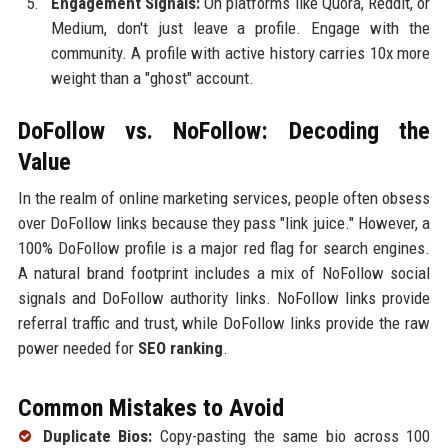
Engagement Signals:
On platforms like Quora, Reddit, or
Medium, don't just leave a profile. Engage with the
community. A profile with active history carries 10x more
weight than a "ghost" account.
DoFollow vs. NoFollow: Decoding the
Value
In the realm of online marketing services, people often obsess
over DoFollow links because they pass "link juice." However, a
100% DoFollow profile is a major red flag for search engines.
A natural brand footprint includes a mix of NoFollow social
signals and DoFollow authority links. NoFollow links provide
referral traffic and trust, while DoFollow links provide the raw
power needed for
SEO ranking
.
Common Mistakes to Avoid
Duplicate Bios:
Copy-pasting the same bio across 100