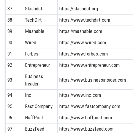
87
Slashdot
https://slashdot.org
88
TechDirt
https://www.techdirt.com
89
Mashable
https://mashable.com
90
Wired
https://www.wired.com
91
Forbes
https://www.forbes.com
92
Entrepreneur
https://www.entrepreneur.com
Business
93
https://www.businessinsider.com
Insider
94
Inc
https://www.inc.com
95
Fast Company
https://www.fastcompany.com
96
HuffPost
https://www.huffpost.com
97
BuzzFeed
https://www.buzzfeed.com