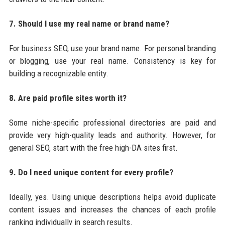
7. Should I use my real name or brand name?
For business SEO, use your brand name. For personal branding
or blogging, use your real name. Consistency is key for
building a recognizable entity.
8. Are paid profile sites worth it?
Some niche-specific professional directories are paid and
provide very high-quality leads and authority. However, for
general SEO, start with the free high-DA sites first.
9. Do I need unique content for every profile?
Ideally, yes. Using unique descriptions helps avoid duplicate
content issues and increases the chances of each profile
ranking individually in search results.