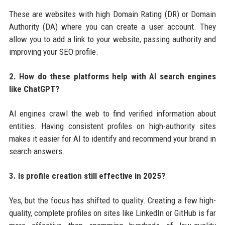
These are websites with high Domain Rating (DR) or Domain
Authority (DA) where you can create a user account. They
allow you to add a link to your website, passing authority and
improving your SEO profile.
2. How do these platforms help with AI search engines
like ChatGPT?
AI engines crawl the web to find verified information about
entities. Having consistent profiles on high-authority sites
makes it easier for AI to identify and recommend your brand in
search answers.
3. Is profile creation still effective in 2025?
Yes, but the focus has shifted to quality. Creating a few high-
quality, complete profiles on sites like LinkedIn or GitHub is far