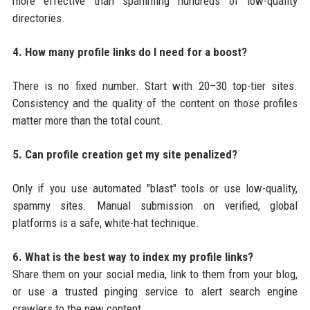
more effective than spamming hundreds of low-quality
directories.
4. How many profile links do I need for a boost?
There is no fixed number. Start with 20–30 top-tier sites.
Consistency and the quality of the content on those profiles
matter more than the total count.
5. Can profile creation get my site penalized?
Only if you use automated "blast" tools or use low-quality,
spammy sites. Manual submission on verified, global
platforms is a safe, white-hat technique.
6. What is the best way to index my profile links?
Share them on your social media, link to them from your blog,
or use a trusted pinging service to alert search engine
crawlers to the new content.