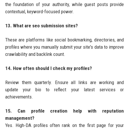
the foundation of your authority, while guest posts provide
contextual, keyword-focused power.
13. What are seo submission sites?
These are platforms like social bookmarking, directories, and
profiles where you manually submit your site's data to improve
crawlability and backlink count.
14. How often should I check my profiles?
Review them quarterly. Ensure all links are working and
update your bio to reflect your latest services or
achievements.
15. Can profile creation help with reputation
management?
Yes. High-DA profiles often rank on the first page for your