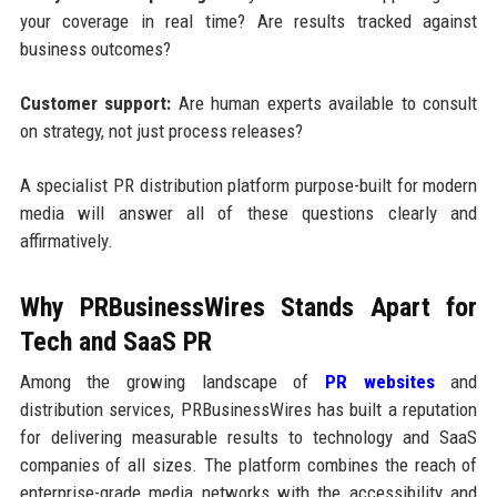
your coverage in real time? Are results tracked against
business outcomes?
Customer support:
Are human experts available to consult
on strategy, not just process releases?
A specialist PR distribution platform purpose-built for modern
media will answer all of these questions clearly and
affirmatively.
Why PRBusinessWires Stands Apart for
Tech and SaaS PR
Among the growing landscape of
PR websites
and
distribution services, PRBusinessWires has built a reputation
for delivering measurable results to technology and SaaS
companies of all sizes. The platform combines the reach of
enterprise-grade media networks with the accessibility and