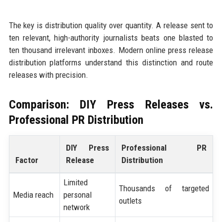
The key is distribution quality over quantity. A release sent to
ten relevant, high-authority journalists beats one blasted to
ten thousand irrelevant inboxes. Modern online press release
distribution platforms understand this distinction and route
releases with precision.
Comparison: DIY Press Releases vs.
Professional PR Distribution
DIY Press
Professional PR
Factor
Release
Distribution
Limited
Thousands of targeted
Media reach
personal
outlets
network