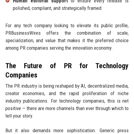
Human editorial support
to ensure every release is
polished, compliant, and strategically framed
For any tech company looking to elevate its public profile,
PRBusinessWires offers the combination of scale,
specialization, and value that makes it the preferred choice
among PR companies serving the innovation economy.
The Future of PR for Technology
Companies
The PR industry is being reshaped by AI, decentralized media,
creator economies, and the rapid proliferation of niche
industry publications. For technology companies, this is net
positive — there are more channels than ever through which to
tell your story.
But it also demands more sophistication. Generic press