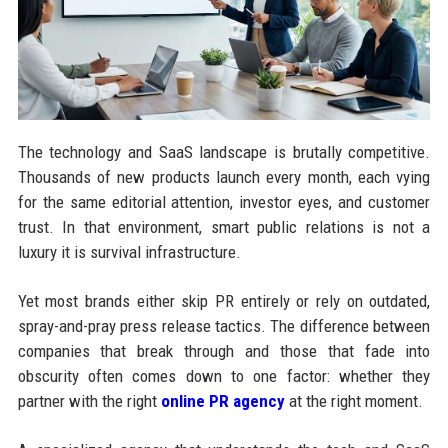
The technology and SaaS landscape is brutally competitive.
Thousands of new products launch every month, each vying
for the same editorial attention, investor eyes, and customer
trust. In that environment, smart public relations is not a
luxury it is survival infrastructure.
Yet most brands either skip PR entirely or rely on outdated,
spray-and-pray press release tactics. The difference between
companies that break through and those that fade into
obscurity often comes down to one factor: whether they
partner with the right
online PR agency
at the right moment.