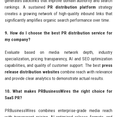
generates backlinks that improve domain authority and search
rankings. A sustained
PR distribution platform
strategy
creates a growing network of high-quality inbound links that
significantly amplifies organic search performance over time.
9. How do I choose the best PR distribution service for
my company?
Evaluate based on media network depth, industry
specialization, pricing transparency, AI and SEO optimization
capabilities, and quality of customer support. The best
press
release distribution websites
combine reach with relevance
and provide clear analytics to demonstrate actual results.
10. What makes PRBusinessWires the right choice for
SaaS PR?
PRBusinessWires combines enterprise-grade media reach
with transparent pricing, AI-optimized release formats, and