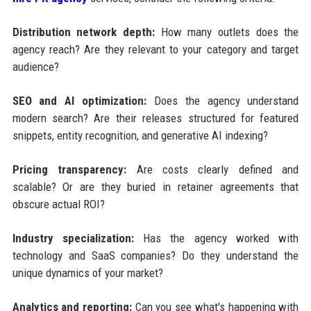
Distribution network depth:
How many outlets does the
agency reach? Are they relevant to your category and target
audience?
SEO and AI optimization:
Does the agency understand
modern search? Are their releases structured for featured
snippets, entity recognition, and generative AI indexing?
Pricing transparency:
Are costs clearly defined and
scalable? Or are they buried in retainer agreements that
obscure actual ROI?
Industry specialization:
Has the agency worked with
technology and SaaS companies? Do they understand the
unique dynamics of your market?
Analytics and reporting:
Can you see what's happening with