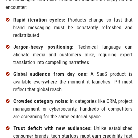
encounter:
Rapid iteration cycles:
Products change so fast that
brand messaging must be constantly refreshed and
redistributed.
Jargon-heavy positioning:
Technical language can
alienate media and customers alike, requiring expert
translation into compelling narratives.
Global audience from day one:
A SaaS product is
available everywhere the moment it launches. PR must
reflect that global reach.
Crowded category noise:
In categories like CRM, project
management, or cybersecurity, hundreds of competitors
are screaming for the same editorial space.
Trust deficit with new audiences:
Unlike established
consumer brands, tech startups must earn credibility fast