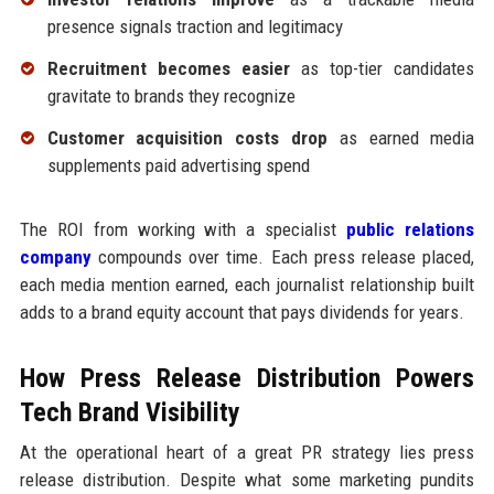
presence signals traction and legitimacy
Recruitment becomes easier
as top-tier candidates
gravitate to brands they recognize
Customer acquisition costs drop
as earned media
supplements paid advertising spend
The ROI from working with a specialist
public relations
company
compounds over time. Each press release placed,
each media mention earned, each journalist relationship built
adds to a brand equity account that pays dividends for years.
How Press Release Distribution Powers
Tech Brand Visibility
At the operational heart of a great PR strategy lies press
release distribution. Despite what some marketing pundits