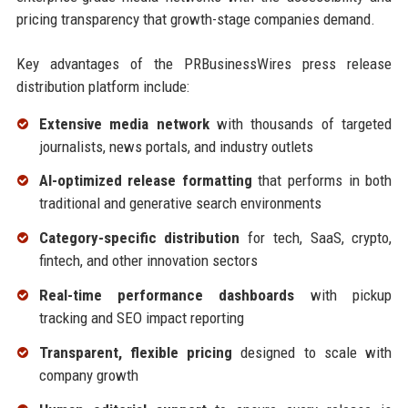
pricing transparency that growth-stage companies demand.
Key advantages of the PRBusinessWires press release
distribution platform include:
Extensive media network
with thousands of targeted
journalists, news portals, and industry outlets
AI-optimized release formatting
that performs in both
traditional and generative search environments
Category-specific distribution
for tech, SaaS, crypto,
fintech, and other innovation sectors
Real-time performance dashboards
with pickup
tracking and SEO impact reporting
Transparent, flexible pricing
designed to scale with
company growth