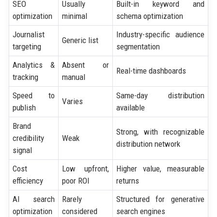
SEO
Usually
Built-in keyword and
optimization
minimal
schema optimization
Journalist
Industry-specific audience
Generic list
targeting
segmentation
Analytics &
Absent or
Real-time dashboards
tracking
manual
Speed to
Same-day distribution
Varies
publish
available
Brand
Strong, with recognizable
credibility
Weak
distribution network
signal
Cost
Low upfront,
Higher value, measurable
efficiency
poor ROI
returns
AI search
Rarely
Structured for generative
optimization
considered
search engines