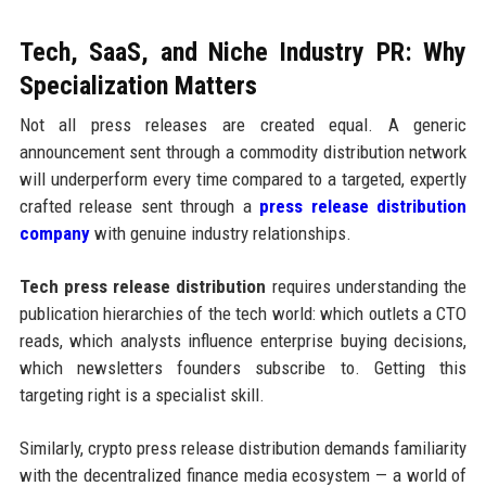
Tech, SaaS, and Niche Industry PR: Why
Specialization Matters
Not all press releases are created equal. A generic
announcement sent through a commodity distribution network
will underperform every time compared to a targeted, expertly
crafted release sent through a
press release distribution
company
with genuine industry relationships.
Tech press release distribution
requires understanding the
publication hierarchies of the tech world: which outlets a CTO
reads, which analysts influence enterprise buying decisions,
which newsletters founders subscribe to. Getting this
targeting right is a specialist skill.
Similarly, crypto press release distribution demands familiarity
with the decentralized finance media ecosystem — a world of