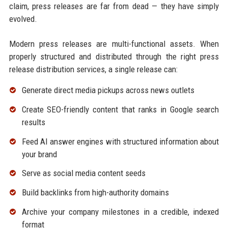
claim, press releases are far from dead — they have simply
evolved.
Modern press releases are multi-functional assets. When
properly structured and distributed through the right press
release distribution services, a single release can:
Generate direct media pickups across news outlets
Create SEO-friendly content that ranks in Google search
results
Feed AI answer engines with structured information about
your brand
Serve as social media content seeds
Build backlinks from high-authority domains
Archive your company milestones in a credible, indexed
format