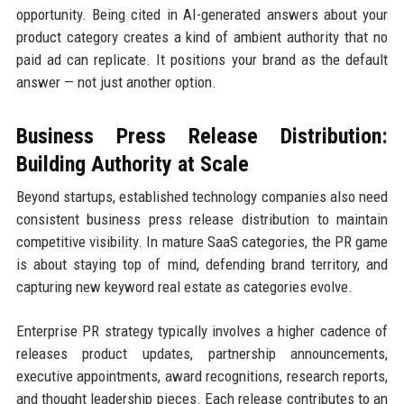
opportunity. Being cited in AI-generated answers about your
product category creates a kind of ambient authority that no
paid ad can replicate. It positions your brand as the default
answer — not just another option.
Business Press Release Distribution:
Building Authority at Scale
Beyond startups, established technology companies also need
consistent business press release distribution to maintain
competitive visibility. In mature SaaS categories, the PR game
is about staying top of mind, defending brand territory, and
capturing new keyword real estate as categories evolve.
Enterprise PR strategy typically involves a higher cadence of
releases product updates, partnership announcements,
executive appointments, award recognitions, research reports,
and thought leadership pieces. Each release contributes to an