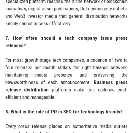
specialized platform reaches the niche network of blockchain
journalists, digital asset publications, DeFi community outlets,
and Web3 investor media that general distribution networks
simply cannot access effectively.
7. How often should a tech company issue press
releases?
For most growth-stage tech companies, a cadence of two to
four releases per month strikes the right balance between
maintaining media presence and preserving the
newsworthiness of each announcement.
Business press
release distribution
platforms make this cadence cost-
efficient and manageable.
8. What is the role of PR in SEO for technology brands?
Every press release placed on authoritative media outlets