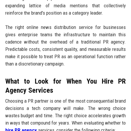
expanding lattice of media mentions that collectively
reinforce the brand's position as a category leader.
The right online news distribution service for businesses
gives enterprise teams the infrastructure to maintain this
cadence without the overhead of a traditional PR agency.
Predictable costs, consistent quality, and measurable results
make it possible to treat PR as an operational function rather
than a discretionary campaign.
What to Look for When You Hire PR
Agency Services
Choosing a PR partner is one of the most consequential brand
decisions a tech company will make. The wrong choice
wastes budget and time. The right choice accelerates growth
in ways that compound for years. When evaluating whether to
hire PR agency
services, consider the following criteria: