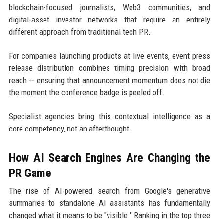
blockchain-focused journalists, Web3 communities, and
digital-asset investor networks that require an entirely
different approach from traditional tech PR.
For companies launching products at live events, event press
release distribution combines timing precision with broad
reach — ensuring that announcement momentum does not die
the moment the conference badge is peeled off.
Specialist agencies bring this contextual intelligence as a
core competency, not an afterthought.
How AI Search Engines Are Changing the
PR Game
The rise of AI-powered search from Google's generative
summaries to standalone AI assistants has fundamentally
changed what it means to be "visible." Ranking in the top three