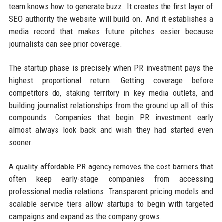
team knows how to generate buzz. It creates the first layer of
SEO authority the website will build on. And it establishes a
media record that makes future pitches easier because
journalists can see prior coverage.
The startup phase is precisely when PR investment pays the
highest proportional return. Getting coverage before
competitors do, staking territory in key media outlets, and
building journalist relationships from the ground up all of this
compounds. Companies that begin PR investment early
almost always look back and wish they had started even
sooner.
A quality affordable PR agency removes the cost barriers that
often keep early-stage companies from accessing
professional media relations. Transparent pricing models and
scalable service tiers allow startups to begin with targeted
campaigns and expand as the company grows.