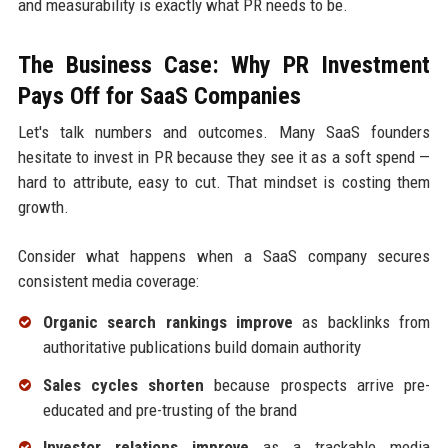
and measurability is exactly what PR needs to be.
The Business Case: Why PR Investment
Pays Off for SaaS Companies
Let's talk numbers and outcomes. Many SaaS founders
hesitate to invest in PR because they see it as a soft spend —
hard to attribute, easy to cut. That mindset is costing them
growth.
Consider what happens when a SaaS company secures
consistent media coverage:
Organic search rankings improve
as backlinks from
authoritative publications build domain authority
Sales cycles shorten
because prospects arrive pre-
educated and pre-trusting of the brand
Investor relations improve
as a trackable media