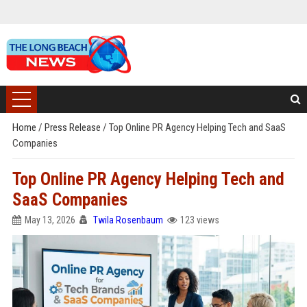
Home
/
Press Release
/
Top Online PR Agency Helping Tech and SaaS
Companies
Top Online PR Agency Helping Tech and
SaaS Companies
May 13, 2026
Twila Rosenbaum
123 views