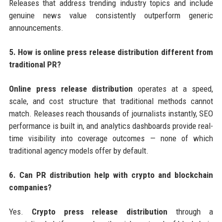
Releases that address trending industry topics and include
genuine news value consistently outperform generic
announcements.
5. How is online press release distribution different from
traditional PR?
Online press release distribution
operates at a speed,
scale, and cost structure that traditional methods cannot
match. Releases reach thousands of journalists instantly, SEO
performance is built in, and analytics dashboards provide real-
time visibility into coverage outcomes — none of which
traditional agency models offer by default.
6. Can PR distribution help with crypto and blockchain
companies?
Yes.
Crypto press release distribution
through a