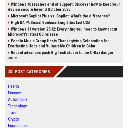
Windows 10 reaches end of support: Discover how to keep your
device secure beyond October 2025
Microsoft Copilot Plus vs. Copilot: What's the difference?
High DA PA Social Bookmarking Sites List USA
Windows 11 version 25H2: Everything you need to know about
Microsoft's latest OS release
Popolo Music Group Hosts Thanksgiving Celebration for
Everlasting Hope and Vulnerable Children in Cebu
Recent advances push Big Tech closer to the Q-Day danger
zone
POST CATEGORIES
Health
Finance
Automobile
Technology
Travel
Crypto
Ecommerce