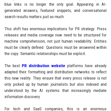
blue links is no longer the only goal. Appearing in AI-
generated answers, featured snippets, and conversational
search results matters just as much.
This shift has enormous implications for PR strategy. Press
releases and media coverage now need to be structured for
machine comprehension, not just human readability. Entities
must be clearly defined. Questions must be answered within
the copy. Semantic relationships must be explicit.
The best
PR distribution website
platforms have already
adapted their formatting and distribution networks to reflect
this new reality. They ensure that every press release is not
only picked up by human journalists but also indexed and
understood by the AI systems that increasingly mediate
information discovery.
For tech and SaaS companies, this is an enormous