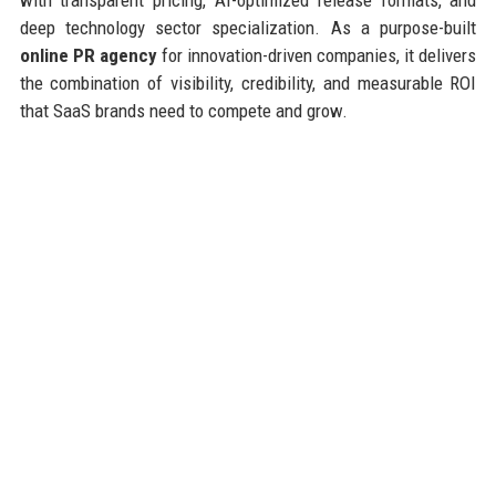
deep technology sector specialization. As a purpose-built
online PR agency
for innovation-driven companies, it delivers
the combination of visibility, credibility, and measurable ROI
that SaaS brands need to compete and grow.