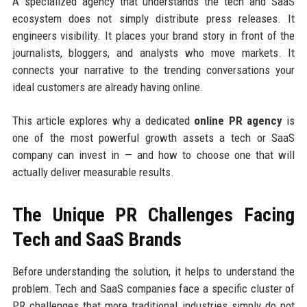
A specialized agency that understands the tech and SaaS
ecosystem does not simply distribute press releases. It
engineers visibility. It places your brand story in front of the
journalists, bloggers, and analysts who move markets. It
connects your narrative to the trending conversations your
ideal customers are already having online.
This article explores why a dedicated
online PR agency
is
one of the most powerful growth assets a tech or SaaS
company can invest in — and how to choose one that will
actually deliver measurable results.
The Unique PR Challenges Facing
Tech and SaaS Brands
Before understanding the solution, it helps to understand the
problem. Tech and SaaS companies face a specific cluster of
PR challenges that more traditional industries simply do not