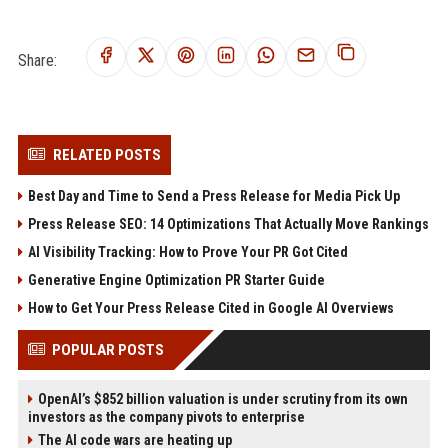
Share:
RELATED POSTS
Best Day and Time to Send a Press Release for Media Pick Up
Press Release SEO: 14 Optimizations That Actually Move Rankings
AI Visibility Tracking: How to Prove Your PR Got Cited
Generative Engine Optimization PR Starter Guide
How to Get Your Press Release Cited in Google AI Overviews
POPULAR POSTS
OpenAI’s $852 billion valuation is under scrutiny from its own
investors as the company pivots to enterprise
The AI code wars are heating up