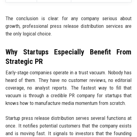
The conclusion is clear: for any company serious about
growth, professional press release distribution services are
the only logical choice.
Why Startups Especially Benefit From
Strategic PR
Early-stage companies operate in a trust vacuum. Nobody has
heard of them. They have no customer reviews, no editorial
coverage, no analyst reports. The fastest way to fill that
vacuum is through a credible PR company for startups that
knows how to manufacture media momentum from scratch.
Startup press release distribution serves several functions at
once. It notifies potential customers that the company exists
and is moving fast. It signals to investors that the founding