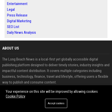
Entertainment
Legal
Press Release
Digital Marketing
SEO List
Daily News Analysis
ABOUT US
The Long Beach News is a local-first yet globally accessible digital
publishing platform designed to deliver timely stories, industry insights and
impactful content distribution. It covers multiple categories including
business, technology, finance, travel and lifestyle, offering users a flexible
way to publish and consume content.
Your experience on this site will be improved by allowing cookies
With its structured publishing system, the platform enables businesses,
Cookie Policy
marketers and individuals to share press releases, guest posts and news
Accept cookies
updates while improving visibility and search performance. Its combination
of editorial content and SEO-focused distribution makes it a strong