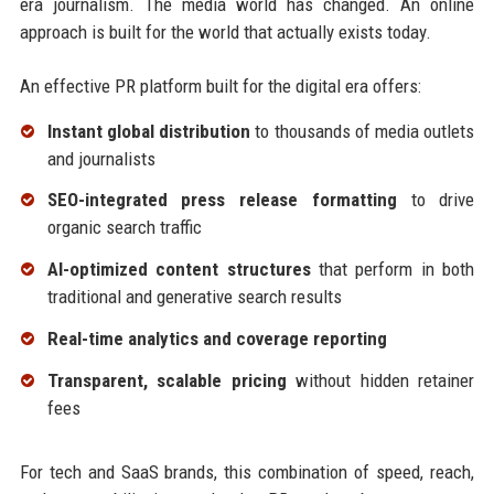
era journalism. The media world has changed. An online
approach is built for the world that actually exists today.
An effective PR platform built for the digital era offers:
Instant global distribution
to thousands of media outlets
and journalists
SEO-integrated press release formatting
to drive
organic search traffic
AI-optimized content structures
that perform in both
traditional and generative search results
Real-time analytics and coverage reporting
Transparent, scalable pricing
without hidden retainer
fees
For tech and SaaS brands, this combination of speed, reach,