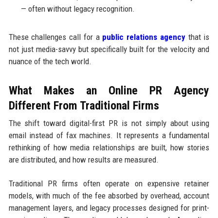
— often without legacy recognition.
These challenges call for a
public relations agency
that is
not just media-savvy but specifically built for the velocity and
nuance of the tech world.
What Makes an Online PR Agency
Different From Traditional Firms
The shift toward digital-first PR is not simply about using
email instead of fax machines. It represents a fundamental
rethinking of how media relationships are built, how stories
are distributed, and how results are measured.
Traditional PR firms often operate on expensive retainer
models, with much of the fee absorbed by overhead, account
management layers, and legacy processes designed for print-