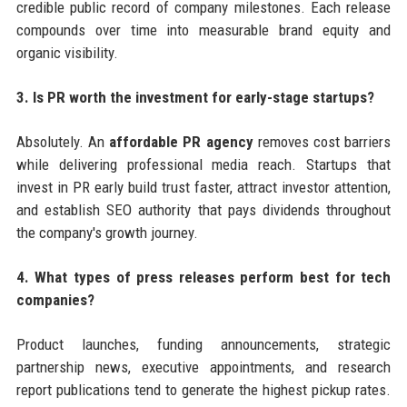
credible public record of company milestones. Each release
compounds over time into measurable brand equity and
organic visibility.
3. Is PR worth the investment for early-stage startups?
Absolutely. An
affordable PR agency
removes cost barriers
while delivering professional media reach. Startups that
invest in PR early build trust faster, attract investor attention,
and establish SEO authority that pays dividends throughout
the company's growth journey.
4. What types of press releases perform best for tech
companies?
Product launches, funding announcements, strategic
partnership news, executive appointments, and research
report publications tend to generate the highest pickup rates.