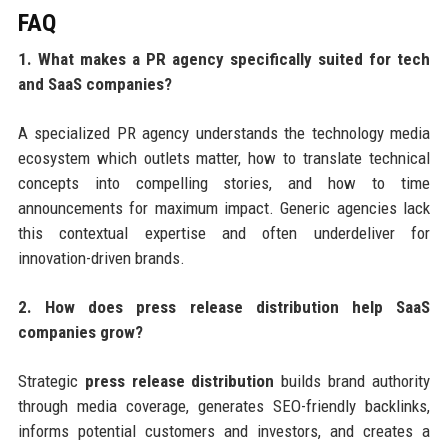
FAQ
1. What makes a PR agency specifically suited for tech
and SaaS companies?
A specialized PR agency understands the technology media
ecosystem which outlets matter, how to translate technical
concepts into compelling stories, and how to time
announcements for maximum impact. Generic agencies lack
this contextual expertise and often underdeliver for
innovation-driven brands.
2. How does press release distribution help SaaS
companies grow?
Strategic
press release distribution
builds brand authority
through media coverage, generates SEO-friendly backlinks,
informs potential customers and investors, and creates a