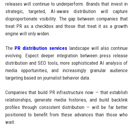
releases will continue to underperform. Brands that invest in
strategic, targeted, AI-aware distribution will capture
disproportionate visibility. The gap between companies that
treat PR as a checkbox and those that treat it as a growth
engine will only widen.
The
PR distribution services
landscape will also continue
evolving. Expect deeper integration between press release
distribution and SEO tools, more sophisticated AI analysis of
media opportunities, and increasingly granular audience
targeting based on journalist behavior data.
Companies that build PR infrastructure now — that establish
relationships, generate media histories, and build backlink
profiles through consistent distribution — will be far better
positioned to benefit from these advances than those who
wait.