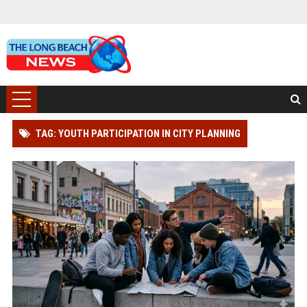
TAG: YOUTH PARTICIPATION IN CITY PLANNING