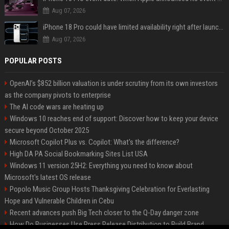
Aug 07, 2026
iPhone 18 Pro could have limited availability right after launch: report
Aug 07, 2026
POPULAR POSTS
OpenAI’s $852 billion valuation is under scrutiny from its own investors
as the company pivots to enterprise
The AI code wars are heating up
Windows 10 reaches end of support: Discover how to keep your device
secure beyond October 2025
Microsoft Copilot Plus vs. Copilot: What's the difference?
High DA PA Social Bookmarking Sites List USA
Windows 11 version 25H2: Everything you need to know about
Microsoft's latest OS release
Popolo Music Group Hosts Thanksgiving Celebration for Everlasting
Hope and Vulnerable Children in Cebu
Recent advances push Big Tech closer to the Q-Day danger zone
How Do Businesses Use Press Release Distribution to Build Brand