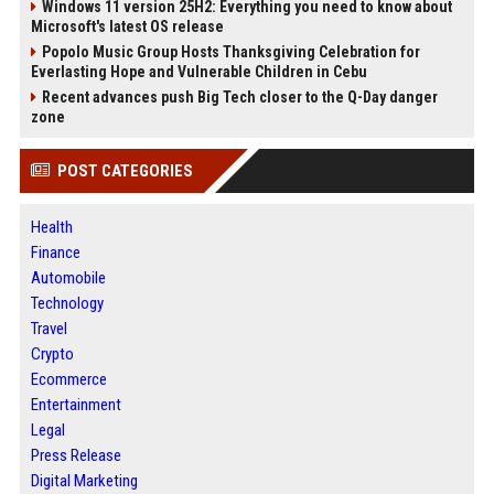
Windows 11 version 25H2: Everything you need to know about
Microsoft's latest OS release
Popolo Music Group Hosts Thanksgiving Celebration for
Everlasting Hope and Vulnerable Children in Cebu
Recent advances push Big Tech closer to the Q-Day danger
zone
POST CATEGORIES
Health
Finance
Automobile
Technology
Travel
Crypto
Ecommerce
Entertainment
Legal
Press Release
Digital Marketing