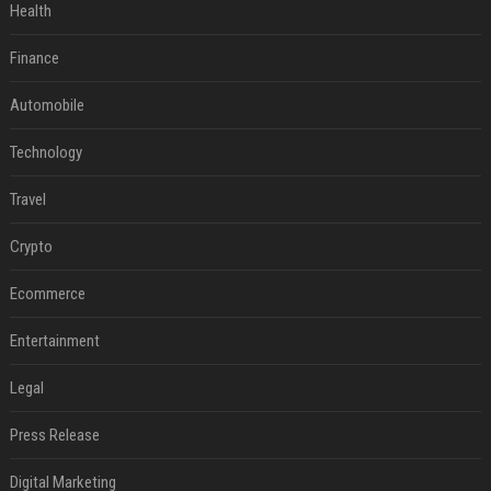
Health
Finance
Automobile
Technology
Travel
Crypto
Ecommerce
Entertainment
Legal
Press Release
Digital Marketing