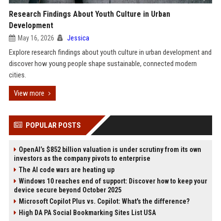
Research Findings About Youth Culture in Urban
Development
May 16, 2026
Jessica
Explore research findings about youth culture in urban development and
discover how young people shape sustainable, connected modern
cities.
View more
POPULAR POSTS
OpenAI’s $852 billion valuation is under scrutiny from its own
investors as the company pivots to enterprise
The AI code wars are heating up
Windows 10 reaches end of support: Discover how to keep your
device secure beyond October 2025
Microsoft Copilot Plus vs. Copilot: What's the difference?
High DA PA Social Bookmarking Sites List USA