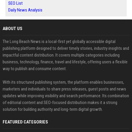
SEO List
Daily News Analysis
ABOUT US
The Long Beach News is a local-first yet globally accessible digital
publishing platform designed to deliver timely stories, industry insights and
impactful content distribution. It covers multiple categories including
business, technology, finance, travel and lifestyle, offering users a flexible
way to publish and consume content.
With its structured publishing system, the platform enables businesses,
marketers and individuals to share press releases, guest posts and news
updates while improving visibility and search performance. Its combination
of editorial content and SEO-focused distribution makes it a strong
solution for building authority and long-term digital growth.
FEATURED CATEGORIES