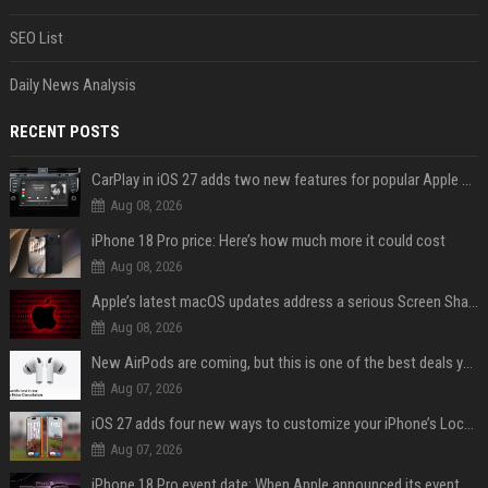
SEO List
Daily News Analysis
RECENT POSTS
CarPlay in iOS 27 adds two new features for popular Apple apps
Aug 08, 2026
iPhone 18 Pro price: Here’s how much more it could cost
Aug 08, 2026
Apple’s latest macOS updates address a serious Screen Sharing vulnerability
Aug 08, 2026
New AirPods are coming, but this is one of the best deals yet on AirPods Pro 3
Aug 07, 2026
iOS 27 adds four new ways to customize your iPhone’s Lock Screen
Aug 07, 2026
iPhone 18 Pro event date: When Apple announced its event over the last six years