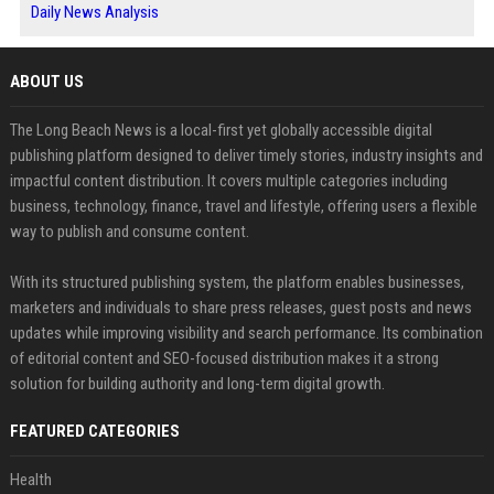
Daily News Analysis
ABOUT US
The Long Beach News is a local-first yet globally accessible digital
publishing platform designed to deliver timely stories, industry insights and
impactful content distribution. It covers multiple categories including
business, technology, finance, travel and lifestyle, offering users a flexible
way to publish and consume content.
With its structured publishing system, the platform enables businesses,
marketers and individuals to share press releases, guest posts and news
updates while improving visibility and search performance. Its combination
of editorial content and SEO-focused distribution makes it a strong
solution for building authority and long-term digital growth.
FEATURED CATEGORIES
Health