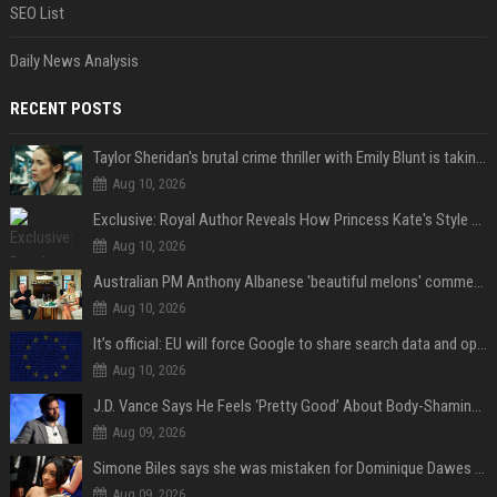
SEO List
Daily News Analysis
RECENT POSTS
Taylor Sheridan's brutal crime thriller with Emily Blunt is taking over HBO Max a decade later
Aug 10, 2026
Exclusive: Royal Author Reveals How Princess Kate's Style Choices Are "Not Really Timeless," but Part of a "Historical Continuum"
Aug 10, 2026
Australian PM Anthony Albanese 'beautiful melons' comment on female leader sparks backlash
Aug 10, 2026
It’s official: EU will force Google to share search data and open up AI on Android
Aug 10, 2026
J.D. Vance Says He Feels ‘Pretty Good’ About Body-Shaming Dig at Fellow Conservative
Aug 09, 2026
Simone Biles says she was mistaken for Dominique Dawes and Sha’Carri Richardson before sunrise
Aug 09, 2026