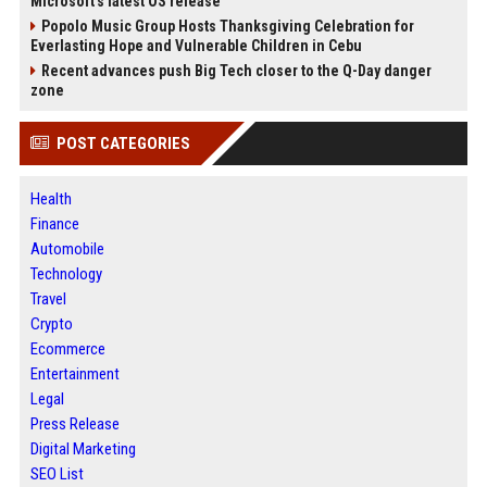
Microsoft's latest OS release
Popolo Music Group Hosts Thanksgiving Celebration for
Everlasting Hope and Vulnerable Children in Cebu
Recent advances push Big Tech closer to the Q-Day danger
zone
POST CATEGORIES
Health
Finance
Automobile
Technology
Travel
Crypto
Ecommerce
Entertainment
Legal
Press Release
Digital Marketing
SEO List