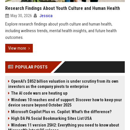
Research Findings About Youth Culture and Human Health
May 30, 2026
Jessica
Explore research findings about youth culture and human health,
including wellness trends, mental health insights, and future health
outcomes.
View more
POPULAR POSTS
OpenAI’s $852 billion valuation is under scrutiny from its own
investors as the company pivots to enterprise
The AI code wars are heating up
Windows 10 reaches end of support: Discover how to keep your
device secure beyond October 2025
Microsoft Copilot Plus vs. Copilot: What's the difference?
High DA PA Social Bookmarking Sites List USA
Windows 11 version 25H2: Everything you need to know about