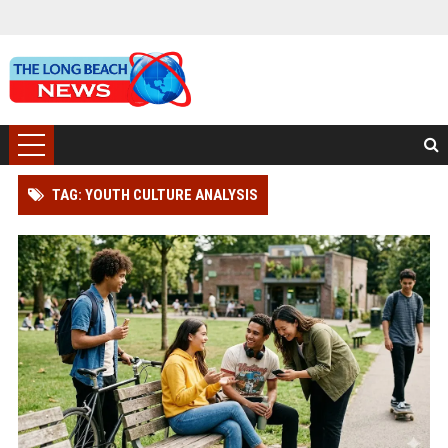
TAG: YOUTH CULTURE ANALYSIS