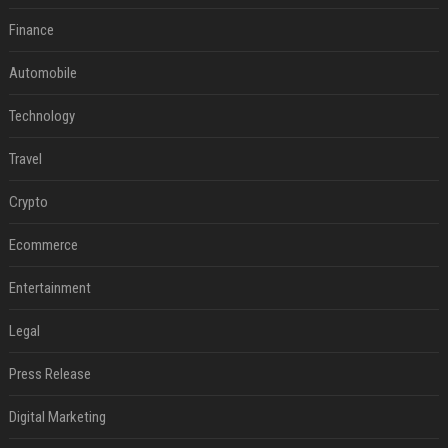
Finance
Automobile
Technology
Travel
Crypto
Ecommerce
Entertainment
Legal
Press Release
Digital Marketing