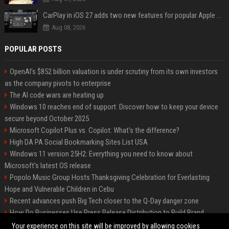
CarPlay in iOS 27 adds two new features for popular Apple apps
Aug 08, 2026
POPULAR POSTS
OpenAI’s $852 billion valuation is under scrutiny from its own investors
as the company pivots to enterprise
The AI code wars are heating up
Windows 10 reaches end of support: Discover how to keep your device
secure beyond October 2025
Microsoft Copilot Plus vs. Copilot: What's the difference?
High DA PA Social Bookmarking Sites List USA
Windows 11 version 25H2: Everything you need to know about
Microsoft's latest OS release
Popolo Music Group Hosts Thanksgiving Celebration for Everlasting
Hope and Vulnerable Children in Cebu
Recent advances push Big Tech closer to the Q-Day danger zone
How Do Businesses Use Press Release Distribution to Build Brand
Authority?
Your experience on this site will be improved by allowing cookies