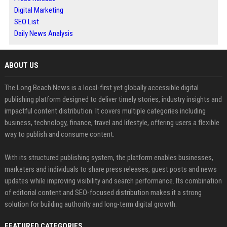
Digital Marketing
SEO List
Daily News Analysis
ABOUT US
The Long Beach News is a local-first yet globally accessible digital
publishing platform designed to deliver timely stories, industry insights and
impactful content distribution. It covers multiple categories including
business, technology, finance, travel and lifestyle, offering users a flexible
way to publish and consume content.
With its structured publishing system, the platform enables businesses,
marketers and individuals to share press releases, guest posts and news
updates while improving visibility and search performance. Its combination
of editorial content and SEO-focused distribution makes it a strong
solution for building authority and long-term digital growth.
FEATURED CATEGORIES