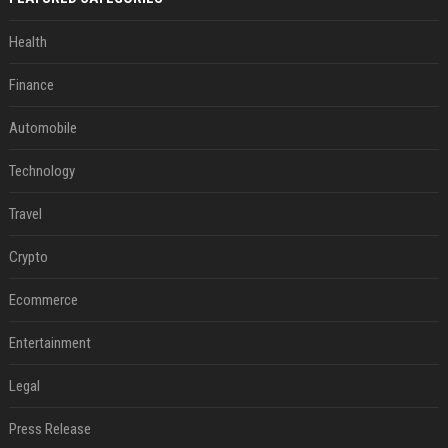
Health
Finance
Automobile
Technology
Travel
Crypto
Ecommerce
Entertainment
Legal
Press Release