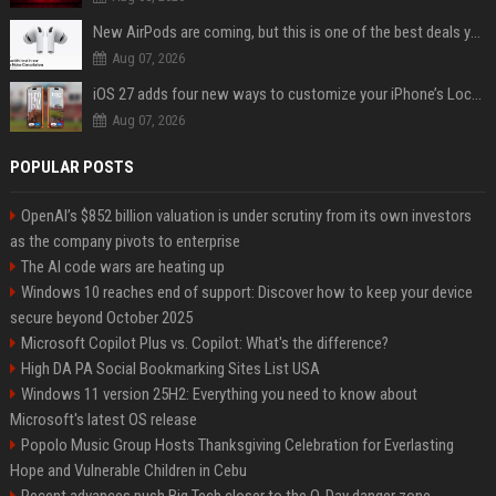
New AirPods are coming, but this is one of the best deals yet on AirPods Pro 3
Aug 07, 2026
iOS 27 adds four new ways to customize your iPhone’s Lock Screen
Aug 07, 2026
POPULAR POSTS
OpenAI’s $852 billion valuation is under scrutiny from its own investors
as the company pivots to enterprise
The AI code wars are heating up
Windows 10 reaches end of support: Discover how to keep your device
secure beyond October 2025
Microsoft Copilot Plus vs. Copilot: What's the difference?
High DA PA Social Bookmarking Sites List USA
Windows 11 version 25H2: Everything you need to know about
Microsoft's latest OS release
Popolo Music Group Hosts Thanksgiving Celebration for Everlasting
Hope and Vulnerable Children in Cebu