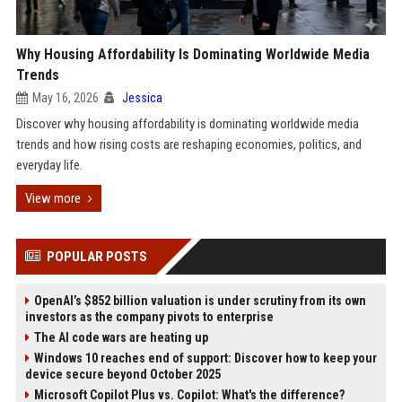
Why Housing Affordability Is Dominating Worldwide Media
Trends
May 16, 2026
Jessica
Discover why housing affordability is dominating worldwide media
trends and how rising costs are reshaping economies, politics, and
everyday life.
View more
POPULAR POSTS
OpenAI’s $852 billion valuation is under scrutiny from its own
investors as the company pivots to enterprise
The AI code wars are heating up
Windows 10 reaches end of support: Discover how to keep your
device secure beyond October 2025
Microsoft Copilot Plus vs. Copilot: What's the difference?