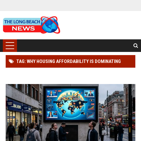
TAG: WHY HOUSING AFFORDABILITY IS DOMINATING
WORLDWIDE MEDIA TRENDS