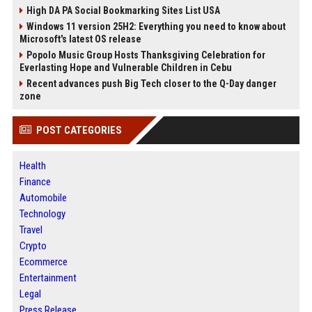
High DA PA Social Bookmarking Sites List USA
Windows 11 version 25H2: Everything you need to know about
Microsoft's latest OS release
Popolo Music Group Hosts Thanksgiving Celebration for
Everlasting Hope and Vulnerable Children in Cebu
Recent advances push Big Tech closer to the Q-Day danger
zone
POST CATEGORIES
Health
Finance
Automobile
Technology
Travel
Crypto
Ecommerce
Entertainment
Legal
Press Release