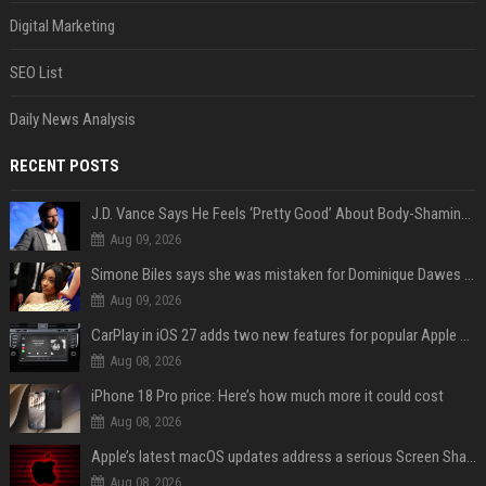
Digital Marketing
SEO List
Daily News Analysis
RECENT POSTS
J.D. Vance Says He Feels ‘Pretty Good’ About Body-Shaming Dig at Fellow Conservative
Aug 09, 2026
Simone Biles says she was mistaken for Dominique Dawes and Sha’Carri Richardson before sunrise
Aug 09, 2026
CarPlay in iOS 27 adds two new features for popular Apple apps
Aug 08, 2026
iPhone 18 Pro price: Here’s how much more it could cost
Aug 08, 2026
Apple’s latest macOS updates address a serious Screen Sharing vulnerability
Aug 08, 2026