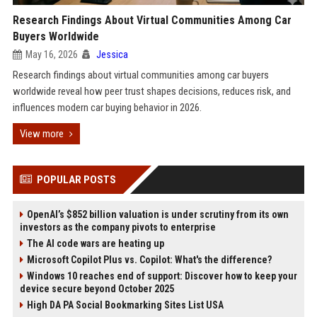
Research Findings About Virtual Communities Among Car
Buyers Worldwide
May 16, 2026
Jessica
Research findings about virtual communities among car buyers
worldwide reveal how peer trust shapes decisions, reduces risk, and
influences modern car buying behavior in 2026.
View more
POPULAR POSTS
OpenAI’s $852 billion valuation is under scrutiny from its own
investors as the company pivots to enterprise
The AI code wars are heating up
Microsoft Copilot Plus vs. Copilot: What's the difference?
Windows 10 reaches end of support: Discover how to keep your
device secure beyond October 2025
High DA PA Social Bookmarking Sites List USA