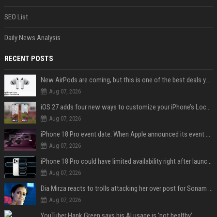
SEO List
Daily News Analysis
RECENT POSTS
New AirPods are coming, but this is one of the best deals yet on AirPods Pro 3
Aug 07, 2026
iOS 27 adds four new ways to customize your iPhone’s Lock Screen
Aug 07, 2026
iPhone 18 Pro event date: When Apple announced its event over the last six years
Aug 07, 2026
iPhone 18 Pro could have limited availability right after launch: report
Aug 07, 2026
Dia Mirza reacts to trolls attacking her over post for Sonam Wangchuk: 'Ignore karo'
Aug 07, 2026
YouTuber Hank Green says his AI usage is ‘not healthy’