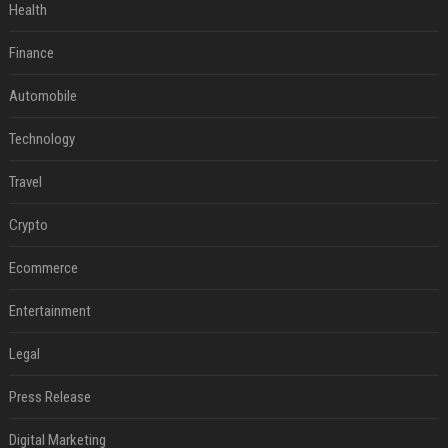
Health
Finance
Automobile
Technology
Travel
Crypto
Ecommerce
Entertainment
Legal
Press Release
Digital Marketing