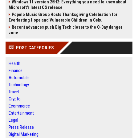
Windows 11 version 25H2: Everything you need to know about
Microsoft's latest OS release
Popolo Music Group Hosts Thanksgiving Celebration for
Everlasting Hope and Vulnerable Children in Cebu
Recent advances push Big Tech closer to the Q-Day danger
zone
POST CATEGORIES
Health
Finance
Automobile
Technology
Travel
Crypto
Ecommerce
Entertainment
Legal
Press Release
Digital Marketing