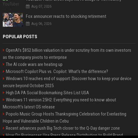
Aug 07, 2026
Fox announcer reacts to shocking retirement
Aug 06, 2026
POPULAR POSTS
OpenAI’s $852 billion valuation is under scrutiny from its own investors
as the company pivots to enterprise
The AI code wars are heating up
Microsoft Copilot Plus vs. Copilot: What's the difference?
Windows 10 reaches end of support: Discover how to keep your device
secure beyond October 2025
High DA PA Social Bookmarking Sites List USA
Windows 11 version 25H2: Everything you need to know about
Microsoft's latest OS release
Popolo Music Group Hosts Thanksgiving Celebration for Everlasting
Hope and Vulnerable Children in Cebu
Recent advances push Big Tech closer to the Q-Day danger zone
How Do Businesses Use Press Release Distribution to Build Brand