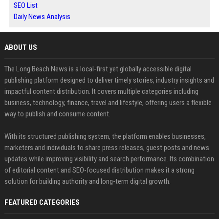
SEO List
Daily News Analysis
ABOUT US
The Long Beach News is a local-first yet globally accessible digital
publishing platform designed to deliver timely stories, industry insights and
impactful content distribution. It covers multiple categories including
business, technology, finance, travel and lifestyle, offering users a flexible
way to publish and consume content.
With its structured publishing system, the platform enables businesses,
marketers and individuals to share press releases, guest posts and news
updates while improving visibility and search performance. Its combination
of editorial content and SEO-focused distribution makes it a strong
solution for building authority and long-term digital growth.
FEATURED CATEGORIES