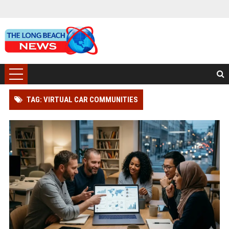
TAG: VIRTUAL CAR COMMUNITIES