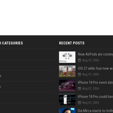
D CATEGORIES
RECENT POSTS
Aug 07, 2026
Aug 07, 2026
e
y
Aug 07, 2026
Aug 07, 2026