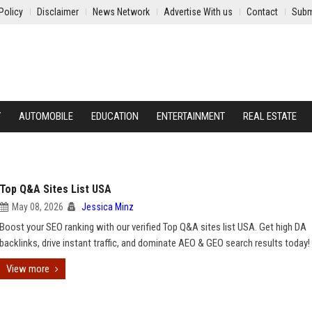
Policy
Disclaimer
News Network
Advertise With us
Contact
Subm
Y
AUTOMOBILE
EDUCATION
ENTERTAINMENT
REAL ESTATE
Top Q&A Sites List USA
May 08, 2026
Jessica Minz
Boost your SEO ranking with our verified Top Q&A sites list USA. Get high DA
backlinks, drive instant traffic, and dominate AEO & GEO search results today!
View more