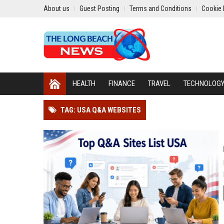
About us
Guest Posting
Terms and Conditions
Cookie 
HEALTH
FINANCE
TRAVEL
TECHNOLOG
TAG: USA Q&A WEBSITES