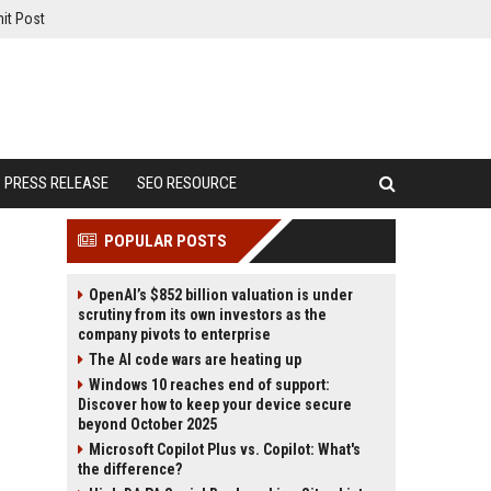
it Post
PRESS RELEASE
SEO RESOURCE
POPULAR POSTS
OpenAI’s $852 billion valuation is under
scrutiny from its own investors as the
company pivots to enterprise
The AI code wars are heating up
Windows 10 reaches end of support:
Discover how to keep your device secure
beyond October 2025
Microsoft Copilot Plus vs. Copilot: What's
the difference?