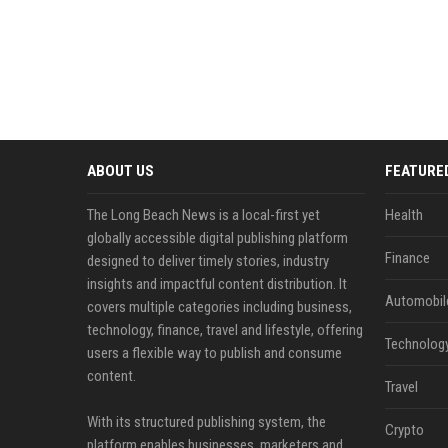
ABOUT US
FEATURE
The Long Beach News is a local-first yet
Health
globally accessible digital publishing platform
Finance
designed to deliver timely stories, industry
insights and impactful content distribution. It
Automobil
covers multiple categories including business,
technology, finance, travel and lifestyle, offering
Technolog
users a flexible way to publish and consume
content.
Travel
With its structured publishing system, the
Crypto
platform enables businesses, marketers and