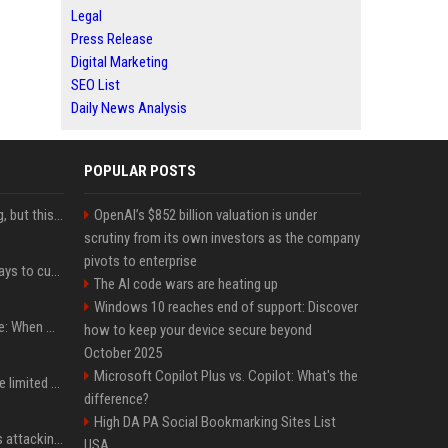
Legal
Press Release
Digital Marketing
SEO List
Daily News Analysis
POPULAR POSTS
New AirPods are coming, but this is one of the best deals yet on AirPods Pro 3
OpenAI’s $852 billion valuation is under
scrutiny from its own investors as the company
pivots to enterprise
iOS 27 adds four new ways to customize your iPhone’s Lock Screen
The AI code wars are heating up
Windows 10 reaches end of support: Discover
iPhone 18 Pro event date: When Apple announced its event over the last six years
how to keep your device secure beyond
October 2025
Microsoft Copilot Plus vs. Copilot: What's the
iPhone 18 Pro could have limited availability right after launch: report
difference?
High DA PA Social Bookmarking Sites List
Dia Mirza reacts to trolls attacking her over post for Sonam Wangchuk: 'Ignore karo'
USA