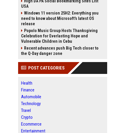
High DA PA Social Bookmarking Sites List
USA
Windows 11 version 25H2: Everything you
need to know about Microsoft's latest OS
release
Popolo Music Group Hosts Thanksgiving
Celebration for Everlasting Hope and
Vulnerable Children in Cebu
Recent advances push Big Tech closer to
the Q-Day danger zone
POST CATEGORIES
Health
Finance
Automobile
Technology
Travel
Crypto
Ecommerce
Entertainment