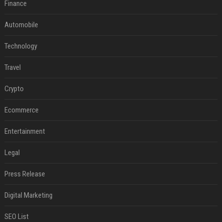
Finance
Automobile
Technology
Travel
Crypto
Ecommerce
Entertainment
Legal
Press Release
Digital Marketing
SEO List