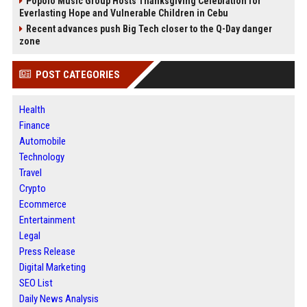
Popolo Music Group Hosts Thanksgiving Celebration for
Everlasting Hope and Vulnerable Children in Cebu
Recent advances push Big Tech closer to the Q-Day danger
zone
POST CATEGORIES
Health
Finance
Automobile
Technology
Travel
Crypto
Ecommerce
Entertainment
Legal
Press Release
Digital Marketing
SEO List
Daily News Analysis