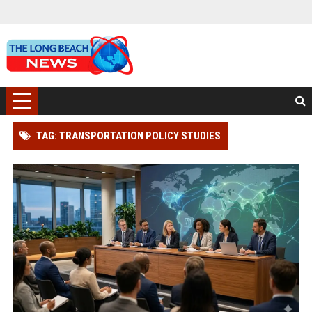
TAG: TRANSPORTATION POLICY STUDIES