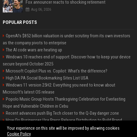
Fox announcer reacts to shocking retirement
Aug 06, 2026
POPULAR POSTS
OpenAI’s $852 billion valuation is under scrutiny from its own investors
as the company pivots to enterprise
The AI code wars are heating up
Windows 10 reaches end of support: Discover how to keep your device
secure beyond October 2025
Microsoft Copilot Plus vs. Copilot: What's the difference?
High DA PA Social Bookmarking Sites List USA
Windows 11 version 25H2: Everything you need to know about
Microsoft's latest OS release
Popolo Music Group Hosts Thanksgiving Celebration for Everlasting
Hope and Vulnerable Children in Cebu
Recent advances push Big Tech closer to the Q-Day danger zone
How Do Businesses Use Press Release Distribution to Build Brand
Authority?
Your experience on this site will be improved by allowing cookies
Cookie Policy