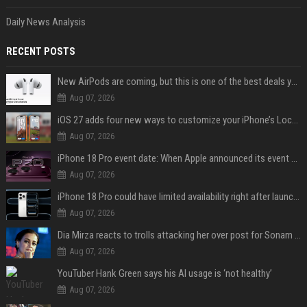
Daily News Analysis
RECENT POSTS
New AirPods are coming, but this is one of the best deals yet on AirPods Pro 3
Aug 07, 2026
iOS 27 adds four new ways to customize your iPhone’s Lock Screen
Aug 07, 2026
iPhone 18 Pro event date: When Apple announced its event over the last six years
Aug 07, 2026
iPhone 18 Pro could have limited availability right after launch: report
Aug 07, 2026
Dia Mirza reacts to trolls attacking her over post for Sonam Wangchuk: 'Ignore karo'
Aug 07, 2026
YouTuber Hank Green says his AI usage is ‘not healthy’
Aug 07, 2026