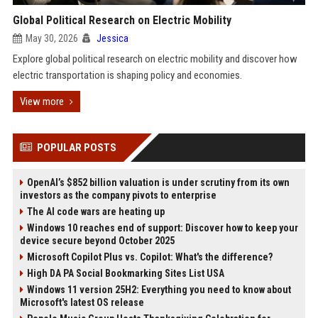
Global Political Research on Electric Mobility
May 30, 2026
Jessica
Explore global political research on electric mobility and discover how
electric transportation is shaping policy and economies.
View more
POPULAR POSTS
OpenAI’s $852 billion valuation is under scrutiny from its own
investors as the company pivots to enterprise
The AI code wars are heating up
Windows 10 reaches end of support: Discover how to keep your
device secure beyond October 2025
Microsoft Copilot Plus vs. Copilot: What's the difference?
High DA PA Social Bookmarking Sites List USA
Windows 11 version 25H2: Everything you need to know about
Microsoft's latest OS release