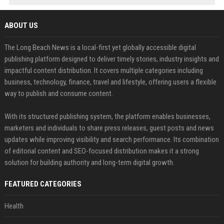
ABOUT US
The Long Beach News is a local-first yet globally accessible digital
publishing platform designed to deliver timely stories, industry insights and
impactful content distribution. It covers multiple categories including
business, technology, finance, travel and lifestyle, offering users a flexible
way to publish and consume content.
With its structured publishing system, the platform enables businesses,
marketers and individuals to share press releases, guest posts and news
updates while improving visibility and search performance. Its combination
of editorial content and SEO-focused distribution makes it a strong
solution for building authority and long-term digital growth.
FEATURED CATEGORIES
Health