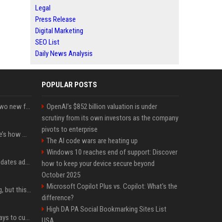
Legal
Press Release
Digital Marketing
SEO List
Daily News Analysis
POPULAR POSTS
CarPlay in iOS 27 adds two new features for popular Apple apps
OpenAI’s $852 billion valuation is under
scrutiny from its own investors as the company
pivots to enterprise
iPhone 18 Pro price: Here’s how much more it could cost
The AI code wars are heating up
Windows 10 reaches end of support: Discover
Apple’s latest macOS updates address a serious Screen Sharing vulnerability
how to keep your device secure beyond
October 2025
Microsoft Copilot Plus vs. Copilot: What's the
New AirPods are coming, but this is one of the best deals yet on AirPods Pro 3
difference?
High DA PA Social Bookmarking Sites List
iOS 27 adds four new ways to customize your iPhone’s Lock Screen
USA