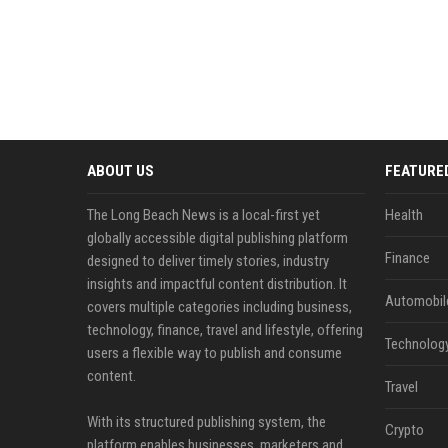
ABOUT US
FEATURE
The Long Beach News is a local-first yet
Health
globally accessible digital publishing platform
Finance
designed to deliver timely stories, industry
insights and impactful content distribution. It
Automobil
covers multiple categories including business,
technology, finance, travel and lifestyle, offering
Technolog
users a flexible way to publish and consume
content.
Travel
With its structured publishing system, the
Crypto
platform enables businesses, marketers and