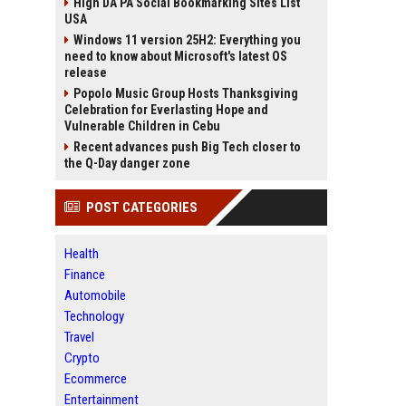
High DA PA Social Bookmarking Sites List
USA
Windows 11 version 25H2: Everything you
need to know about Microsoft's latest OS
release
Popolo Music Group Hosts Thanksgiving
Celebration for Everlasting Hope and
Vulnerable Children in Cebu
Recent advances push Big Tech closer to
the Q-Day danger zone
POST CATEGORIES
Health
Finance
Automobile
Technology
Travel
Crypto
Ecommerce
Entertainment