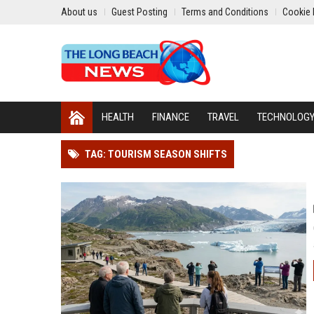
About us
Guest Posting
Terms and Conditions
Cookie 
HEALTH
FINANCE
TRAVEL
TECHNOLOG
TAG: TOURISM SEASON SHIFTS