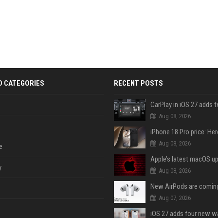
D CATEGORIES
RECENT POSTS
Aug 08, 2026
Aug 08, 2026
e
y
Aug 08, 2026
Aug 07, 2026