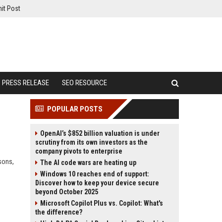
it Post
PRESS RELEASE
SEO RESOURCE
POPULAR POSTS
OpenAI’s $852 billion valuation is under
scrutiny from its own investors as the
company pivots to enterprise
sons,
The AI code wars are heating up
Windows 10 reaches end of support:
Discover how to keep your device secure
beyond October 2025
Microsoft Copilot Plus vs. Copilot: What's
the difference?