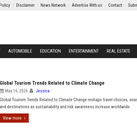
Policy
Disclaimer
News Network
Advertise With us
Contact
Subm
Y
AUTOMOBILE
EDUCATION
ENTERTAINMENT
REAL ESTATE
Global Tourism Trends Related to Climate Change
May 16, 2026
Jessica
Global Tourism Trends Related to Climate Change reshape travel choices, sea
and destinations as sustainability and risk awareness increase worldwide.
View more