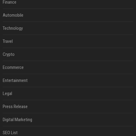
Finance
Automobile
Technology
Travel
Crypto
Ecommerce
Entertainment
Legal
Press Release
Digital Marketing
SEO List