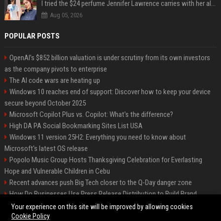
I tried the $24 perfume Jennifer Lawrence carries with her always — and it’s not what I thought
Aug 05, 2026
POPULAR POSTS
OpenAI’s $852 billion valuation is under scrutiny from its own investors
as the company pivots to enterprise
The AI code wars are heating up
Windows 10 reaches end of support: Discover how to keep your device
secure beyond October 2025
Microsoft Copilot Plus vs. Copilot: What's the difference?
High DA PA Social Bookmarking Sites List USA
Windows 11 version 25H2: Everything you need to know about
Microsoft's latest OS release
Popolo Music Group Hosts Thanksgiving Celebration for Everlasting
Hope and Vulnerable Children in Cebu
Recent advances push Big Tech closer to the Q-Day danger zone
How Do Businesses Use Press Release Distribution to Build Brand
Authority?
Your experience on this site will be improved by allowing cookies
Cookie Policy