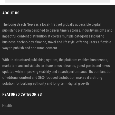
ABOUT US
The Long Beach News is a local-first yet globally accessible digital
publishing platform designed to deliver timely stories, industry insights and
impactful content distribution. It covers multiple categories including
business, technology, finance, travel and lifestyle, offering users a flexible
way to publish and consume content.
With its structured publishing system, the platform enables businesses,
marketers and individuals to share press releases, guest posts and news
updates while improving visibility and search performance. Its combination
of editorial content and SEO-focused distribution makes it a strong
solution for building authority and long-term digital growth.
FEATURED CATEGORIES
Health