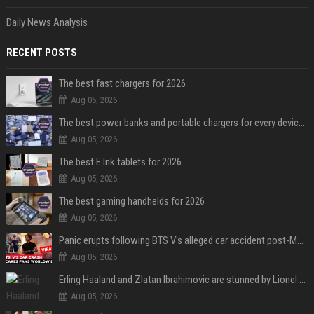
Daily News Analysis
RECENT POSTS
The best fast chargers for 2026
Aug 05, 2026
The best power banks and portable chargers for every device in 2026
Aug 05, 2026
The best E Ink tablets for 2026
Aug 05, 2026
The best gaming handhelds for 2026
Aug 05, 2026
Panic erupts following BTS V's alleged car accident post-MetLife Stadium show, viral clips provide comfort
Aug 05, 2026
Erling Haaland and Zlatan Ibrahimovic are stunned by Lionel Messi’s 2026 World Cup run
Aug 05, 2026