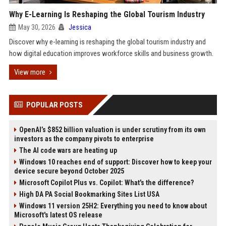
Why E-Learning Is Reshaping the Global Tourism Industry
May 30, 2026
Jessica
Discover why e-learning is reshaping the global tourism industry and
how digital education improves workforce skills and business growth.
View more
POPULAR POSTS
OpenAI’s $852 billion valuation is under scrutiny from its own
investors as the company pivots to enterprise
The AI code wars are heating up
Windows 10 reaches end of support: Discover how to keep your
device secure beyond October 2025
Microsoft Copilot Plus vs. Copilot: What's the difference?
High DA PA Social Bookmarking Sites List USA
Windows 11 version 25H2: Everything you need to know about
Microsoft's latest OS release