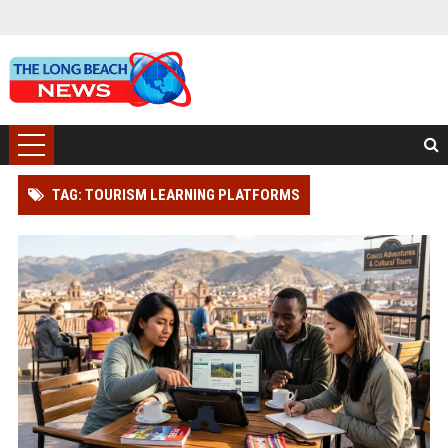
TAG: TOURISM LEARNING PLATFORMS