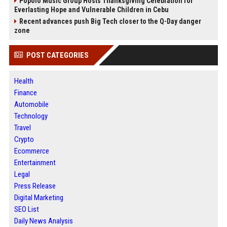
Popolo Music Group Hosts Thanksgiving Celebration for
Everlasting Hope and Vulnerable Children in Cebu
Recent advances push Big Tech closer to the Q-Day danger
zone
POST CATEGORIES
Health
Finance
Automobile
Technology
Travel
Crypto
Ecommerce
Entertainment
Legal
Press Release
Digital Marketing
SEO List
Daily News Analysis