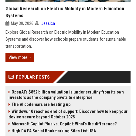
Global Research on Electric Mobility in Modern Education
Systems
May 30, 2026
Jessica
Explore Global Research on Electric Mobility in Modern Education
Systems and discover how schools prepare students for sustainable
transportation.
View more
POPULAR POSTS
OpenAI’s $852 billion valuation is under scrutiny from its own
investors as the company pivots to enterprise
The AI code wars are heating up
Windows 10 reaches end of support: Discover how to keep your
device secure beyond October 2025
Microsoft Copilot Plus vs. Copilot: What's the difference?
High DA PA Social Bookmarking Sites List USA