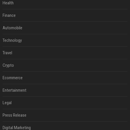
Health
Finance
Automobile
Technology
Travel
Crypto
Ecommerce
Entertainment
Legal
Press Release
Digital Marketing