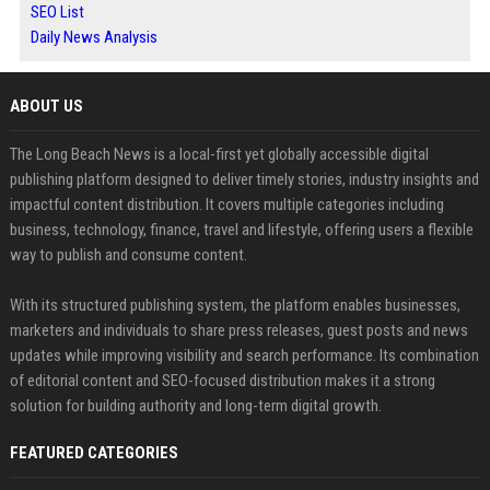
SEO List
Daily News Analysis
ABOUT US
The Long Beach News is a local-first yet globally accessible digital
publishing platform designed to deliver timely stories, industry insights and
impactful content distribution. It covers multiple categories including
business, technology, finance, travel and lifestyle, offering users a flexible
way to publish and consume content.
With its structured publishing system, the platform enables businesses,
marketers and individuals to share press releases, guest posts and news
updates while improving visibility and search performance. Its combination
of editorial content and SEO-focused distribution makes it a strong
solution for building authority and long-term digital growth.
FEATURED CATEGORIES