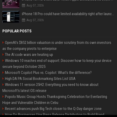
Aug 07, 2026
iPhone 18 Pro could have limited availability right after launch: report
Aug 07, 2026
POPULAR POSTS
OpenAI’s $852 billion valuation is under scrutiny from its own investors
as the company pivots to enterprise
The AI code wars are heating up
Windows 10 reaches end of support: Discover how to keep your device
secure beyond October 2025
Microsoft Copilot Plus vs. Copilot: What's the difference?
High DA PA Social Bookmarking Sites List USA
Windows 11 version 25H2: Everything you need to know about
Microsoft's latest OS release
Popolo Music Group Hosts Thanksgiving Celebration for Everlasting
Hope and Vulnerable Children in Cebu
Recent advances push Big Tech closer to the Q-Day danger zone
How Do Businesses Use Press Release Distribution to Build Brand