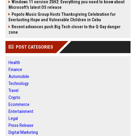
Windows 11 version 25H2: Everything you need to know about
Microsoft's latest OS release
Popolo Music Group Hosts Thanksgiving Celebration for
Everlasting Hope and Vulnerable Children in Cebu
Recent advances push Big Tech closer to the Q-Day danger
zone
POST CATEGORIES
Health
Finance
Automobile
Technology
Travel
Crypto
Ecommerce
Entertainment
Legal
Press Release
Digital Marketing