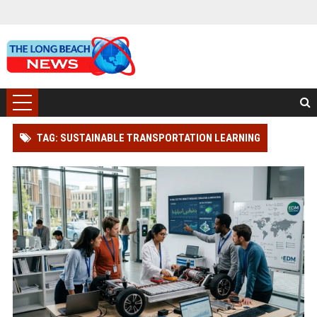
TAG: SUSTAINABLE TRANSPORTATION LEARNING