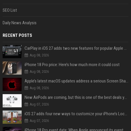
SEO List
Daily News Analysis
RECENT POSTS
CarPlay in iOS 27 adds two new features for popular Apple apps
Aug 08, 2026
iPhone 18 Pro price: Here’s how much more it could cost
Aug 08, 2026
Apple’s latest macOS updates address a serious Screen Sharing vulnerability
Aug 08, 2026
New AirPods are coming, but this is one of the best deals yet on AirPods Pro 3
Aug 07, 2026
iOS 27 adds four new ways to customize your iPhone’s Lock Screen
Aug 07, 2026
iPhone 18 Pro event date: When Apple announced its event over the last six years