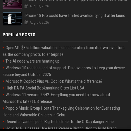
Aug 07, 2026
iPhone 18 Pro could have limited availability right after launch: report
Aug 07, 2026
POPULAR POSTS
OpenAI’s $852 billion valuation is under scrutiny from its own investors
as the company pivots to enterprise
The AI code wars are heating up
Windows 10 reaches end of support: Discover how to keep your device
secure beyond October 2025
Microsoft Copilot Plus vs. Copilot: What's the difference?
High DA PA Social Bookmarking Sites List USA
Windows 11 version 25H2: Everything you need to know about
Microsoft's latest OS release
Popolo Music Group Hosts Thanksgiving Celebration for Everlasting
Hope and Vulnerable Children in Cebu
Recent advances push Big Tech closer to the Q-Day danger zone
How Do Businesses Use Press Release Distribution to Build Brand