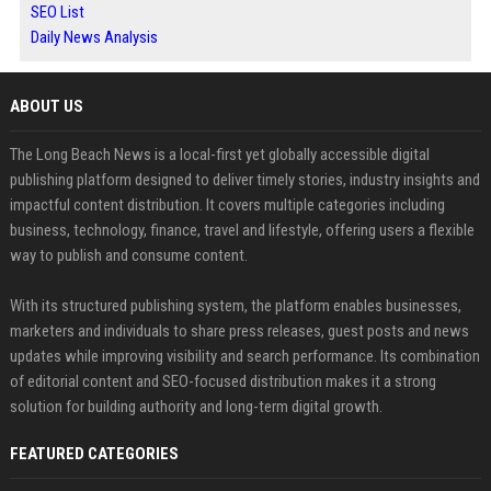
SEO List
Daily News Analysis
ABOUT US
The Long Beach News is a local-first yet globally accessible digital
publishing platform designed to deliver timely stories, industry insights and
impactful content distribution. It covers multiple categories including
business, technology, finance, travel and lifestyle, offering users a flexible
way to publish and consume content.
With its structured publishing system, the platform enables businesses,
marketers and individuals to share press releases, guest posts and news
updates while improving visibility and search performance. Its combination
of editorial content and SEO-focused distribution makes it a strong
solution for building authority and long-term digital growth.
FEATURED CATEGORIES