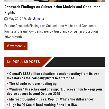
Research Findings on Subscription Models and Consumer
Rights
May 30, 2026
Jessica
Explore Research Findings on Subscription Models and Consumer
Rights and learn how transparency, trust, and consumer protection
drive growth.
View more
POPULAR POSTS
OpenAI’s $852 billion valuation is under scrutiny from its own
investors as the company pivots to enterprise
The AI code wars are heating up
Windows 10 reaches end of support: Discover how to keep your
device secure beyond October 2025
Microsoft Copilot Plus vs. Copilot: What's the difference?
High DA PA Social Bookmarking Sites List USA