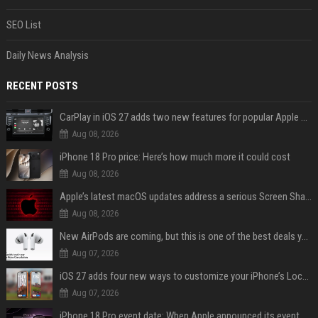
SEO List
Daily News Analysis
RECENT POSTS
CarPlay in iOS 27 adds two new features for popular Apple apps
Aug 08, 2026
iPhone 18 Pro price: Here’s how much more it could cost
Aug 08, 2026
Apple’s latest macOS updates address a serious Screen Sharing vulnerability
Aug 08, 2026
New AirPods are coming, but this is one of the best deals yet on AirPods Pro 3
Aug 07, 2026
iOS 27 adds four new ways to customize your iPhone’s Lock Screen
Aug 07, 2026
iPhone 18 Pro event date: When Apple announced its event over the last six years