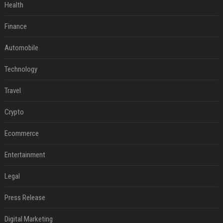
Health
Finance
Automobile
Technology
Travel
Crypto
Ecommerce
Entertainment
Legal
Press Release
Digital Marketing