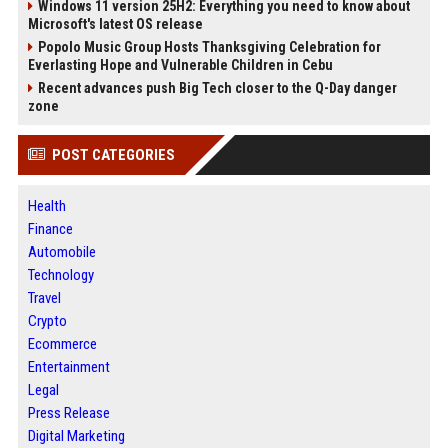
Windows 11 version 25H2: Everything you need to know about
Microsoft's latest OS release
Popolo Music Group Hosts Thanksgiving Celebration for
Everlasting Hope and Vulnerable Children in Cebu
Recent advances push Big Tech closer to the Q-Day danger
zone
POST CATEGORIES
Health
Finance
Automobile
Technology
Travel
Crypto
Ecommerce
Entertainment
Legal
Press Release
Digital Marketing