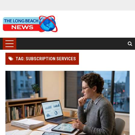
TAG: SUBSCRIPTION SERVICES