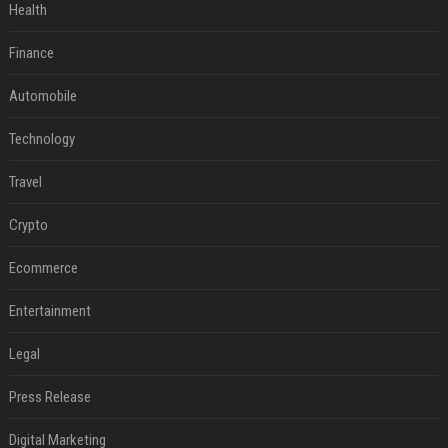
Health
Finance
Automobile
Technology
Travel
Crypto
Ecommerce
Entertainment
Legal
Press Release
Digital Marketing