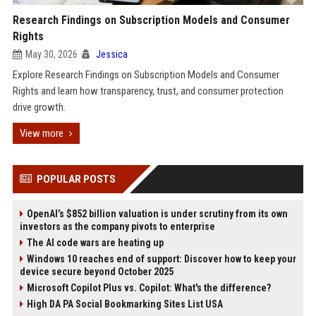
Research Findings on Subscription Models and Consumer
Rights
May 30, 2026
Jessica
Explore Research Findings on Subscription Models and Consumer
Rights and learn how transparency, trust, and consumer protection
drive growth.
View more
POPULAR POSTS
OpenAI’s $852 billion valuation is under scrutiny from its own
investors as the company pivots to enterprise
The AI code wars are heating up
Windows 10 reaches end of support: Discover how to keep your
device secure beyond October 2025
Microsoft Copilot Plus vs. Copilot: What's the difference?
High DA PA Social Bookmarking Sites List USA