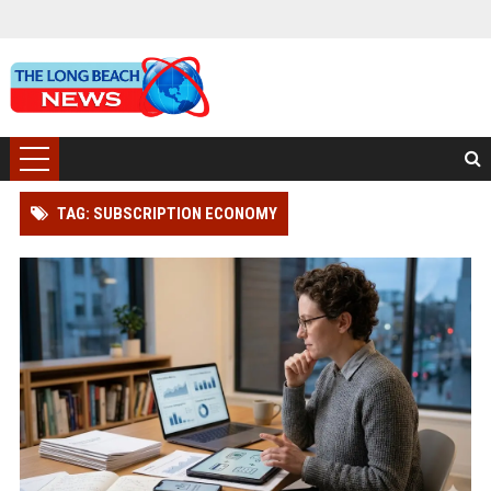
TAG: SUBSCRIPTION ECONOMY