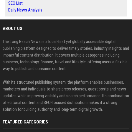
SEO List
Daily News Analysis
ABOUT US
The Long Beach News is a local-first yet globally accessible digital
publishing platform designed to deliver timely stories, industry insights and
impactful content distribution. It covers multiple categories including
business, technology, finance, travel and lifestyle, offering users a flexible
way to publish and consume content.
With its structured publishing system, the platform enables businesses,
marketers and individuals to share press releases, guest posts and news
updates while improving visibility and search performance. Its combination
of editorial content and SEO-focused distribution makes it a strong
solution for building authority and long-term digital growth.
FEATURED CATEGORIES