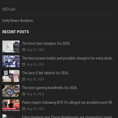
SEO List
Daily News Analysis
RECENT POSTS
The best fast chargers for 2026
Aug 05, 2026
The best power banks and portable chargers for every device in 2026
Aug 05, 2026
The best E Ink tablets for 2026
Aug 05, 2026
The best gaming handhelds for 2026
Aug 05, 2026
Panic erupts following BTS V's alleged car accident post-MetLife Stadium show, viral clips provide comfort
Aug 05, 2026
Erling Haaland and Zlatan Ibrahimovic are stunned by Lionel Messi’s 2026 World Cup run