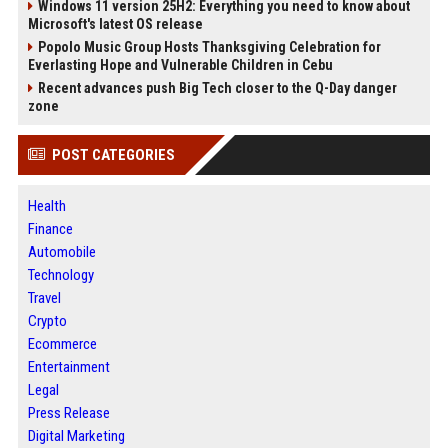
Windows 11 version 25H2: Everything you need to know about
Microsoft's latest OS release
Popolo Music Group Hosts Thanksgiving Celebration for
Everlasting Hope and Vulnerable Children in Cebu
Recent advances push Big Tech closer to the Q-Day danger
zone
POST CATEGORIES
Health
Finance
Automobile
Technology
Travel
Crypto
Ecommerce
Entertainment
Legal
Press Release
Digital Marketing