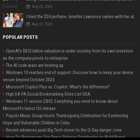
Aug 05, 2026
I tried the $24 perfume Jennifer Lawrence carries with her always — and it’s not what I thought
Aug 05, 2026
POPULAR POSTS
OpenAI’s $852 billion valuation is under scrutiny from its own investors
as the company pivots to enterprise
The AI code wars are heating up
Windows 10 reaches end of support: Discover how to keep your device
secure beyond October 2025
Microsoft Copilot Plus vs. Copilot: What's the difference?
High DA PA Social Bookmarking Sites List USA
Windows 11 version 25H2: Everything you need to know about
Microsoft's latest OS release
Popolo Music Group Hosts Thanksgiving Celebration for Everlasting
Hope and Vulnerable Children in Cebu
Recent advances push Big Tech closer to the Q-Day danger zone
How Do Businesses Use Press Release Distribution to Build Brand